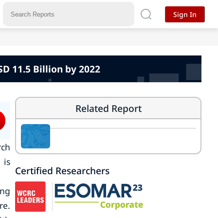
Sign In
D 11.5 Billion by 2022
Related Report
rch
 is
Certified Researchers
ing
re.