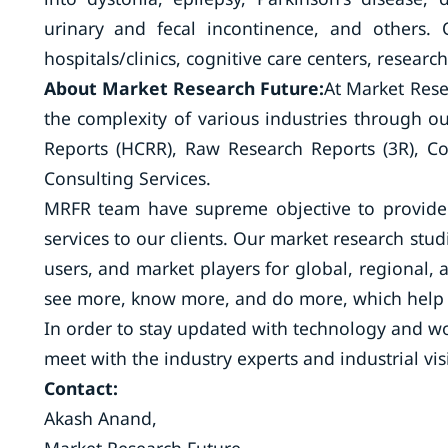
urinary and fecal incontinence, and others.
hospitals/clinics, cognitive care centers, research
About Market Research Future:
At Market Rese
the complexity of various industries through 
Reports (HCRR), Raw Research Reports (3R), C
Consulting Services.
MRFR team have supreme objective to provide 
services to our clients. Our market research stud
users, and market players for global, regional, 
see more, know more, and do more, which help t
In order to stay updated with technology and wo
meet with the industry experts and industrial vis
Contact:
Akash Anand,