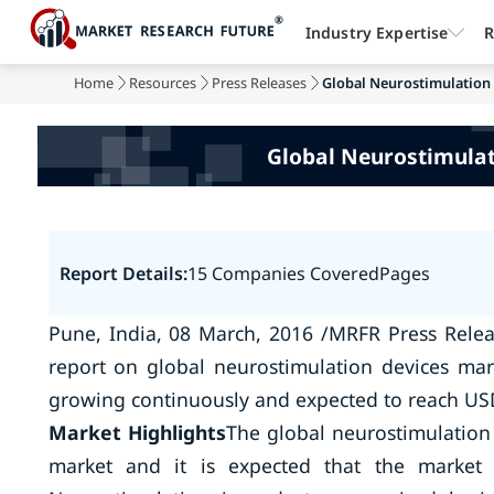
Industry Expertise
R
Home
Resources
Press Releases
Global Neurostimulation 
Global Neurostimulati
Report Details:
15 Companies Covered
Pages
Pune, India, 08 March, 2016 /MRFR Press Relea
report on global neurostimulation devices mar
growing continuously and expected to reach USD 
Market Highlights
The global neurostimulation
market and it is expected that the market w