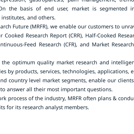
 On the basis of end user, market is segmented i
 institutes, and others.
arch Future (MRFR), we enable our customers to unra
our Cooked Research Report (CRR), Half-Cooked Resea
ontinuous-Feed Research (CFR), and Market Researc
the optimum quality market research and intellige
ies by products, services, technologies, applications, 
and country level market segments, enable our clients
o answer all their most important questions.
rk process of the industry, MRFR often plans & condu
its for its research analyst members.