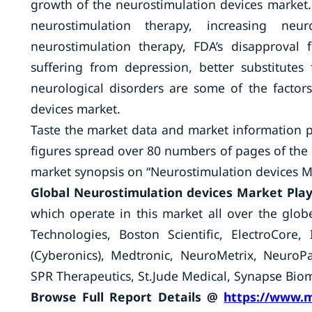
growth of the neurostimulation devices market.
neurostimulation therapy, increasing neur
neurostimulation therapy, FDA’s disapproval 
suffering from depression, better substitutes
neurological disorders are some of the factor
devices market.
Taste the market data and market information 
figures spread over 80 numbers of pages of the p
market synopsis on “Neurostimulation devices M
Global Neurostimulation devices Market Pla
which operate in this market all over the glob
Technologies, Boston Scientific, ElectroCore
(Cyberonics), Medtronic, NeuroMetrix, Neuro
SPR Therapeutics, St.Jude Medical, Synapse Biom
Browse Full Report Details @
https://www.m