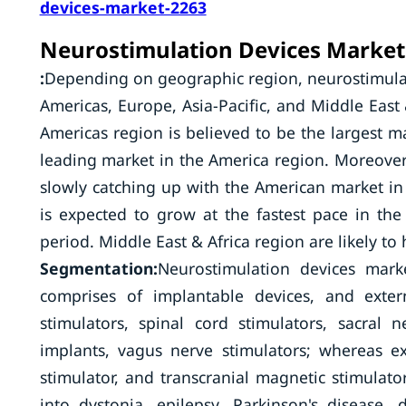
devices-market-2263
Neurostimulation Devices Market 
:
Depending on geographic region, neurostimulat
Americas, Europe, Asia-Pacific, and Middle East 
Americas region is believed to be the largest m
leading market in the America region. Moreove
slowly catching up with the American market in 
is expected to grow at the fastest pace in th
period. Middle East & Africa region are likely to
Segmentation:
Neurostimulation devices mar
comprises of implantable devices, and exter
stimulators, spinal cord stimulators, sacral ne
implants, vagus nerve stimulators; whereas ex
stimulator, and transcranial magnetic stimulato
into dystonia, epilepsy, Parkinson's disease,