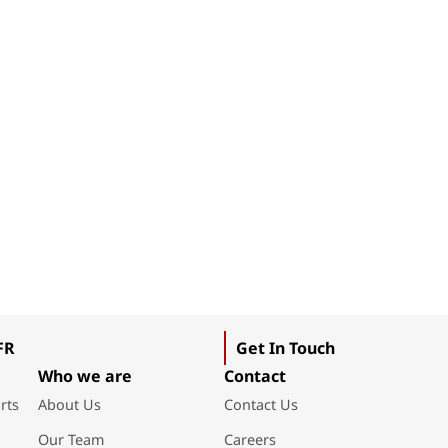
FR
Get In Touch
Who we are
Contact
rts
About Us
Contact Us
Our Team
Careers