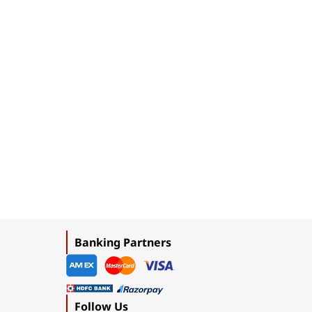
Banking Partners
Follow Us