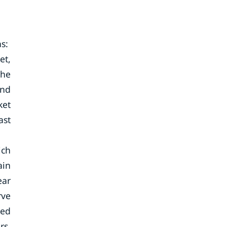
ns:
et,
the
and
ket
ast
ich
ain
ear
rve
ted
rs,