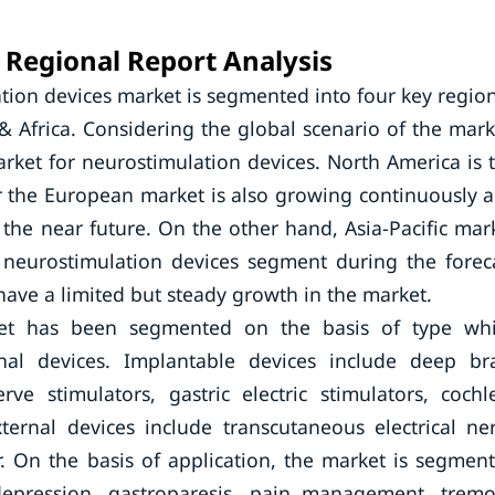
Regional Report Analysis
ion devices market is segmented into four key regio
& Africa. Considering the global scenario of the mark
arket for neurostimulation devices. North America is 
r the European market is also growing continuously 
the near future. On the other hand, Asia-Pacific mar
e neurostimulation devices segment during the forec
 have a limited but steady growth in the market.
ket has been segmented on the basis of type wh
nal devices. Implantable devices include deep br
rve stimulators, gastric electric stimulators, cochl
ternal devices include transcutaneous electrical ne
r. On the basis of application, the market is segmen
 depression, gastroparesis, pain management, tremo