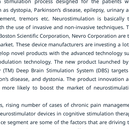
n stimulation process designed for the patients w
as dystopia, Parkinson’s disease, epilepsy, urinary 
ement, tremors etc. Neurostimulation is basically 
th the use of invasive and non-invasive techniques. 
Boston Scientific Corporation, Nevro Corporation are 
arket. These device manufacturers are investing a lot
elop novel products with the advanced technology s
odulation technology. The new product launched by
ty (TM) Deep Brain Stimulation System (DBS) targets
son’s disease, and dystonia. The product innovation 
 more likely to boost the market of neurostimulat
rs, rising number of cases of chronic pain managem
eurostimulator devices in cognitive stimulation thera
ce segment are some of the factors that are driving 