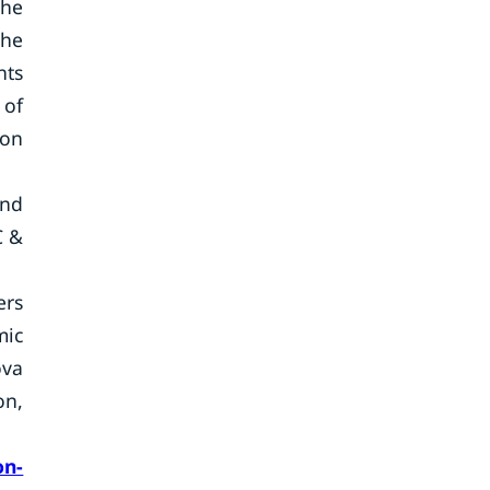
the
the
nts
 of
ion
and
C &
ers
mic
ova
on,
on-