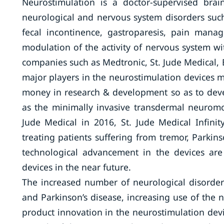
Neurostimulation is a doctor-supervised brai
neurological and nervous system disorders such 
fecal incontinence, gastroparesis, pain manag
modulation of the activity of nervous system wi
companies such as Medtronic, St. Jude Medical, 
major players in the neurostimulation devices m
money in research & development so as to dev
as the minimally invasive transdermal neurom
Jude Medical in 2016, St. Jude Medical Infini
treating patients suffering from tremor, Parkin
technological advancement in the devices are
devices in the near future.
The increased number of neurological disorde
and Parkinson’s disease, increasing use of the n
product innovation in the neurostimulation devi