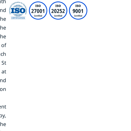
ith
and
the
The
the
 of
uch
 St
 at
and
ion
ent
py,
the