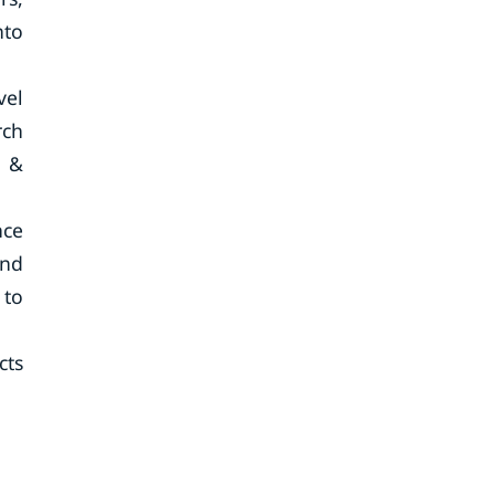
nto
vel
rch
h &
nce
end
 to
cts