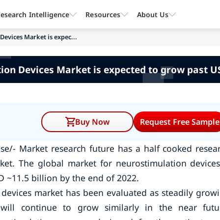
esearch Intelligence
Resources
About Us
Devices Market is expec...
on Devices Market is expected to grow past US
Buy Now
Request Free Sample
se/- Market research future has a half cooked resea
ket. The global market for neurostimulation devices
~11.5 billion by the end of 2022.
 devices market has been evaluated as steadily grow
ill continue to grow similarly in the near futu