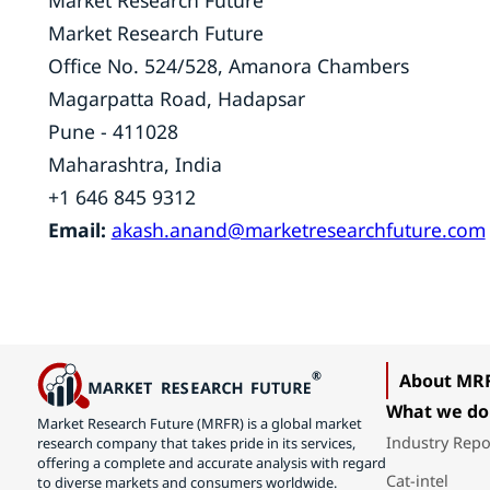
Market Research Future
Market Research Future
Office No. 524/528, Amanora Chambers
Magarpatta Road, Hadapsar
Pune - 411028
Maharashtra, India
+1 646 845 9312
Email:
akash.anand@marketresearchfuture.com
About MR
What we do
Market Research Future (MRFR) is a global market
Industry Repo
research company that takes pride in its services,
offering a complete and accurate analysis with regard
Cat-intel
to diverse markets and consumers worldwide.