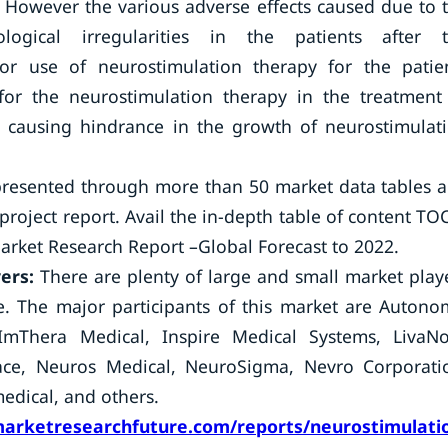
 However the various adverse effects caused due to 
ological irregularities in the patients after 
for use of neurostimulation therapy for the patie
 for the neurostimulation therapy in the treatment
s causing hindrance in the growth of neurostimulat
presented through more than 50 market data tables 
roject report. Avail the in-depth table of content TO
arket Research Report –Global Forecast to 2022.
yers:
There are plenty of large and small market play
e. The major participants of this market are Autono
, ImThera Medical, Inspire Medical Systems, LivaN
Pace, Neuros Medical, NeuroSigma, Nevro Corporati
edical, and others.
arketresearchfuture.com/reports/neurostimulati