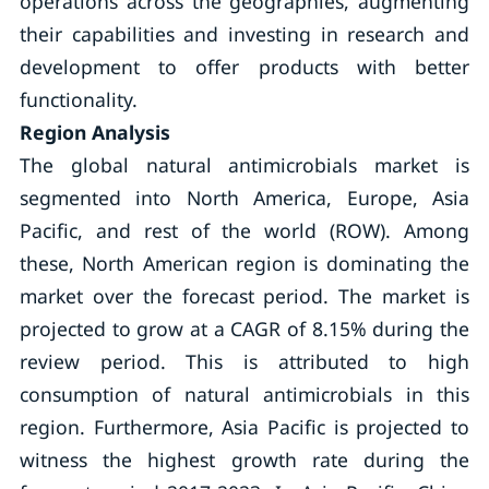
operations across the geographies, augmenting
their capabilities and investing in research and
development to offer products with better
functionality.
Region Analysis
The global natural antimicrobials market is
segmented into North America, Europe, Asia
Pacific, and rest of the world (ROW). Among
these, North American region is dominating the
market over the forecast period. The market is
projected to grow at a CAGR of 8.15% during the
review period. This is attributed to high
consumption of natural antimicrobials in this
region. Furthermore, Asia Pacific is projected to
witness the highest growth rate during the