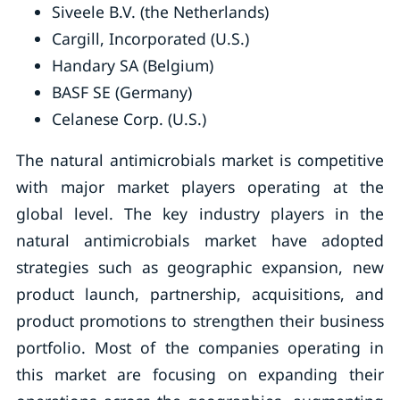
Siveele B.V. (the Netherlands)
Cargill, Incorporated (U.S.)
Handary SA (Belgium)
BASF SE (Germany)
Celanese Corp. (U.S.)
The natural antimicrobials market is competitive
with major market players operating at the
global level. The key industry players in the
natural antimicrobials market have adopted
strategies such as geographic expansion, new
product launch, partnership, acquisitions, and
product promotions to strengthen their business
portfolio. Most of the companies operating in
this market are focusing on expanding their