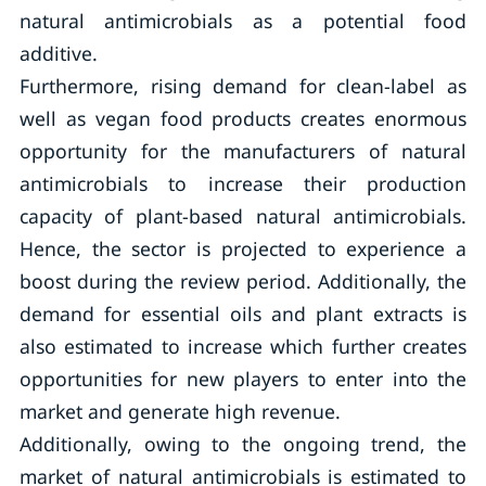
natural antimicrobials as a potential food
additive.
Furthermore, rising demand for clean-label as
well as vegan food products creates enormous
opportunity for the manufacturers of natural
antimicrobials to increase their production
capacity of plant-based natural antimicrobials.
Hence, the sector is projected to experience a
boost during the review period. Additionally, the
demand for essential oils and plant extracts is
also estimated to increase which further creates
opportunities for new players to enter into the
market and generate high revenue.
Additionally, owing to the ongoing trend, the
market of natural antimicrobials is estimated to