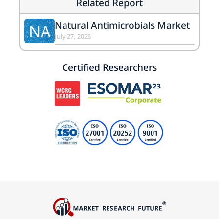
Related Report
Natural Antimicrobials Market
NA
July 27, 2026
Certified Researchers