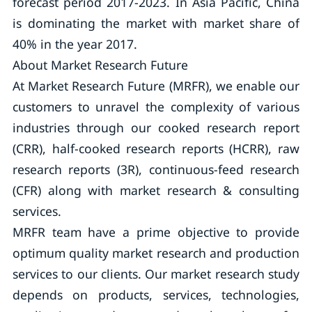
forecast period 2017-2023. In Asia Pacific, China
is dominating the market with market share of
40% in the year 2017.
About Market Research Future
At Market Research Future (MRFR), we enable our
customers to unravel the complexity of various
industries through our cooked research report
(CRR), half-cooked research reports (HCRR), raw
research reports (3R), continuous-feed research
(CFR) along with market research & consulting
services.
MRFR team have a prime objective to provide
optimum quality market research and production
services to our clients. Our market research study
depends on products, services, technologies,