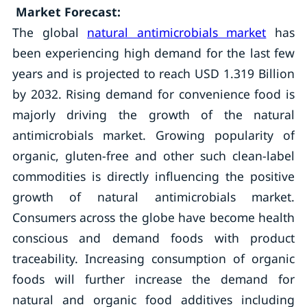
Market Forecast:
The global
natural antimicrobials market
has
been experiencing high demand for the last few
years and is projected to reach USD 1.319 Billion
by 2032. Rising demand for convenience food is
majorly driving the growth of the natural
antimicrobials market. Growing popularity of
organic, gluten-free and other such clean-label
commodities is directly influencing the positive
growth of natural antimicrobials market.
Consumers across the globe have become health
conscious and demand foods with product
traceability. Increasing consumption of organic
foods will further increase the demand for
natural and organic food additives including