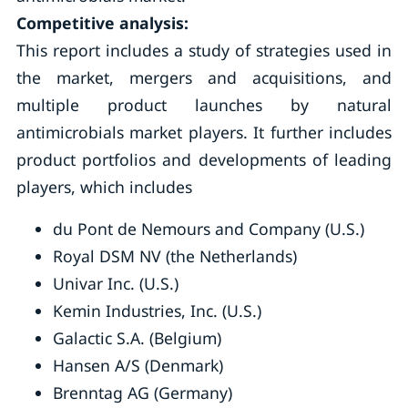
Competitive analysis:
This report includes a study of strategies used in
the market, mergers and acquisitions, and
multiple product launches by natural
antimicrobials market players. It further includes
product portfolios and developments of leading
players, which includes
du Pont de Nemours and Company (U.S.)
Royal DSM NV (the Netherlands)
Univar Inc. (U.S.)
Kemin Industries, Inc. (U.S.)
Galactic S.A. (Belgium)
Hansen A/S (Denmark)
Brenntag AG (Germany)