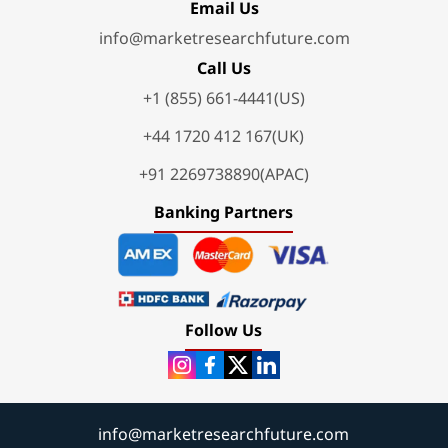
Email Us
info@marketresearchfuture.com
Call Us
+1 (855) 661-4441(US)
+44 1720 412 167(UK)
+91 2269738890(APAC)
Banking Partners
Follow Us
info@marketresearchfuture.com