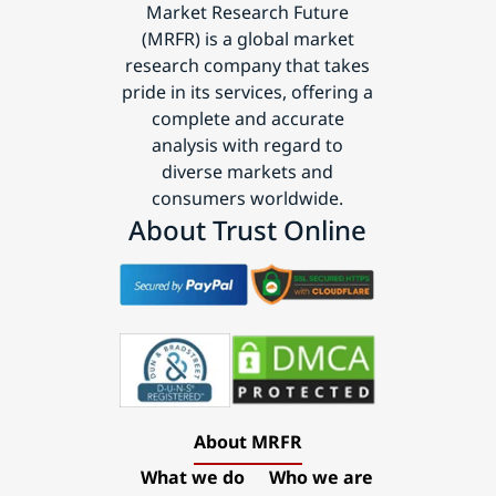
Market Research Future
(MRFR) is a global market
research company that takes
pride in its services, offering a
complete and accurate
analysis with regard to
diverse markets and
consumers worldwide.
About Trust Online
About MRFR
What we do
Who we are