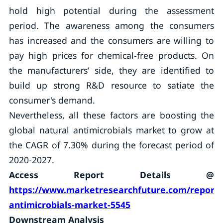
hold high potential during the assessment
period. The awareness among the consumers
has increased and the consumers are willing to
pay high prices for chemical-free products. On
the manufacturers’ side, they are identified to
build up strong R&D resource to satiate the
consumer's demand.
Nevertheless, all these factors are boosting the
global natural antimicrobials market to grow at
the CAGR of 7.30% during the forecast period of
2020-2027.
Access Report Details @
https://www.marketresearchfuture.com/reports
antimicrobials-market-5545
Downstream Analysis