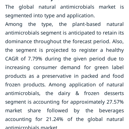
The global natural antimicrobials market is
segmented into type and application.
Among the type, the plant-based natural
antimicrobials segment is anticipated to retain its
dominance throughout the forecast period. Also,
the segment is projected to register a healthy
CAGR of 7.79% during the given period due to
increasing consumer demand for green label
products as a preservative in packed and food
frozen products. Among application of natural
antimicrobials, the dairy & frozen desserts
segment is accounting for approximately 27.57%
market share followed by the beverages
accounting for 21.24% of the global natural
antimicrobials market.