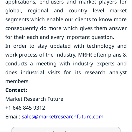
applications, end-users and market players for
global, regional and country level market
segments which enable our clients to know more
consequently do more which gives them answer
for their each and every important question.
In order to stay updated with technology and
work process of the industry, MRFR often plans &
conducts a meeting with industry experts and
does industrial visits for its research analyst
members.
Contact:
Market Research Future
+1 646 845 9312
Email:
sales@marketresearchfuture.com