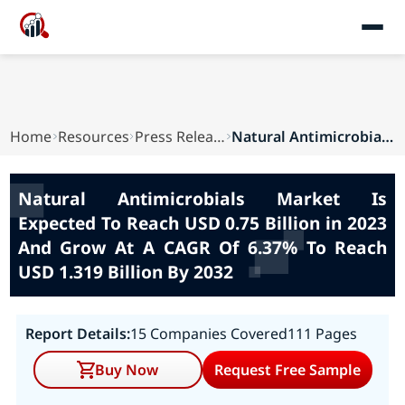
Home
Resources
Press Releases
Natural Antimicrobials Market Is Expected To Re...
Natural Antimicrobials Market Is
Expected To Reach USD 0.75 Billion in 2023
And Grow At A CAGR Of 6.37% To Reach
USD 1.319 Billion By 2032
Report Details:
15 Companies Covered
111 Pages
Buy Now
Request Free Sample