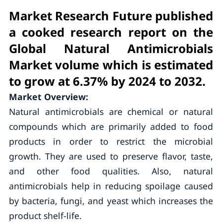
Market Research Future published
a cooked research report on the
Global Natural Antimicrobials
Market volume which is estimated
to grow at 6.37% by 2024 to 2032.
Market Overview:
Natural antimicrobials are chemical or natural
compounds which are primarily added to food
products in order to restrict the microbial
growth. They are used to preserve flavor, taste,
and other food qualities. Also, natural
antimicrobials help in reducing spoilage caused
by bacteria, fungi, and yeast which increases the
product shelf-life.