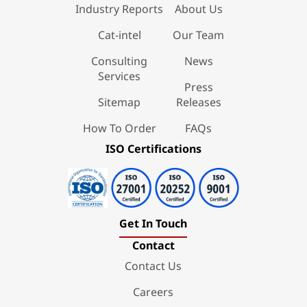
Industry Reports
About Us
Cat-intel
Our Team
Consulting
News
Services
Press
Sitemap
Releases
How To Order
FAQs
ISO Certifications
Get In Touch
Contact
Contact Us
Careers