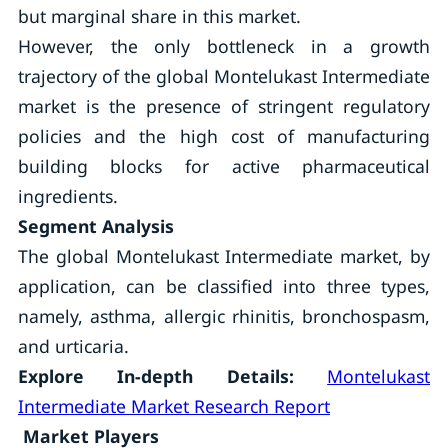
but marginal share in this market.
However, the only bottleneck in a growth
trajectory of the global Montelukast Intermediate
market is the presence of stringent regulatory
policies and the high cost of manufacturing
building blocks for active pharmaceutical
ingredients.
Segment Analysis
The global Montelukast Intermediate market, by
application, can be classified into three types,
namely, asthma, allergic rhinitis, bronchospasm,
and urticaria.
Explore In-depth Details:
Montelukast
Intermediate Market Research Report
Market Players