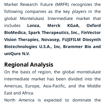
Market Research Future (MRFR) recognizes the
following companies as the key players in the
global Montelukast Intermediate market that
includes
Lonza, Merck KGaA, Oxford
BioMedica, Spark Therapeutics, Inc., FinVector
Vision Therapies, Novasep, FUJIFILM Diosynth
Biotechnologies U.S.A., Inc, Brammer Bio and
uniQure N.V.
Regional Analysis
On the basis of region, the global montelukast
intermediate market has been divided into the
Americas, Europe, Asia-Pacific, and the Middle
East and Africa.
North America is expected to dominate the