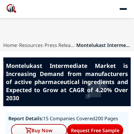
Home
Resources
Press Releases
Montelukast Intermediate Market is Increasing D...
Montelukast Intermediate Market is
Increasing Demand from manufacturers
of active pharmaceutical ingredients and
Expected to Grow at CAGR of 4.20% Over
2030
Report Details:
15 Companies Covered
200 Pages
Buy Now
Request Free Sample