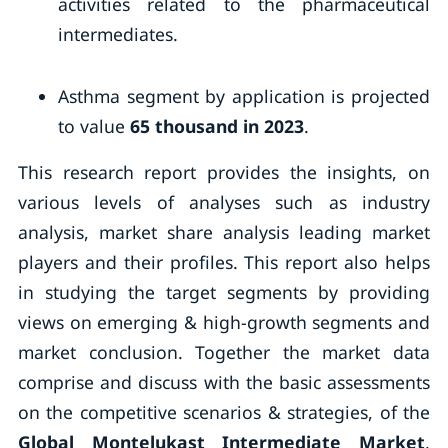
activities related to the pharmaceutical
intermediates.
Asthma segment by application is projected
to value
65 thousand in 2023
.
This research report provides the insights, on
various levels of analyses such as industry
analysis, market share analysis leading market
players and their profiles. This report also helps
in studying the target segments by providing
views on emerging & high-growth segments and
market conclusion. Together the market data
comprise and discuss with the basic assessments
on the competitive scenarios & strategies, of the
Global Montelukast Intermediate Market
,