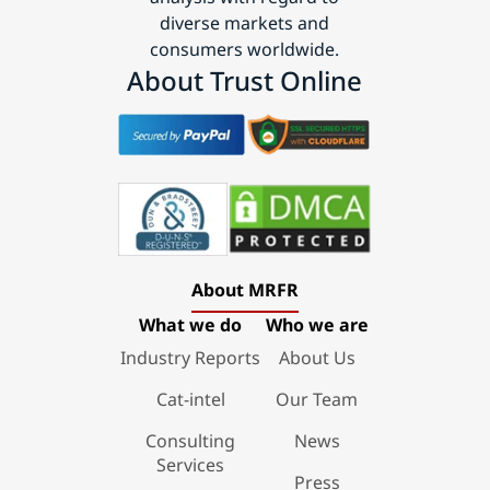
diverse markets and
consumers worldwide.
About Trust Online
About MRFR
What we do
Who we are
Industry Reports
About Us
Cat-intel
Our Team
Consulting
News
Services
Press