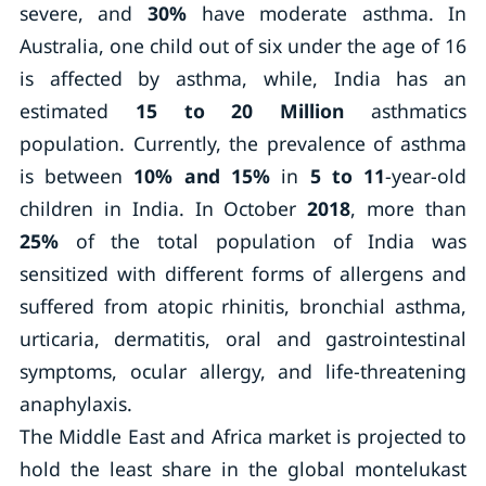
severe, and
30%
have moderate asthma. In
Australia, one child out of six under the age of 16
is affected by asthma, while, India has an
estimated
15 to 20 Million
asthmatics
population. Currently, the prevalence of asthma
is between
10% and 15%
in
5 to 11
-year-old
children in India. In October
2018
, more than
25%
of the total population of India was
sensitized with different forms of allergens and
suffered from atopic rhinitis, bronchial asthma,
urticaria, dermatitis, oral and gastrointestinal
symptoms, ocular allergy, and life-threatening
anaphylaxis.
The Middle East and Africa market is projected to
hold the least share in the global montelukast