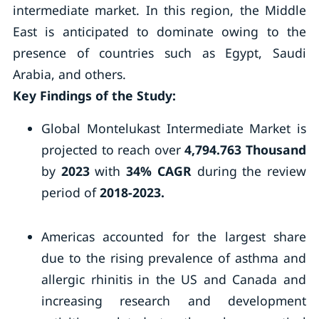
intermediate market. In this region, the Middle
East is anticipated to dominate owing to the
presence of countries such as Egypt, Saudi
Arabia, and others.
Key Findings of the Study:
Global Montelukast Intermediate Market is
projected to reach over
4,794.763 Thousand
by
2023
with
34% CAGR
during the review
period of
2018-2023.
Americas accounted for the largest share
due to the rising prevalence of asthma and
allergic rhinitis in the US and Canada and
increasing research and development