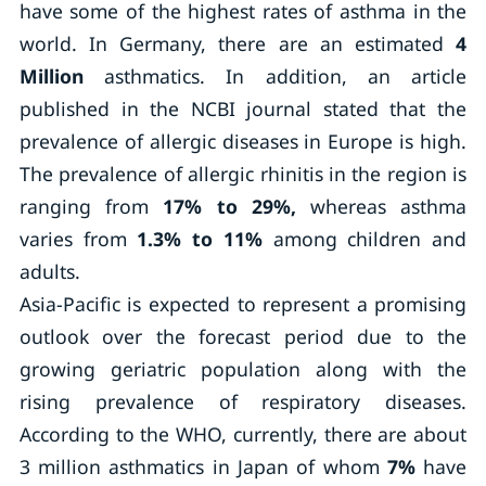
have some of the highest rates of asthma in the
world. In Germany, there are an estimated
4
Million
asthmatics. In addition, an article
published in the NCBI journal stated that the
prevalence of allergic diseases in Europe is high.
The prevalence of allergic rhinitis in the region is
ranging from
17% to 29%,
whereas asthma
varies from
1.3% to 11%
among children and
adults.
Asia-Pacific is expected to represent a promising
outlook over the forecast period due to the
growing geriatric population along with the
rising prevalence of respiratory diseases.
According to the WHO, currently, there are about
3 million asthmatics in Japan of whom
7%
have