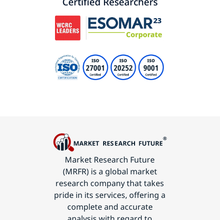
Certified Researchers
Market Research Future
(MRFR) is a global market
research company that takes
pride in its services, offering a
complete and accurate
analysis with regard to