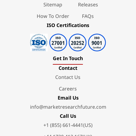
Sitemap
Releases
How To Order
FAQs
ISO Certifications
Get In Touch
Contact
Contact Us
Careers
Email Us
info@marketresearchfuture.com
Call Us
+1 (855) 661-4441(US)