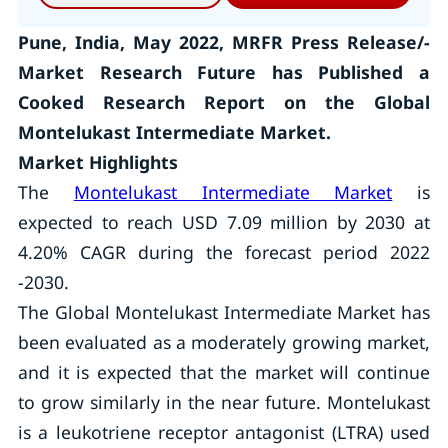
Pune, India, May 2022, MRFR Press Release/-
Market Research Future has Published a
Cooked Research Report on the Global
Montelukast Intermediate Market.
Market Highlights
The
Montelukast Intermediate Market
is
expected to reach USD 7.09 million by 2030 at
4.20% CAGR during the forecast period 2022
-2030.
The Global Montelukast Intermediate Market has
been evaluated as a moderately growing market,
and it is expected that the market will continue
to grow similarly in the near future. Montelukast
is a leukotriene receptor antagonist (LTRA) used