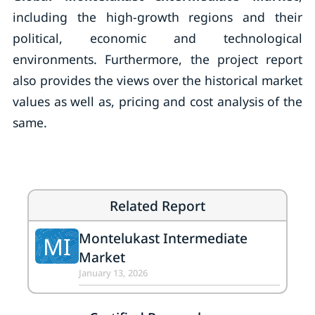
including the high-growth regions and their
political, economic and technological
environments. Furthermore, the project report
also provides the views over the historical market
values as well as, pricing and cost analysis of the
same.
Related Report
Montelukast Intermediate
MI
Market
January 13, 2026