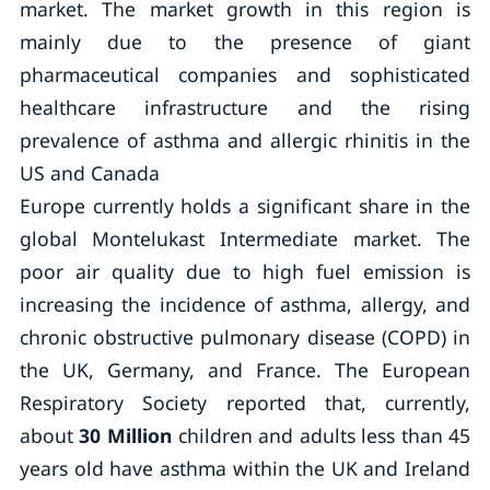
market. The market growth in this region is
mainly due to the presence of giant
pharmaceutical companies and sophisticated
healthcare infrastructure and the rising
prevalence of asthma and allergic rhinitis in the
US and Canada
Europe currently holds a significant share in the
global Montelukast Intermediate market. The
poor air quality due to high fuel emission is
increasing the incidence of asthma, allergy, and
chronic obstructive pulmonary disease (COPD) in
the UK, Germany, and France. The European
Respiratory Society reported that, currently,
about
30 Million
children and adults less than 45
years old have asthma within the UK and Ireland