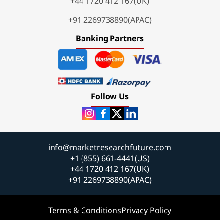
+44 1720 412 167(UK)
+91 2269738890(APAC)
Banking Partners
Follow Us
info@marketresearchfuture.com
+1 (855) 661-4441(US)
+44 1720 412 167(UK)
+91 2269738890(APAC)
Terms & Conditions
Privacy Policy