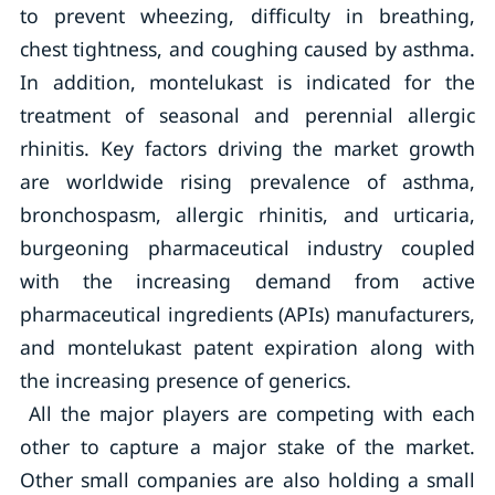
to prevent wheezing, difficulty in breathing,
chest tightness, and coughing caused by asthma.
In addition, montelukast is indicated for the
treatment of seasonal and perennial allergic
rhinitis. Key factors driving the market growth
are worldwide rising prevalence of asthma,
bronchospasm, allergic rhinitis, and urticaria,
burgeoning pharmaceutical industry coupled
with the increasing demand from active
pharmaceutical ingredients (APIs) manufacturers,
and montelukast patent expiration along with
the increasing presence of generics.
All the major players are competing with each
other to capture a major stake of the market.
Other small companies are also holding a small