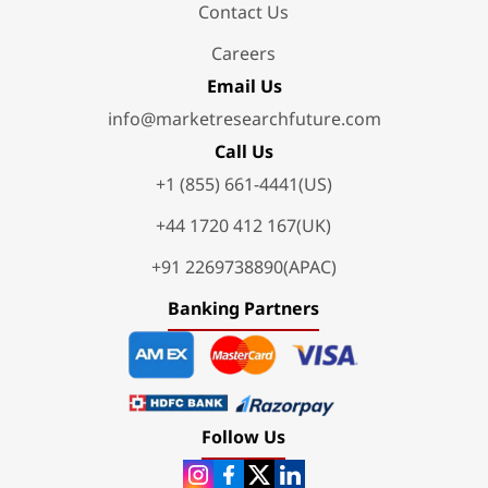
Contact Us
Careers
Email Us
info@marketresearchfuture.com
Call Us
+1 (855) 661-4441(US)
+44 1720 412 167(UK)
+91 2269738890(APAC)
Banking Partners
Follow Us