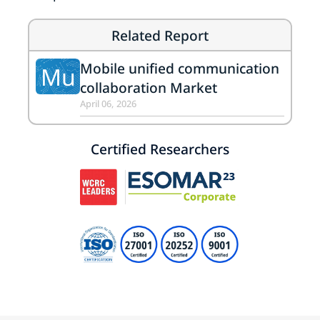
Related Report
Mobile unified communication
Mu
collaboration Market
April 06, 2026
Certified Researchers