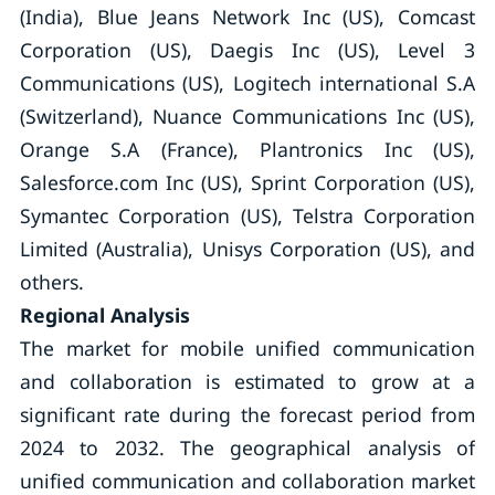
(India), Blue Jeans Network Inc (US), Comcast
Corporation (US), Daegis Inc (US), Level 3
Communications (US), Logitech international S.A
(Switzerland), Nuance Communications Inc (US),
Orange S.A (France), Plantronics Inc (US),
Salesforce.com Inc (US), Sprint Corporation (US),
Symantec Corporation (US), Telstra Corporation
Limited (Australia), Unisys Corporation (US), and
others.
Regional Analysis
The market for mobile unified communication
and collaboration is estimated to grow at a
significant rate during the forecast period from
2024 to 2032. The geographical analysis of
unified communication and collaboration market