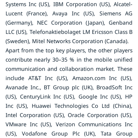
Systems Inc (US), IBM Corporation (US), Alcatel-
Lucent (France), Avaya Inc (US), Siemens AG
(Germany), NEC Corporation (Japan), Genband
LLC (US), Telefonaktiebolaget LM Ericsson Class B
(Sweden), Mitel Networks Corporation (Canada).
Apart from the top key players, the other players
contribute nearly 30–35 % in the mobile unified
communication and collaboration market. These
include AT&T Inc (US), Amazon.com Inc (US),
Avanade Inc., BT Group plc (UK), BroadSoft Inc
(US), CenturyLink Inc (US), Google Inc (US), HP
Inc (US), Huawei Technologies Co Ltd (China),
Intel Corporation (US), Oracle Corporation (US),
VMware Inc (US), Verizon Communications Inc
(US), Vodafone Group Plc (UK), Tata Group