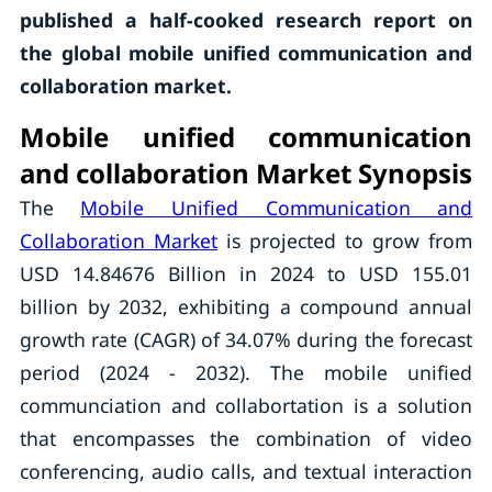
published a half-cooked research report on
the global mobile unified communication and
collaboration market.
Mobile unified communication
and collaboration Market Synopsis
The
Mobile Unified Communication and
Collaboration Market
is projected to grow from
USD 14.84676 Billion in 2024 to USD 155.01
billion by 2032, exhibiting a compound annual
growth rate (CAGR) of 34.07% during the forecast
period (2024 - 2032). The mobile unified
communciation and collabortation is a solution
that encompasses the combination of video
conferencing, audio calls, and textual interaction