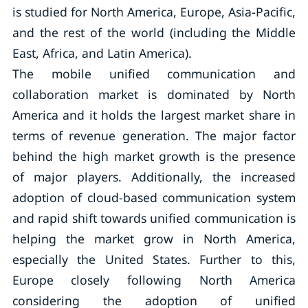
is studied for North America, Europe, Asia-Pacific,
and the rest of the world (including the Middle
East, Africa, and Latin America).
The mobile unified communication and
collaboration market is dominated by North
America and it holds the largest market share in
terms of revenue generation. The major factor
behind the high market growth is the presence
of major players. Additionally, the increased
adoption of cloud-based communication system
and rapid shift towards unified communication is
helping the market grow in North America,
especially the United States. Further to this,
Europe closely following North America
considering the adoption of unified