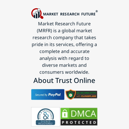
Market Research Future
(MRFR) is a global market
research company that takes
pride in its services, offering a
complete and accurate
analysis with regard to
diverse markets and
consumers worldwide.
About Trust Online