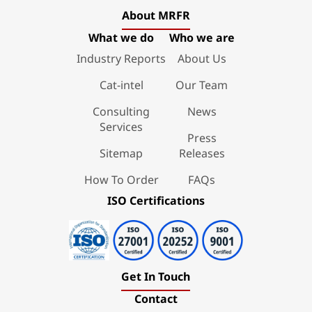
About MRFR
What we do
Who we are
Industry Reports
About Us
Cat-intel
Our Team
Consulting
News
Services
Press
Sitemap
Releases
How To Order
FAQs
ISO Certifications
Get In Touch
Contact