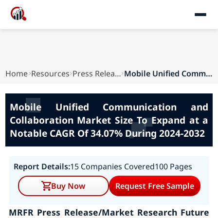
Home
Resources
Press Releases
Mobile Unified Communication and Collaboration ...
Mobile Unified Communication and
Collaboration Market Size To Expand at a
Notable CAGR Of 34.07% During 2024-2032
Report Details:
15 Companies Covered
100 Pages
Buy Now
Request Free Sample
MRFR Press Release/Market Research Future