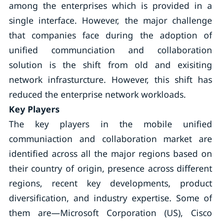
among the enterprises which is provided in a
single interface. However, the major challenge
that companies face during the adoption of
unified communciation and collaboration
solution is the shift from old and exisiting
network infrasturcture. However, this shift has
reduced the enterprise network workloads.
Key Players
The key players in the mobile unified
communiaction and collaboration market are
identified across all the major regions based on
their country of origin, presence across different
regions, recent key developments, product
diversification, and industry expertise. Some of
them are—Microsoft Corporation (US), Cisco