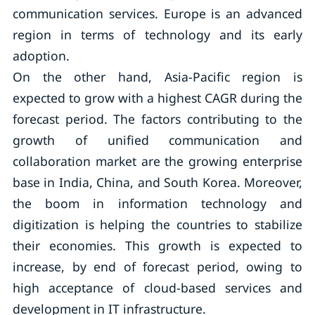
communication services. Europe is an advanced
region in terms of technology and its early
adoption.
On the other hand, Asia-Pacific region is
expected to grow with a highest CAGR during the
forecast period. The factors contributing to the
growth of unified communication and
collaboration market are the growing enterprise
base in India, China, and South Korea. Moreover,
the boom in information technology and
digitization is helping the countries to stabilize
their economies. This growth is expected to
increase, by end of forecast period, owing to
high acceptance of cloud-based services and
development in IT infrastructure.