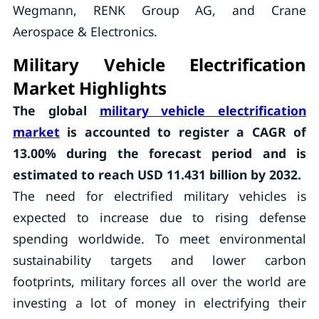
Wegmann, RENK Group AG, and Crane
Aerospace & Electronics.
Military Vehicle Electrification
Market Highlights
The global
military vehicle electrification
market
is accounted to register a CAGR of
13.00%
during the forecast period and is
estimated to reach USD 11.431 billion by 2032.
The need for electrified military vehicles is
expected to increase due to rising defense
spending worldwide. To meet environmental
sustainability targets and lower carbon
footprints, military forces all over the world are
investing a lot of money in electrifying their