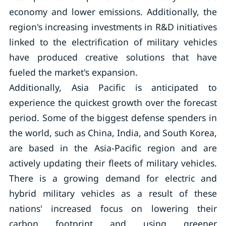
economy and lower emissions. Additionally, the
region's increasing investments in R&D initiatives
linked to the electrification of military vehicles
have produced creative solutions that have
fueled the market's expansion.
Additionally, Asia Pacific is anticipated to
experience the quickest growth over the forecast
period. Some of the biggest defense spenders in
the world, such as China, India, and South Korea,
are based in the Asia-Pacific region and are
actively updating their fleets of military vehicles.
There is a growing demand for electric and
hybrid military vehicles as a result of these
nations' increased focus on lowering their
carbon footprint and using greener