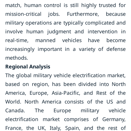
match, human control is still highly trusted for
mission-critical jobs. Furthermore, because
military operations are typically complicated and
involve human judgment and intervention in
real-time, manned vehicles have become
increasingly important in a variety of defense
methods.
Regional Analysis
The global military vehicle electrification market,
based on region, has been divided into North
America, Europe, Asia-Pacific, and Rest of the
World. North America consists of the US and
Canada. The Europe military vehicle
electrification market comprises of Germany,
France, the UK, Italy, Spain, and the rest of