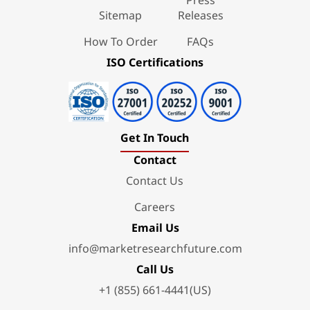
Sitemap
Releases
How To Order
FAQs
ISO Certifications
Get In Touch
Contact
Contact Us
Careers
Email Us
info@marketresearchfuture.com
Call Us
+1 (855) 661-4441(US)