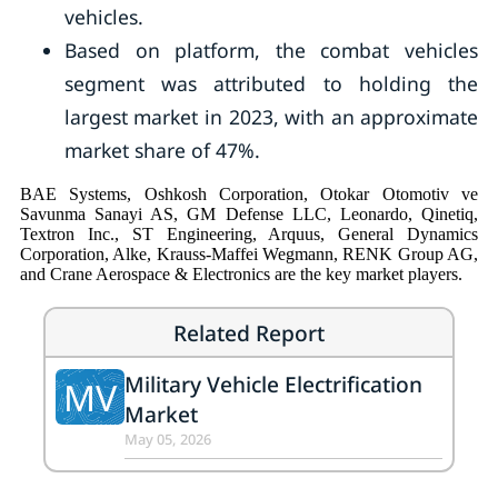
vehicles.
Based on platform, the combat vehicles
segment was attributed to holding the
largest market in 2023, with an approximate
market share of 47%.
BAE Systems, Oshkosh Corporation, Otokar Otomotiv ve
Savunma Sanayi AS, GM Defense LLC, Leonardo, Qinetiq,
Textron Inc., ST Engineering, Arquus, General Dynamics
Corporation, Alke, Krauss-Maffei Wegmann, RENK Group AG,
and Crane Aerospace & Electronics are the key market players.
Related Report
Military Vehicle Electrification
MV
Market
May 05, 2026