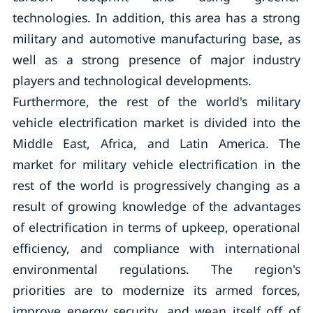
technologies. In addition, this area has a strong
military and automotive manufacturing base, as
well as a strong presence of major industry
players and technological developments.
Furthermore, the rest of the world's military
vehicle electrification market is divided into the
Middle East, Africa, and Latin America. The
market for military vehicle electrification in the
rest of the world is progressively changing as a
result of growing knowledge of the advantages
of electrification in terms of upkeep, operational
efficiency, and compliance with international
environmental regulations. The region's
priorities are to modernize its armed forces,
improve energy security, and wean itself off of