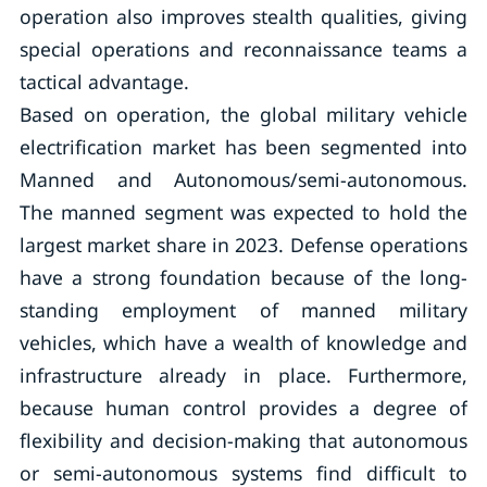
operation also improves stealth qualities, giving
special operations and reconnaissance teams a
tactical advantage.
Based on operation, the global military vehicle
electrification market has been segmented into
Manned and Autonomous/semi-autonomous.
The manned segment was expected to hold the
largest market share in 2023. Defense operations
have a strong foundation because of the long-
standing employment of manned military
vehicles, which have a wealth of knowledge and
infrastructure already in place. Furthermore,
because human control provides a degree of
flexibility and decision-making that autonomous
or semi-autonomous systems find difficult to