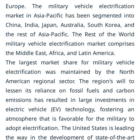
Europe. The military vehicle electrification
market in Asia-Pacific has been segmented into
China, India, Japan, Australia, South Korea, and
the rest of Asia-Pacific. The Rest of the World
military vehicle electrification market comprises
the Middle East, Africa, and Latin America.
The largest market share for military vehicle
electrification was maintained by the North
American regional sector. The region's will to
lessen its reliance on fossil fuels and carbon
emissions has resulted in large investments in
electric vehicle (EV) technology, fostering an
atmosphere that is favorable for the military to
adopt electrification. The United States is leading
the way in the development of state-of-the-art