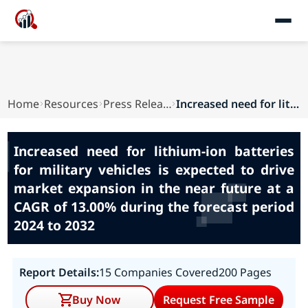
Home
Resources
Press Releases
Increased need for lithium-ion batteries for mi...
Increased need for lithium-ion batteries
for military vehicles is expected to drive
market expansion in the near future at a
CAGR of 13.00% during the forecast period
2024 to 2032
Report Details:
15 Companies Covered
200 Pages
Buy Now
Request Free Sample