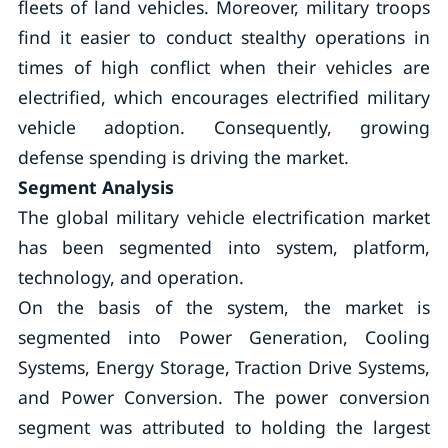
fleets of land vehicles. Moreover, military troops
find it easier to conduct stealthy operations in
times of high conflict when their vehicles are
electrified, which encourages electrified military
vehicle adoption. Consequently, growing
defense spending is driving the market.
Segment Analysis
The global military vehicle electrification market
has been segmented into system, platform,
technology, and operation.
On the basis of the system, the market is
segmented into Power Generation, Cooling
Systems, Energy Storage, Traction Drive Systems,
and Power Conversion. The power conversion
segment was attributed to holding the largest