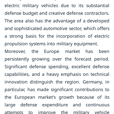
electric military vehicles due to its substantial
defense budget and creative defense contractors.
The area also has the advantage of a developed
and sophisticated automotive sector, which offers
a strong basis for the incorporation of electric
propulsion systems into military equipment.
Moreover, the Europe market has been
persistently growing over the forecast period.
Significant defense spending, excellent defense
capabilities, and a heavy emphasis on technical
innovation distinguish the region. Germany, in
particular, has made significant contributions to
the European market's growth because of its
large defense expenditure and continuous
attempts to improve the military vehicle