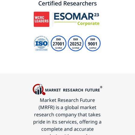
Certified Researchers
Market Research Future
(MRFR) is a global market
research company that takes
pride in its services, offering a
complete and accurate