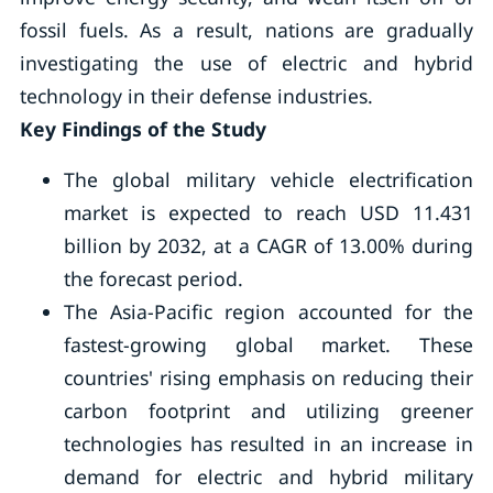
fossil fuels. As a result, nations are gradually
investigating the use of electric and hybrid
technology in their defense industries.
Key Findings of the Study
The global military vehicle electrification
market is expected to reach USD 11.431
billion by 2032, at a CAGR of 13.00% during
the forecast period.
The Asia-Pacific region accounted for the
fastest-growing global market. These
countries' rising emphasis on reducing their
carbon footprint and utilizing greener
technologies has resulted in an increase in
demand for electric and hybrid military