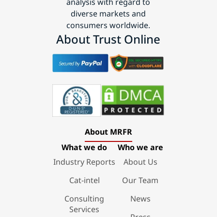
analysis with regard to
diverse markets and
consumers worldwide.
About Trust Online
About MRFR
What we do
Who we are
Industry Reports
About Us
Cat-intel
Our Team
Consulting
News
Services
Press