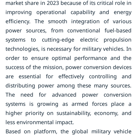
market share in 2023 because of its critical role in
improving operational capability and energy
efficiency. The smooth integration of various
power sources, from conventional fuel-based
systems to cutting-edge electric propulsion
technologies, is necessary for military vehicles. In
order to ensure optimal performance and the
success of the mission, power conversion devices
are essential for effectively controlling and
distributing power among these many sources.
The need for advanced power conversion
systems is growing as armed forces place a
higher priority on sustainability, economy, and
less environmental impact.
Based on platform, the global military vehicle