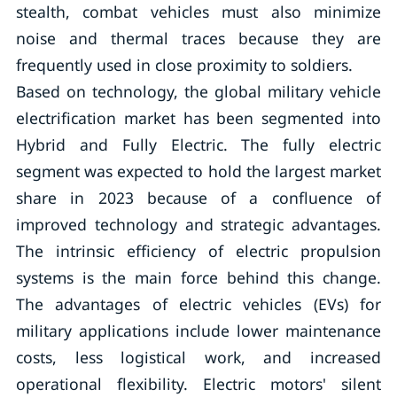
stealth, combat vehicles must also minimize
noise and thermal traces because they are
frequently used in close proximity to soldiers.
Based on technology, the global military vehicle
electrification market has been segmented into
Hybrid and Fully Electric. The fully electric
segment was expected to hold the largest market
share in 2023 because of a confluence of
improved technology and strategic advantages.
The intrinsic efficiency of electric propulsion
systems is the main force behind this change.
The advantages of electric vehicles (EVs) for
military applications include lower maintenance
costs, less logistical work, and increased
operational flexibility. Electric motors' silent