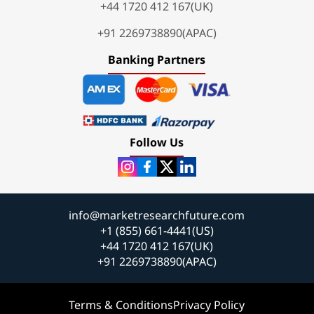
+44 1720 412 167(UK)
+91 2269738890(APAC)
Banking Partners
Follow Us
info@marketresearchfuture.com
+1 (855) 661-4441(US)
+44 1720 412 167(UK)
+91 2269738890(APAC)
Terms & Conditions
Privacy Policy