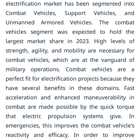
electrification market has been segmented into
Combat Vehicles, Support Vehicles, and
Unmanned Armored Vehicles. The combat
vehicles segment was expected to hold the
largest market share in 2023. High levels of
strength, agility, and mobility are necessary for
combat vehicles, which are at the vanguard of
military operations. Combat vehicles are a
perfect fit for electrification projects because they
have several benefits in these domains. Fast
acceleration and enhanced maneuverability in
combat are made possible by the quick torque
that electric propulsion systems give. In
emergencies, this improves the combat vehicle's
reactivity and efficacy. In order to improve