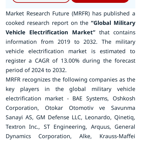
Market Research Future (MRFR) has published a
cooked research report on the
“Global Military
Vehicle Electrification Market
”
that contains
information from 2019 to 2032. The military
vehicle electrification market is estimated to
register a CAGR of 13.00% during the forecast
period of 2024 to 2032.
MRFR recognizes the following companies as the
key players in the global military vehicle
electrification market - BAE Systems, Oshkosh
Corporation, Otokar Otomotiv ve Savunma
Sanayi AS, GM Defense LLC, Leonardo, Qinetiq,
Textron Inc., ST Engineering, Arquus, General
Dynamics Corporation, Alke, Krauss-Maffei