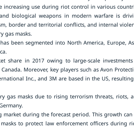
 increasing use during riot control in various countr
 and biological weapons in modern warfare is driv
, border and territorial conflicts, and internal viole
ry gas masks.
has been segmented into North America, Europe, As
ca.
et share in 2017 owing to large-scale investments
 Canada. Moreover, key players such as Avon Protect
ernational Inc., and 3M are based in the US, resulting
ry gas masks due to rising terrorism threats, riots, 
d Germany.
ng market during the forecast period. This growth can
 masks to protect law enforcement officers during ri