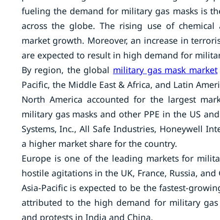
fueling the demand for military gas masks is the
across the globe. The rising use of chemical
market growth. Moreover, an increase in terrorism
are expected to result in high demand for milita
By region, the global
military gas mask market
Pacific, the Middle East & Africa, and Latin Ameri
North America accounted for the largest mark
military gas masks and other PPE in the US and
Systems, Inc., All Safe Industries, Honeywell Int
a higher market share for the country.
Europe is one of the leading markets for milita
hostile agitations in the UK, France, Russia, an
Asia-Pacific is expected to be the fastest-growi
attributed to the high demand for military gas
and protests in India and China.