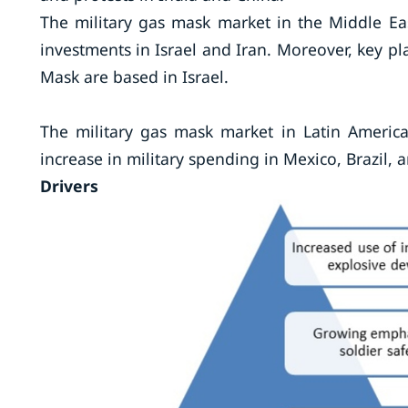
The military gas mask market in the Middle Eas
investments in Israel and Iran. Moreover, key p
Mask are based in Israel.
The military gas mask market in Latin America
increase in military spending in Mexico, Brazil,
Drivers