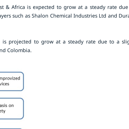
t & Africa is expected to grow at a steady rate due
layers such as Shalon Chemical Industries Ltd and Du
 is projected to grow at a steady rate due to a sli
 and Colombia.