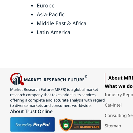
Europe
Asia-Pacific
Middle East & Africa
Latin America
About MR
What we do
Market Research Future (MRFR) is a global market
Industry Repo
research company that takes pride in its services,
offering a complete and accurate analysis with regard
Cat-intel
to diverse markets and consumers worldwide.
About Trust Online
Consulting Se
Sitemap