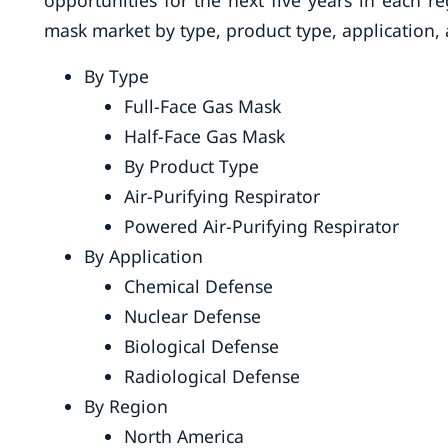
opportunities for the next five years in each r
mask market by type, product type, application,
By Type
Full-Face Gas Mask
Half-Face Gas Mask
By Product Type
Air-Purifying Respirator
Powered Air-Purifying Respirator
By Application
Chemical Defense
Nuclear Defense
Biological Defense
Radiological Defense
By Region
North America