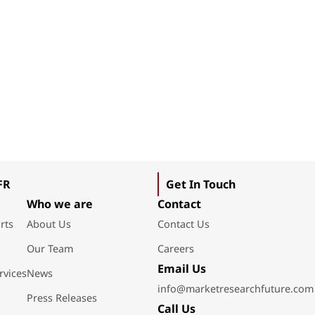
FR
Get In Touch
Who we are
Contact
rts
About Us
Contact Us
Our Team
Careers
Email Us
rvices
News
info@marketresearchfuture.com
Press Releases
Call Us