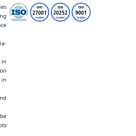
ies
ing
nce
ia-
 in
ion
 in
and
 be
ots