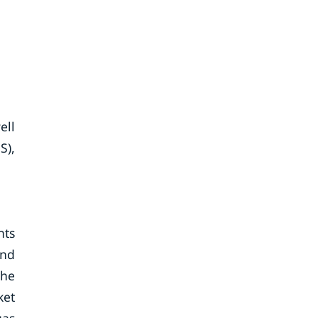
ell
S),
nts
end
the
ket