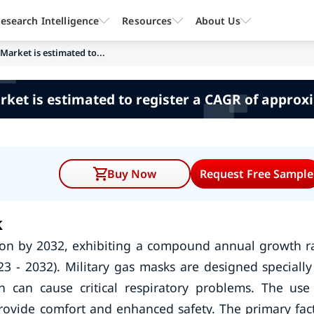
esearch Intelligence
Resources
About Us
Market is estimated to...
rket is estimated to register a CAGR of approx
Buy Now
Request Free Sample
k
lion by 2032, exhibiting a compound annual growth r
3 - 2032). Military gas masks are designed specially
h can cause critical respiratory problems. The use
rovide comfort and enhanced safety. The primary fac