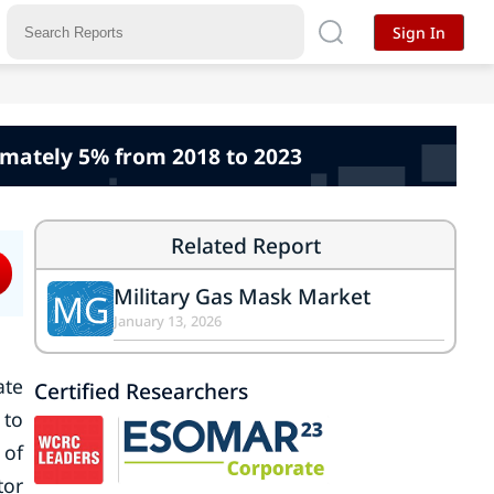
Sign In
imately 5% from 2018 to 2023
Related Report
Military Gas Mask Market
MG
January 13, 2026
ate
Certified Researchers
 to
 of
tor