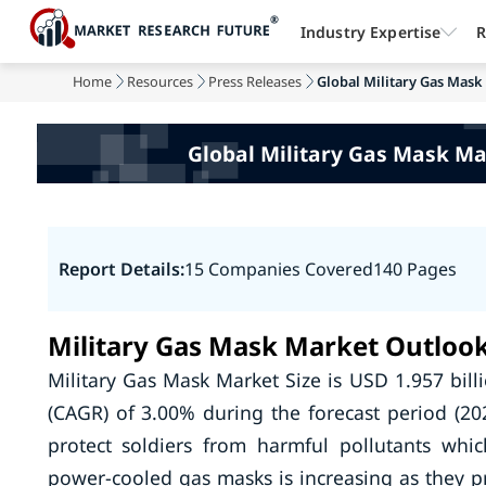
Industry Expertise
R
Home
Resources
Press Releases
Global Military Gas Mask 
Global Military Gas Mask Ma
Report Details:
15 Companies Covered
140 Pages
Military Gas Mask Market Outloo
Military Gas Mask Market Size is USD 1.957 bil
(CAGR) of 3.00% during the forecast period (202
protect soldiers from harmful pollutants whic
power-cooled gas masks is increasing as they p