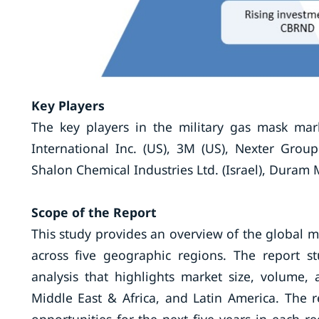
Key Players
The key players in the military gas mask mar
International Inc. (US), 3M (US), Nexter Group 
Shalon Chemical Industries Ltd. (Israel), Duram M
Scope
of the Report
This study provides an overview of the global m
across five geographic regions. The report st
analysis that highlights market size, volume, 
Middle East & Africa, and Latin America. The r