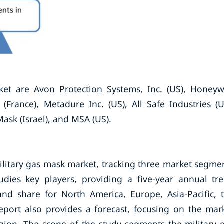
ket are Avon Protection Systems, Inc. (US), Honeyw
(France), Metadure Inc. (US), All Safe Industries (U
ask (Israel), and MSA (US).
ilitary gas mask market, tracking three market segme
udies key players, providing a five-year annual tr
and share for North America, Europe, Asia-Pacific, 
eport also provides a forecast, focusing on the mar