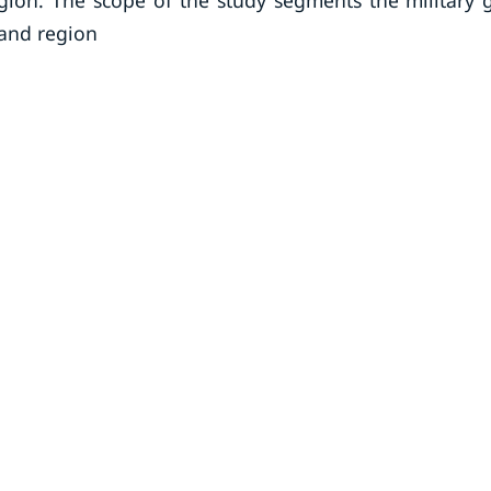
egion. The scope of the study segments the military 
 and region