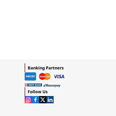
Banking Partners
Follow Us