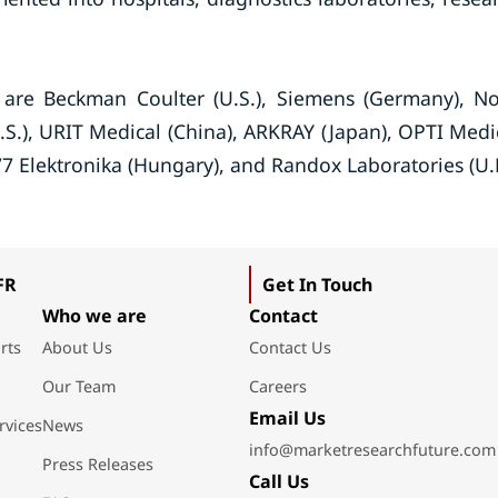
 are Beckman Coulter (U.S.), Siemens (Germany), N
U.S.), URIT Medical (China), ARKRAY (Japan), OPTI Medi
77 Elektronika (Hungary), and Randox Laboratories (U.
FR
Get In Touch
Who we are
Contact
rts
About Us
Contact Us
Our Team
Careers
Email Us
rvices
News
info@marketresearchfuture.com
Press Releases
Call Us