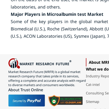
laboratories, and others.
Major Players in Microalbumin test Market
Some of the key players in the global market
Biomedical (U.S.), Roche (Switzerland), Abbott (
(U.S.), ACON Laboratories (US), Sysmex (Japan), 
About MR
What we do
Market Research Future (MRFR) is a global market
Industry Repo
research company that takes pride in its services,
offering a complete and accurate analysis with regard
Cat-intel
to diverse markets and consumers worldwide.
About Trust Online
Consulting Se
Sitemap