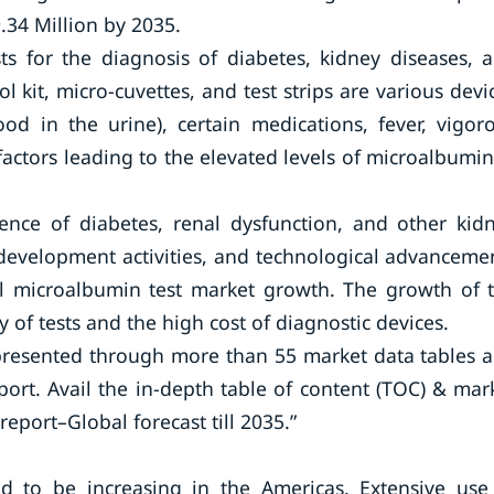
.34 Million by 2035.
sts for the diagnosis of diabetes, kidney diseases, 
ol kit, micro-cuvettes, and test strips are various devi
od in the urine), certain medications, fever, vigor
 factors leading to the elevated levels of microalbumin
ence of diabetes, renal dysfunction, and other kid
 development activities, and technological advanceme
bal microalbumin test market growth. The growth of 
ty of tests and the high cost of diagnostic devices.
presented through more than 55 market data tables 
port. Avail the in-depth table of content (TOC) & mar
eport–Global forecast till 2035.”
d to be increasing in the Americas. Extensive use