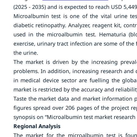
(2025 - 2035) and is expected to reach USD 5,449
Microalbumin test is one of the vital urine te
diabetic retinopathy. Analyzer, reagent kit, contr
used in the microalbumin test. Hematuria (blo
exercise, urinary tract infection are some of the
the urine.
The market is driven by the increasing preval
problems. In addition, increasing research and
in medical device sector are fuelling the glo
market is restricted by the accuracy and reliabili
Taste the market data and market information 
figures spread over 206 pages of the project re
synopsis on “Microalbumin test market research r
Regional Analysis
The market for the microalbumin test is foun