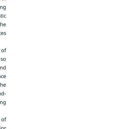
ing
tic
the
tes
 of
lso
and
nce
the
nd-
ing
 of
jor