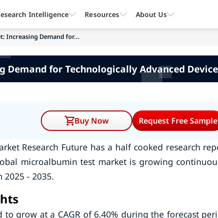
esearch Intelligence
Resources
About Us
: Increasing Demand for...
g Demand for Technologically Advanced Device
Buy Now
Request Free Sample
arket Research Future has a half cooked research rep
lobal microalbumin test market is growing continuou
 2025 - 2035.
hts
d to grow at a CAGR of 6.40% during the forecast per