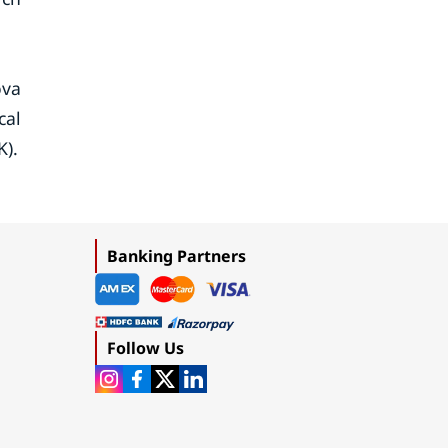
ova
cal
K).
Banking Partners
Follow Us