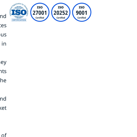
and
ces
ous
 in
ney
nts
the
and
ket
 of