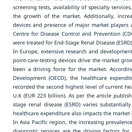
screening tests, availability of specialty servic
the growth of the market. Additionally, incr
devices and presence of major market players a
Centre for Disease Control and Prevention (CDC
were treated for End-Stage Renal Disease (ESRD)
In Europe, extensive research and development 
point-care-testing devices drive the market grow
been a driving force for the market. Accordi
Development (OECD), the healthcare expendit
recorded the second highest level of current he
U.K (EUR 223 billion). As per the article publis
stage renal disease (ESRD) varies substantiall
healthcare expenditure also impacts the market
In Asia Pacific region, the increasing prevalence
diagnostic services are the driving factors f