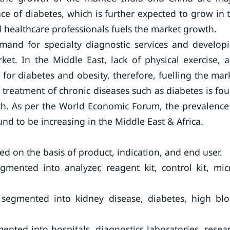
e of diabetes, which is further expected to grow in 
led healthcare professionals fuels the market growth.
emand for specialty diagnostic services and develop
et. In the Middle East, lack of physical exercise, 
 for diabetes and obesity, therefore, fuelling the mar
 treatment of chronic diseases such as diabetes is fo
wth. As per the World Economic Forum, the prevalence
d to be increasing in the Middle East & Africa.
d on the basis of product, indication, and end user.
mented into analyzer, reagent kit, control kit, mic
s segmented into kidney disease, diabetes, high bl
ented into hospitals, diagnostics laboratories, resea