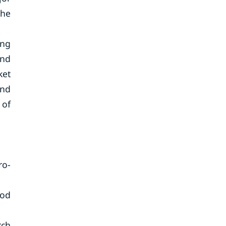
the
ing
and
ket
und
 of
ro-
ood
rch