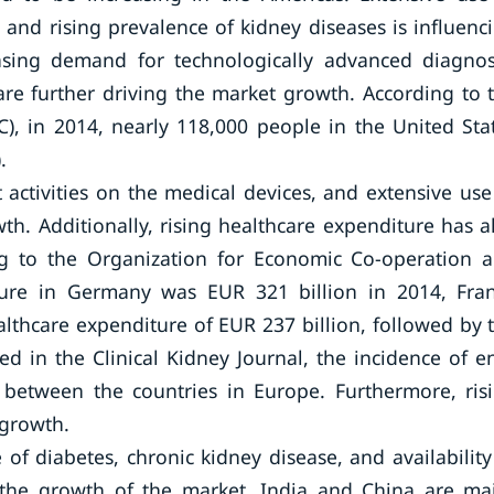
es, and rising prevalence of kidney diseases is influenc
easing demand for technologically advanced diagnos
re further driving the market growth. According to 
), in 2014, nearly 118,000 people in the United Sta
.
activities on the medical devices, and extensive use
th. Additionally, rising healthcare expenditure has a
ng to the Organization for Economic Co-operation 
ure in Germany was EUR 321 billion in 2014, Fra
althcare expenditure of EUR 237 billion, followed by 
hed in the Clinical Kidney Journal, the incidence of e
y between the countries in Europe. Furthermore, ris
 growth.
 of diabetes, chronic kidney disease, and availability
or the growth of the market. India and China are ma