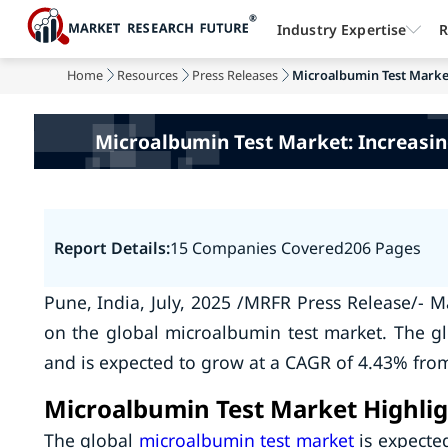
Industry Expertise
R
Home
Resources
Press Releases
Microalbumin Test Market
Microalbumin Test Market: Increasin
Report Details:
15 Companies Covered
206 Pages
Pune, India, July, 2025 /MRFR Press Release/- M
on the global microalbumin test market. The g
and is expected to grow at a CAGR of 4.43% from
Microalbumin Test Market Highlig
The global
microalbumin test market
is expecte