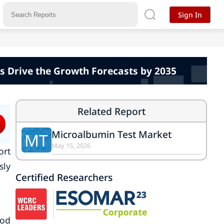
Sign In
s Drive the Growth Forecasts by 2035
Related Report
Microalbumin Test Market
MT
May 15, 2026
ort
sly
Certified Researchers
iod