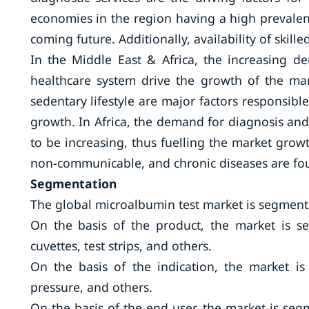
economies in the region having a high prevalenc
coming future. Additionally, availability of skil
In the Middle East & Africa, the increasing d
healthcare system drive the growth of the mark
sedentary lifestyle are major factors responsible
growth. In Africa, the demand for diagnosis and
to be increasing, thus fuelling the market gro
non-communicable, and chronic diseases are foun
Segmentation
The global microalbumin test market is segmente
On the basis of the product, the market is seg
cuvettes, test strips, and others.
On the basis of the indication, the market i
pressure, and others.
On the basis of the end user, the market is segm