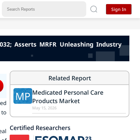
Sign In
032; Asserts MRFR Unleashing Industry
Related Report
Medicated Personal Care
MP
Products Market
ked
May 15, 2026
 to
Certified Researchers
eal