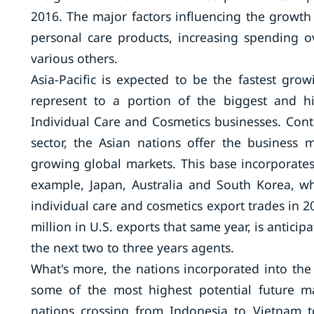
2016. The major factors influencing the growth
personal care products, increasing spending 
various others.
Asia-Pacific is expected to be the fastest gr
represent to a portion of the biggest and h
Individual Care and Cosmetics businesses. Con
sector, the Asian nations offer the business 
growing global markets. This base incorporates
example, Japan, Australia and South Korea, wh
individual care and cosmetics export trades in 
million in U.S. exports that same year, is antici
the next two to three years agents.
What's more, the nations incorporated into the
some of the most highest potential future ma
nations crossing from Indonesia to Vietnam t