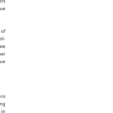
ors
nue
 of
ll-
ate
her
nue
ons
ing
 in