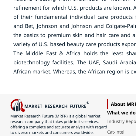
refinement for which U.S. products are known. A
of their fundamental individual care products
and Bet, Johnson and Johnson and Colgate-Pal
the basics to premium skin and hair care and 
variety of U.S. based beauty care products expor
The Middle East & Africa holds the least shar
biotechnology facilities. The UAE, Saudi Arab
African market. Whereas, the African region is 
About MR
What we do
Market Research Future (MRFR) is a global market
Industry Repo
research company that takes pride in its services,
offering a complete and accurate analysis with regard
Cat-intel
to diverse markets and consumers worldwide.