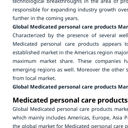
technological breakthroughs in the area of pro
responsible for expanding industry growth ove
further in the coming years.
Global Medicated personal care products Mar
Characterized by the presence of several wel
Medicated personal care products appears t
established market in the Americas region majo
maximum market share. These companies hav
emerging regions as well. Moreover the other 
from local market.
Global Medicated personal care products Mar
Medicated personal care products
Global Medicated personal care products marke
which mainly includes Americas, Europe, Asia Pa
the global market for Medicated personal care p