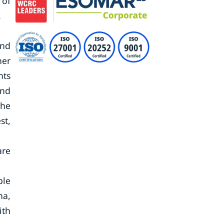
 of
.
and
her
nts
and
the
st,
are
ble
na,
ith