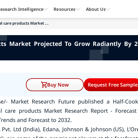
esearch Intelligence
Resources
About Us
l care products Market ...
cts Market Projected To Grow Radiantly By 2
Buy Now
Request Free Sample
se/- Market Research Future published a Half-Coo
l care products Market Research Report - Forecast
Trends and Forecast to 2032.
Pvt. Ltd (India), Edana, Johnson & Johnson (US), L’Or