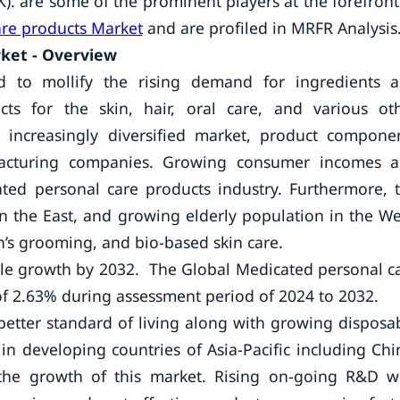
). are some of the prominent players at the forefront
re products Market
and are profiled in MRFR Analysis
ket - Overview
 to mollify the rising demand for ingredients 
ts for the skin, hair, oral care, and various ot
d increasingly diversified market, product compone
facturing companies. Growing consumer incomes 
ated personal care products industry. Furthermore, 
in the East, and growing elderly population in the We
’s grooming, and bio-based skin care.
ble growth by 2032. The Global Medicated personal c
of 2.63% during assessment period of 2024 to 2032.
better standard of living along with growing disposa
n developing countries of Asia-Pacific including Chi
 the growth of this market. Rising on-going R&D w