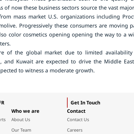
s of now these business sectors source the vast major
 from mass market U.S. organizations including Proc
molive. Progressively these consumers are moving p
also color cosmetics opening opening the way to a w
ters.
e of the global market due to limited availability
ia, and Kuwait are expected to drive the Middle Eas
expected to witness a moderate growth.
FR
Get In Touch
Who we are
Contact
rts
About Us
Contact Us
Our Team
Careers