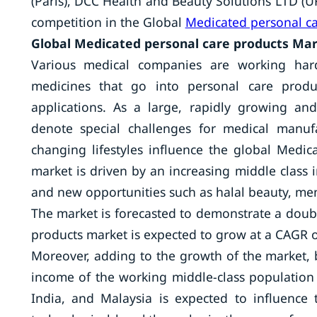
(Paris), DCC Health and Beauty Solutions LTD (UK
competition in the Global
Medicated personal ca
Global Medicated personal care products Mar
Various medical companies are working hard
medicines that go into personal care produc
applications. As a large, rapidly growing an
denote special challenges for medical manu
changing lifestyles influence the global Medic
market is driven by an increasing middle class 
and new opportunities such as halal beauty, men
The market is forecasted to demonstrate a dou
products market is expected to grow at a CAGR 
Moreover, adding to the growth of the market, 
income of the working middle-class population i
India, and Malaysia is expected to influence