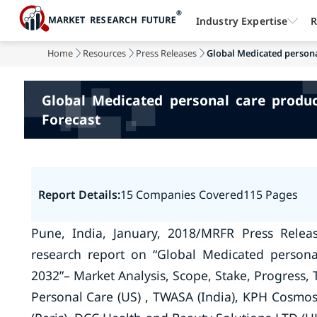
Industry Expertise
R
Home
Resources
Press Releases
Global Medicated persona
Global Medicated personal care produ
Forecast
Report Details:
15 Companies Covered
115 Pages
Pune, India, January, 2018/MRFR Press Relea
research report on “Global Medicated persona
2032”– Market Analysis, Scope, Stake, Progress, 
Personal Care (US) , TWASA (India), KPH Cosmos 