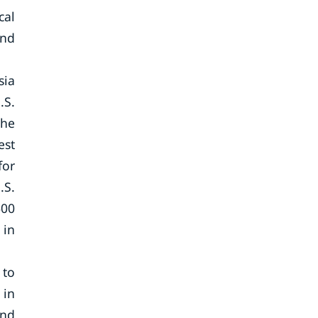
cal
and
sia
.S.
the
est
for
.S.
600
 in
 to
 in
and