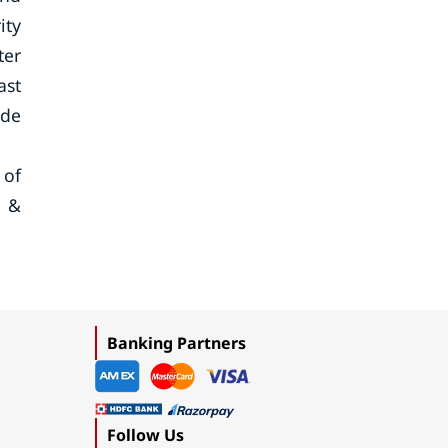
ity
ter
ast
ide
 of
t &
Banking Partners
Follow Us