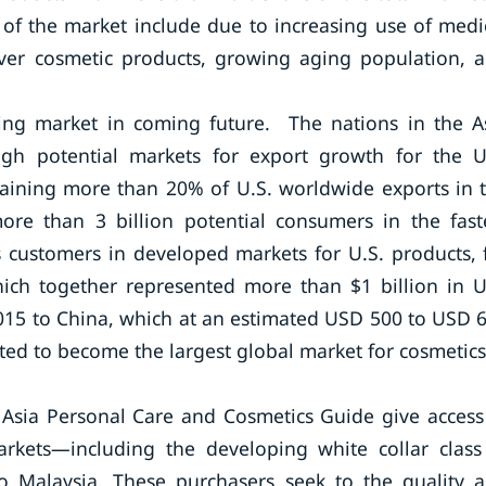
 of the market include due to increasing use of medi
over cosmetic products, growing aging population, 
owing market in coming future. The nations in the A
igh potential markets for export growth for the U
taining more than 20% of U.S. worldwide exports in 
more than 3 billion potential consumers in the fast
 customers in developed markets for U.S. products, 
ich together represented more than $1 billion in U
2015 to China, which at an estimated USD 500 to USD 
pated to become the largest global market for cosmetics
 Asia Personal Care and Cosmetics Guide give access
rkets—including the developing white collar class
o Malaysia. These purchasers seek to the quality 