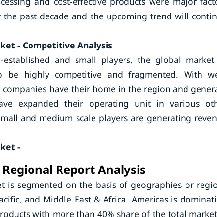
cessing and cost-effective products were major fact
r the past decade and the upcoming trend will conti
ket - Competitive Analysis
l-established and small players, the global market
o be highly competitive and fragmented. With we
r companies have their home in the region and gener
e expanded their operating unit in various ot
small and medium scale players are generating reve
ket -
 Regional Report Analysis
t is segmented on the basis of geographies or regi
cific, and Middle East & Africa. Americas is dominat
roducts with more than 40% share of the total market