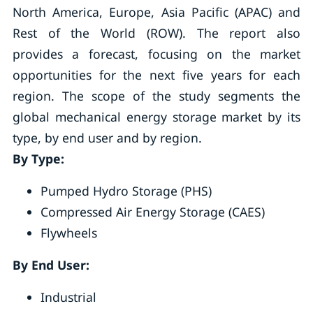
North America, Europe, Asia Pacific (APAC) and
Rest of the World (ROW). The report also
provides a forecast, focusing on the market
opportunities for the next five years for each
region. The scope of the study segments the
global mechanical energy storage market by its
type, by end user and by region.
By Type:
Pumped Hydro Storage (PHS)
Compressed Air Energy Storage (CAES)
Flywheels
By End User:
Industrial