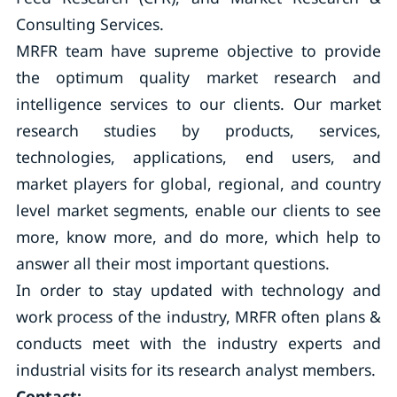
Consulting Services.
MRFR team have supreme objective to provide
the optimum quality market research and
intelligence services to our clients. Our market
research studies by products, services,
technologies, applications, end users, and
market players for global, regional, and country
level market segments, enable our clients to see
more, know more, and do more, which help to
answer all their most important questions.
In order to stay updated with technology and
work process of the industry, MRFR often plans &
conducts meet with the industry experts and
industrial visits for its research analyst members.
Contact: