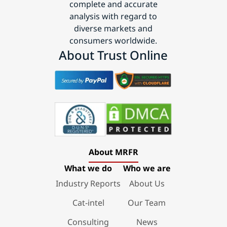
complete and accurate
analysis with regard to
diverse markets and
consumers worldwide.
About Trust Online
About MRFR
What we do
Who we are
Industry Reports
About Us
Cat-intel
Our Team
Consulting
News