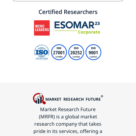
Certified Researchers
Market Research Future
(MRFR) is a global market
research company that takes
pride in its services, offering a