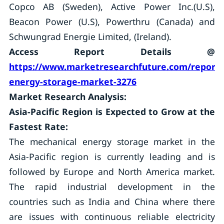
Copco AB (Sweden), Active Power Inc.(U.S),
Beacon Power (U.S), Powerthru (Canada) and
Schwungrad Energie Limited, (Ireland).
Access Report Details @
https://www.marketresearchfuture.com/reports
energy-storage-market-3276
Market Research Analysis:
Asia-Pacific Region is Expected to Grow at the
Fastest Rate:
The mechanical energy storage market in the
Asia-Pacific region is currently leading and is
followed by Europe and North America market.
The rapid industrial development in the
countries such as India and China where there
are issues with continuous reliable electricity