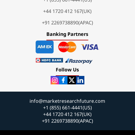
+44 1720 412 167(UK)
+91 2269738890(APAC)
Banking Partners
Follow Us
info@marketresearchfuture.com
+1 (855) 661-4441(US)
+44 1720 412 167(UK)
+91 2269738890(APAC)