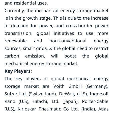
and residential uses.
Currently, the mechanical energy storage market
is in the growth stage. This is due to the increase
in demand for power, and cross-border power
transmission, global initiatives to use more
renewable and non-conventional energy
sources, smart grids, & the global need to restrict
carbon emission, will boost the global
mechanical energy storage market.
Key Players:
The key players of global mechanical energy
storage market are Voith GmbH (Germany),
Sulzer Ltd. (Switzerland), DeWalt, (U.S), Ingersoll
Rand (U.S), Hitachi, Ltd. (Japan), Porter-Cable
(U.S), Kirloskar Pneumatic Co Ltd. (India), Atlas