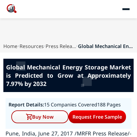
Home
Resources
Press Releases
Global Mechanical Energy Storage Market is Pred...
Global Mechanical Energy Storage Market
is Predicted to Grow at Approximately
7.97% by 2032
Report Details:
15 Companies Covered
188 Pages
Buy Now
Request Free Sample
Pune, India, June 27, 2017 /MRFR Press Release/-