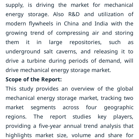
supply, is driving the market for mechanical
energy storage. Also R&D and utilization of
modern flywheels in China and India with the
growing trend of compressing air and storing
them it in large repositories, such as
underground salt caverns, and releasing it to
drive a turbine during periods of demand, will
drive mechanical energy storage market.
Scope of the Report:
This study provides an overview of the global
mechanical energy storage market, tracking two
market segments across four geographic
regions. The report studies key players,
providing a five-year annual trend analysis that
highlights market size, volume and share for