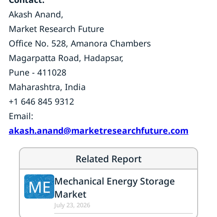
Akash Anand,
Market Research Future
Office No. 528, Amanora Chambers
Magarpatta Road, Hadapsar,
Pune - 411028
Maharashtra, India
+1 646 845 9312
Email:
akash.anand@marketresearchfuture.com
Related Report
Mechanical Energy Storage
ME
Market
July 23, 2026