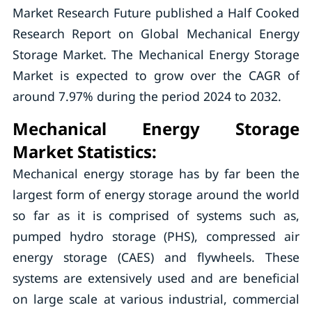
Market Research Future published a Half Cooked
Research Report on Global Mechanical Energy
Storage Market. The Mechanical Energy Storage
Market is expected to grow over the CAGR of
around 7.97% during the period 2024 to 2032.
Mechanical Energy Storage
Market Statistics
:
Mechanical energy storage has by far been the
largest form of energy storage around the world
so far as it is comprised of systems such as,
pumped hydro storage (PHS), compressed air
energy storage (CAES) and flywheels. These
systems are extensively used and are beneficial
on large scale at various industrial, commercial