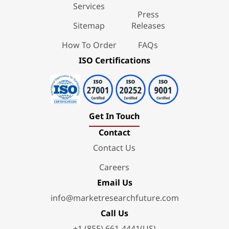
Services
Press
Sitemap
Releases
How To Order
FAQs
ISO Certifications
Get In Touch
Contact
Contact Us
Careers
Email Us
info@marketresearchfuture.com
Call Us
+1 (855) 661-4441(US)