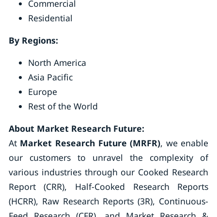
Commercial
Residential
By Regions:
North America
Asia Pacific
Europe
Rest of the World
About Market Research Future:
At
Market Research Future (MRFR)
, we enable
our customers to unravel the complexity of
various industries through our Cooked Research
Report (CRR), Half-Cooked Research Reports
(HCRR), Raw Research Reports (3R), Continuous-
Feed Research (CFR), and Market Research &