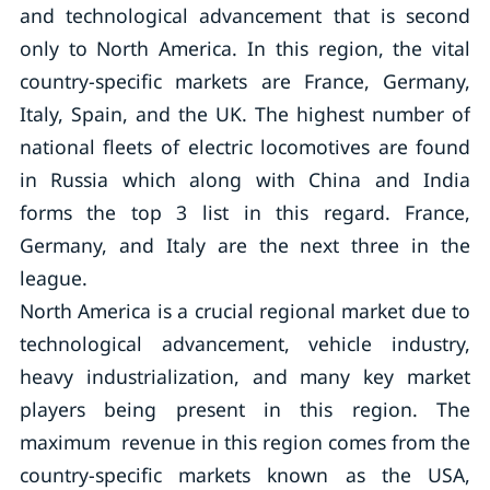
and technological advancement that is second
only to North America. In this region, the vital
country-specific markets are France, Germany,
Italy, Spain, and the UK. The highest number of
national fleets of electric locomotives are found
in Russia which along with China and India
forms the top 3 list in this regard. France,
Germany, and Italy are the next three in the
league.
North America is a crucial regional market due to
technological advancement, vehicle industry,
heavy industrialization, and many key market
players being present in this region. The
maximum revenue in this region comes from the
country-specific markets known as the USA,