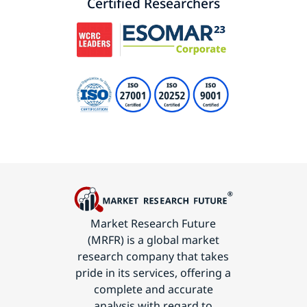
Certified Researchers
Market Research Future
(MRFR) is a global market
research company that takes
pride in its services, offering a
complete and accurate
analysis with regard to