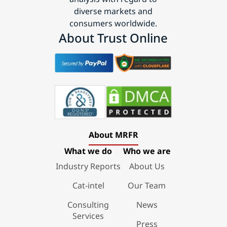
diverse markets and
consumers worldwide.
About Trust Online
About MRFR
What we do
Who we are
Industry Reports
About Us
Cat-intel
Our Team
Consulting
News
Services
Press