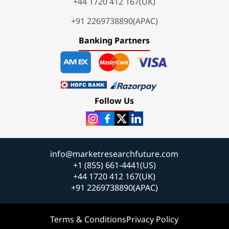
+44 1720 412 167(UK)
+91 2269738890(APAC)
Banking Partners
Follow Us
info@marketresearchfuture.com
+1 (855) 661-4441(US)
+44 1720 412 167(UK)
+91 2269738890(APAC)
Terms & Conditions
Privacy Policy