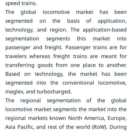
speed trains.
The global locomotive market has been
segmented on the basis of application,
technology, and region. The application-based
segmentation segments this market into
passenger and freight. Passenger trains are for
travelers whereas freight trains are meant for
transferring goods from one place to another.
Based on technology, the market has been
segmented into the conventional locomotive,
maglev, and turbocharged.
The regional segmentation of the global
locomotive market segments the market into the
regional markets known North America, Europe,
Asia Pacific, and rest of the world (RoW). During