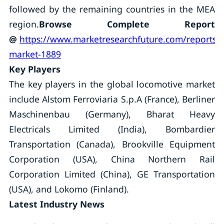
followed by the remaining countries in the MEA
region.
Browse Complete Report
@
https://www.marketresearchfuture.com/reports/
market-1889
Key Players
The key players in the global locomotive market
include Alstom Ferroviaria S.p.A (France), Berliner
Maschinenbau (Germany), Bharat Heavy
Electricals Limited (India), Bombardier
Transportation (Canada), Brookville Equipment
Corporation (USA), China Northern Rail
Corporation Limited (China), GE Transportation
(USA), and Lokomo (Finland).
Latest Industry News