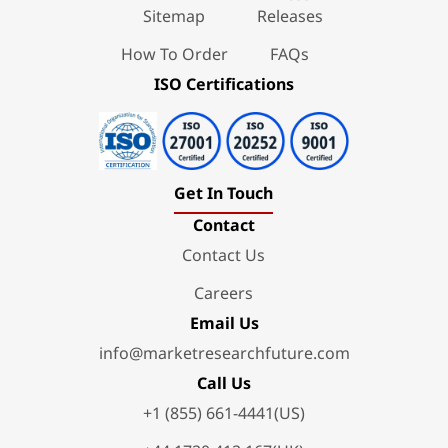
Sitemap
Releases
How To Order
FAQs
ISO Certifications
Get In Touch
Contact
Contact Us
Careers
Email Us
info@marketresearchfuture.com
Call Us
+1 (855) 661-4441(US)