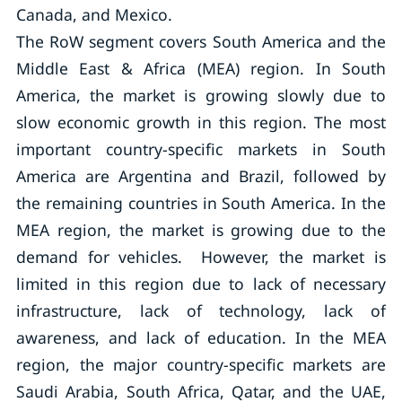
Canada, and Mexico.
The RoW segment covers South America and the
Middle East & Africa (MEA) region. In South
America, the market is growing slowly due to
slow economic growth in this region. The most
important country-specific markets in South
America are Argentina and Brazil, followed by
the remaining countries in South America. In the
MEA region, the market is growing due to the
demand for vehicles. However, the market is
limited in this region due to lack of necessary
infrastructure, lack of technology, lack of
awareness, and lack of education. In the MEA
region, the major country-specific markets are
Saudi Arabia, South Africa, Qatar, and the UAE,