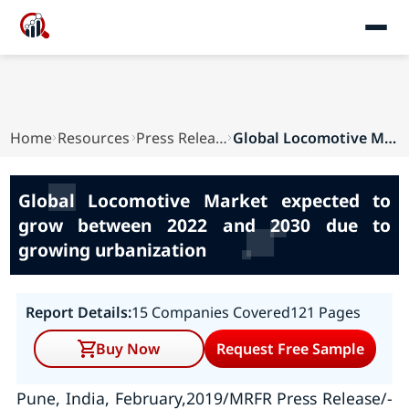
Home
Resources
Press Releases
Global Locomotive Market expected to grow betwe...
Global Locomotive Market expected to
grow between 2022 and 2030 due to
growing urbanization
Report Details:
15 Companies Covered
121 Pages
Buy Now
Request Free Sample
Pune, India, February,2019/MRFR Press Release/-