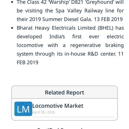
The Class 42 ‘Warship’ D821 ‘Greyhound’ will
be visiting the Spa Valley Railway line for
their 2019 Summer Diesel Gala. 13 FEB 2019
Bharat Heavy Electricals Limited (BHEL) has
developed India’s first ever electric
locomotive with a regenerative braking
system through its in-house R&D center. 11
FEB 2019
Related Report
Locomotive Market
LM
April 06, 2026