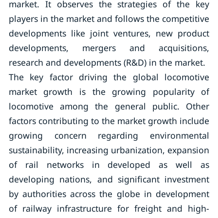
market. It observes the strategies of the key
players in the market and follows the competitive
developments like joint ventures, new product
developments, mergers and acquisitions,
research and developments (R&D) in the market.
The key factor driving the global locomotive
market growth is the growing popularity of
locomotive among the general public. Other
factors contributing to the market growth include
growing concern regarding environmental
sustainability, increasing urbanization, expansion
of rail networks in developed as well as
developing nations, and significant investment
by authorities across the globe in development
of railway infrastructure for freight and high-