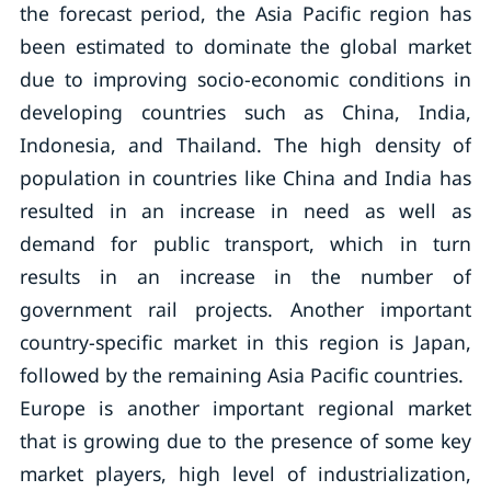
the forecast period, the Asia Pacific region has
been estimated to dominate the global market
due to improving socio-economic conditions in
developing countries such as China, India,
Indonesia, and Thailand. The high density of
population in countries like China and India has
resulted in an increase in need as well as
demand for public transport, which in turn
results in an increase in the number of
government rail projects. Another important
country-specific market in this region is Japan,
followed by the remaining Asia Pacific countries.
Europe is another important regional market
that is growing due to the presence of some key
market players, high level of industrialization,