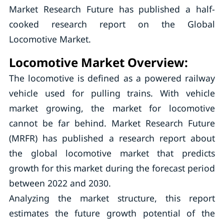
Market Research Future has published a half-
cooked research report on the Global
Locomotive Market.
Locomotive Market Overview:
The locomotive is defined as a powered railway
vehicle used for pulling trains. With vehicle
market growing, the market for locomotive
cannot be far behind. Market Research Future
(MRFR) has published a research report about
the global locomotive market that predicts
growth for this market during the forecast period
between 2022 and 2030.
Analyzing the market structure, this report
estimates the future growth potential of the