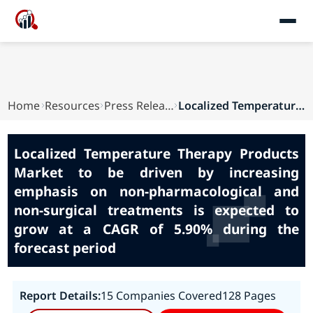
Home
Resources
Press Releases
Localized Temperature Therapy Products Market t...
Localized Temperature Therapy Products
Market to be driven by increasing
emphasis on non-pharmacological and
non-surgical treatments is expected to
grow at a CAGR of 5.90% during the
forecast period
Report Details:
15 Companies Covered
128 Pages