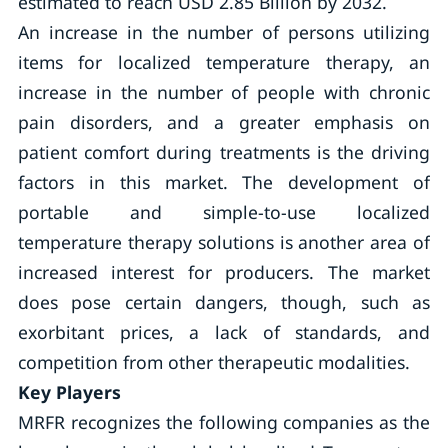
estimated to reach USD 2.85 Billion by 2032.
An increase in the number of persons utilizing
items for localized temperature therapy, an
increase in the number of people with chronic
pain disorders, and a greater emphasis on
patient comfort during treatments is the driving
factors in this market. The development of
portable and simple-to-use localized
temperature therapy solutions is another area of
increased interest for producers. The market
does pose certain dangers, though, such as
exorbitant prices, a lack of standards, and
competition from other therapeutic modalities.
Key Players
MRFR recognizes the following companies as the