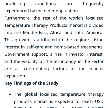
producing conditions, are frequently
experienced by the older population.
Furthermore, the rest of the world's localized
Temperature Therapy Products market is divided
into the Middle East, Africa, and Latin America.
This growth is attributed to the region's rising
interest in self-care and home-based treatments.
Government support, a rise in investor interest,
and the viability of the technology in the sector
are all contributing factors to the market
expansion.
Key Findings of the Study
The global localized temperature therapy
products market is expected to reach USD