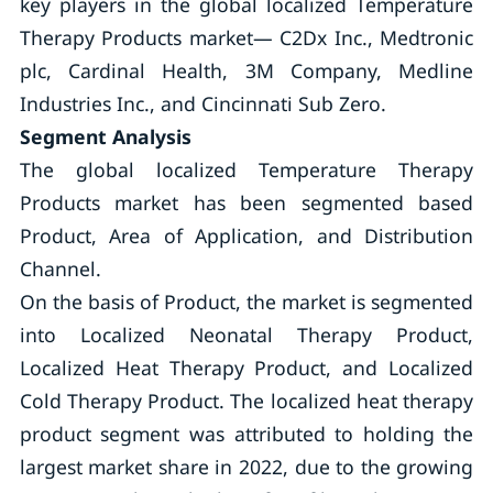
key players in the global localized Temperature
Therapy Products market— C2Dx Inc., Medtronic
plc, Cardinal Health, 3M Company, Medline
Industries Inc., and Cincinnati Sub Zero.
Segment Analysis
The global localized Temperature Therapy
Products market has been segmented based
Product, Area of Application, and Distribution
Channel.
On the basis of Product, the market is segmented
into Localized Neonatal Therapy Product,
Localized Heat Therapy Product, and Localized
Cold Therapy Product. The localized heat therapy
product segment was attributed to holding the
largest market share in 2022, due to the growing