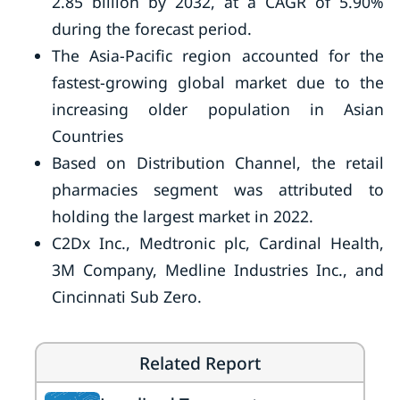
2.85 billion by 2032, at a CAGR of 5.90%
during the forecast period.
The Asia-Pacific region accounted for the
fastest-growing global market due to the
increasing older population in Asian
Countries
Based on Distribution Channel, the retail
pharmacies segment was attributed to
holding the largest market in 2022.
C2Dx Inc., Medtronic plc, Cardinal Health,
3M Company, Medline Industries Inc., and
Cincinnati Sub Zero.
Related Report