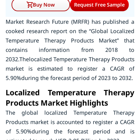
Buy Now
Request Free Sample
Market Research Future (MRFR) has published a
cooked research report on the “Global Localized
Temperature Therapy Products Market” that
contains information from 2018 to
2032.Thelocalized Temperature Therapy Products
market is estimated to register a CAGR of
5.90%during the forecast period of 2023 to 2032.
Localized Temperature Therapy
Products Market Highlights
The global localized Temperature Therapy
Products market is accounted to register a CAGR
of 5.90%during the forecast period and is