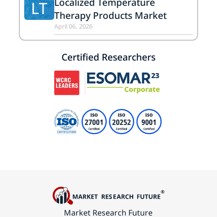
Localized Temperature
LT
Therapy Products Market
April 06, 2026
Certified Researchers
Market Research Future