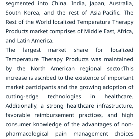
segmented into China, India, Japan, Australia,
South Korea, and the rest of Asia-Pacific. The
Rest of the World localized Temperature Therapy
Products market comprises of Middle East, Africa,
and Latin America.
The largest market share for localized
Temperature Therapy Products was maintained
by the North American regional sector.This
increase is ascribed to the existence of important
market participants and the growing adoption of
cutting-edge technologies in healthcare.
Additionally, a strong healthcare infrastructure,
favorable reimbursement practices, and high
consumer knowledge of the advantages of non-
pharmacological pain management choices