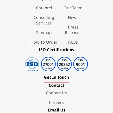
Cat-intel
Our Team
Consulting
News
Services
Press
Sitemap
Releases
How To Order
FAQs
ISO Certifications
Get In Touch
Contact
Contact Us
Careers
Email Us