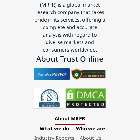
(MRFR) is a global market
research company that takes
pride in its services, offering a
complete and accurate
analysis with regard to
diverse markets and
consumers worldwide.
About Trust Online
About MRFR
What we do
Who we are
Industry Reports
About Us