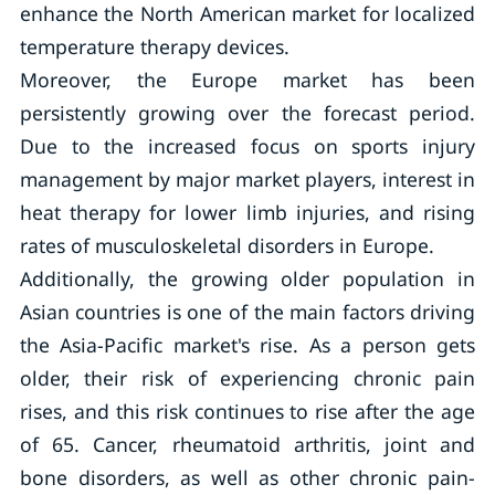
enhance the North American market for localized
temperature therapy devices.
Moreover, the Europe market has been
persistently growing over the forecast period.
Due to the increased focus on sports injury
management by major market players, interest in
heat therapy for lower limb injuries, and rising
rates of musculoskeletal disorders in Europe.
Additionally, the growing older population in
Asian countries is one of the main factors driving
the Asia-Pacific market's rise. As a person gets
older, their risk of experiencing chronic pain
rises, and this risk continues to rise after the age
of 65. Cancer, rheumatoid arthritis, joint and
bone disorders, as well as other chronic pain-