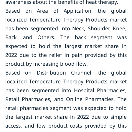
awareness about the benefits of heat therapy.
Based on Area of Application, the global
localized Temperature Therapy Products market
has been segmented into Neck, Shoulder, Knee,
Back, and Others. The back segment was
expected to hold the largest market share in
2022 due to the relief in pain provided by this
product by increasing blood flow.
Based on Distribution Channel, the global
localized Temperature Therapy Products market
has been segmented into Hospital Pharmacies,
Retail Pharmacies, and Online Pharmacies. The
retail pharmacies segment was expected to hold
the largest market share in 2022 due to simple
access, and low product costs provided by this