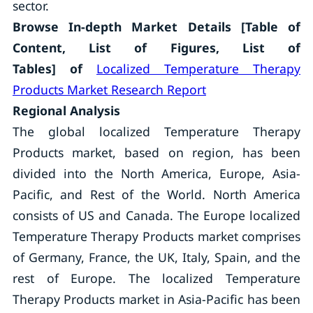
sector.
Browse In-depth Market Details [Table of
Content, List of Figures, List of
Tables]
of
Localized Temperature Therapy
Products Market Research Report
Regional Analysis
The global localized Temperature Therapy
Products market, based on region, has been
divided into the North America, Europe, Asia-
Pacific, and Rest of the World. North America
consists of US and Canada. The Europe localized
Temperature Therapy Products market comprises
of Germany, France, the UK, Italy, Spain, and the
rest of Europe. The localized Temperature
Therapy Products market in Asia-Pacific has been