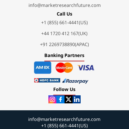
info@marketresearchfuture.com
Call Us
+1 (855) 661-4441(US)
+44 1720 412 167(UK)
+91 2269738890(APAC)
Banking Partners
Follow Us
info@marketresearchfuture.com
+1 (855) 661-4441(US)