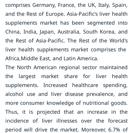
comprises Germany, France, the UK, Italy, Spain,
and the Rest of Europe. Asia-Pacific's liver health
supplements market has been segmented into
China, India, Japan, Australia, South Korea, and
the Rest of Asia-Pacific. The Rest of the World's
liver health supplements market comprises the
Africa,Middle East, and Latin America.
The North American regional sector maintained
the largest market share for liver health
supplements. Increased healthcare spending,
alcohol use and liver disease prevalence, and
more consumer knowledge of nutritional goods.
Thus, it is projected that an increase in the
incidence of liver illnesses over the forecast
period will drive the market. Moreover, 6.7% of