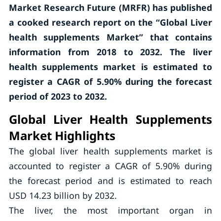
Market Research Future (MRFR) has published
a cooked research report on the “Global Liver
health supplements Market” that contains
information from 2018 to 2032. The liver
health supplements market is estimated to
register a CAGR of 5.90% during the forecast
period of 2023 to 2032.
Global Liver Health Supplements
Market Highlights
The global liver health supplements market is
accounted to register a CAGR of 5.90% during
the forecast period and is estimated to reach
USD 14.23 billion by 2032.
The liver, the most important organ in