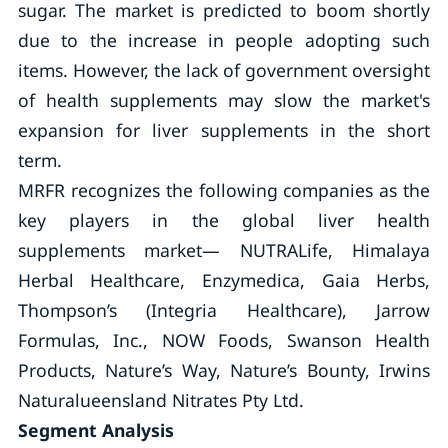
sugar. The market is predicted to boom shortly
due to the increase in people adopting such
items. However, the lack of government oversight
of health supplements may slow the market's
expansion for liver supplements in the short
term.
MRFR recognizes the following companies as the
key players in the global liver health
supplements market— NUTRALife, Himalaya
Herbal Healthcare, Enzymedica, Gaia Herbs,
Thompson’s (Integria Healthcare), Jarrow
Formulas, Inc., NOW Foods, Swanson Health
Products, Nature’s Way, Nature’s Bounty, Irwins
Naturalueensland Nitrates Pty Ltd.
Segment Analysis