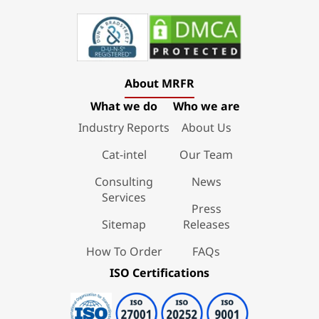
About MRFR
What we do
Who we are
Industry Reports
About Us
Cat-intel
Our Team
Consulting
News
Services
Press
Sitemap
Releases
How To Order
FAQs
ISO Certifications