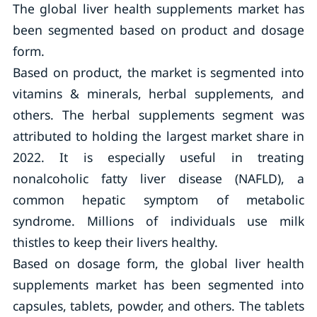
The global liver health supplements market has
been segmented based on product and dosage
form.
Based on product, the market is segmented into
vitamins & minerals, herbal supplements, and
others. The herbal supplements segment was
attributed to holding the largest market share in
2022. It is especially useful in treating
nonalcoholic fatty liver disease (NAFLD), a
common hepatic symptom of metabolic
syndrome. Millions of individuals use milk
thistles to keep their livers healthy.
Based on dosage form, the global liver health
supplements market has been segmented into
capsules, tablets, powder, and others. The tablets