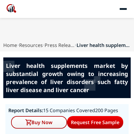
Home
Resources
Press Releases
Liver health supplements market by substantial ...
Liver health supplements market by
substantial growth owing to increasing
prevalence of liver disorders such fatty
liver disease and liver cancer
Report Details:
15 Companies Covered
200 Pages
Buy Now
Request Free Sample