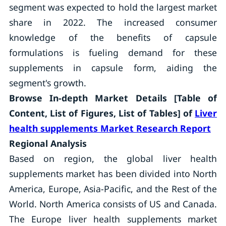
segment was expected to hold the largest market
share in 2022. The increased consumer
knowledge of the benefits of capsule
formulations is fueling demand for these
supplements in capsule form, aiding the
segment's growth.
Browse In-depth Market Details [Table of
Content, List of Figures, List of Tables] of
Liver
health supplements Market Research Report
Regional Analysis
Based on region, the global liver health
supplements market has been divided into North
America, Europe, Asia-Pacific, and the Rest of the
World. North America consists of US and Canada.
The Europe liver health supplements market