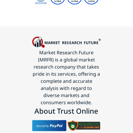
Market Research Future
(MRFR) is a global market
research company that takes
pride in its services, offering a
complete and accurate
analysis with regard to
diverse markets and
consumers worldwide.
About Trust Online