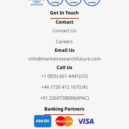
Get In Touch
Contact
Contact Us
Careers
Email Us
info@marketresearchfuture.com
Call Us
+1 (855) 661-4441(US)
+44 1720 412 167(UK)
+91 2269738890(APAC)
Banking Partners