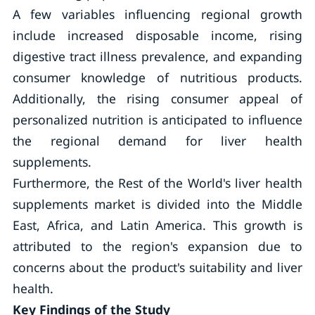
A few variables influencing regional growth
include increased disposable income, rising
digestive tract illness prevalence, and expanding
consumer knowledge of nutritious products.
Additionally, the rising consumer appeal of
personalized nutrition is anticipated to influence
the regional demand for liver health
supplements.
Furthermore, the Rest of the World's liver health
supplements market is divided into the Middle
East, Africa, and Latin America. This growth is
attributed to the region's expansion due to
concerns about the product's suitability and liver
health.
Key Findings of the Study