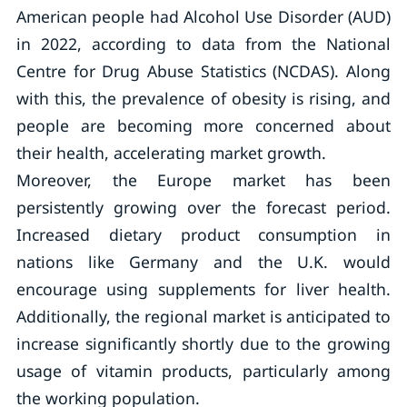
American people had Alcohol Use Disorder (AUD)
in 2022, according to data from the National
Centre for Drug Abuse Statistics (NCDAS). Along
with this, the prevalence of obesity is rising, and
people are becoming more concerned about
their health, accelerating market growth.
Moreover, the Europe market has been
persistently growing over the forecast period.
Increased dietary product consumption in
nations like Germany and the U.K. would
encourage using supplements for liver health.
Additionally, the regional market is anticipated to
increase significantly shortly due to the growing
usage of vitamin products, particularly among
the working population.