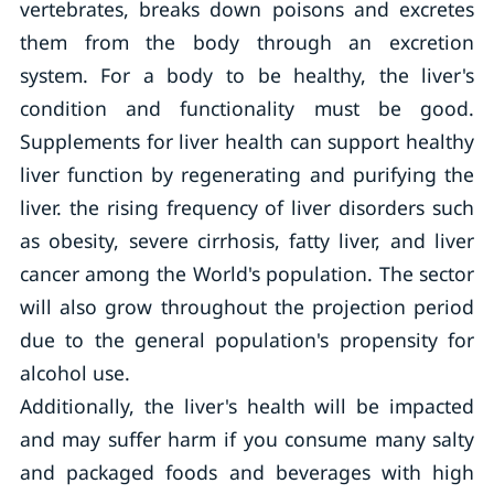
vertebrates, breaks down poisons and excretes
them from the body through an excretion
system. For a body to be healthy, the liver's
condition and functionality must be good.
Supplements for liver health can support healthy
liver function by regenerating and purifying the
liver. the rising frequency of liver disorders such
as obesity, severe cirrhosis, fatty liver, and liver
cancer among the World's population. The sector
will also grow throughout the projection period
due to the general population's propensity for
alcohol use.
Additionally, the liver's health will be impacted
and may suffer harm if you consume many salty
and packaged foods and beverages with high