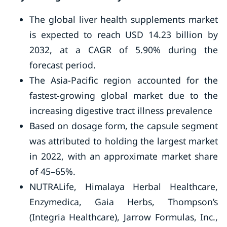
The global liver health supplements market
is expected to reach USD 14.23 billion by
2032, at a CAGR of 5.90% during the
forecast period.
The Asia-Pacific region accounted for the
fastest-growing global market due to the
increasing digestive tract illness prevalence
Based on dosage form, the capsule segment
was attributed to holding the largest market
in 2022, with an approximate market share
of 45–65%.
NUTRALife, Himalaya Herbal Healthcare,
Enzymedica, Gaia Herbs, Thompson’s
(Integria Healthcare), Jarrow Formulas, Inc.,