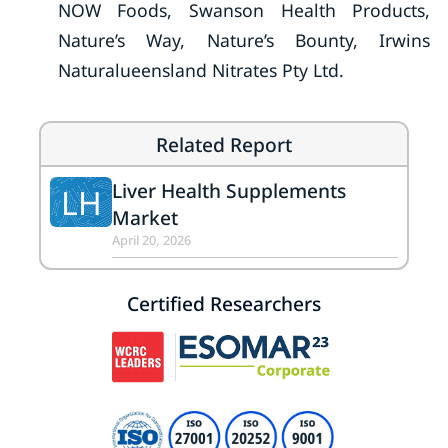
NOW Foods, Swanson Health Products,
Nature’s Way, Nature’s Bounty, Irwins
Naturalueensland Nitrates Pty Ltd.
Related Report
Liver Health Supplements
LH
Market
April 20, 2026
Certified Researchers