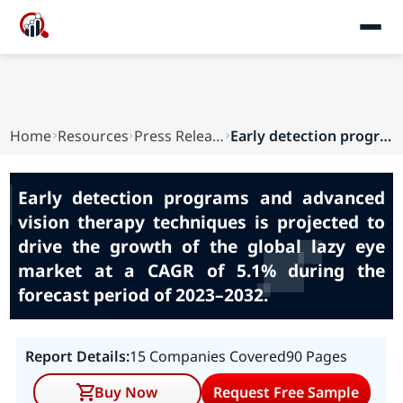
Home
Resources
Press Releases
Early detection programs and advanced vision th...
Early detection programs and advanced
vision therapy techniques is projected to
drive the growth of the global lazy eye
market at a CAGR of 5.1% during the
forecast period of 2023–2032.
Report Details:
15 Companies Covered
90 Pages
Buy Now
Request Free Sample