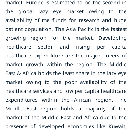
market. Europe is estimated to be the second in
the global lazy eye market owing to the
availability of the funds for research and huge
patient population. The Asia Pacific is the fastest
growing region for the market. Developing
healthcare sector and rising per capita
healthcare expenditure are the major drivers of
market growth within the region. The Middle
East & Africa holds the least share in the lazy eye
market owing to the poor availability of the
healthcare services and low per capita healthcare
expenditures within the African region. The
Middle East region holds a majority of the
market of the Middle East and Africa due to the
presence of developed economies like Kuwait,