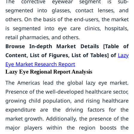
The corrective eyewear segment is sub-
segmented into glasses, contact lenses, and
others. On the basis of the end-users, the market
is segmented into eye care clinics, hospitals,
retail pharmacies, and others.
Browse In-depth Market Details [Table of
Content, List of Figures, List of Tables] of
Lazy
Eye Market Research Report
Lazy Eye Regional Report Analysis
The Americas lead the global lazy eye market.
Presence of the well-developed healthcare sector,
growing child population, and rising healthcare
expenditure are the driving factors for the
market growth. Additionally, the presence of the
major players within the region boosts the