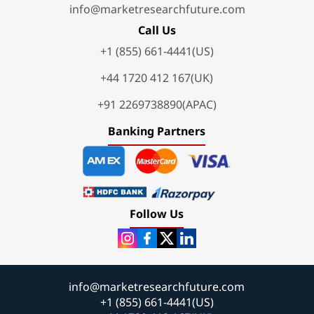
info@marketresearchfuture.com
Call Us
+1 (855) 661-4441(US)
+44 1720 412 167(UK)
+91 2269738890(APAC)
Banking Partners
Follow Us
info@marketresearchfuture.com
+1 (855) 661-4441(US)