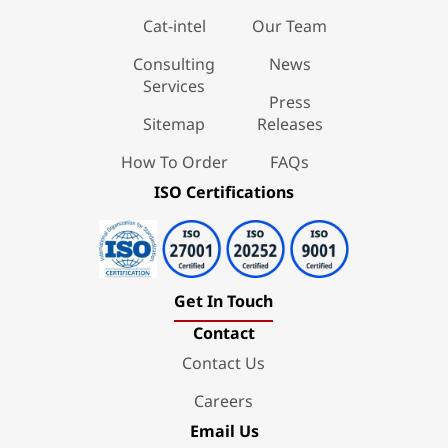
Cat-intel
Our Team
Consulting
News
Services
Press
Sitemap
Releases
How To Order
FAQs
ISO Certifications
Get In Touch
Contact
Contact Us
Careers
Email Us