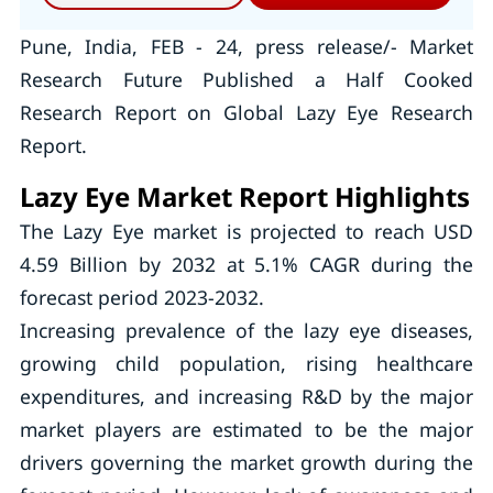
Pune, India, FEB - 24, press release/- Market
Research Future Published a Half Cooked
Research Report on Global Lazy Eye Research
Report.
Lazy Eye Market Report Highlights
The Lazy Eye market is projected to reach USD
4.59 Billion by 2032 at 5.1% CAGR during the
forecast period 2023-2032.
Increasing prevalence of the lazy eye diseases,
growing child population, rising healthcare
expenditures, and increasing R&D by the major
market players are estimated to be the major
drivers governing the market growth during the