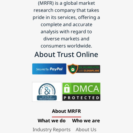
(MRFR) is a global market
research company that takes
pride in its services, offering a
complete and accurate
analysis with regard to
diverse markets and
consumers worldwide.
About Trust Online
About MRFR
What we do
Who we are
Industry Reports
About Us