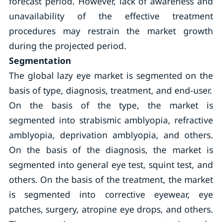
forecast period. However, lack of awareness and
unavailability of the effective treatment
procedures may restrain the market growth
during the projected period.
Segmentation
The global lazy eye market is segmented on the
basis of type, diagnosis, treatment, and end-user.
On the basis of the type, the market is
segmented into strabismic amblyopia, refractive
amblyopia, deprivation amblyopia, and others.
On the basis of the diagnosis, the market is
segmented into general eye test, squint test, and
others. On the basis of the treatment, the market
is segmented into corrective eyewear, eye
patches, surgery, atropine eye drops, and others.