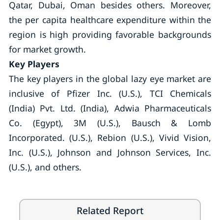
Qatar, Dubai, Oman besides others. Moreover,
the per capita healthcare expenditure within the
region is high providing favorable backgrounds
for market growth.
Key Players
The key players in the global lazy eye market are
inclusive of Pfizer Inc. (U.S.), TCI Chemicals
(India) Pvt. Ltd. (India), Adwia Pharmaceuticals
Co. (Egypt), 3M (U.S.), Bausch & Lomb
Incorporated. (U.S.), Rebion (U.S.), Vivid Vision,
Inc. (U.S.), Johnson and Johnson Services, Inc.
(U.S.), and others.
Related Report