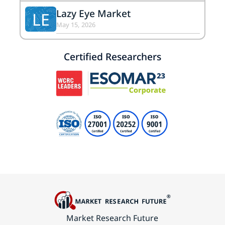
Lazy Eye Market
LE
May 15, 2026
Certified Researchers
Market Research Future