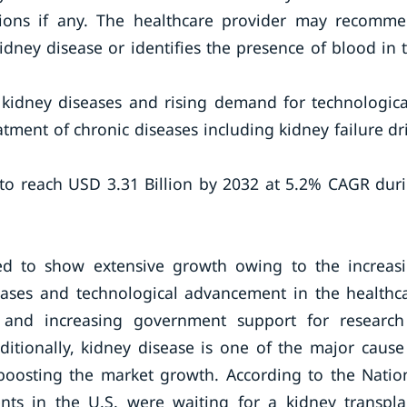
tions if any. The healthcare provider may recomm
idney disease or identifies the presence of blood in 
 kidney diseases and rising demand for technologica
tment of chronic diseases including kidney failure dr
 to reach USD 3.31 Billion by 2032 at 5.2% CAGR dur
ed to show extensive growth owing to the increas
eases and technological advancement in the healthc
 and increasing government support for researc
itionally, kidney disease is one of the major cause
 boosting the market growth. According to the Natio
nts in the U.S. were waiting for a kidney transpla