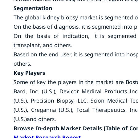
Segmentation
The global kidney biopsy market is segmented on
On the basis of diagnosis, it is segmented into 
On the basis of indication, it is segmented 
transplant, and others.
Based on the end user, it is segmented into hospi
others.
Key Players
Some of key the players in the market are Boston
Bard, Inc. (U.S.), Devicor Medical Products Inc.
(U.S.), Precision Biopsy, LLC, Scion Medical Te
(U.S.), Creganna (U.S.), Focal Therapeutics, Inc
(U.S.)and others.
Browse In-depth Market Details [Table of Cont
Market Research Report