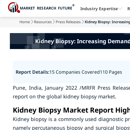
Industry Expertise
R
Home
Resources
Press Releases
Kidney Biopsy: Increasin
Kidney Biopsy: Increasing Demand
Report Details:
15 Companies Covered
110 Pages
Pune, India, January 2022 /MRFR Press Releas
report on the global kidney biopsy market.
Kidney Biopsy Market Report High
Kidney biopsy is a commonly used diagnostic pr
namely percutaneous biopsy and surgical biopsy.