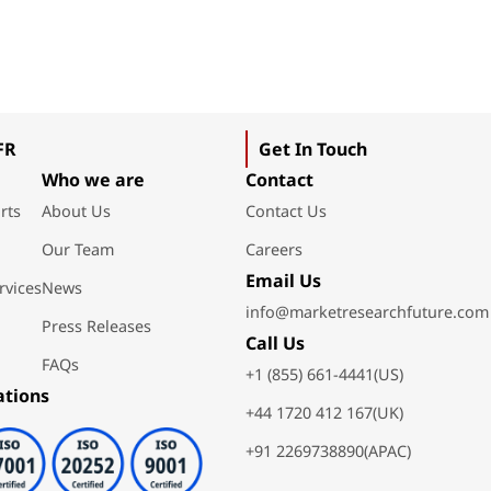
FR
Get In Touch
Who we are
Contact
rts
About Us
Contact Us
Our Team
Careers
Email Us
rvices
News
info@marketresearchfuture.com
Press Releases
Call Us
FAQs
+1 (855) 661-4441(US)
ations
+44 1720 412 167(UK)
+91 2269738890(APAC)