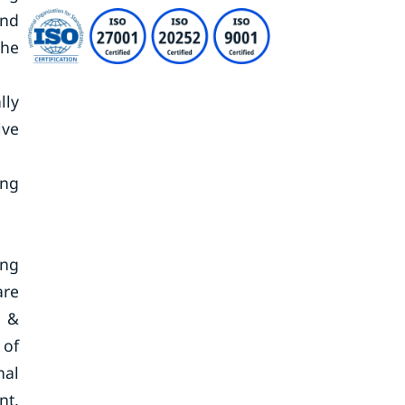
end
the
lly
ive
ing
ing
are
h &
 of
nal
nt,