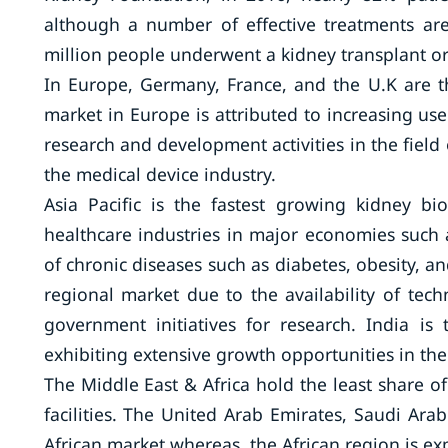
although a number of effective treatments are 
million people underwent a kidney transplant or 
In Europe, Germany, France, and the U.K are t
market in Europe is attributed to increasing use 
research and development activities in the fiel
the medical device industry.
Asia Pacific is the fastest growing kidney b
healthcare industries in major economies such 
of chronic diseases such as diabetes, obesity, a
regional market due to the availability of tec
government initiatives for research. India is
exhibiting extensive growth opportunities in the
The Middle East & Africa hold the least share of
facilities. The United Arab Emirates, Saudi Ara
African market whereas, the African region is e