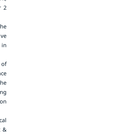
r 2
the
ive
 in
 of
nce
the
ing
ion
cal
t &