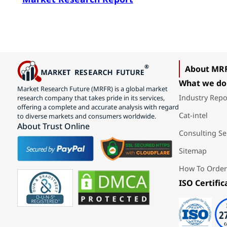
About MR
What we do
Market Research Future (MRFR) is a global market
Industry Repo
research company that takes pride in its services,
offering a complete and accurate analysis with regard
Cat-intel
to diverse markets and consumers worldwide.
About Trust Online
Consulting Se
Sitemap
How To Order
ISO Certific