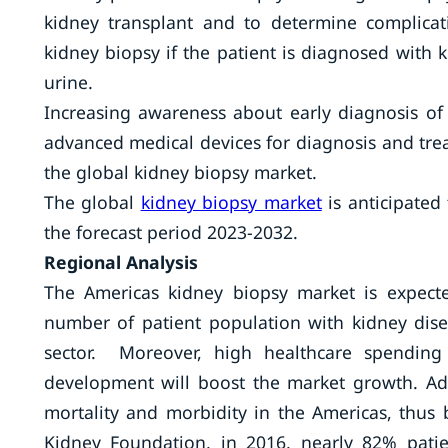
kidney transplant and to determine complica
kidney biopsy if the patient is diagnosed with k
urine.
Increasing awareness about early diagnosis of
advanced medical devices for diagnosis and trea
the global kidney biopsy market.
The global
kidney biopsy market
is anticipated
the forecast period 2023-2032.
Regional Analysis
The Americas kidney biopsy market is expect
number of patient population with kidney dis
sector. Moreover, high healthcare spending
development will boost the market growth. Add
mortality and morbidity in the Americas, thus
Kidney Foundation, in 2016, nearly 82% patie