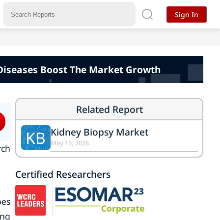
Sign In
 Diseases Boost The Market Growth
Related Report
Kidney Biopsy Market
KB
May 15, 2026
rch
Certified Researchers
pes
ing