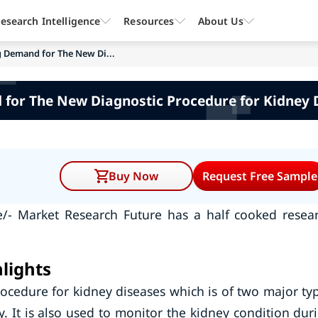
esearch Intelligence
Resources
About Us
g Demand for The New Di...
 for The New Diagnostic Procedure for Kidney
Buy Now
Request Free Sample
e/- Market Research Future has a half cooked resea
lights
ocedure for kidney diseases which is of two major ty
 It is also used to monitor the kidney condition dur