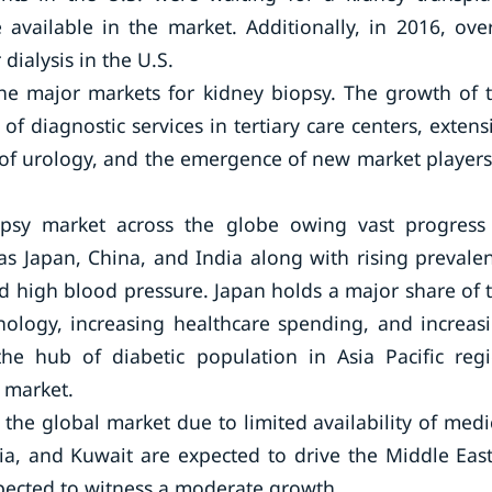
available in the market. Additionally, in 2016, ove
dialysis in the U.S.
he major markets for kidney biopsy. The growth of 
of diagnostic services in tertiary care centers, extens
d of urology, and the emergence of new market players
iopsy market across the globe owing vast progress
as Japan, China, and India along with rising prevale
nd high blood pressure. Japan holds a major share of 
hnology, increasing healthcare spending, and increas
 the hub of diabetic population in Asia Pacific reg
 market.
 the global market due to limited availability of medi
bia, and Kuwait are expected to drive the Middle Eas
xpected to witness a moderate growth.