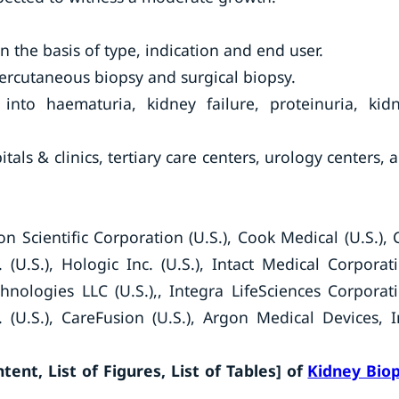
 the basis of type, indication and end user.
percutaneous biopsy and surgical biopsy.
into haematuria, kidney failure, proteinuria, kid
tals & clinics, tertiary care centers, urology centers, 
 Scientific Corporation (U.S.), Cook Medical (U.S.), 
 (U.S.), Hologic Inc. (U.S.), Intact Medical Corporat
chnologies LLC (U.S.),, Integra LifeSciences Corporat
. (U.S.), CareFusion (U.S.), Argon Medical Devices, I
ent, List of Figures, List of Tables] of
Kidney Bio