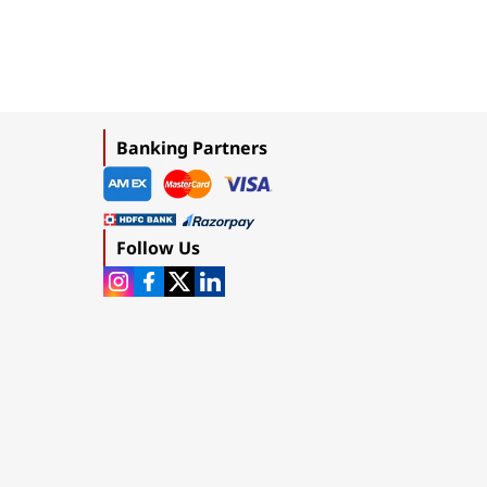
Banking Partners
Follow Us