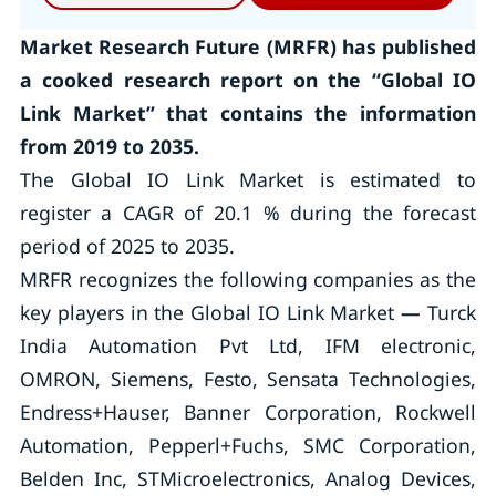
Market Research Future (MRFR) has published
a cooked research report on the “Global IO
Link Market” that contains the information
from 2019 to 2035.
The Global IO Link Market is estimated to
register a CAGR of 20.1 % during the forecast
period of 2025 to 2035.
MRFR recognizes the following companies as the
key players in the Global IO Link Market
—
Turck
India Automation Pvt Ltd, IFM electronic,
OMRON, Siemens, Festo, Sensata Technologies,
Endress+Hauser, Banner Corporation, Rockwell
Automation, Pepperl+Fuchs, SMC Corporation,
Belden Inc, STMicroelectronics, Analog Devices,