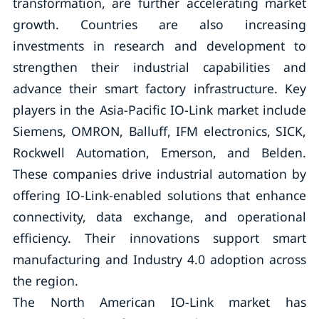
transformation, are further accelerating market
growth. Countries are also increasing
investments in research and development to
strengthen their industrial capabilities and
advance their smart factory infrastructure. Key
players in the Asia-Pacific IO-Link market include
Siemens, OMRON, Balluff, IFM electronics, SICK,
Rockwell Automation, Emerson, and Belden.
These companies drive industrial automation by
offering IO-Link-enabled solutions that enhance
connectivity, data exchange, and operational
efficiency. Their innovations support smart
manufacturing and Industry 4.0 adoption across
the region.
The North American IO-Link market has