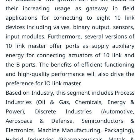
their increasing usage as gateway in field
applications for connecting to eight 10 link
devices including valves, binary output, sensors,
input modules. Furthermore, several versions of
10 link master offer ports as supply auxiliary
energy for connecting actuators of 10 link and
the B ports. The benefits of efficient functioning
and high-quality performance will also drive the
preference for IO link master.
Based on Industry, this segment includes Process
Industries (Oil & Gas, Chemicals, Energy &
Power), Discrete Industries (Automotive,
Aerospace & Defense, Semiconductors &
Electronics, Machine Manufacturing, Packaging),
Hybrid Industries (Pharmaceuticals, Metals &