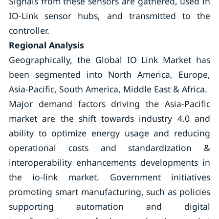
Signals from these sensors are gathered, used in
IO-Link sensor hubs, and transmitted to the
controller.
Regional Analysis
Geographically, the Global IO Link Market has
been segmented into North America, Europe,
Asia-Pacific, South America, Middle East & Africa.
Major demand factors driving the Asia-Pacific
market are the shift towards industry 4.0 and
ability to optimize energy usage and reducing
operational costs and standardization &
interoperability enhancements developments in
the io-link market. Government initiatives
promoting smart manufacturing, such as policies
supporting automation and digital