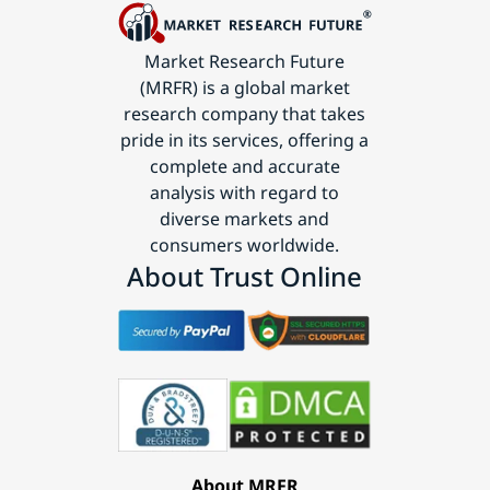
Market Research Future
(MRFR) is a global market
research company that takes
pride in its services, offering a
complete and accurate
analysis with regard to
diverse markets and
consumers worldwide.
About Trust Online
About MRFR