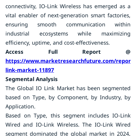
connectivity, IO-Link Wireless has emerged as a
vital enabler of next-generation smart factories,
ensuring smooth communication within
industrial ecosystems while maximizing
efficiency, uptime, and cost-effectiveness.
Access Full Report @
https://www.marketresearchfuture.com/reports
link-market-11897
Segmental Analysis
The Global IO Link Market has been segmented
based on Type, by Component, by Industry, by
Application.
Based on Type, this segment includes IO-Link
Wired and IO-Link Wireless. The IO-Link Wired
segment dominated the global market in 2024,