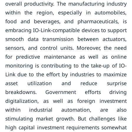
overall productivity. The manufacturing industry
within the region, especially in automobiles,
food and beverages, and pharmaceuticals, is
embracing IO-Link-compatible devices to support
smooth data transmission between actuators,
sensors, and control units. Moreover, the need
for predictive maintenance as well as online
monitoring is contributing to the take-up of IO-
Link due to the effort by industries to maximize
asset utilization and reduce surprise
breakdowns. Government efforts driving
digitalization, as well as foreign investment
within industrial automation, are also
stimulating market growth. But challenges like
high capital investment requirements somewhat