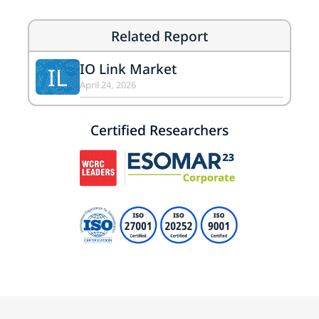
Related Report
IO Link Market
IL
April 24, 2026
Certified Researchers