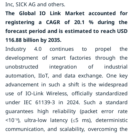
Inc, SICK AG and others.
The Global IO Link Market accounted for
registering a CAGR of
20.1 %
during the
forecast period and is estimated to reach USD
116.88 billion by 2035.
Industry 4.0 continues to propel the
development of smart factories through the
unobstructed integration of industrial
automation, IIoT, and data exchange. One key
advancement in such a shift is the widespread
use of IO-Link Wireless, officially standardized
under IEC 61139-3 in 2024. Such a standard
guarantees high reliability (packet error rate
<10⁻⁹), ultra-low latency (≤5 ms), deterministic
communication, and scalability, overcoming the