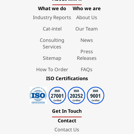
What we do
Who we are
Industry Reports
About Us
Cat-intel
Our Team
Consulting
News
Services
Press
Sitemap
Releases
How To Order
FAQs
ISO Certifications
Get In Touch
Contact
Contact Us