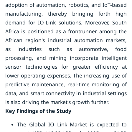
adoption of automation, robotics, and IoT-based
manufacturing, thereby bringing forth high
demand for IO-Link solutions. Moreover, South
Africa is positioned as a frontrunner among the
African region's industrial automation markets,
as industries such as automotive, food
processing, and mining incorporate intelligent
sensor technologies for greater efficiency at
lower operating expenses. The increasing use of
predictive maintenance, real-time monitoring of
data, and smart connectivity in industrial settings
is also driving the market's growth further.
Key Findings of the Study
The Global IO Link Market is expected to