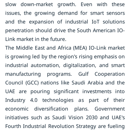
slow down-market growth. Even with these
issues, the growing demand for smart sensors
and the expansion of industrial IoT solutions
penetration should drive the South American IO-
Link market in the future.
The Middle East and Africa (MEA) IO-Link market
is growing led by the region's rising emphasis on
industrial automation, digitalization, and smart
manufacturing programs. Gulf Cooperation
Council (GCC) nations like Saudi Arabia and the
UAE are pouring significant investments into
Industry 4.0 technologies as part of their
economic diversification plans. Government
initiatives such as Saudi Vision 2030 and UAE's
Fourth Industrial Revolution Strategy are fueling