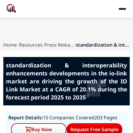
Home
Resources
Press Releases
standardization & interoperability enhancements...
standardization & interoperability
enhancements developments in the io-link
market are driving the growth of the IO
Link Market at a CAGR of 20.1% during the
forecast period 2025 to 2035
Report Details:
15 Companies Covered
203 Pages
Buy Now
Request Free Sample