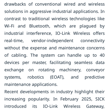
drawbacks of conventional wired and wireless
solutions in aggressive industrial applications. In
contrast to traditional wireless technologies like
Wi-Fi and Bluetooth, which are plagued by
industrial interference, IO-Link Wireless offers
real-time, vendor-independent connectivity
without the expense and maintenance concerns
of cabling. The system can handle up to 40
devices per master, facilitating seamless data
exchange on rotating machinery, conveyor
systems, robotics (EOAT), and predictive
maintenance applications.
Recent developments in industry highlight their
increasing popularity. In February 2025, SICK
introduced its IO-Link Wireless Gateway,