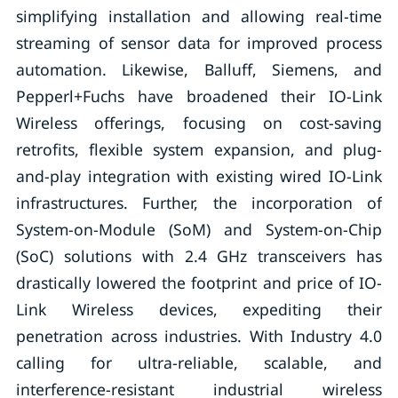
simplifying installation and allowing real-time
streaming of sensor data for improved process
automation. Likewise, Balluff, Siemens, and
Pepperl+Fuchs have broadened their IO-Link
Wireless offerings, focusing on cost-saving
retrofits, flexible system expansion, and plug-
and-play integration with existing wired IO-Link
infrastructures. Further, the incorporation of
System-on-Module (SoM) and System-on-Chip
(SoC) solutions with 2.4 GHz transceivers has
drastically lowered the footprint and price of IO-
Link Wireless devices, expediting their
penetration across industries. With Industry 4.0
calling for ultra-reliable, scalable, and
interference-resistant industrial wireless