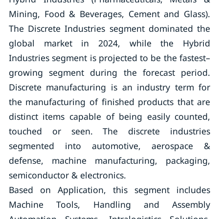
Mining, Food & Beverages, Cement and Glass).
The Discrete Industries segment dominated the
global market in 2024, while the Hybrid
Industries segment is projected to be the fastest–
growing segment during the forecast period.
Discrete manufacturing is an industry term for
the manufacturing of finished products that are
distinct items capable of being easily counted,
touched or seen. The discrete industries
segmented into automotive, aerospace &
defense, machine manufacturing, packaging,
semiconductor & electronics.
Based on Application, this segment includes
Machine Tools, Handling and Assembly