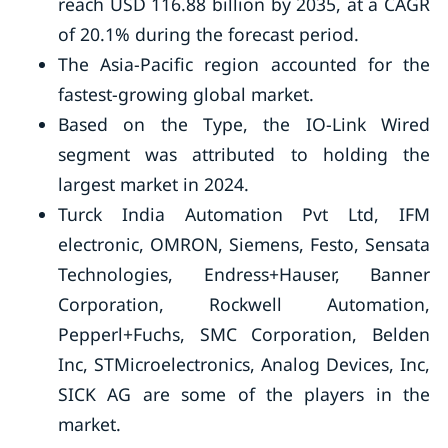
reach USD 116.88 billion by 2035, at a CAGR
of 20.1% during the forecast period.
The Asia-Pacific region accounted for the
fastest-growing global market.
Based on the Type, the IO-Link Wired
segment was attributed to holding the
largest market in 2024.
Turck India Automation Pvt Ltd, IFM
electronic, OMRON, Siemens, Festo, Sensata
Technologies, Endress+Hauser, Banner
Corporation, Rockwell Automation,
Pepperl+Fuchs, SMC Corporation, Belden
Inc, STMicroelectronics, Analog Devices, Inc,
SICK AG are some of the players in the
market.