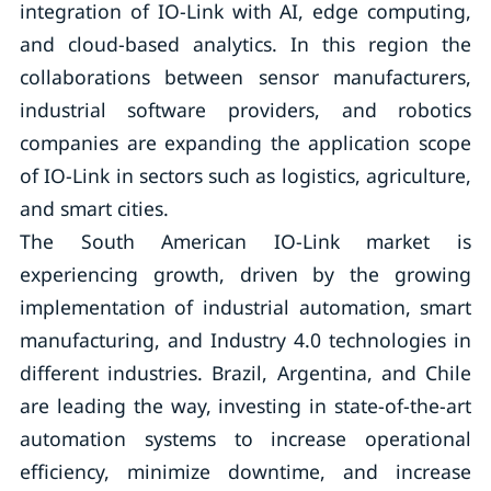
integration of IO-Link with AI, edge computing,
and cloud-based analytics. In this region the
collaborations between sensor manufacturers,
industrial software providers, and robotics
companies are expanding the application scope
of IO-Link in sectors such as logistics, agriculture,
and smart cities.
The South American IO-Link market is
experiencing growth, driven by the growing
implementation of industrial automation, smart
manufacturing, and Industry 4.0 technologies in
different industries. Brazil, Argentina, and Chile
are leading the way, investing in state-of-the-art
automation systems to increase operational
efficiency, minimize downtime, and increase