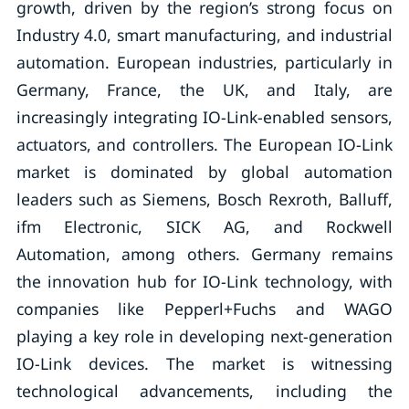
growth, driven by the region’s strong focus on
Industry 4.0, smart manufacturing, and industrial
automation. European industries, particularly in
Germany, France, the UK, and Italy, are
increasingly integrating IO-Link-enabled sensors,
actuators, and controllers. The European IO-Link
market is dominated by global automation
leaders such as Siemens, Bosch Rexroth, Balluff,
ifm Electronic, SICK AG, and Rockwell
Automation, among others. Germany remains
the innovation hub for IO-Link technology, with
companies like Pepperl+Fuchs and WAGO
playing a key role in developing next-generation
IO-Link devices. The market is witnessing
technological advancements, including the