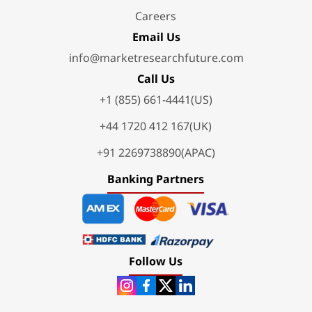
Careers
Email Us
info@marketresearchfuture.com
Call Us
+1 (855) 661-4441(US)
+44 1720 412 167(UK)
+91 2269738890(APAC)
Banking Partners
Follow Us