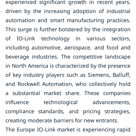
experienced significant growth in recent years,
driven by the increasing adoption of industrial
automation and smart manufacturing practices.
This surge is further bolstered by the integration
of IO-Link technology in various sectors,
including automotive, aerospace, and food and
beverage industries. The competitive landscape
in North America is characterized by the presence
of key industry players such as Siemens, Balluff,
and Rockwell Automation, who collectively hold
a substantial market share. These companies
influence technological advancements,
compliance standards, and pricing strategies,
creating moderate barriers for new entrants.
The Europe IO-Link market is experiencing rapid