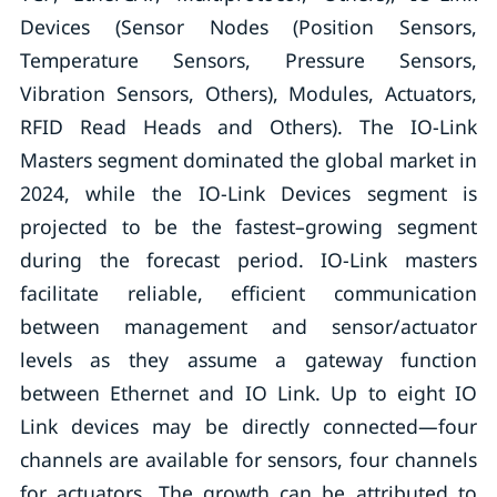
Devices (Sensor Nodes (Position Sensors,
Temperature Sensors, Pressure Sensors,
Vibration Sensors, Others), Modules, Actuators,
RFID Read Heads and Others). The IO-Link
Masters segment dominated the global market in
2024, while the IO-Link Devices segment is
projected to be the fastest–growing segment
during the forecast period. IO-Link masters
facilitate reliable, efficient communication
between management and sensor/actuator
levels as they assume a gateway function
between Ethernet and IO Link. Up to eight IO
Link devices may be directly connected—four
channels are available for sensors, four channels
for actuators. The growth can be attributed to