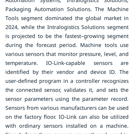
Automation Systems, Intralogistics Solutions,
Packaging Automation Solutions. The Machine
Tools segment dominated the global market in
2024, while the Intralogistics Solutions segment
is projected to be the fastest–growing segment
during the forecast period. Machine tools use
various sensors that monitor pressure, level, and
temperature. IO-Link-capable sensors are
identified by their vendor and device ID. The
user-defined program in a controller recognizes
the connected sensor, validates it, and sets the
sensor parameters using the parameter record.
Sensors from various manufacturers can be used
on the factory floor. IO-Link can also be utilized
with ordinary sensors installed on a machine.