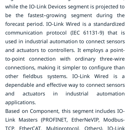
while the IO-Link Devices segment is projected to
be the fastest–growing segment during the
forecast period. IO-Link Wired is a standardized
communication protocol (IEC 61131-9) that is
used in industrial automation to connect sensors
and actuators to controllers. It employs a point-
to-point connection with ordinary three-wire
connections, making it simpler to configure than
other fieldbus systems. IO-Link Wired is a
dependable and effective way to connect sensors
and actuators in industrial automation
applications.
Based on Component, this segment includes IO-
Link Masters (PROFINET, EtherNeVIP, Modbus-
TCP, EtherCAT, Multiprotocol, Others), IO-Link