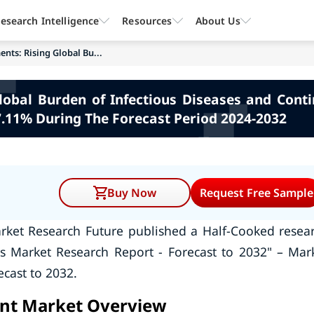
esearch Intelligence
Resources
About Us
ents: Rising Global Bu...
Global Burden of Infectious Diseases and Con
7.11% During The Forecast Period 2024-2032
Buy Now
Request Free Sample
rket Research Future published a Half-Cooked resea
ts Market Research Report - Forecast to 2032" – Mar
ecast to 2032.
ent Market Overview