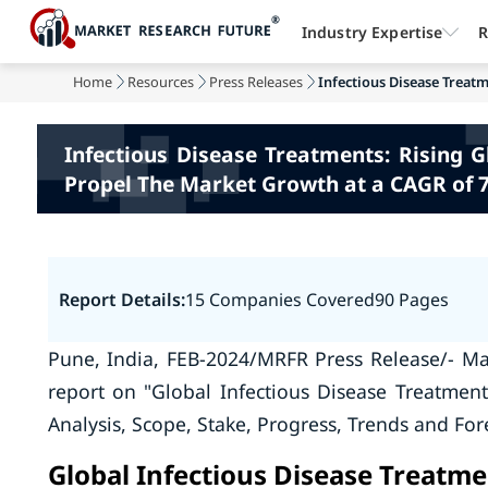
Industry Expertise
R
Home
Resources
Press Releases
Infectious Disease Treatm
Infectious Disease Treatments: Rising 
Propel The Market Growth at a CAGR of 
Report Details:
15 Companies Covered
90 Pages
Pune, India, FEB-2024/MRFR Press Release/- Ma
report on "Global Infectious Disease Treatmen
Analysis, Scope, Stake, Progress, Trends and For
Global Infectious Disease Treatm