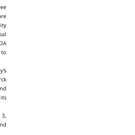
ree
are
ity
bal
FDA
 to
y’s
rck
and
its
 3,
and