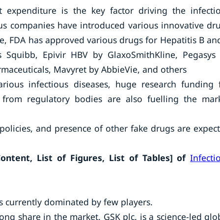
 expenditure is the key factor driving the infecti
ous companies have introduced various innovative dr
nce, FDA has approved various drugs for Hepatitis B an
rs Squibb, Epivir HBV by GlaxoSmithKline, Pegasys
rmaceuticals, Mavyret by AbbieVie, and others
arious infectious diseases, huge research funding 
 from regulatory bodies are also fuelling the mar
policies, and presence of other fake drugs are expec
ntent, List of Figures, List of Tables]
of
Infecti
s currently dominated by few players.
ng share in the market. GSK plc. is a science-led glo