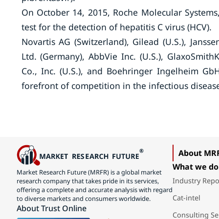
On October 14, 2015, Roche Molecular Systems,
test for the detection of hepatitis C virus (HCV).
Novartis AG (Switzerland), Gilead (U.S.), Janss
Ltd. (Germany), AbbVie Inc. (U.S.), GlaxoSmithK
Co., Inc. (U.S.), and Boehringer Ingelheim G
forefront of competition in the infectious disea
About MR
What we do
Market Research Future (MRFR) is a global market
Industry Repo
research company that takes pride in its services,
offering a complete and accurate analysis with regard
Cat-intel
to diverse markets and consumers worldwide.
About Trust Online
Consulting Se