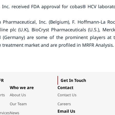
 Inc. received FDA approval for cobas® HCV laborat
en Pharmaceutical, Inc. (Belgium), F. Hoffmann-La Ro
line plc (U.K), BioCryst Pharmaceuticals (U.S.), Merc
bH (Germany) are some of the prominent players at 
se treatment market and are profiled in MRFR Analysis.
FR
Get In Touch
Who we are
Contact
rts
About Us
Contact Us
Our Team
Careers
Email Us
rvices
News