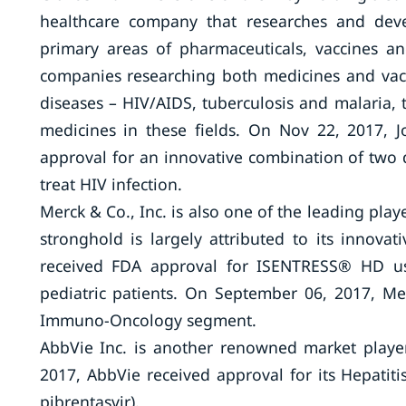
healthcare company that researches and deve
primary areas of pharmaceuticals, vaccines a
companies researching both medicines and vacci
diseases – HIV/AIDS, tuberculosis and malaria
medicines in these fields. On Nov 22, 2017,
approval for an innovative combination of two dr
treat HIV infection.
Merck & Co., Inc. is also one of the leading pla
stronghold is largely attributed to its innov
received FDA approval for ISENTRESS® HD use
pediatric patients. On September 06, 2017, Me
Immuno-Oncology segment.
AbbVie Inc. is another renowned market player
2017, AbbVie received approval for its Hepatit
pibrentasvir).