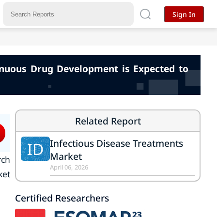
Sign In
tinuous Drug Development is Expected to
Related Report
Infectious Disease Treatments
ID
Market
rch
April 06, 2026
ket
Certified Researchers