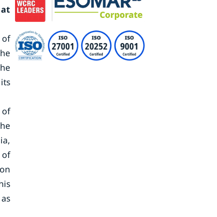
 at
 of
The
the
its
 of
the
ia,
 of
ion
his
 as