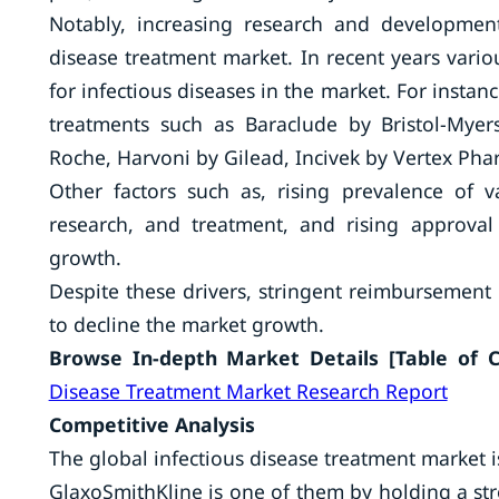
Notably, increasing research and development
disease treatment market. In recent years vari
for infectious diseases in the market. For insta
treatments such as Baraclude by Bristol-Mye
Roche, Harvoni by Gilead, Incivek by Vertex Pha
Other factors such as, rising prevalence of v
research, and treatment, and rising approval
growth.
Despite these drivers, stringent reimbursement 
to decline the market growth.
Browse In-depth Market Details [Table of Co
Disease Treatment Market Research Report
Competitive Analysis
The global infectious disease treatment market i
GlaxoSmithKline is one of them by holding a stro