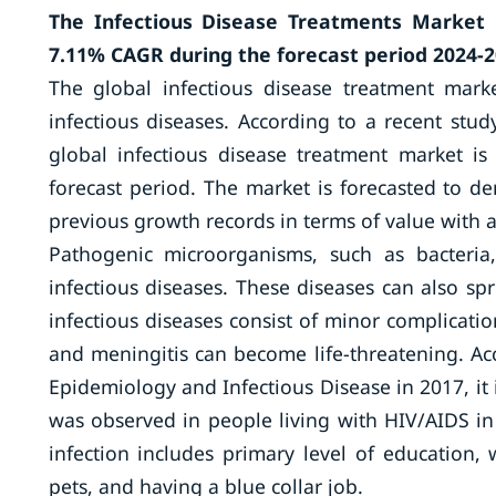
The Infectious Disease Treatments Market i
7.11% CAGR during the forecast period 2024-2
The global infectious disease treatment mark
infectious diseases. According to a recent stu
global infectious disease treatment market 
forecast period. The market is forecasted to d
previous growth records in terms of value with a
Pathogenic microorganisms, such as bacteria,
infectious diseases. These diseases can also sp
infectious diseases consist of minor complicati
and meningitis can become life-threatening. Ac
Epidemiology and Infectious Disease in 2017, it i
was observed in people living with HIV/AIDS i
infection includes primary level of education, 
pets, and having a blue collar job.