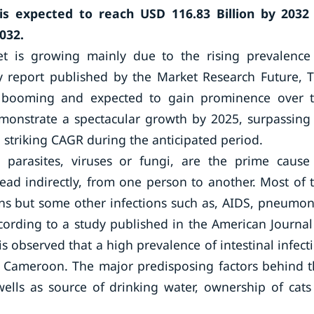
s expected to reach USD 116.83 Billion by 2032
032.
et is growing mainly due to the rising prevalence
dy report published by the Market Research Future, 
is booming and expected to gain prominence over 
emonstrate a spectacular growth by 2025, surpassing 
 striking CAGR during the anticipated period.
 parasites, viruses or fungi, are the prime cause
read indirectly, from one person to another. Most of 
ons but some other infections such as, AIDS, pneumon
cording to a study published in the American Journal
s observed that a high prevalence of intestinal infect
n Cameroon. The major predisposing factors behind t
wells as source of drinking water, ownership of cats