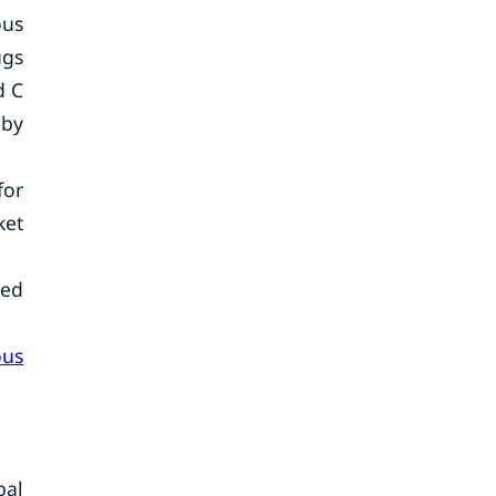
ous
ugs
d C
 by
for
ket
ted
ous
bal