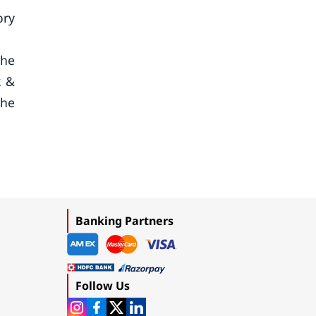
ory
che
k &
the
Banking Partners
Follow Us