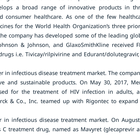
lops a broad range of innovative products in th
nd consumer healthcare. As one of the few healthc
nes for the World Health Organization’s three prior
, the company has developed some of the leading glo
 Johnson & Johnson, and GlaxoSmithKline received 
ugs i.e. Tivicay/rilpivirine and Edurant/dolutegravir,
yer in infectious disease treatment market. The compan
ative and sustainable products. On May 30, 2017, Me
d for the treatment of HIV infection in adults, 
rck & Co., Inc. teamed up with Rigontec to expand 
 in infectious disease treatment market. On August
is C treatment drug, named as Mavyret (glecaprevir 