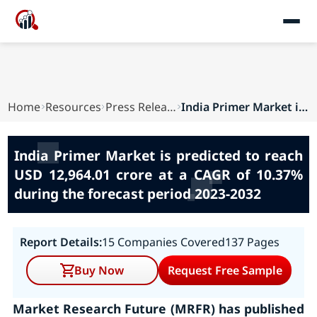
Home
Resources
Press Releases
India Primer Market is predicted to reach USD 1...
India Primer Market is predicted to reach
USD 12,964.01 crore at a CAGR of 10.37%
during the forecast period 2023-2032
Report Details:
15 Companies Covered
137 Pages
Buy Now
Request Free Sample
Market Research Future (MRFR) has published