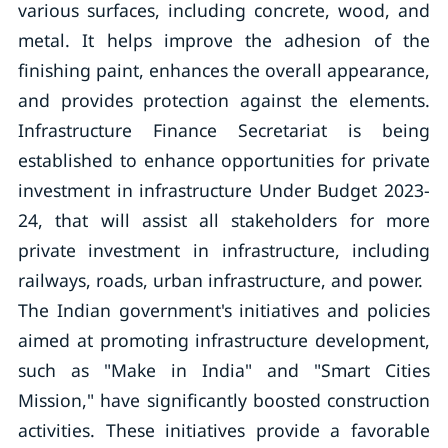
various surfaces, including concrete, wood, and
metal. It helps improve the adhesion of the
finishing paint, enhances the overall appearance,
and provides protection against the elements.
Infrastructure Finance Secretariat is being
established to enhance opportunities for private
investment in infrastructure Under Budget 2023-
24, that will assist all stakeholders for more
private investment in infrastructure, including
railways, roads, urban infrastructure, and power.
The Indian government's initiatives and policies
aimed at promoting infrastructure development,
such as "Make in India" and "Smart Cities
Mission," have significantly boosted construction
activities. These initiatives provide a favorable