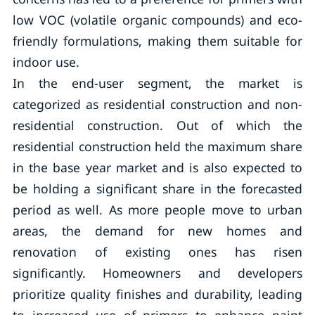
low VOC (volatile organic compounds) and eco-
friendly formulations, making them suitable for
indoor use.
In the end-user segment, the market is
categorized as residential construction and non-
residential construction. Out of which the
residential construction held the maximum share
in the base year market and is also expected to
be holding a significant share in the forecasted
period as well. As more people move to urban
areas, the demand for new homes and
renovation of existing ones has risen
significantly. Homeowners and developers
prioritize quality finishes and durability, leading