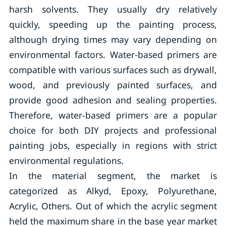
harsh solvents. They usually dry relatively
quickly, speeding up the painting process,
although drying times may vary depending on
environmental factors. Water-based primers are
compatible with various surfaces such as drywall,
wood, and previously painted surfaces, and
provide good adhesion and sealing properties.
Therefore, water-based primers are a popular
choice for both DIY projects and professional
painting jobs, especially in regions with strict
environmental regulations.
In the material segment, the market is
categorized as Alkyd, Epoxy, Polyurethane,
Acrylic, Others. Out of which the acrylic segment
held the maximum share in the base year market