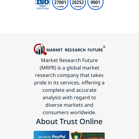
Market Research Future
(MRFR) is a global market
research company that takes
pride in its services, offering a
complete and accurate
analysis with regard to
diverse markets and
consumers worldwide.
About Trust Online