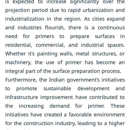
is expected to increase significantly over the
projection period due to rapid urbanization and
industrialization in the region. As cities expand
and industries flourish, there is a continuous
need for primers to prepare surfaces in
residential, commercial, and industrial spaces.
Whether it's painting walls, metal structures, or
machinery, the use of primer has become an
integral part of the surface preparation process.
Furthermore, the Indian government's initiatives
to promote sustainable development and
infrastructure improvement have contributed to
the increasing demand for primer. These
initiatives have created a favorable environment
for the construction industry, leading to a higher