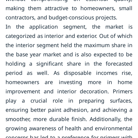
making them attractive to homeowners, small
contractors, and budget-conscious projects.
In the application segment, the market is
categorized as interior and exterior. Out of which
the interior segment held the maximum share in
the base year market and is also expected to be
holding a significant share in the forecasted
period as well. As disposable incomes rise,
homeowners are investing more in home
improvement and interior decoration. Primers
play a crucial role in preparing surfaces,
ensuring better paint adhesion, and achieving a
smoother, more durable finish. Additionally, the
growing awareness of health and environmental
concerns has led to a preference for primers with