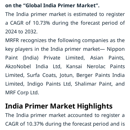
on the “Global India Primer Market”.
The India primer market is estimated to register
a CAGR of 10.73% during the forecast period of
2024 to 2032.
MRFR recognizes the following companies as the
key players in the India primer market— Nippon
Paint (India) Private Limited, Asian Paints,
AkzoNobel India Ltd, Kansai Nerolac Paints
Limited, Surfa Coats, Jotun, Berger Paints India
Limited, Indigo Paints Ltd, Shalimar Paint, and
MRF Corp Ltd.
India Primer Market Highlights
The India primer market accounted to register a
CAGR of 10.37% during the forecast period and is