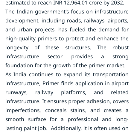
estimated to reach INR 12,964.01 crore by 2032.
The Indian government's focus on infrastructure
development, including roads, railways, airports,
and urban projects, has fueled the demand for
high-quality primers to protect and enhance the
longevity of these structures. The robust
infrastructure sector provides a strong
foundation for the growth of the primer market.
As India continues to expand its transportation
infrastructure, Primer finds application in airport
runways, railway platforms, and related
infrastructure. It ensures proper adhesion, covers
imperfections, conceals stains, and creates a
smooth surface for a professional and long-
lasting paint job. Additionally, it is often used on