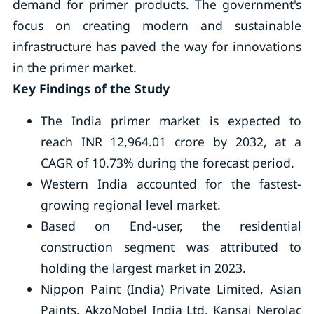
demand for primer products. The government's
focus on creating modern and sustainable
infrastructure has paved the way for innovations
in the primer market.
Key Findings of the Study
The India primer market is expected to
reach INR 12,964.01 crore by 2032, at a
CAGR of 10.73% during the forecast period.
Western India accounted for the fastest-
growing regional level market.
Based on End-user, the residential
construction segment was attributed to
holding the largest market in 2023.
Nippon Paint (India) Private Limited, Asian
Paints, AkzoNobel India Ltd, Kansai Nerolac