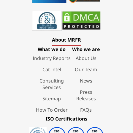
About MRFR
What we do
Who we are
Industry Reports
About Us
Cat-intel
Our Team
Consulting
News
Services
Press
Sitemap
Releases
How To Order
FAQs
ISO Certifications