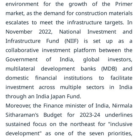
environment for the growth of the Primer
market, as the demand for construction materials
escalates to meet the infrastructure targets. In
November 2022, National Investment and
Infrastructure Fund (NIIF) is set up as a
collaborative investment platform between the
Government of India, global investors,
multilateral development banks (MDB) and
domestic financial institutions to facilitate
investment across multiple sectors in India
through an India Japan Fund.
Moreover, the Finance minister of India, Nirmala
Sitharaman's Budget for 2023-24 underlines
sustained focus on the northeast for "inclusive
development" as one of the seven priorities,