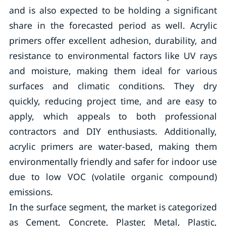
and is also expected to be holding a significant
share in the forecasted period as well. Acrylic
primers offer excellent adhesion, durability, and
resistance to environmental factors like UV rays
and moisture, making them ideal for various
surfaces and climatic conditions. They dry
quickly, reducing project time, and are easy to
apply, which appeals to both professional
contractors and DIY enthusiasts. Additionally,
acrylic primers are water-based, making them
environmentally friendly and safer for indoor use
due to low VOC (volatile organic compound)
emissions.
In the surface segment, the market is categorized
as Cement, Concrete, Plaster, Metal, Plastic,