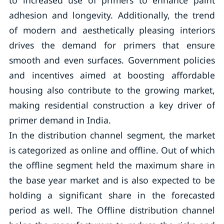
to increased use of primers to enhance paint
adhesion and longevity. Additionally, the trend
of modern and aesthetically pleasing interiors
drives the demand for primers that ensure
smooth and even surfaces. Government policies
and incentives aimed at boosting affordable
housing also contribute to the growing market,
making residential construction a key driver of
primer demand in India.
In the distribution channel segment, the market
is categorized as online and offline. Out of which
the offline segment held the maximum share in
the base year market and is also expected to be
holding a significant share in the forecasted
period as well. The Offline distribution channel