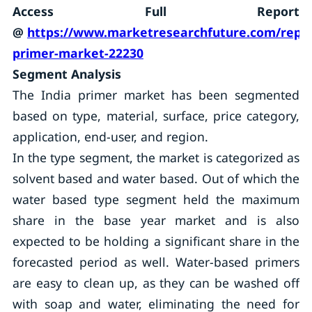
Access Full Report
@
https://www.marketresearchfuture.com/repor
primer-market-22230
Segment Analysis
The India primer market has been segmented
based on type, material, surface, price category,
application, end-user, and region.
In the type segment, the market is categorized as
solvent based and water based. Out of which the
water based type segment held the maximum
share in the base year market and is also
expected to be holding a significant share in the
forecasted period as well. Water-based primers
are easy to clean up, as they can be washed off
with soap and water, eliminating the need for