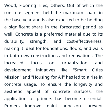
Wood, Flooring Tiles, Others. Out of which the
concrete segment held the maximum share in
the base year and is also expected to be holding
a significant share in the forecasted period as
well. Concrete is a preferred material due to its
durability, strength, and cost-effectiveness,
making it ideal for foundations, floors, and walls
in both new constructions and renovations. The
increased focus on urbanization and
development initiatives like "Smart Cities
Mission" and "Housing for All" has led to a rise in
concrete usage. To ensure the longevity and
aesthetic appeal of concrete surfaces, the
application of primers has become essential.
Primers improve paint adhesion, prevent