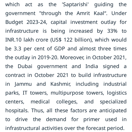
which act as the 'Saptarishi' guiding the
government "through the Amrit Kaal“. Under
Budget 2023-24, capital investment outlay for
infrastructure is being increased by 33% to
INR.10 lakh crore (US$ 122 billion), which would
be 3.3 per cent of GDP and almost three times
the outlay in 2019-20. Moreover, in October 2021,
the Dubai government and India signed a
contract in October 2021 to build infrastructure
in Jammu and Kashmir, including industrial
parks, IT towers, multipurpose towers, logistics
centers, medical colleges, and specialized
hospitals. Thus, all these factors are anticipated
to drive the demand for primer used in
infrastructural activities over the forecast period.