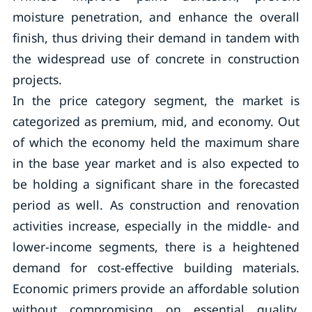
moisture penetration, and enhance the overall
finish, thus driving their demand in tandem with
the widespread use of concrete in construction
projects.
In the price category segment, the market is
categorized as premium, mid, and economy. Out
of which the economy held the maximum share
in the base year market and is also expected to
be holding a significant share in the forecasted
period as well. As construction and renovation
activities increase, especially in the middle- and
lower-income segments, there is a heightened
demand for cost-effective building materials.
Economic primers provide an affordable solution
without compromising on essential quality,