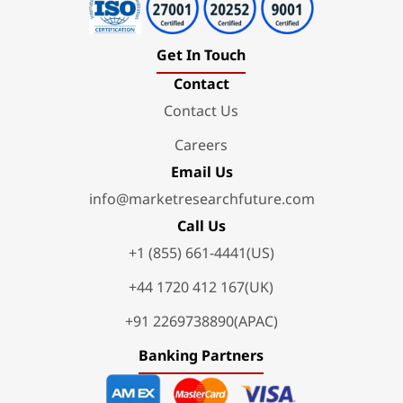
Get In Touch
Contact
Contact Us
Careers
Email Us
info@marketresearchfuture.com
Call Us
+1 (855) 661-4441(US)
+44 1720 412 167(UK)
+91 2269738890(APAC)
Banking Partners