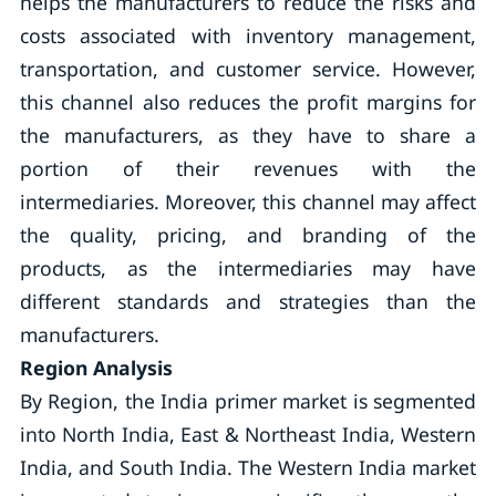
helps the manufacturers to reduce the risks and
costs associated with inventory management,
transportation, and customer service. However,
this channel also reduces the profit margins for
the manufacturers, as they have to share a
portion of their revenues with the
intermediaries. Moreover, this channel may affect
the quality, pricing, and branding of the
products, as the intermediaries may have
different standards and strategies than the
manufacturers.
Region Analysis
By Region, the India primer market is segmented
into North India, East & Northeast India, Western
India, and South India. The Western India market