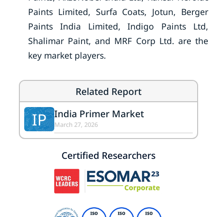
Paints Limited, Surfa Coats, Jotun, Berger
Paints India Limited, Indigo Paints Ltd,
Shalimar Paint, and MRF Corp Ltd. are the
key market players.
Related Report
India Primer Market
IP
March 27, 2026
Certified Researchers