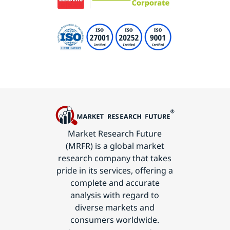
Market Research Future
(MRFR) is a global market
research company that takes
pride in its services, offering a
complete and accurate
analysis with regard to
diverse markets and
consumers worldwide.