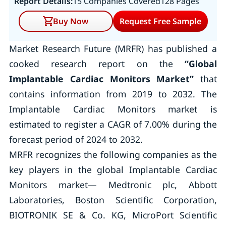
Report Details:
15 Companies Covered
128 Pages
Buy Now
Request Free Sample
Market Research Future (MRFR) has published a
cooked research report on the
“Global
Implantable Cardiac Monitors Market
”
that
contains information from 2019 to 2032. The
Implantable Cardiac Monitors market is
estimated to register a CAGR of 7.00% during the
forecast period of 2024 to 2032.
MRFR recognizes the following companies as the
key players in the global Implantable Cardiac
Monitors market— Medtronic plc, Abbott
Laboratories, Boston Scientific Corporation,
BIOTRONIK SE & Co. KG, MicroPort Scientific