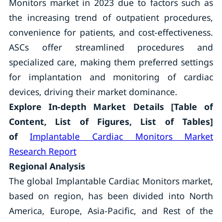
Monitors market in 2023 due to factors such as
the increasing trend of outpatient procedures,
convenience for patients, and cost-effectiveness.
ASCs offer streamlined procedures and
specialized care, making them preferred settings
for implantation and monitoring of cardiac
devices, driving their market dominance.
Explore In-depth Market Details [Table of
Content, List of Figures, List of Tables]
of
Implantable Cardiac Monitors Market
Research Report
Regional Analysis
The global Implantable Cardiac Monitors market,
based on region, has been divided into North
America, Europe, Asia-Pacific, and Rest of the