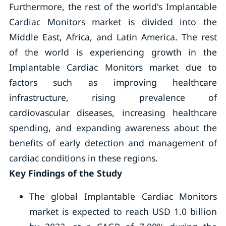
Furthermore, the rest of the world's Implantable
Cardiac Monitors market is divided into the
Middle East, Africa, and Latin America. The rest
of the world is experiencing growth in the
Implantable Cardiac Monitors market due to
factors such as improving healthcare
infrastructure, rising prevalence of
cardiovascular diseases, increasing healthcare
spending, and expanding awareness about the
benefits of early detection and management of
cardiac conditions in these regions.
Key Findings of the Study
The global Implantable Cardiac Monitors
market is expected to reach USD 1.0 billion