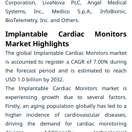
Corporation, LivaNova PLC, Angel Medical
Systems, Inc., Medico S.p.A., InfoBionic,
BioTelemetry, Inc. and Others.
Implantable Cardiac Monitors
Market Highlights
The global Implantable Cardiac Monitors market
is accounted to register a CAGR of 7.00% during
the forecast period and is estimated to reach
USD 1.0 billion by 2032.
The Implantable Cardiac Monitors market is
experiencing growth due to several factors.
Firstly, an aging population globally has led to a
higher incidence of cardiovascular diseases,
driving the demand for cardiac monitoring