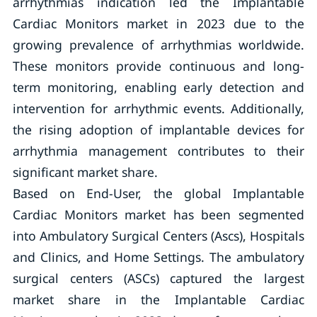
arrhythmias indication led the Implantable
Cardiac Monitors market in 2023 due to the
growing prevalence of arrhythmias worldwide.
These monitors provide continuous and long-
term monitoring, enabling early detection and
intervention for arrhythmic events. Additionally,
the rising adoption of implantable devices for
arrhythmia management contributes to their
significant market share.
Based on End-User, the global Implantable
Cardiac Monitors market has been segmented
into Ambulatory Surgical Centers (Ascs), Hospitals
and Clinics, and Home Settings. The ambulatory
surgical centers (ASCs) captured the largest
market share in the Implantable Cardiac