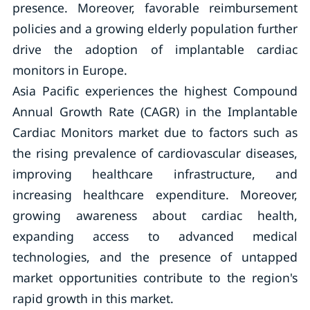
presence. Moreover, favorable reimbursement
policies and a growing elderly population further
drive the adoption of implantable cardiac
monitors in Europe.
Asia Pacific experiences the highest Compound
Annual Growth Rate (CAGR) in the Implantable
Cardiac Monitors market due to factors such as
the rising prevalence of cardiovascular diseases,
improving healthcare infrastructure, and
increasing healthcare expenditure. Moreover,
growing awareness about cardiac health,
expanding access to advanced medical
technologies, and the presence of untapped
market opportunities contribute to the region's
rapid growth in this market.