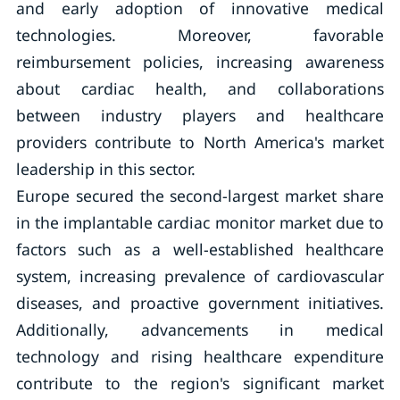
and early adoption of innovative medical
technologies. Moreover, favorable
reimbursement policies, increasing awareness
about cardiac health, and collaborations
between industry players and healthcare
providers contribute to North America's market
leadership in this sector.
Europe secured the second-largest market share
in the implantable cardiac monitor market due to
factors such as a well-established healthcare
system, increasing prevalence of cardiovascular
diseases, and proactive government initiatives.
Additionally, advancements in medical
technology and rising healthcare expenditure
contribute to the region's significant market