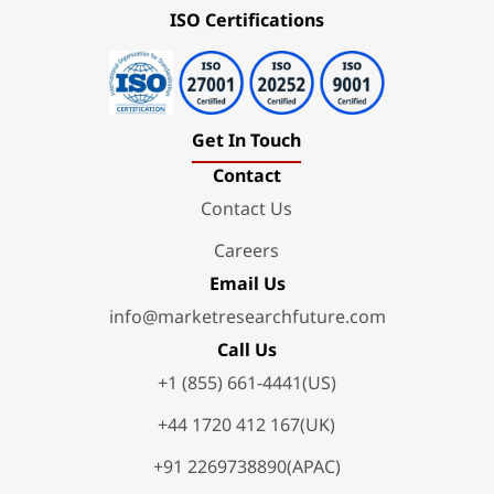
ISO Certifications
Get In Touch
Contact
Contact Us
Careers
Email Us
info@marketresearchfuture.com
Call Us
+1 (855) 661-4441(US)
+44 1720 412 167(UK)
+91 2269738890(APAC)