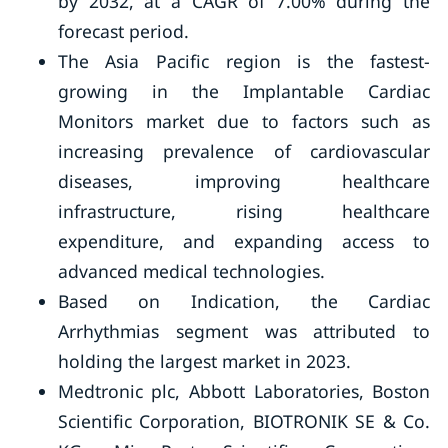
by 2032, at a CAGR of 7.00% during the
forecast period.
The Asia Pacific region is the fastest-
growing in the Implantable Cardiac
Monitors market due to factors such as
increasing prevalence of cardiovascular
diseases, improving healthcare
infrastructure, rising healthcare
expenditure, and expanding access to
advanced medical technologies.
Based on Indication, the Cardiac
Arrhythmias segment was attributed to
holding the largest market in 2023.
Medtronic plc, Abbott Laboratories, Boston
Scientific Corporation, BIOTRONIK SE & Co.