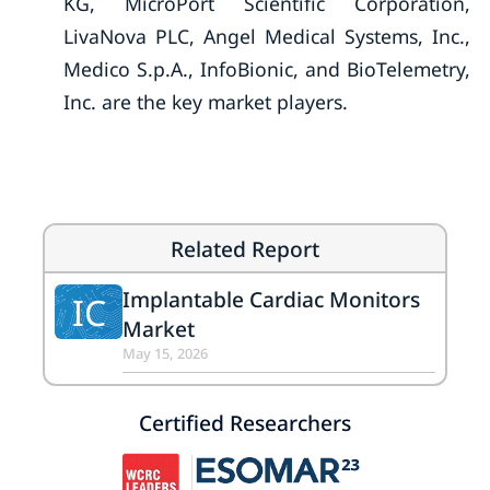
KG, MicroPort Scientific Corporation,
LivaNova PLC, Angel Medical Systems, Inc.,
Medico S.p.A., InfoBionic, and BioTelemetry,
Inc. are the key market players.
Related Report
Implantable Cardiac Monitors
IC
Market
May 15, 2026
Certified Researchers