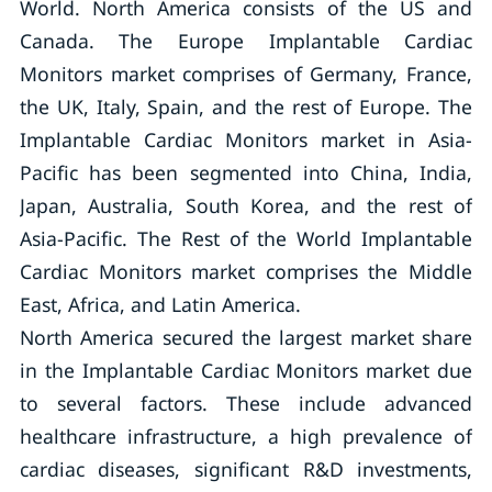
World. North America consists of the US and
Canada. The Europe Implantable Cardiac
Monitors market comprises of Germany, France,
the UK, Italy, Spain, and the rest of Europe. The
Implantable Cardiac Monitors market in Asia-
Pacific has been segmented into China, India,
Japan, Australia, South Korea, and the rest of
Asia-Pacific. The Rest of the World Implantable
Cardiac Monitors market comprises the Middle
East, Africa, and Latin America.
North America secured the largest market share
in the Implantable Cardiac Monitors market due
to several factors. These include advanced
healthcare infrastructure, a high prevalence of
cardiac diseases, significant R&D investments,