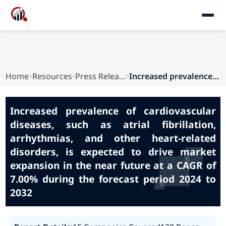
Home
Resources
Press Releases
Increased prevalence of cardiovascular diseases...
Increased prevalence of cardiovascular
diseases, such as atrial fibrillation,
arrhythmias, and other heart-related
disorders, is expected to drive market
expansion in the near future at a CAGR of
7.00% during the forecast period 2024 to
2032