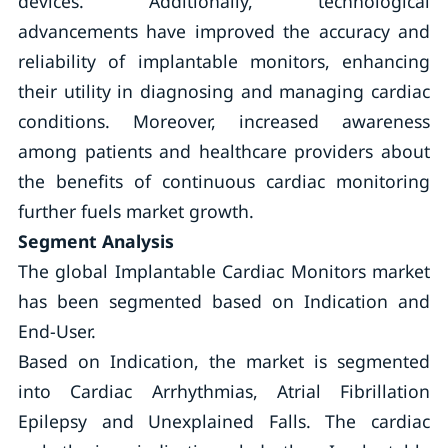
devices. Additionally, technological
advancements have improved the accuracy and
reliability of implantable monitors, enhancing
their utility in diagnosing and managing cardiac
conditions. Moreover, increased awareness
among patients and healthcare providers about
the benefits of continuous cardiac monitoring
further fuels market growth.
Segment Analysis
The global Implantable Cardiac Monitors market
has been segmented based on Indication and
End-User.
Based on Indication, the market is segmented
into Cardiac Arrhythmias, Atrial Fibrillation
Epilepsy and Unexplained Falls. The cardiac