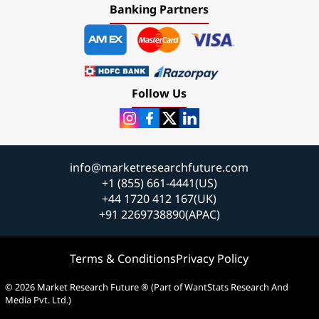
Banking Partners
Follow Us
info@marketresearchfuture.com
+1 (855) 661-4441(US)
+44 1720 412 167(UK)
+91 2269738890(APAC)
Terms & Conditions
Privacy Policy
© 2026 Market Research Future ® (Part of WantStats Research And
Media Pvt. Ltd.)