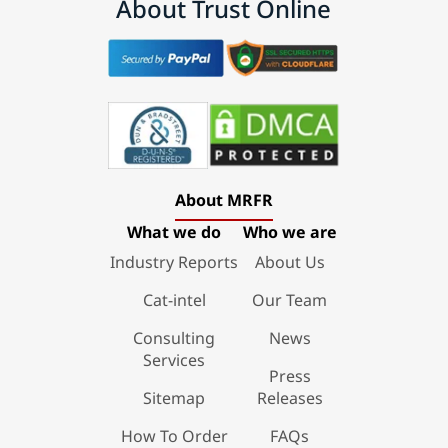
About Trust Online
About MRFR
What we do
Who we are
Industry Reports
About Us
Cat-intel
Our Team
Consulting
News
Services
Press
Sitemap
Releases
How To Order
FAQs