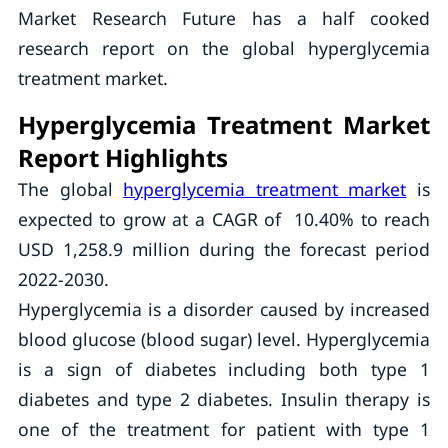
Market Research Future has a half cooked
research report on the global hyperglycemia
treatment market.
Hyperglycemia Treatment Market
Report Highlights
The global
hyperglycemia treatment market
is
expected to grow at a CAGR of 10.40% to reach
USD 1,258.9 million during the forecast period
2022-2030.
Hyperglycemia is a disorder caused by increased
blood glucose (blood sugar) level. Hyperglycemia
is a sign of diabetes including both type 1
diabetes and type 2 diabetes. Insulin therapy is
one of the treatment for patient with type 1