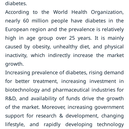
diabetes.
According to the World Health Organization,
nearly 60 million people have diabetes in the
European region and the prevalence is relatively
high in age group over 25 years. It is mainly
caused by obesity, unhealthy diet, and physical
inactivity, which indirectly increase the market
growth.
Increasing prevalence of diabetes, rising demand
for better treatment, increasing investment in
biotechnology and pharmaceutical industries for
R&D, and availability of funds drive the growth
of the market. Moreover, increasing government
support for research & development, changing
lifestyle, and rapidly developing technology