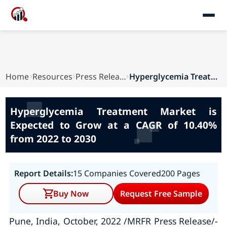
Home
Resources
Press Releases
Hyperglycemia Treatment Market is Expected to G...
Hyperglycemia Treatment Market is
Expected to Grow at a CAGR of 10.40%
from 2022 to 2030
Report Details:
15 Companies Covered
200 Pages
Buy Now
Request Free Sample
Pune, India, October, 2022 /MRFR Press Release/-