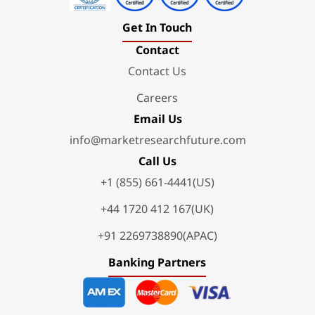
Get In Touch
Contact
Contact Us
Careers
Email Us
info@marketresearchfuture.com
Call Us
+1 (855) 661-4441(US)
+44 1720 412 167(UK)
+91 2269738890(APAC)
Banking Partners