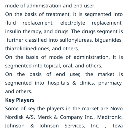
mode of administration and end user.
On the basis of treatment, it is segmented into
fluid replacement, electrolyte replacement,
insulin therapy, and drugs. The drugs segment is
further classified into sulfonylureas, biguanides,
thiazolidinediones, and others.
On the basis of mode of administration, it is
segmented into topical, oral, and others.
On the basis of end user, the market is
segmented into hospitals & clinics, pharmacy,
and others.
Key Players
Some of key the players in the market are Novo
Nordisk A/S, Merck & Company Inc., Medtronic,
Johnson & Johnson Services, Inc. , Teva