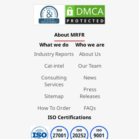
About MRFR
What we do
Who we are
Industry Reports
About Us
Cat-intel
Our Team
Consulting
News
Services
Press
Sitemap
Releases
How To Order
FAQs
ISO Certifications