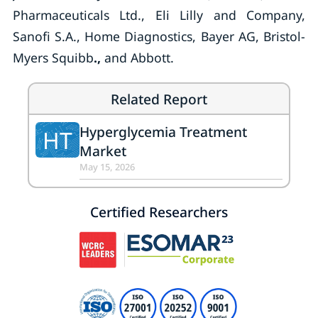
Pharmaceuticals Ltd., Eli Lilly and Company,
Sanofi S.A., Home Diagnostics, Bayer AG, Bristol-
Myers Squibb
.,
and Abbott.
Related Report
Hyperglycemia Treatment
HT
Market
May 15, 2026
Certified Researchers