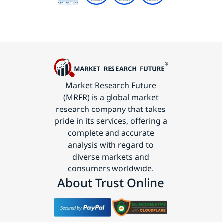
Market Research Future
(MRFR) is a global market
research company that takes
pride in its services, offering a
complete and accurate
analysis with regard to
diverse markets and
consumers worldwide.
About Trust Online