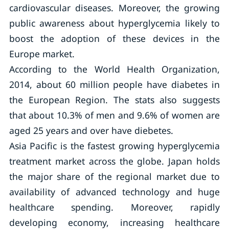
cardiovascular diseases. Moreover, the growing
public awareness about hyperglycemia likely to
boost the adoption of these devices in the
Europe market.
According to the World Health Organization,
2014, about 60 million people have diabetes in
the European Region. The stats also suggests
that about 10.3% of men and 9.6% of women are
aged 25 years and over have diebetes.
Asia Pacific is the fastest growing hyperglycemia
treatment market across the globe. Japan holds
the major share of the regional market due to
availability of advanced technology and huge
healthcare spending. Moreover, rapidly
developing economy, increasing healthcare