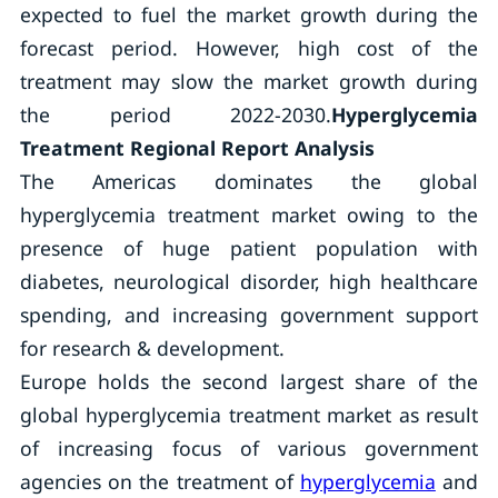
expected to fuel the market growth during the
forecast period. However, high cost of the
treatment may slow the market growth during
the period 2022-2030.
Hyperglycemia
Treatment Regional Report Analysis
The Americas dominates the global
hyperglycemia treatment market owing to the
presence of huge patient population with
diabetes, neurological disorder, high healthcare
spending, and increasing government support
for research & development.
Europe holds the second largest share of the
global hyperglycemia treatment market as result
of increasing focus of various government
agencies on the treatment of
hyperglycemia
and