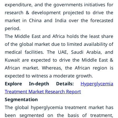
expenditure, and the governments initiatives for
research & development projected to drive the
market in China and India over the forecasted
period.
The Middle East and Africa holds the least share
of the global market due to limited availability of
medical facilities. The UAE, Saudi Arabia, and
Kuwait are expected to drive the Middle East &
African market. Whereas, the African region is
expected to witness a moderate growth.
Explore In-depth Details:
Hyperglycemia
Treatment Market Research Report
Segmentation
The global hyperglycemia treatment market has
been segmented on the basis of treatment,