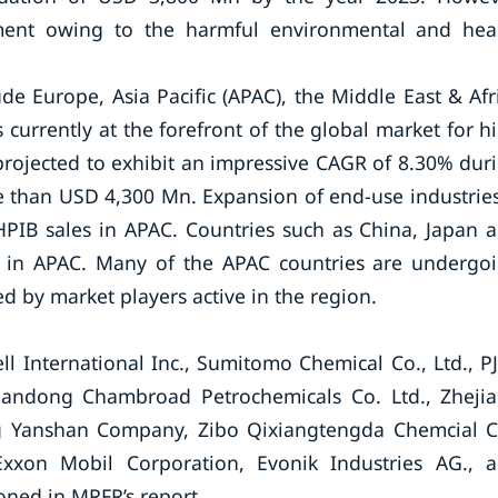
ment owing to the harmful environmental and hea
de Europe, Asia Pacific (APAC), the Middle East & Afr
currently at the forefront of the global market for h
projected to exhibit an impressive CAGR of 8.30% dur
e than USD 4,300 Mn. Expansion of end-use industries
 HPIB sales in APAC. Countries such as China, Japan 
B in APAC. Many of the APAC countries are undergo
 by market players active in the region.
 International Inc., Sumitomo Chemical Co., Ltd., P
handong Chambroad Petrochemicals Co. Ltd., Zheji
ng Yanshan Company, Zibo Qixiangtengda Chemcial C
 Exxon Mobil Corporation, Evonik Industries AG., 
ned in MRFR’s report.