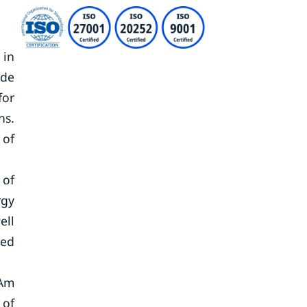
 in
ade
for
ns.
 of
 of
rgy
ell
ned
tAm
 of