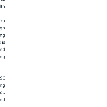
lth
ica
igh
ing
 is
and
ing
JSC
ang
o.,
and