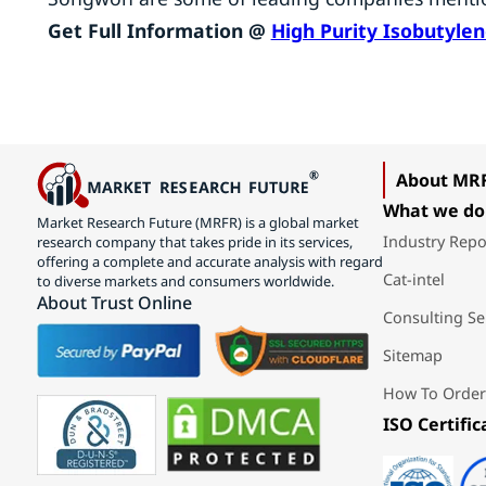
Get Full Information @
High Purity Isobutyle
About MR
What we do
Market Research Future (MRFR) is a global market
Industry Repo
research company that takes pride in its services,
offering a complete and accurate analysis with regard
Cat-intel
to diverse markets and consumers worldwide.
About Trust Online
Consulting Se
Sitemap
How To Order
ISO Certific