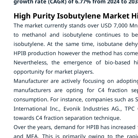
growth rate (CAGR) of 6.77% from 2024 to 203
High Purity Isobutylene Market H
The market currently stands over USD 7,000 Mn.
to methanol and isobutylene continues to b
isobutylene. At the same time, isobutane dehy
HPIB production however the method has come u
Nevertheless, the emergence of bio-based h
opportunity for market players.
Manufacturer are actively focusing on adopti
manufacturers are opting for C4 fraction se
consumption. For instance, companies such as
International Inc., Evonik Industries AG., T
towards C4 fraction separation technique.
Over the years, demand for HPIB has increased 
and MEA. This is primarily owing to the rapid