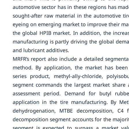
automotive sector has in these regions has made
sought-after raw material in the automotive ti
eyeing on emerging market to improve their mar
the global HPIB market. In addition, the incre
manufacturing is partly driving the global deman
and lubricant additives.
MRFR’s report also include a detailed segmenta
method. By application, the market has been 
series product, methyl-ally-chloride, polyis
segment commands the largest market share an
assessment period. Demand for butyl rubber
application in the tire manufacturing. By M
dehydrogenation, MTBE decomposition, C4 f
decomposition segment accounts for the majority
segment is expected to surpass a market va