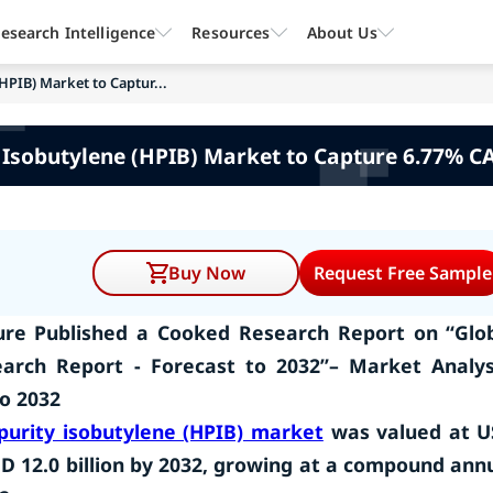
esearch Intelligence
Resources
About Us
HPIB) Market to Captur...
 Isobutylene (HPIB) Market to Capture 6.77% CA
Buy Now
Request Free Sample
re Published a Cooked Research Report on “Glo
earch Report - Forecast to
2032
”– Market Analys
to
2032
purity isobutylene (HPIB) market
was valued at 
USD 12.0 billion by 2032, growing at a compound ann