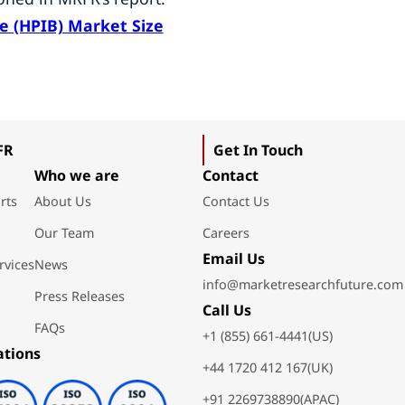
ne (HPIB) Market Size
FR
Get In Touch
Who we are
Contact
rts
About Us
Contact Us
Our Team
Careers
Email Us
rvices
News
info@marketresearchfuture.com
Press Releases
Call Us
FAQs
+1 (855) 661-4441(US)
ations
+44 1720 412 167(UK)
+91 2269738890(APAC)