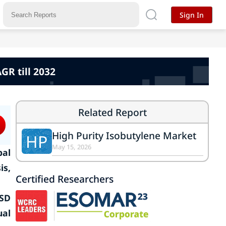
Sign In
GR till 2032
Related Report
High Purity Isobutylene Market
HP
May 15, 2026
bal
is,
Certified Researchers
USD
ual