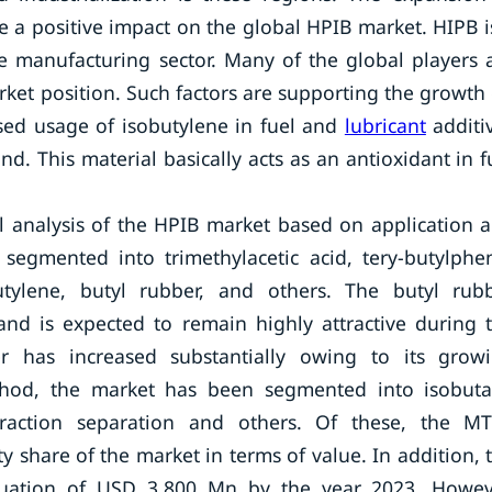
 a positive impact on the global HPIB market. HIPB i
re manufacturing sector. Many of the global players 
ket position. Such factors are supporting the growth
ased usage of isobutylene in fuel and
lubricant
additi
d. This material basically acts as an antioxidant in f
l analysis of the HPIB market based on application 
segmented into trimethylacetic acid, tery-butylphe
obutylene, butyl rubber, and others. The butyl rub
d is expected to remain highly attractive during 
 has increased substantially owing to its grow
ethod, the market has been segmented into isobut
raction separation and others. Of these, the M
 share of the market in terms of value. In addition, 
luation of USD 3,800 Mn by the year 2023. Howev