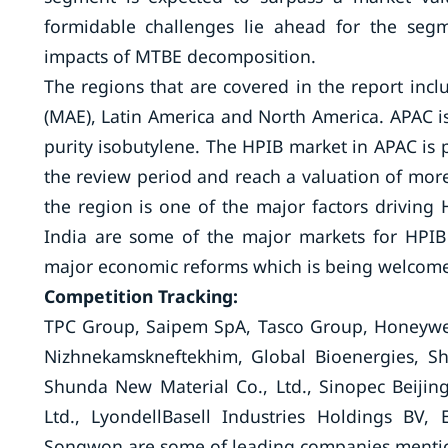
formidable challenges lie ahead for the seg
impacts of MTBE decomposition.
The regions that are covered in the report inclu
(MAE), Latin America and North America. APAC is 
purity isobutylene. The HPIB market in APAC is 
the review period and reach a valuation of mor
the region is one of the major factors driving
India are some of the major markets for HPI
major economic reforms which is being welcomed
Competition Tracking:
TPC Group, Saipem SpA, Tasco Group, Honeywell
Nizhnekamskneftekhim, Global Bioenergies, S
Shunda New Material Co., Ltd., Sinopec Beiji
Ltd., LyondellBasell Industries Holdings BV,
Songwon are some of leading companies mentio