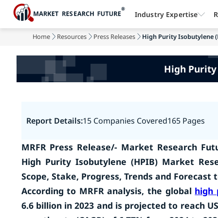
Industry Expertise
R
Home
Resources
Press Releases
High Purity Isobutylene (
High Purity
Report Details:
15 Companies Covered
165 Pages
MRFR Press Release/- Market Research Futu
High Purity Isobutylene (HPIB) Market Res
Scope, Stake, Progress, Trends and Forecast 
According to MRFR analysis, the global
high 
6.6 billion in 2023 and is projected to reach 