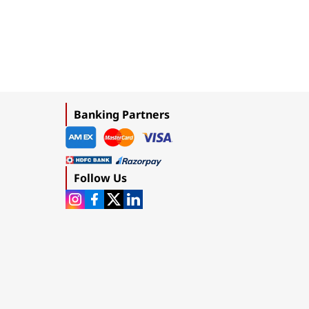
Banking Partners
Follow Us