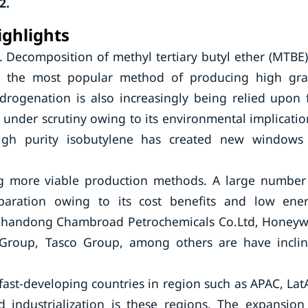
2.
ighlights
 Decomposition of methyl tertiary butyl ether (MTBE)
e the most popular method of producing high gr
drogenation is also increasingly being relied upon 
nder scrutiny owing to its environmental implicatio
igh purity isobutylene has created new windows
ng more viable production methods. A large number
paration owing to its cost benefits and low ene
 Shandong Chambroad Petrochemicals Co.Ltd, Honeyw
PC Group, Tasco Group, among others are have incli
fast-developing countries in region such as APAC, La
 industrialization is these regions. The expansion