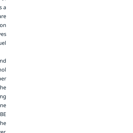
s a
are
 on
ves
uel
and
nol
ber
the
ing
ane
TBE
the
er,