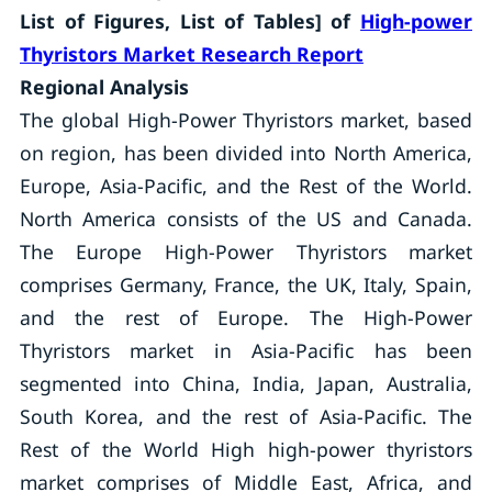
List of Figures, List of Tables] of
High-power
Thyristors Market Research Report
Regional Analysis
The global High-Power Thyristors market, based
on region, has been divided into North America,
Europe, Asia-Pacific, and the Rest of the World.
North America consists of the US and Canada.
The Europe High-Power Thyristors market
comprises Germany, France, the UK, Italy, Spain,
and the rest of Europe. The High-Power
Thyristors market in Asia-Pacific has been
segmented into China, India, Japan, Australia,
South Korea, and the rest of Asia-Pacific. The
Rest of the World High high-power thyristors
market comprises of Middle East, Africa, and