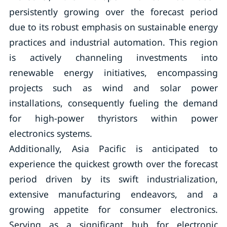
persistently growing over the forecast period
due to its robust emphasis on sustainable energy
practices and industrial automation. This region
is actively channeling investments into
renewable energy initiatives, encompassing
projects such as wind and solar power
installations, consequently fueling the demand
for high-power thyristors within power
electronics systems.
Additionally, Asia Pacific is anticipated to
experience the quickest growth over the forecast
period driven by its swift industrialization,
extensive manufacturing endeavors, and a
growing appetite for consumer electronics.
Serving as a significant hub for electronic