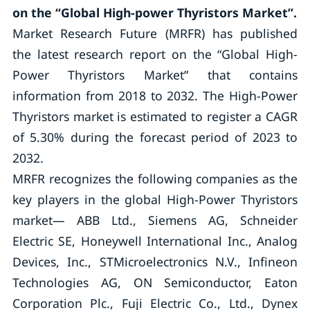
on the “Global High-power Thyristors Market”.
Market Research Future (MRFR) has published
the latest research report on the “Global High-
Power Thyristors Market” that contains
information from 2018 to 2032. The High-Power
Thyristors market is estimated to register a CAGR
of 5.30% during the forecast period of 2023 to
2032.
MRFR recognizes the following companies as the
key players in the global High-Power Thyristors
market— ABB Ltd., Siemens AG, Schneider
Electric SE, Honeywell International Inc., Analog
Devices, Inc., STMicroelectronics N.V., Infineon
Technologies AG, ON Semiconductor, Eaton
Corporation Plc., Fuji Electric Co., Ltd., Dynex