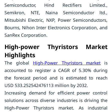
Semiconductor, Hind Rectifiers Limited.,
Semikron, NTE, Naina Semiconductor ltd.,
Mitsubishi Electric, NXP, Power Semiconductors,
Bourns, Nihon Inter Electronics Corporation, and
SanRex Corporation.
High-power Thyristors Market
Highlights
The global
High-Power Thyristors market
is
accounted to register a CAGR of 5.30% during
the forecast period and is estimated to reach
USD 533.252542476113 million by 2032.
Increasing demand for efficient power control
solutions across diverse industries is driving the
High-Power Thyristors market. As industrial