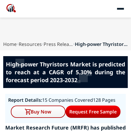
Home
Resources
Press Releases
High-power Thyristors Market is predicted to re...
High-power Thyristors Market is predicted
to reach at a CAGR of 5.30% during the
forecast period 2023-2032
Report Details:
15 Companies Covered
128 Pages
Buy Now
Request Free Sample
Market Research Future (MRFR) has published