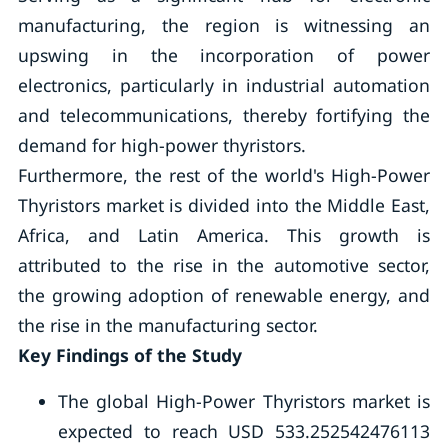
manufacturing, the region is witnessing an
upswing in the incorporation of power
electronics, particularly in industrial automation
and telecommunications, thereby fortifying the
demand for high-power thyristors.
Furthermore, the rest of the world's High-Power
Thyristors market is divided into the Middle East,
Africa, and Latin America. This growth is
attributed to the rise in the automotive sector,
the growing adoption of renewable energy, and
the rise in the manufacturing sector.
Key Findings of the Study
The global High-Power Thyristors market is
expected to reach USD 533.252542476113