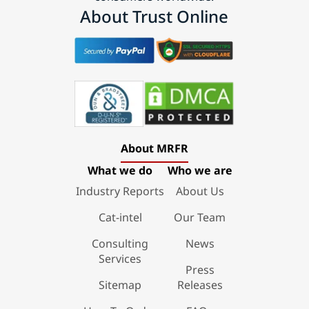
About Trust Online
About MRFR
What we do
Who we are
Industry Reports
About Us
Cat-intel
Our Team
Consulting
News
Services
Press
Sitemap
Releases