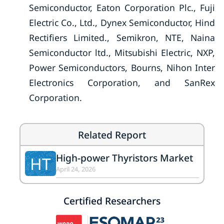
Semiconductor, Eaton Corporation Plc., Fuji
Electric Co., Ltd., Dynex Semiconductor, Hind
Rectifiers Limited., Semikron, NTE, Naina
Semiconductor ltd., Mitsubishi Electric, NXP,
Power Semiconductors, Bourns, Nihon Inter
Electronics Corporation, and SanRex
Corporation.
Related Report
High-power Thyristors Market
HT
April 24, 2026
Certified Researchers