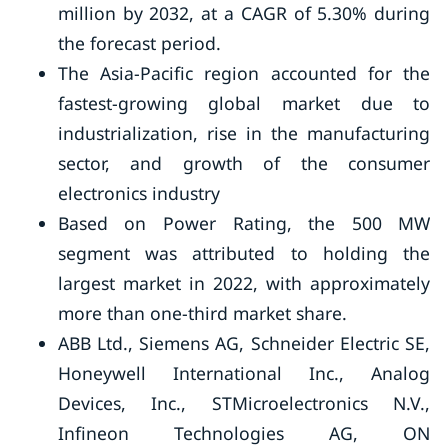
million by 2032, at a CAGR of 5.30% during
the forecast period.
The Asia-Pacific region accounted for the
fastest-growing global market due to
industrialization, rise in the manufacturing
sector, and growth of the consumer
electronics industry
Based on Power Rating, the 500 MW
segment was attributed to holding the
largest market in 2022, with approximately
more than one-third market share.
ABB Ltd., Siemens AG, Schneider Electric SE,
Honeywell International Inc., Analog
Devices, Inc., STMicroelectronics N.V.,
Infineon Technologies AG, ON