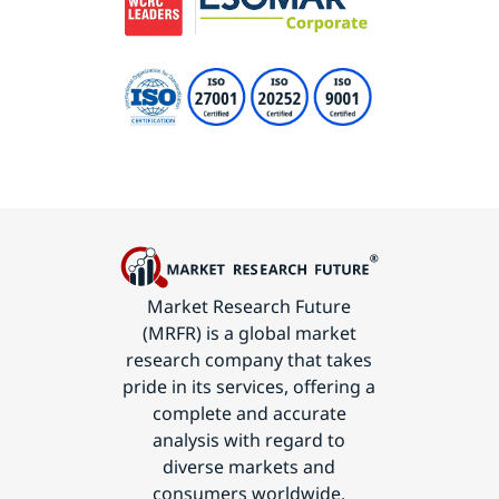
Market Research Future
(MRFR) is a global market
research company that takes
pride in its services, offering a
complete and accurate
analysis with regard to
diverse markets and
consumers worldwide.