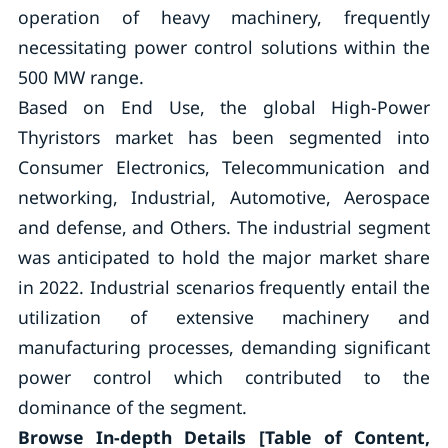
operation of heavy machinery, frequently
necessitating power control solutions within the
500 MW range.
Based on End Use, the global High-Power
Thyristors market has been segmented into
Consumer Electronics, Telecommunication and
networking, Industrial, Automotive, Aerospace
and defense, and Others. The industrial segment
was anticipated to hold the major market share
in 2022. Industrial scenarios frequently entail the
utilization of extensive machinery and
manufacturing processes, demanding significant
power control which contributed to the
dominance of the segment.
Browse In-depth Details [Table of Content,