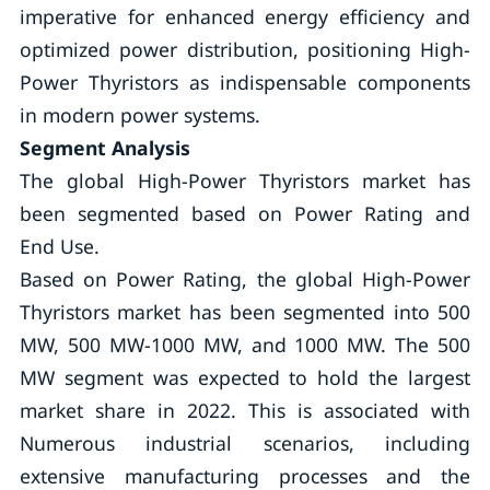
imperative for enhanced energy efficiency and
optimized power distribution, positioning High-
Power Thyristors as indispensable components
in modern power systems.
Segment Analysis
The global High-Power Thyristors market has
been segmented based on Power Rating and
End Use.
Based on Power Rating, the global High-Power
Thyristors market has been segmented into 500
MW, 500 MW-1000 MW, and 1000 MW. The 500
MW segment was expected to hold the largest
market share in 2022. This is associated with
Numerous industrial scenarios, including
extensive manufacturing processes and the