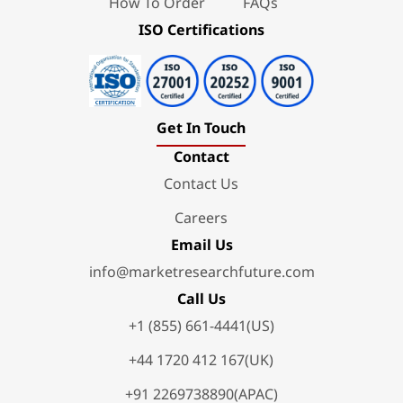
How To Order
FAQs
ISO Certifications
Get In Touch
Contact
Contact Us
Careers
Email Us
info@marketresearchfuture.com
Call Us
+1 (855) 661-4441(US)
+44 1720 412 167(UK)
+91 2269738890(APAC)