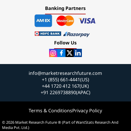
Banking Partners
Follow Us
info@marketresearchfuture.com
+1 (855) 661-4441(US)
+44 1720 412 167(UK)
+91 2269738890(APAC)
Terms & Conditions
Privacy Policy
© 2026 Market Research Future ® (Part of WantStats Research And
Media Pvt. Ltd.)