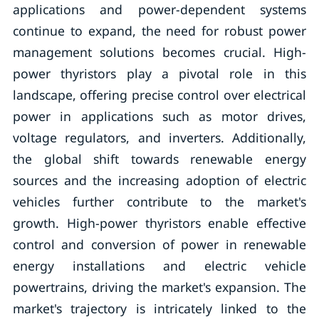
applications and power-dependent systems
continue to expand, the need for robust power
management solutions becomes crucial. High-
power thyristors play a pivotal role in this
landscape, offering precise control over electrical
power in applications such as motor drives,
voltage regulators, and inverters. Additionally,
the global shift towards renewable energy
sources and the increasing adoption of electric
vehicles further contribute to the market's
growth. High-power thyristors enable effective
control and conversion of power in renewable
energy installations and electric vehicle
powertrains, driving the market's expansion. The
market's trajectory is intricately linked to the