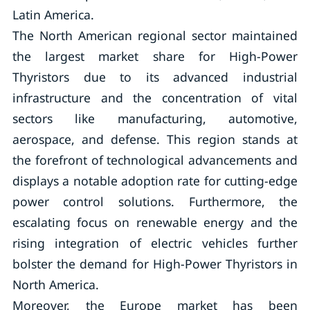
Latin America.
The North American regional sector maintained
the largest market share for High-Power
Thyristors due to its advanced industrial
infrastructure and the concentration of vital
sectors like manufacturing, automotive,
aerospace, and defense. This region stands at
the forefront of technological advancements and
displays a notable adoption rate for cutting-edge
power control solutions. Furthermore, the
escalating focus on renewable energy and the
rising integration of electric vehicles further
bolster the demand for High-Power Thyristors in
North America.
Moreover, the Europe market has been