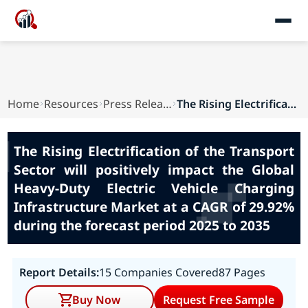
Home
Resources
Press Releases
The Rising Electrification of the Transport Sec...
The Rising Electrification of the Transport
Sector will positively impact the Global
Heavy-Duty Electric Vehicle Charging
Infrastructure Market at a CAGR of 29.92%
during the forecast period 2025 to 2035
Report Details:
15 Companies Covered
87 Pages
Buy Now
Request Free Sample