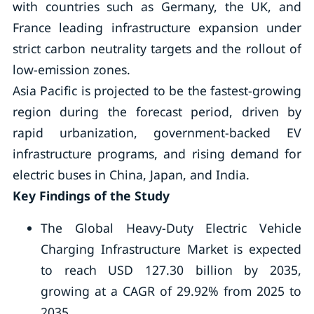
with countries such as Germany, the UK, and
France leading infrastructure expansion under
strict carbon neutrality targets and the rollout of
low-emission zones.
Asia Pacific is projected to be the fastest-growing
region during the forecast period, driven by
rapid urbanization, government-backed EV
infrastructure programs, and rising demand for
electric buses in China, Japan, and India.
Key Findings of the Study
The Global Heavy-Duty Electric Vehicle
Charging Infrastructure Market is expected
to reach USD 127.30 billion by 2035,
growing at a CAGR of 29.92% from 2025 to
2035.