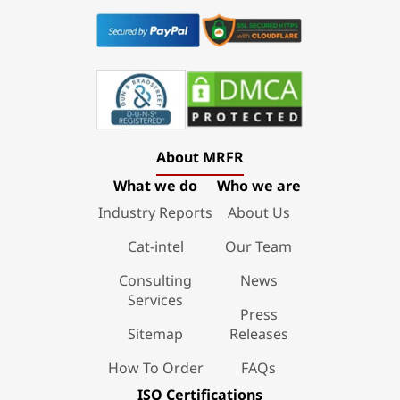
About MRFR
What we do
Who we are
Industry Reports
About Us
Cat-intel
Our Team
Consulting
News
Services
Press
Sitemap
Releases
How To Order
FAQs
ISO Certifications