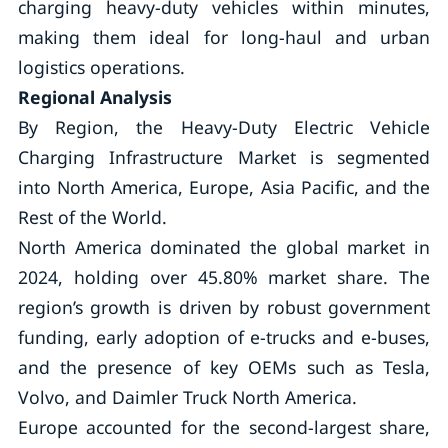
charging heavy-duty vehicles within minutes,
making them ideal for long-haul and urban
logistics operations.
Regional Analysis
By Region, the Heavy-Duty Electric Vehicle
Charging Infrastructure Market is segmented
into North America, Europe, Asia Pacific, and the
Rest of the World.
North America dominated the global market in
2024, holding over 45.80% market share. The
region’s growth is driven by robust government
funding, early adoption of e-trucks and e-buses,
and the presence of key OEMs such as Tesla,
Volvo, and Daimler Truck North America.
Europe accounted for the second-largest share,