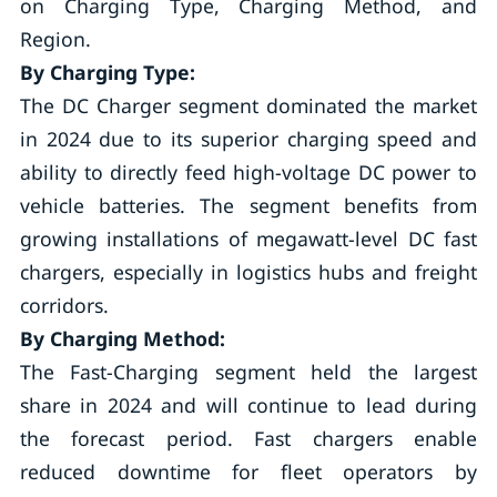
on Charging Type, Charging Method, and
Region.
By Charging Type:
The DC Charger segment dominated the market
in 2024 due to its superior charging speed and
ability to directly feed high-voltage DC power to
vehicle batteries. The segment benefits from
growing installations of megawatt-level DC fast
chargers, especially in logistics hubs and freight
corridors.
By Charging Method:
The Fast-Charging segment held the largest
share in 2024 and will continue to lead during
the forecast period. Fast chargers enable
reduced downtime for fleet operators by