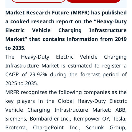
Market Research Future (MRFR) has published
a cooked research report on the “Heavy-Duty
Electric Vehicle Charging Infrastructure
Market” that contains information from 2019
to 2035.
The Heavy-Duty Electric Vehicle Charging
Infrastructure Market is estimated to register a
CAGR of 29.92% during the forecast period of
2025 to 2035.
MRFR recognizes the following companies as the
key players in the Global Heavy-Duty Electric
Vehicle Charging Infrastructure Market: ABB,
Siemens, Bombardier Inc., Kempower OY, Tesla,
Proterra, ChargePoint Inc., Schunk Group,