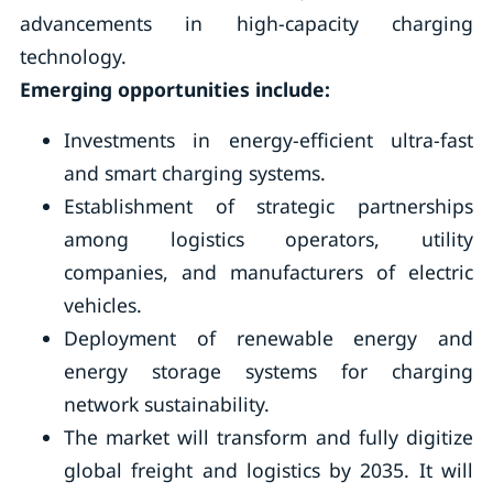
advancements in high-capacity charging
technology.
Emerging opportunities include:
Investments in energy-efficient ultra-fast
and smart charging systems.
Establishment of strategic partnerships
among logistics operators, utility
companies, and manufacturers of electric
vehicles.
Deployment of renewable energy and
energy storage systems for charging
network sustainability.
The market will transform and fully digitize
global freight and logistics by 2035. It will