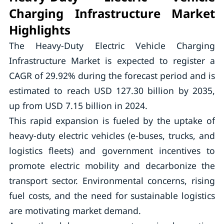
Charging Infrastructure Market
Highlights
The Heavy-Duty Electric Vehicle Charging
Infrastructure Market is expected to register a
CAGR of 29.92% during the forecast period and is
estimated to reach USD 127.30 billion by 2035,
up from USD 7.15 billion in 2024.
This rapid expansion is fueled by the uptake of
heavy-duty electric vehicles (e-buses, trucks, and
logistics fleets) and government incentives to
promote electric mobility and decarbonize the
transport sector. Environmental concerns, rising
fuel costs, and the need for sustainable logistics
are motivating market demand.