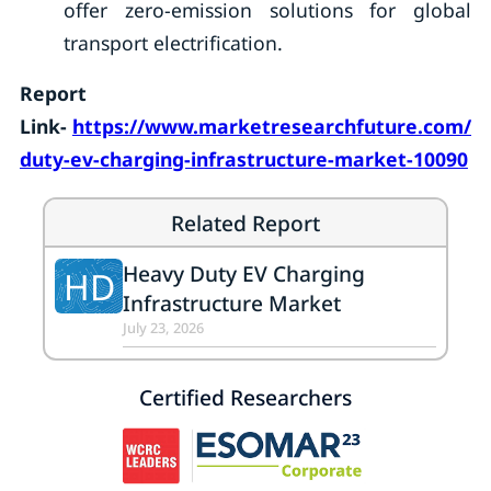
offer zero-emission solutions for global
transport electrification.
Report
Link-
https://www.marketresearchfuture.com/re
duty-ev-charging-infrastructure-market-10090
Related Report
Heavy Duty EV Charging
HD
Infrastructure Market
July 23, 2026
Certified Researchers