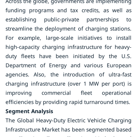
Across the globe, governments are implementing
funding programs and tax credits, as well as
establishing public-private partnerships to
streamline the deployment of charging stations.
For example, large-scale initiatives to install
high-capacity charging infrastructure for heavy-
duty fleets have been initiated by the U.S.
Department of Energy and various European
agencies. Also, the introduction of ultra-fast
charging infrastructure (over 1 MW per port) is
improving commercial fleet operational
efficiencies by providing rapid turnaround times.
Segment Analysis
The Global Heavy-Duty Electric Vehicle Charging
Infrastructure Market has been segmented based