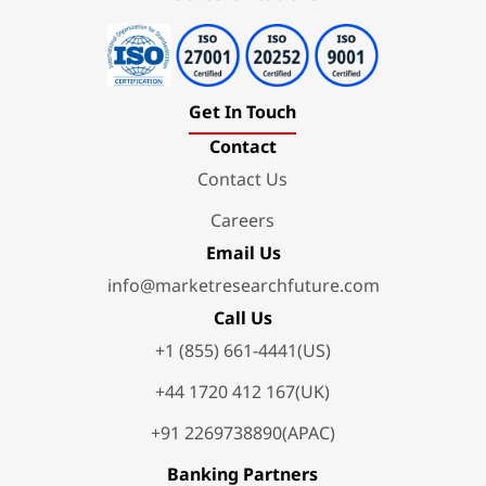
Get In Touch
Contact
Contact Us
Careers
Email Us
info@marketresearchfuture.com
Call Us
+1 (855) 661-4441(US)
+44 1720 412 167(UK)
+91 2269738890(APAC)
Banking Partners