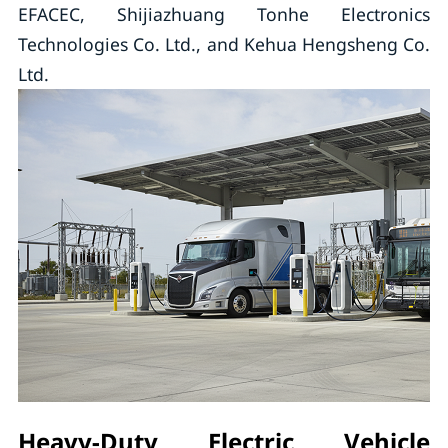
EFACEC, Shijiazhuang Tonhe Electronics
Technologies Co. Ltd., and Kehua Hengsheng Co.
Ltd.
Heavy-Duty Electric Vehicle