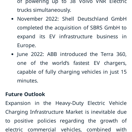
of powering up to 38 Volvo VNR Electric
trucks simultaneously.
November 2022: Shell Deutschland GmbH
completed the acquisition of SBRS GmbH to
expand its EV infrastructure business in
Europe.
June 2022: ABB introduced the Terra 360,
one of the world’s fastest EV chargers,
capable of fully charging vehicles in just 15
minutes.
Future Outlook
Expansion in the Heavy-Duty Electric Vehicle
Charging Infrastructure Market is inevitable due
to positive policies regarding the growth of
electric commercial vehicles, combined with