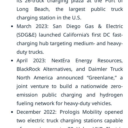
its 26-truck charging plaza at the Port of
Long Beach, the largest public truck
charging station in the U.S.
March 2023: San Diego Gas & Electric
(SDG&E) launched California’s first DC fast-
charging hub targeting medium- and heavy-
duty trucks.
April 2023: NextEra Energy Resources,
BlackRock Alternatives, and Daimler Truck
North America announced “Greenlane,” a
joint venture to build a nationwide zero-
emission public charging and hydrogen
fueling network for heavy-duty vehicles.
December 2022: Prologis Mobility opened
two electric truck charging stations capable