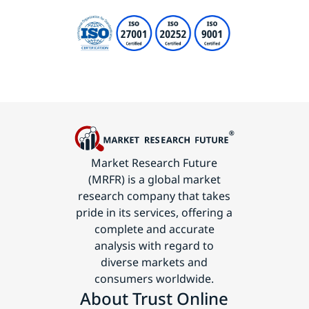
Market Research Future
(MRFR) is a global market
research company that takes
pride in its services, offering a
complete and accurate
analysis with regard to
diverse markets and
consumers worldwide.
About Trust Online