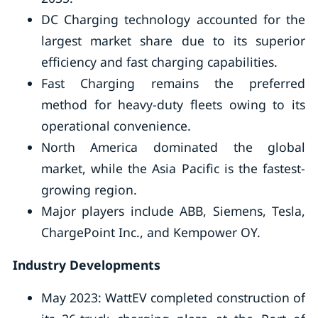
DC Charging technology accounted for the
largest market share due to its superior
efficiency and fast charging capabilities.
Fast Charging remains the preferred
method for heavy-duty fleets owing to its
operational convenience.
North America dominated the global
market, while the Asia Pacific is the fastest-
growing region.
Major players include ABB, Siemens, Tesla,
ChargePoint Inc., and Kempower OY.
Industry Developments
May 2023: WattEV completed construction of