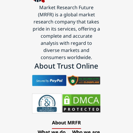
Market Research Future
(MRFR) is a global market
research company that takes
pride in its services, offering a
complete and accurate
analysis with regard to
diverse markets and
consumers worldwide.
About Trust Online
About MRFR
What we do
Who we are