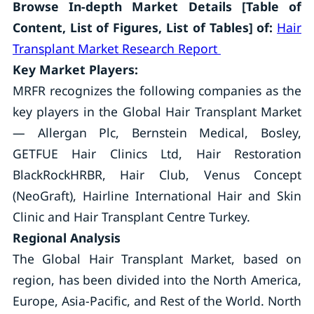
Browse In-depth Market Details [Table of
Content, List of Figures, List of Tables] of:
Hair
Transplant Market Research Report
Key Market Players:
MRFR recognizes the following companies as the
key players in the Global Hair Transplant Market
— Allergan Plc, Bernstein Medical, Bosley,
GETFUE Hair Clinics Ltd, Hair Restoration
BlackRockHRBR, Hair Club, Venus Concept
(NeoGraft), Hairline International Hair and Skin
Clinic and Hair Transplant Centre Turkey.
Regional Analysis
The Global Hair Transplant Market, based on
region, has been divided into the North America,
Europe, Asia-Pacific, and Rest of the World. North