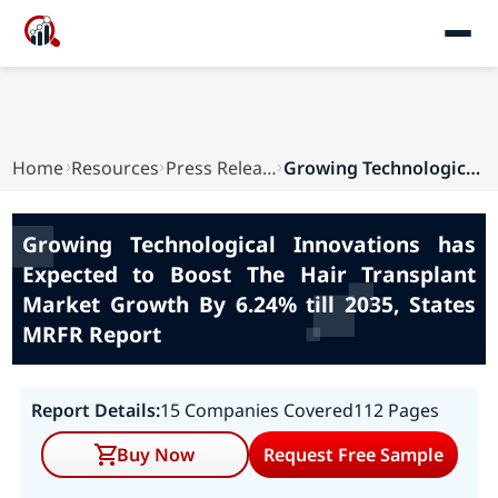
Home
Resources
Press Releases
Growing Technological Innovations has Expected ...
Growing Technological Innovations has
Expected to Boost The Hair Transplant
Market Growth By 6.24% till 2035, States
MRFR Report
Report Details:
15 Companies Covered
112 Pages
Buy Now
Request Free Sample