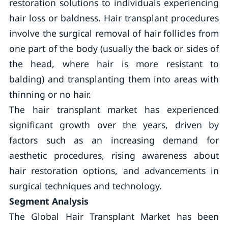
restoration solutions to individuals experiencing
hair loss or baldness. Hair transplant procedures
involve the surgical removal of hair follicles from
one part of the body (usually the back or sides of
the head, where hair is more resistant to
balding) and transplanting them into areas with
thinning or no hair.
The hair transplant market has experienced
significant growth over the years, driven by
factors such as an increasing demand for
aesthetic procedures, rising awareness about
hair restoration options, and advancements in
surgical techniques and technology.
Segment Analysis
The Global Hair Transplant Market has been