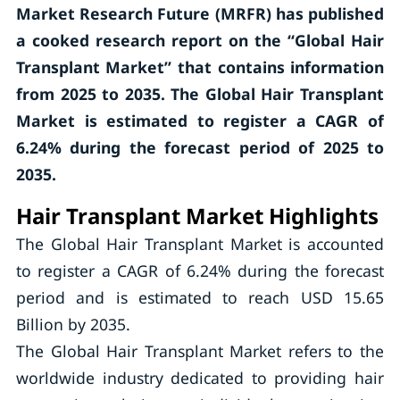
Market Research Future (MRFR) has published
a cooked research report on the “Global Hair
Transplant Market” that contains information
from 2025 to 2035. The Global Hair Transplant
Market is estimated to register a CAGR of
6.24% during the forecast period of 2025 to
2035.
Hair Transplant Market Highlights
The Global Hair Transplant Market is accounted
to register a CAGR of 6.24% during the forecast
period and is estimated to reach USD 15.65
Billion by 2035.
The Global Hair Transplant Market refers to the
worldwide industry dedicated to providing hair