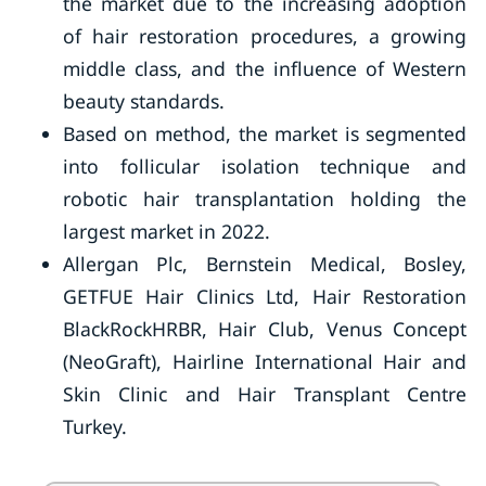
the market due to the increasing adoption
of hair restoration procedures, a growing
middle class, and the influence of Western
beauty standards.
Based on method, the market is segmented
into follicular isolation technique and
robotic hair transplantation holding the
largest market in 2022.
Allergan Plc, Bernstein Medical, Bosley,
GETFUE Hair Clinics Ltd, Hair Restoration
BlackRockHRBR, Hair Club, Venus Concept
(NeoGraft), Hairline International Hair and
Skin Clinic and Hair Transplant Centre
Turkey.