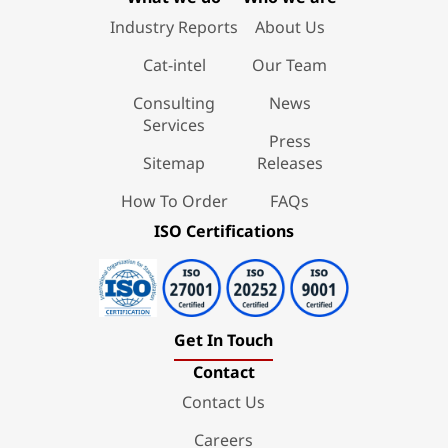
Industry Reports
About Us
Cat-intel
Our Team
Consulting
News
Services
Press
Sitemap
Releases
How To Order
FAQs
ISO Certifications
Get In Touch
Contact
Contact Us
Careers