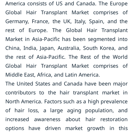
America consists of US and Canada. The Europe
Global Hair Transplant Market comprises of
Germany, France, the UK, Italy, Spain, and the
rest of Europe. The Global Hair Transplant
Market in Asia-Pacific has been segmented into
China, India, Japan, Australia, South Korea, and
the rest of Asia-Pacific. The Rest of the World
Global Hair Transplant Market comprises of
Middle East, Africa, and Latin America.
The United States and Canada have been major
contributors to the hair transplant market in
North America. Factors such as a high prevalence
of hair loss, a large aging population, and
increased awareness about hair restoration
options have driven market growth in this