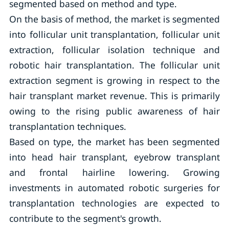
segmented based on method and type.
On the basis of method, the market is segmented
into follicular unit transplantation, follicular unit
extraction, follicular isolation technique and
robotic hair transplantation. The follicular unit
extraction segment is growing in respect to the
hair transplant market revenue. This is primarily
owing to the rising public awareness of hair
transplantation techniques.
Based on type, the market has been segmented
into head hair transplant, eyebrow transplant
and frontal hairline lowering. Growing
investments in automated robotic surgeries for
transplantation technologies are expected to
contribute to the segment's growth.