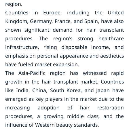
region.
Countries in Europe, including the United
Kingdom, Germany, France, and Spain, have also
shown significant demand for hair transplant
procedures. The region's strong healthcare
infrastructure, rising disposable income, and
emphasis on personal appearance and aesthetics
have fueled market expansion.
The Asia-Pacific region has witnessed rapid
growth in the hair transplant market. Countries
like India, China, South Korea, and Japan have
emerged as key players in the market due to the
increasing adoption of hair restoration
procedures, a growing middle class, and the
influence of Western beauty standards.