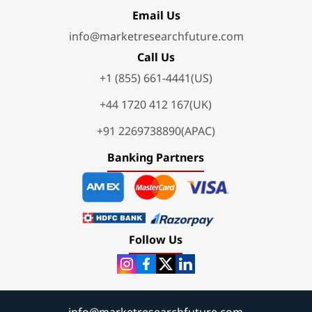
Email Us
info@marketresearchfuture.com
Call Us
+1 (855) 661-4441(US)
+44 1720 412 167(UK)
+91 2269738890(APAC)
Banking Partners
Follow Us
info@marketresearchfuture.com