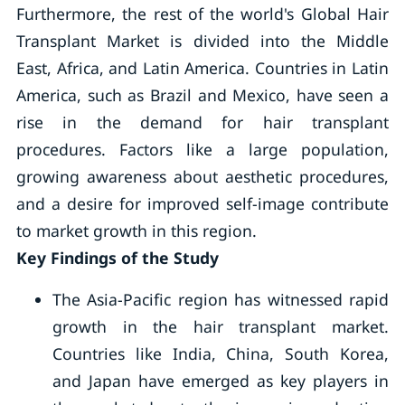
Furthermore, the rest of the world's Global Hair
Transplant Market is divided into the Middle
East, Africa, and Latin America. Countries in Latin
America, such as Brazil and Mexico, have seen a
rise in the demand for hair transplant
procedures. Factors like a large population,
growing awareness about aesthetic procedures,
and a desire for improved self-image contribute
to market growth in this region.
Key Findings of the Study
The Asia-Pacific region has witnessed rapid
growth in the hair transplant market.
Countries like India, China, South Korea,
and Japan have emerged as key players in