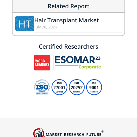
Related Report
Hair Transplant Market
HT
July 28, 2026
Certified Researchers