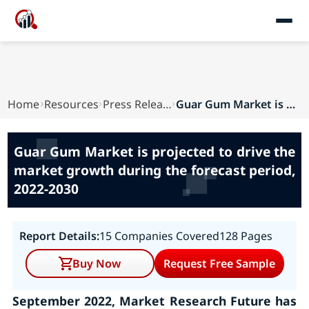
Home
Resources
Press Releases
Guar Gum Market is projected to drive the marke...
Guar Gum Market is projected to drive the
market growth during the forecast period,
2022-2030
Report Details:
15 Companies Covered
128 Pages
Buy Now
Request Free Sample
September 2022, Market Research Future has