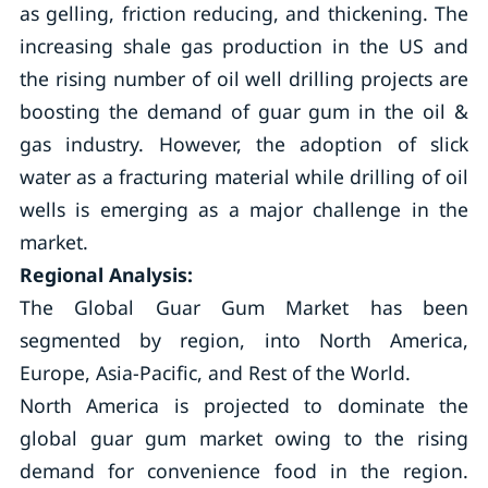
as gelling, friction reducing, and thickening. The
increasing shale gas production in the US and
the rising number of oil well drilling projects are
boosting the demand of guar gum in the oil &
gas industry. However, the adoption of slick
water as a fracturing material while drilling of oil
wells is emerging as a major challenge in the
market.
Regional Analysis:
The Global Guar Gum Market has been
segmented by region, into North America,
Europe, Asia-Pacific, and Rest of the World.
North America is projected to dominate the
global guar gum market owing to the rising
demand for convenience food in the region.