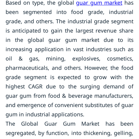
Based on type, the global
guar gum market
has
been segmented into food grade, industrial
grade, and others. The industrial grade segment
is anticipated to gain the largest revenue share
in the global guar gum market due to its
increasing application in vast industries such as
oil & gas, mining, explosives, cosmetics,
pharmaceuticals, and others. However, the food
grade segment is expected to grow with the
highest CAGR due to the surging demand of
guar gum from food & beverage manufacturers,
and emergence of convenient substitutes of guar
gum in industrial applications.
The Global Guar Gum Market has been
segregated, by function, into thickening, gelling,