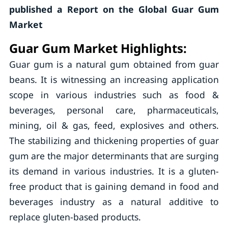
published a Report on the Global Guar Gum
Market
Guar Gum Market Highlights:
Guar gum is a natural gum obtained from guar
beans. It is witnessing an increasing application
scope in various industries such as food &
beverages, personal care, pharmaceuticals,
mining, oil & gas, feed, explosives and others.
The stabilizing and thickening properties of guar
gum are the major determinants that are surging
its demand in various industries. It is a gluten-
free product that is gaining demand in food and
beverages industry as a natural additive to
replace gluten-based products.