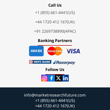
Call Us
+1 (855) 661-4441(US)
+44 1720 412 167(UK)
+91 2269738890(APAC)
Banking Partners
Follow Us
info@marketresearchfuture.com
+1 (855) 661-4441(US)
+44 1720 412 167(UK)