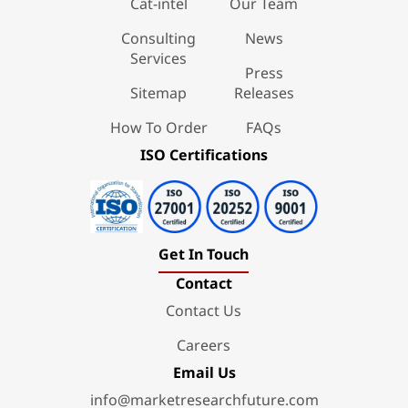
Cat-intel
Our Team
Consulting
News
Services
Press
Sitemap
Releases
How To Order
FAQs
ISO Certifications
Get In Touch
Contact
Contact Us
Careers
Email Us
info@marketresearchfuture.com