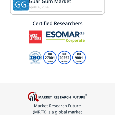
Guar Gum Market
GG
April 06, 2026
Certified Researchers
Market Research Future
(MRFR) is a global market