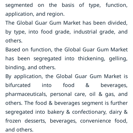
segmented on the basis of type, function,
application, and region.
The Global Guar Gum Market has been divided,
by type, into food grade, industrial grade, and
others.
Based on function, the Global Guar Gum Market
has been segregated into thickening, gelling,
binding, and others.
By application, the Global Guar Gum Market is
bifurcated into food & beverages,
pharmaceuticals, personal care, oil & gas, and
others. The food & beverages segment is further
segregated into bakery & confectionary, dairy &
frozen desserts, beverages, convenience food,
and others.