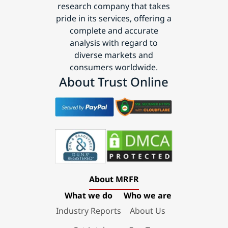
research company that takes
pride in its services, offering a
complete and accurate
analysis with regard to
diverse markets and
consumers worldwide.
About Trust Online
About MRFR
What we do
Who we are
Industry Reports
About Us