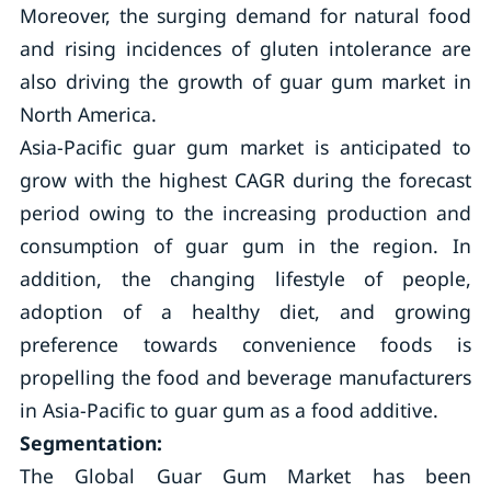
Moreover, the surging demand for natural food
and rising incidences of gluten intolerance are
also driving the growth of guar gum market in
North America.
Asia-Pacific guar gum market is anticipated to
grow with the highest CAGR during the forecast
period owing to the increasing production and
consumption of guar gum in the region. In
addition, the changing lifestyle of people,
adoption of a healthy diet, and growing
preference towards convenience foods is
propelling the food and beverage manufacturers
in Asia-Pacific to guar gum as a food additive.
Segmentation:
The Global Guar Gum Market has been