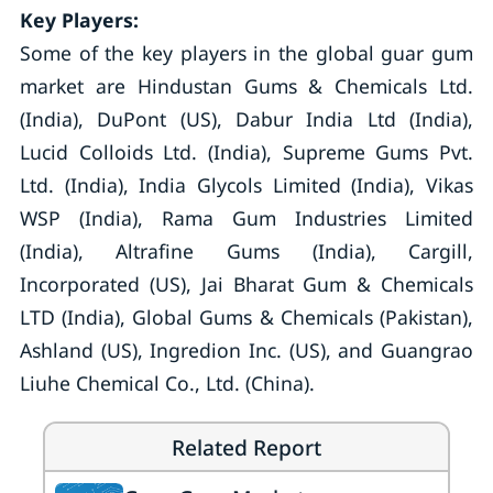
Key Players:
Some of the key players in the global guar gum
market are Hindustan Gums & Chemicals Ltd.
(India), DuPont (US), Dabur India Ltd (India),
Lucid Colloids Ltd. (India), Supreme Gums Pvt.
Ltd. (India), India Glycols Limited (India), Vikas
WSP (India), Rama Gum Industries Limited
(India), Altrafine Gums (India), Cargill,
Incorporated (US), Jai Bharat Gum & Chemicals
LTD (India), Global Gums & Chemicals (Pakistan),
Ashland (US), Ingredion Inc. (US), and Guangrao
Liuhe Chemical Co., Ltd. (China).
Related Report