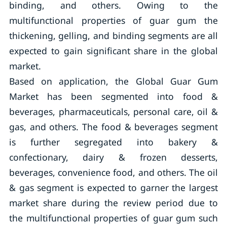
binding, and others. Owing to the
multifunctional properties of guar gum the
thickening, gelling, and binding segments are all
expected to gain significant share in the global
market.
Based on application, the Global Guar Gum
Market has been segmented into food &
beverages, pharmaceuticals, personal care, oil &
gas, and others. The food & beverages segment
is further segregated into bakery &
confectionary, dairy & frozen desserts,
beverages, convenience food, and others. The oil
& gas segment is expected to garner the largest
market share during the review period due to
the multifunctional properties of guar gum such