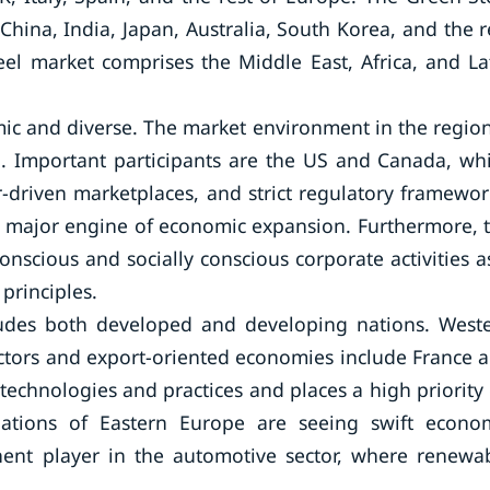
hina, India, Japan, Australia, South Korea, and the r
eel market comprises the Middle East, Africa, and La
ic and diverse. The market environment in the region
. Important participants are the US and Canada, wh
-driven marketplaces, and strict regulatory framewor
is a major engine of economic expansion. Furthermore, 
nscious and socially conscious corporate activities as
principles.
ludes both developed and developing nations. West
ctors and export-oriented economies include France 
chnologies and practices and places a high priority
 nations of Eastern Europe are seeing swift econo
ent player in the automotive sector, where renewa
.