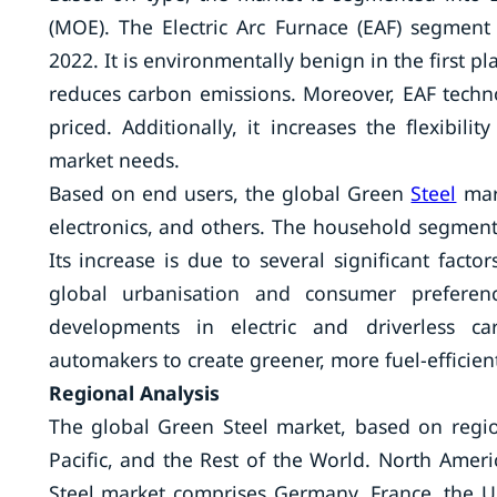
(MOE). The Electric Arc Furnace (EAF) segment
2022. It is environmentally benign in the first pl
reduces carbon emissions. Moreover, EAF techn
priced. Additionally, it increases the flexibili
market needs.
Based on end users, the global Green
Steel
mark
electronics, and others. The household segment
Its increase is due to several significant facto
global urbanisation and consumer preferen
developments in electric and driverless ca
automakers to create greener, more fuel-efficie
Regional Analysis
The global Green Steel market, based on regio
Pacific, and the Rest of the World. North Ame
Steel market comprises Germany, France, the UK