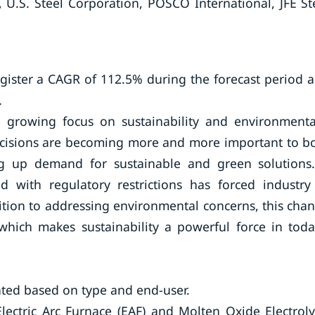
, U.S. Steel Corporation, POSCO International, JFE St
egister a CAGR of 112.5% during the forecast period 
.
 growing focus on sustainability and environmenta
decisions are becoming more and more important to b
ng up demand for sustainable and green solutions
 with regulatory restrictions has forced industry
tion to addressing environmental concerns, this cha
hich makes sustainability a powerful force in toda
ted based on type and end-user.
ectric Arc Furnace (EAF) and Molten Oxide Electroly