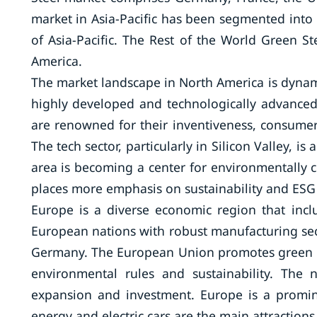
market in Asia-Pacific has been segmented into C
of Asia-Pacific. The Rest of the World Green St
America.
The market landscape in North America is dynam
highly developed and technologically advanced
are renowned for their inventiveness, consumer
The tech sector, particularly in Silicon Valley, 
area is becoming a center for environmentally co
places more emphasis on sustainability and ESG 
Europe is a diverse economic region that inc
European nations with robust manufacturing se
Germany. The European Union promotes green te
environmental rules and sustainability. The
expansion and investment. Europe is a promin
energy and electric cars are the main attractions