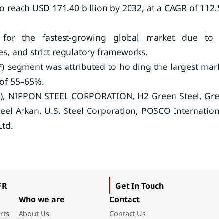
to reach USD 171.40 billion by 2032, at a CAGR of 112
for the fastest-growing global market due to 
s, and strict regulatory frameworks.
AF) segment was attributed to holding the largest mar
 of 55–65%.
ts), NIPPON STEEL CORPORATION, H2 Green Steel, Gr
Steel Arkan, U.S. Steel Corporation, POSCO Internation
Ltd.
FR
Get In Touch
Who we are
Contact
rts
About Us
Contact Us