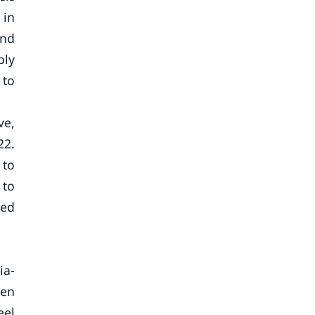
 in
and
bly
 to
ve,
22.
 to
 to
hed
ia-
een
eel