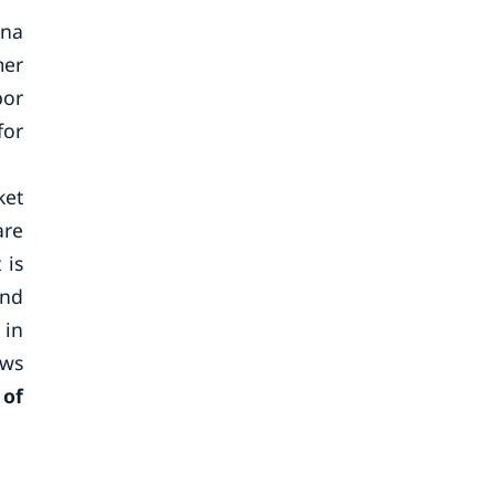
ina
mer
bor
for
ket
are
 is
and
 in
aws
 of