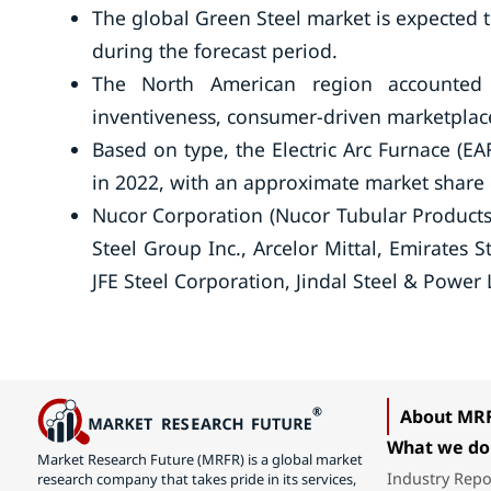
The global Green Steel market is expected 
during the forecast period.
The North American region accounted 
inventiveness, consumer-driven marketplace
Based on type, the Electric Arc Furnace (E
in 2022, with an approximate market share
Nucor Corporation (Nucor Tubular Produc
Steel Group Inc., Arcelor Mittal, Emirates 
JFE Steel Corporation, Jindal Steel & Power 
About MR
What we do
Market Research Future (MRFR) is a global market
Industry Repo
research company that takes pride in its services,