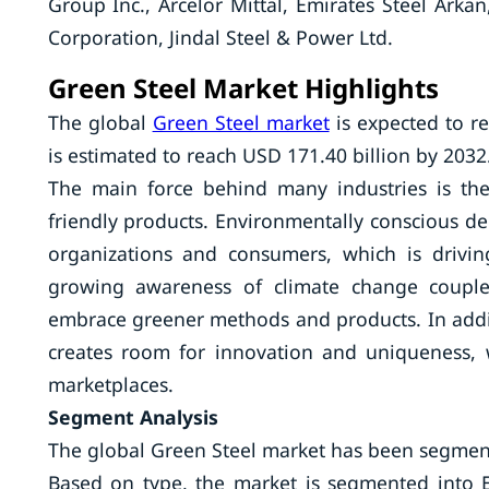
Group Inc., Arcelor Mittal, Emirates Steel Arkan
Corporation, Jindal Steel & Power Ltd.
Green Steel Market Highlights
The global
Green Steel market
is expected to r
is estimated to reach USD 171.40 billion by 2032
The main force behind many industries is the
friendly products. Environmentally conscious 
organizations and consumers, which is drivi
growing awareness of climate change coupled
embrace greener methods and products. In addi
creates room for innovation and uniqueness, w
marketplaces.
Segment Analysis
The global Green Steel market has been segmen
Based on type, the market is segmented into El