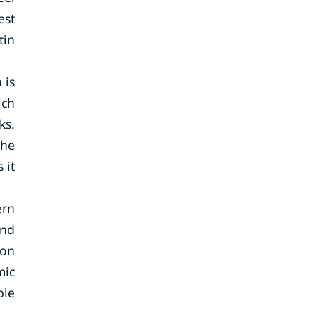
est
tin
 is
ich
ks.
the
 it
ern
and
 on
mic
ble