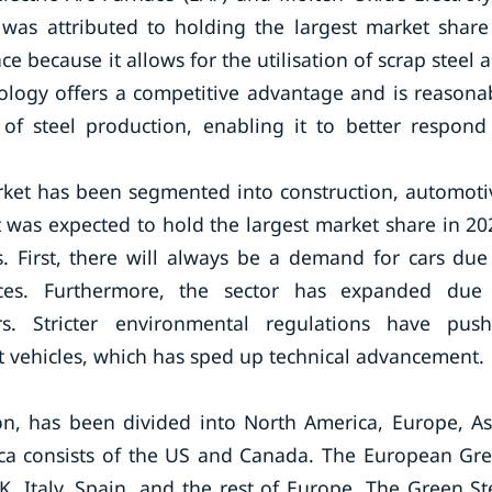
 was attributed to holding the largest market share
ace because it allows for the utilisation of scrap steel 
ology offers a competitive advantage and is reasona
ty of steel production, enabling it to better respond
et has been segmented into construction, automoti
 was expected to hold the largest market share in 20
rs. First, there will always be a demand for cars due
ces. Furthermore, the sector has expanded due
rs. Stricter environmental regulations have pus
nt vehicles, which has sped up technical advancement.
n, has been divided into North America, Europe, As
rica consists of the US and Canada. The European Gr
, Italy, Spain, and the rest of Europe. The Green St