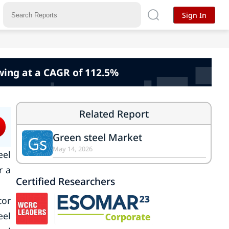
Sign In
wing at a CAGR of 112.5%
Related Report
Green steel Market
Gs
May 14, 2026
eel
r a
Certified Researchers
cor
eel