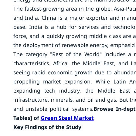
The fastest-growing area in the globe, Asia-Paci
and India. China is a major exporter and manu
base. India is a hub for services and technol
force, and a quickly growing middle class are al
the deployment of renewable energy, emphasizing
The category "Rest of the World" includes a 
characteristics. Africa, the Middle East, and 
seeing rapid economic growth due to abundant
propelling market expansion. While Latin Am
expanding tech industry, the Middle East an
infrastructure, minerals, and oil and gas. But th
and unstable political systems.
Browse In-depth
Tables] of
Green Steel Market
Key Findings of the Study