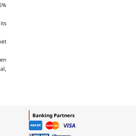
.5%
its
ket
een
al,
Banking Partners