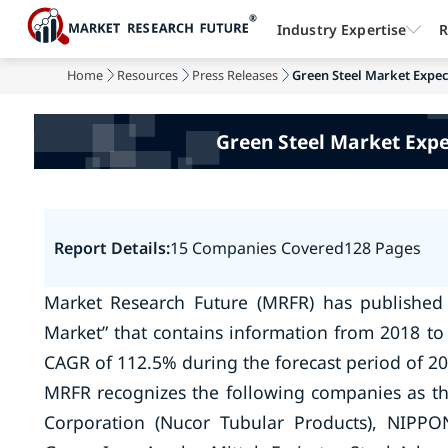
Industry Expertise
R
Home
Resources
Press Releases
Green Steel Market Expec
Green Steel Market Expe
Report Details:
15 Companies Covered
128 Pages
Market Research Future (MRFR) has published
Market” that contains information from 2018 to 
CAGR of 112.5% during the forecast period of 20
MRFR recognizes the following companies as th
Corporation (Nucor Tubular Products), NIPP