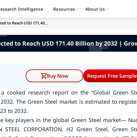
esearch Intelligence
Resources
About Us
ted to Reach USD 171.40...
cted to Reach USD 171.40 Billion by 2032 | Gro
Buy Now
Request Free Sample
 a cooked research report on the “Global Green St
2032. The Green Steel market is estimated to registe
23 to 2032.
e key players in the global Green Steel market— Nu
ON STEEL CORPORATION, H2 Green Steel, Green St