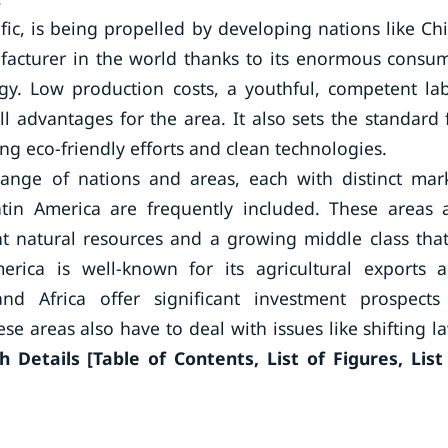
fic, is being propelled by developing nations like Ch
facturer in the world thanks to its enormous consu
ogy. Low production costs, a youthful, competent la
l advantages for the area. It also sets the standard 
 eco-friendly efforts and clean technologies.
range of nations and areas, each with distinct mar
Latin America are frequently included. These areas 
 natural resources and a growing middle class that
erica is well-known for its agricultural exports 
d Africa offer significant investment prospects
ese areas also have to deal with issues like shifting l
 Details [Table of Contents, List of Figures, List