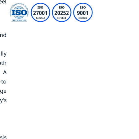
eel
and
lly
oth
. A
 to
nge
y's
sis