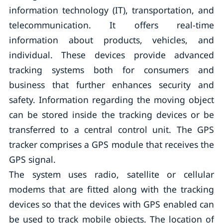
information technology (IT), transportation, and
telecommunication. It offers real-time
information about products, vehicles, and
individual. These devices provide advanced
tracking systems both for consumers and
business that further enhances security and
safety. Information regarding the moving object
can be stored inside the tracking devices or be
transferred to a central control unit. The GPS
tracker comprises a GPS module that receives the
GPS signal.
The system uses radio, satellite or cellular
modems that are fitted along with the tracking
devices so that the devices with GPS enabled can
be used to track mobile objects. The location of