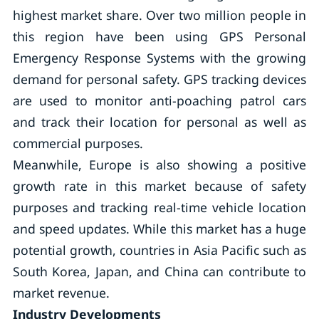
highest market share. Over two million people in
this region have been using GPS Personal
Emergency Response Systems with the growing
demand for personal safety. GPS tracking devices
are used to monitor anti-poaching patrol cars
and track their location for personal as well as
commercial purposes.
Meanwhile, Europe is also showing a positive
growth rate in this market because of safety
purposes and tracking real-time vehicle location
and speed updates. While this market has a huge
potential growth, countries in Asia Pacific such as
South Korea, Japan, and China can contribute to
market revenue.
Industry Developments