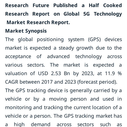
Research Future Published a Half Cooked
Research Report on Global 5G Technology
Market Research Report.
Market Synopsis
The global positioning system (GPS) devices
market is expected a steady growth due to the
acceptance of advanced technology across
various sectors. The market is expected a
valuation of USD 2.53 Bn by 2023, at 11.9 %
CAGR between 2017 and 2023 (forecast period).
The GPS tracking device is generally carried by a
vehicle or by a moving person and used in
monitoring and tracking the current location of a
vehicle or a person. The GPS tracking market has
a high demand across sectors such as