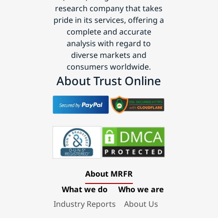
research company that takes
pride in its services, offering a
complete and accurate
analysis with regard to
diverse markets and
consumers worldwide.
About Trust Online
About MRFR
What we do
Who we are
Industry Reports
About Us