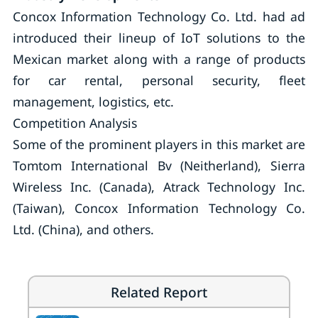
Concox Information Technology Co. Ltd. had ad
introduced their lineup of IoT solutions to the
Mexican market along with a range of products
for car rental, personal security, fleet
management, logistics, etc.
Competition Analysis
Some of the prominent players in this market are
Tomtom International Bv (Neitherland), Sierra
Wireless Inc. (Canada), Atrack Technology Inc.
(Taiwan), Concox Information Technology Co.
Ltd. (China), and others.
Related Report