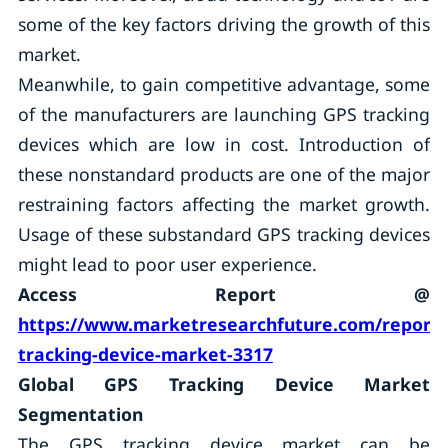
some of the key factors driving the growth of this
market.
Meanwhile, to gain competitive advantage, some
of the manufacturers are launching GPS tracking
devices which are low in cost. Introduction of
these nonstandard products are one of the major
restraining factors affecting the market growth.
Usage of these substandard GPS tracking devices
might lead to poor user experience.
Access Report @
https://www.marketresearchfuture.com/reports
tracking-device-market-3317
Global GPS Tracking Device Market
Segmentation
The GPS tracking device market can be