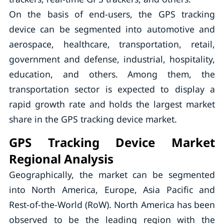
On the basis of end-users, the GPS tracking
device can be segmented into automotive and
aerospace, healthcare, transportation, retail,
government and defense, industrial, hospitality,
education, and others. Among them, the
transportation sector is expected to display a
rapid growth rate and holds the largest market
share in the GPS tracking device market.
GPS Tracking Device Market
Regional Analysis
Geographically, the market can be segmented
into North America, Europe, Asia Pacific and
Rest-of-the-World (RoW). North America has been
observed to be the leading region with the