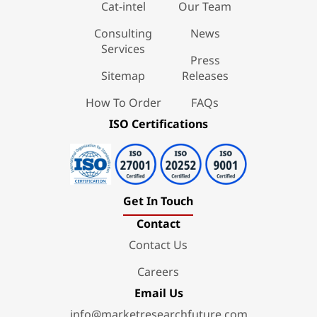
Cat-intel
Our Team
Consulting
News
Services
Press
Sitemap
Releases
How To Order
FAQs
ISO Certifications
Get In Touch
Contact
Contact Us
Careers
Email Us
info@marketresearchfuture.com