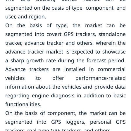
segmented on the basis of type, component, end
user, and region.
On the basis of type, the market can be
segmented into covert GPS trackers, standalone
tracker, advance tracker and others, wherein the
advance tracker market is expected to showcase
a sharp growth rate during the forecast period.
Advance trackers are installed in commercial
vehicles to offer performance-related
information about the vehicles and provide data
regarding engine diagnosis in addition to basic
functionalities.
On the basis of component, the market can be
segmented into GPS loggers, personal GPS
trackers, real-time GPS trackers, and others.