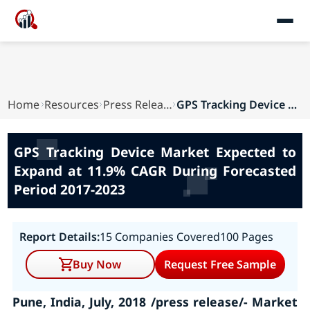
Home
Resources
Press Releases
GPS Tracking Device Market Expected to Expand a...
GPS Tracking Device Market Expected to
Expand at 11.9% CAGR During Forecasted
Period 2017-2023
Report Details:
15 Companies Covered
100 Pages
Buy Now
Request Free Sample
Pune, India, July, 2018 /press release/- Market