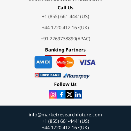
Call Us
+1 (855) 661-4441(US)
+44 1720 412 167(UK)
+91 2269738890(APAC)
Banking Partners
Follow Us
info@marketresearchfuture.com
+1 (855) 661-4441(US)
+44 1720 412 167(UK)