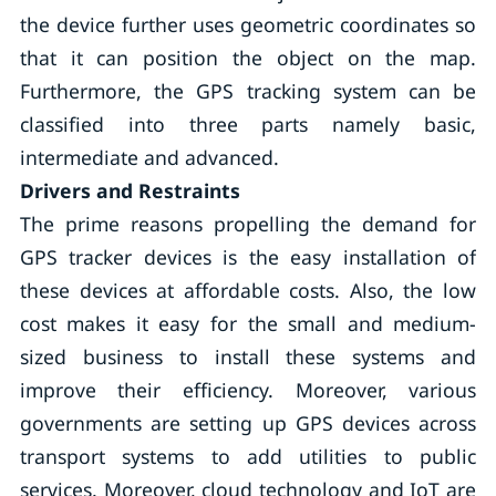
the device further uses geometric coordinates so
that it can position the object on the map.
Furthermore, the GPS tracking system can be
classified into three parts namely basic,
intermediate and advanced.
Drivers and Restraints
The prime reasons propelling the demand for
GPS tracker devices is the easy installation of
these devices at affordable costs. Also, the low
cost makes it easy for the small and medium-
sized business to install these systems and
improve their efficiency. Moreover, various
governments are setting up GPS devices across
transport systems to add utilities to public
services. Moreover, cloud technology and IoT are