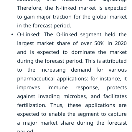
Therefore, the N-linked market is expected
to gain major traction for the global market
in the forecast period.
O-Linked: The O-linked segment held the
largest market share of over 50% in 2020
and is expected to dominate the market
during the forecast period. This is attributed
to the increasing demand for various
pharmaceutical applications; for instance, it
improves immune response, protects
against invading microbes, and facilitates
fertilization. Thus, these applications are
expected to enable the segment to capture
a major market share during the forecast
period.