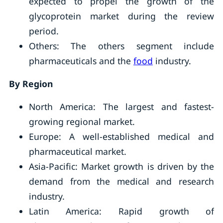
expected to propel the growth of the
glycoprotein market during the review
period.
Others: The others segment include
pharmaceuticals and the
food
industry.
By Region
North America: The largest and fastest-
growing regional market.
Europe: A well-established medical and
pharmaceutical market.
Asia-Pacific: Market growth is driven by the
demand from the medical and research
industry.
Latin America: Rapid growth of