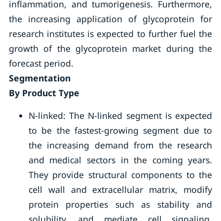
inflammation, and tumorigenesis. Furthermore,
the increasing application of glycoprotein for
research institutes is expected to further fuel the
growth of the glycoprotein market during the
forecast period.
Segmentation
By Product Type
N-linked: The N-linked segment is expected
to be the fastest-growing segment due to
the increasing demand from the research
and medical sectors in the coming years.
They provide structural components to the
cell wall and extracellular matrix, modify
protein properties such as stability and
solubility, and mediate cell signaling.