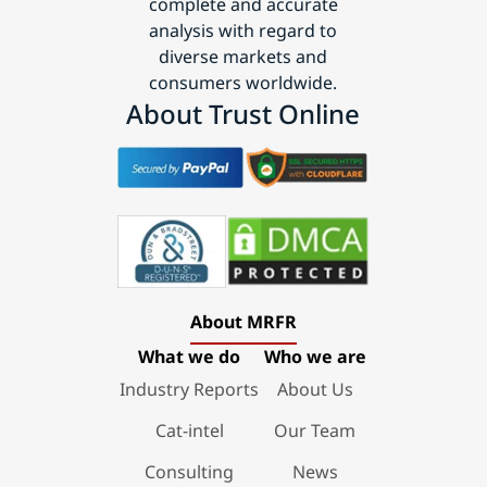
complete and accurate
analysis with regard to
diverse markets and
consumers worldwide.
About Trust Online
About MRFR
What we do
Who we are
Industry Reports
About Us
Cat-intel
Our Team
Consulting
News