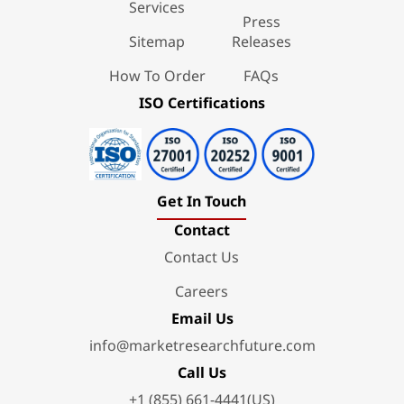
Services
Press
Sitemap
Releases
How To Order
FAQs
ISO Certifications
Get In Touch
Contact
Contact Us
Careers
Email Us
info@marketresearchfuture.com
Call Us
+1 (855) 661-4441(US)