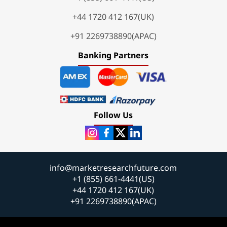
+44 1720 412 167(UK)
+91 2269738890(APAC)
Banking Partners
Follow Us
info@marketresearchfuture.com
+1 (855) 661-4441(US)
+44 1720 412 167(UK)
+91 2269738890(APAC)