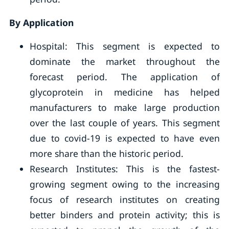
By Application
Hospital: This segment is expected to
dominate the market throughout the
forecast period. The application of
glycoprotein in medicine has helped
manufacturers to make large production
over the last couple of years. This segment
due to covid-19 is expected to have even
more share than the historic period.
Research Institutes: This is the fastest-
growing segment owing to the increasing
focus of research institutes on creating
better binders and protein activity; this is