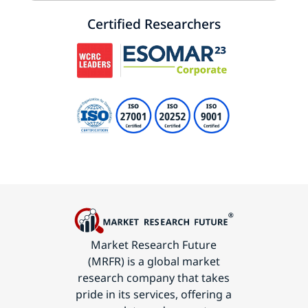
Certified Researchers
Market Research Future
(MRFR) is a global market
research company that takes
pride in its services, offering a