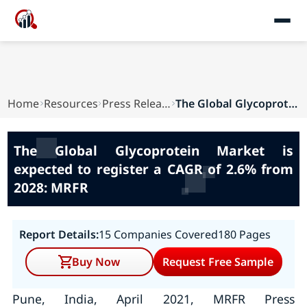
Home
Resources
Press Releases
The Global Glycoprotein Market is expected to r...
The Global Glycoprotein Market is
expected to register a CAGR of 2.6% from
2028: MRFR
Report Details:
15 Companies Covered
180 Pages
Buy Now
Request Free Sample
Pune, India, April 2021, MRFR Press