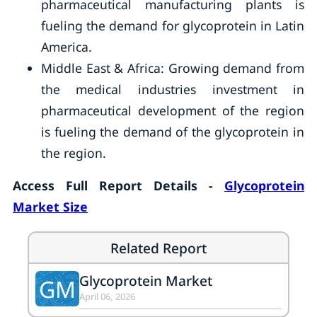
pharmaceutical manufacturing plants is
fueling the demand for glycoprotein in Latin
America.
Middle East & Africa: Growing demand from
the medical industries investment in
pharmaceutical development of the region
is fueling the demand of the glycoprotein in
the region.
Access Full Report Details -
Glycoprotein
Market Size
Related Report
Glycoprotein Market
GM
April 06, 2026