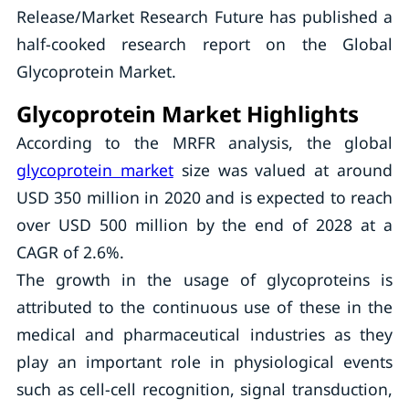
Release/Market Research Future has published a
half-cooked research report on the Global
Glycoprotein Market.
Glycoprotein Market Highlights
According to the MRFR analysis, the global
glycoprotein market
size was valued at around
USD 350 million in 2020 and is expected to reach
over USD 500 million by the end of 2028 at a
CAGR of 2.6%.
The growth in the usage of glycoproteins is
attributed to the continuous use of these in the
medical and pharmaceutical industries as they
play an important role in physiological events
such as cell-cell recognition, signal transduction,