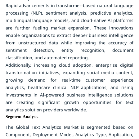
Rapid advancements in transformer-based natural language
processing (NLP), sentiment analysis, predictive analytics,
multilingual language models, and cloud-native AI platforms
are further fueling market expansion. These innovations
enable organizations to extract deeper business intelligence
from unstructured data while improving the accuracy of
sentiment detection, entity recognition, document
classification, and automated reporting.
Additionally, increasing cloud adoption, enterprise digital
transformation initiatives, expanding social media content,
growing demand for real-time customer experience
analytics, healthcare clinical NLP applications, and rising
investments in AI-powered business intelligence solutions
are creating significant growth opportunities for text
analytics solution providers worldwide.
Segment Analysis
The Global Text Analytics Market is segmented based on
Component, Deployment Model, Analytics Type, Application,