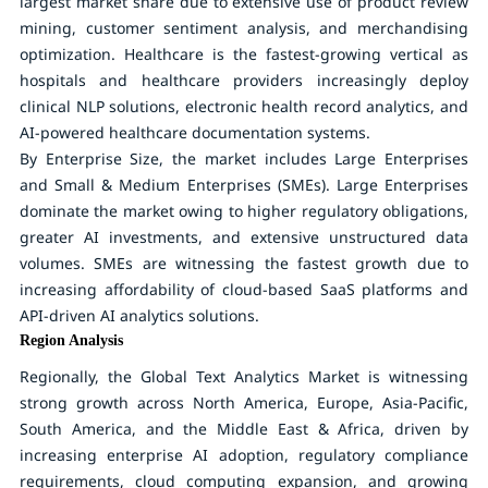
largest market share due to extensive use of product review
mining, customer sentiment analysis, and merchandising
optimization. Healthcare is the fastest-growing vertical as
hospitals and healthcare providers increasingly deploy
clinical NLP solutions, electronic health record analytics, and
AI-powered healthcare documentation systems.
By Enterprise Size
, the market includes Large Enterprises
and Small & Medium Enterprises (SMEs). Large Enterprises
dominate the market owing to higher regulatory obligations,
greater AI investments, and extensive unstructured data
volumes. SMEs are witnessing the fastest growth due to
increasing affordability of cloud-based SaaS platforms and
API-driven AI analytics solutions.
Region Analysis
Regionally, the Global Text Analytics Market is witnessing
strong growth across North America, Europe, Asia-Pacific,
South America, and the Middle East & Africa, driven by
increasing enterprise AI adoption, regulatory compliance
requirements, cloud computing expansion, and growing