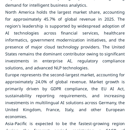
demand for intelligent business analytics.
North America holds the largest market share, accounting
for approximately
45.7%
of global revenue in 2025. The
region's leadership is supported by widespread adoption of
AI technologies across financial services, healthcare
informatics, government modernization initiatives, and the
presence of major cloud technology providers. The United
States remains the dominant contributor owing to significant
investments in enterprise AI, regulatory compliance
solutions, and advanced NLP technologies.
Europe represents the second-largest market, accounting for
approximately
24.0%
of global revenue. Market growth is
primarily driven by GDPR compliance, the EU AI Act,
sustainability reporting requirements, and increasing
investments in multilingual AI solutions across Germany, the
United Kingdom, France, Italy, and other European
economies.
Asia-Pacific is expected to be the fastest-growing region