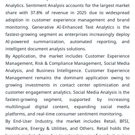
Analytics. Sentiment Analysis accounts for the largest market
share with 37.8% of revenue in 2025 due to widespread
adoption in customer experience management and brand
monitoring. Generative AI-Enhanced Text Analytics is the
fastest-growing segment as enterprises increasingly deploy
AI-powered summarization, automated reporting, and
intelligent document analysis solutions.
By Application
, the market includes Customer Experience
Management, Risk & Compliance Management, Social Media
Analysis, and Business Intelligence. Customer Experience
Management remains the dominant application owing to
growing investments in contact center optimization and
customer engagement analytics. Social Media Analysis is the
fastest-growing segment, supported by increasing
multilingual digital content, expanding social media
platforms, and real-time consumer sentiment monitoring.
By End-User Industry
, the market includes Retail, BFSI,
Healthcare, Energy & Utilities, and Others. Retail holds the