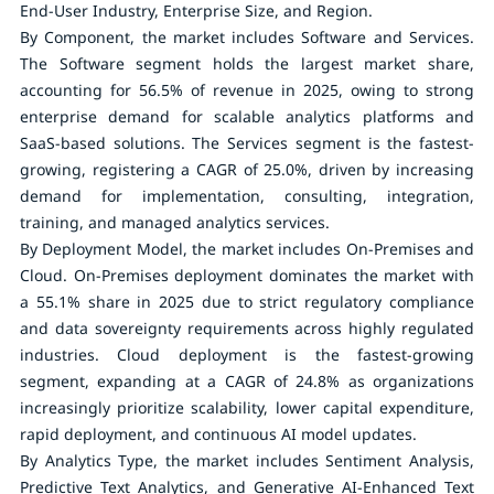
End-User Industry, Enterprise Size, and Region.
By Component
, the market includes Software and Services.
The Software segment holds the largest market share,
accounting for 56.5% of revenue in 2025, owing to strong
enterprise demand for scalable analytics platforms and
SaaS-based solutions. The Services segment is the fastest-
growing, registering a CAGR of 25.0%, driven by increasing
demand for implementation, consulting, integration,
training, and managed analytics services.
By Deployment Model
, the market includes On-Premises and
Cloud. On-Premises deployment dominates the market with
a 55.1% share in 2025 due to strict regulatory compliance
and data sovereignty requirements across highly regulated
industries. Cloud deployment is the fastest-growing
segment, expanding at a CAGR of 24.8% as organizations
increasingly prioritize scalability, lower capital expenditure,
rapid deployment, and continuous AI model updates.
By Analytics Type
, the market includes Sentiment Analysis,
Predictive Text Analytics, and Generative AI-Enhanced Text