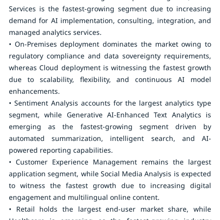
Services is the fastest-growing segment due to increasing
demand for AI implementation, consulting, integration, and
managed analytics services.
• On-Premises deployment dominates the market owing to
regulatory compliance and data sovereignty requirements,
whereas Cloud deployment is witnessing the fastest growth
due to scalability, flexibility, and continuous AI model
enhancements.
• Sentiment Analysis accounts for the largest analytics type
segment, while Generative AI-Enhanced Text Analytics is
emerging as the fastest-growing segment driven by
automated summarization, intelligent search, and AI-
powered reporting capabilities.
• Customer Experience Management remains the largest
application segment, while Social Media Analysis is expected
to witness the fastest growth due to increasing digital
engagement and multilingual online content.
• Retail holds the largest end-user market share, while