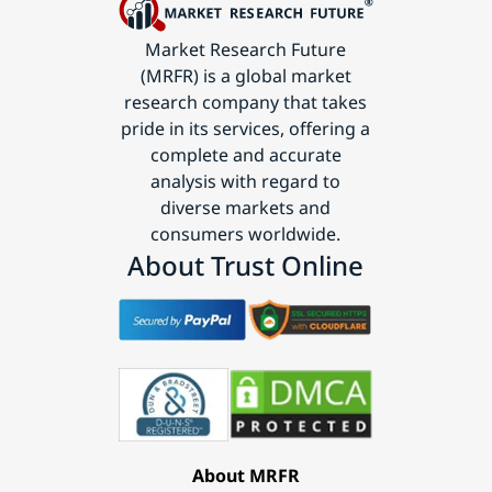
Market Research Future
(MRFR) is a global market
research company that takes
pride in its services, offering a
complete and accurate
analysis with regard to
diverse markets and
consumers worldwide.
About Trust Online
About MRFR