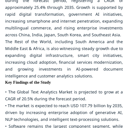
during the forecast period, registering a CAGR of
approximately
25.4%
through 2035. Growth is supported by
rapid digital transformation, government AI initiatives,
increasing smartphone and internet penetration, expanding
multilingual commerce, and rising enterprise investments
across China, India, Japan, South Korea, and Southeast Asia.
The Rest of the World, including South America and the
Middle East & Africa, is also witnessing steady growth due to
expanding digital infrastructure, smart city initiatives,
increasing cloud adoption, financial services modernization,
and growing investments in AI-powered document
intelligence and customer analytics solutions.
Key Findings of the Study
• The Global Text Analytics Market is projected to grow at a
CAGR of
20.5%
during the forecast period.
• The market is expected to reach
USD 107.79 billion by 2035
,
driven by increasing enterprise adoption of generative AI,
NLP technologies, and intelligent text-processing solutions.
• Software remains the largest component segment, while