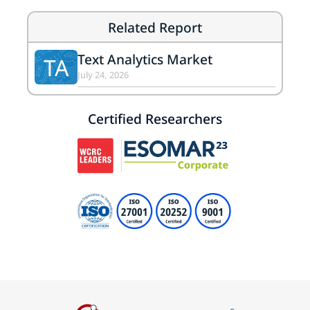
Related Report
Text Analytics Market
TA
July 24, 2026
Certified Researchers