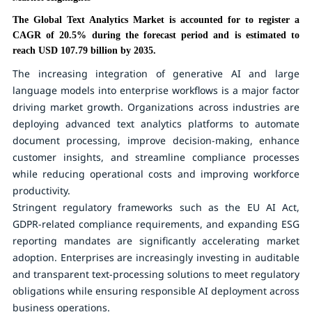
The Global Text Analytics Market is accounted for to register a
CAGR of 20.5% during the forecast period and is estimated to
reach USD 107.79 billion by 2035.
The increasing integration of generative AI and large
language models into enterprise workflows is a major factor
driving market growth. Organizations across industries are
deploying advanced text analytics platforms to automate
document processing, improve decision-making, enhance
customer insights, and streamline compliance processes
while reducing operational costs and improving workforce
productivity.
Stringent regulatory frameworks such as the EU AI Act,
GDPR-related compliance requirements, and expanding ESG
reporting mandates are significantly accelerating market
adoption. Enterprises are increasingly investing in auditable
and transparent text-processing solutions to meet regulatory
obligations while ensuring responsible AI deployment across
business operations.