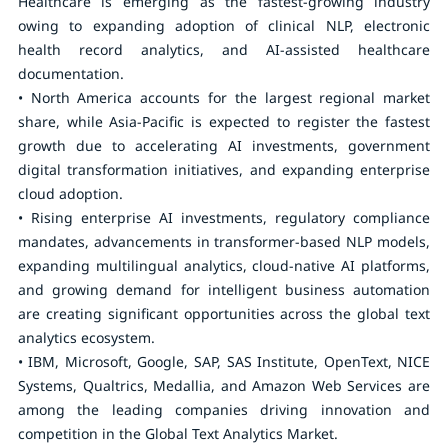
Healthcare is emerging as the fastest-growing industry
owing to expanding adoption of clinical NLP, electronic
health record analytics, and AI-assisted healthcare
documentation.
• North America accounts for the largest regional market
share, while Asia-Pacific is expected to register the fastest
growth due to accelerating AI investments, government
digital transformation initiatives, and expanding enterprise
cloud adoption.
• Rising enterprise AI investments, regulatory compliance
mandates, advancements in transformer-based NLP models,
expanding multilingual analytics, cloud-native AI platforms,
and growing demand for intelligent business automation
are creating significant opportunities across the global text
analytics ecosystem.
• IBM, Microsoft, Google, SAP, SAS Institute, OpenText, NICE
Systems, Qualtrics, Medallia, and Amazon Web Services are
among the leading companies driving innovation and
competition in the Global Text Analytics Market.