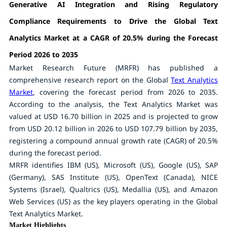
Generative AI Integration and Rising Regulatory
Compliance Requirements to Drive the Global Text
Analytics Market at a CAGR of 20.5% during the Forecast
Period 2026 to 2035
Market Research Future (MRFR) has published a
comprehensive research report on the Global
Text Analytics
Market
, covering the forecast period from 2026 to 2035.
According to the analysis, the Text Analytics Market was
valued at USD 16.70 billion in 2025 and is projected to grow
from USD 20.12 billion in 2026 to USD 107.79 billion by 2035,
registering a compound annual growth rate (CAGR) of 20.5%
during the forecast period.
MRFR identifies IBM (US), Microsoft (US), Google (US), SAP
(Germany), SAS Institute (US), OpenText (Canada), NICE
Systems (Israel), Qualtrics (US), Medallia (US), and Amazon
Web Services (US) as the key players operating in the Global
Text Analytics Market.
Market Highlights