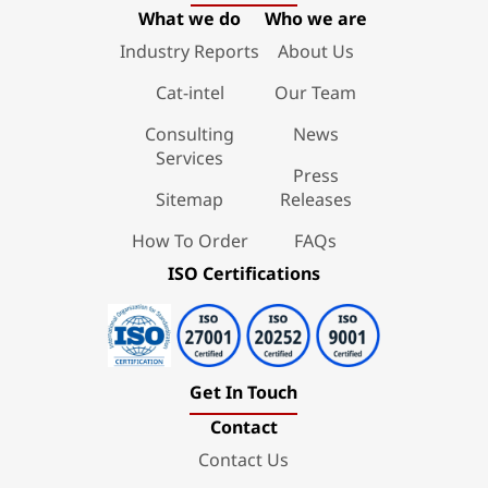
What we do
Who we are
Industry Reports
About Us
Cat-intel
Our Team
Consulting
News
Services
Press
Sitemap
Releases
How To Order
FAQs
ISO Certifications
Get In Touch
Contact
Contact Us