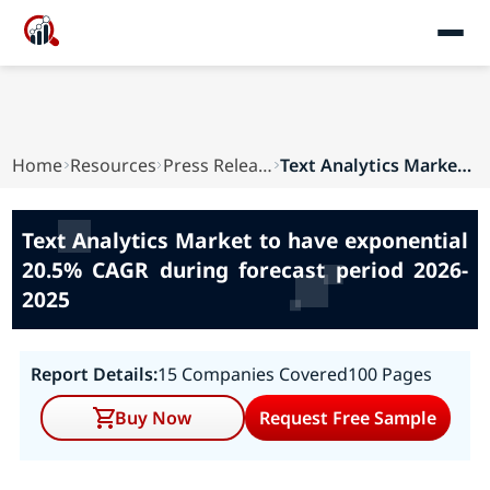
Home
Resources
Press Releases
Text Analytics Market to have exponential 20.5%...
Text Analytics Market to have exponential
20.5% CAGR during forecast period 2026-
2025
Report Details:
15 Companies Covered
100 Pages
Buy Now
Request Free Sample