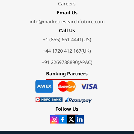
Careers
Email Us
info@marketresearchfuture.com
Call Us
+1 (855) 661-4441(US)
+44 1720 412 167(UK)
+91 2269738890(APAC)
Banking Partners
Follow Us