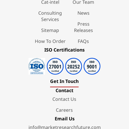
Cat-intel
Our Team
Consulting
News
Services
Press
Sitemap
Releases
How To Order
FAQs
ISO Certifications
Get In Touch
Contact
Contact Us
Careers
Email Us
info@marketresearchfuture.com