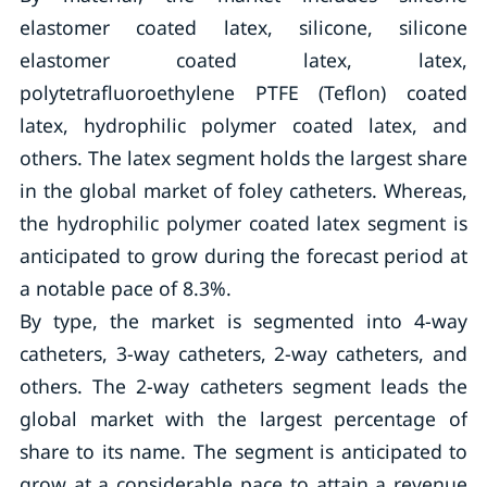
elastomer coated latex, silicone, silicone
elastomer coated latex, latex,
polytetrafluoroethylene PTFE (Teflon) coated
latex, hydrophilic polymer coated latex, and
others. The latex segment holds the largest share
in the global market of foley catheters. Whereas,
the hydrophilic polymer coated latex segment is
anticipated to grow during the forecast period at
a notable pace of 8.3%.
By type, the market is segmented into 4-way
catheters, 3-way catheters, 2-way catheters, and
others. The 2-way catheters segment leads the
global market with the largest percentage of
share to its name. The segment is anticipated to
grow at a considerable pace to attain a revenue