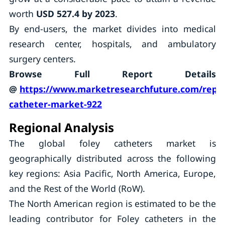
worth
USD 527.4 by 2023
.
By end-users, the market divides into medical
research center, hospitals, and ambulatory
surgery centers.
Browse Full Report Details
@
https://www.marketresearchfuture.com/repor
catheter-market-922
Regional Analysis
The global foley catheters market is
geographically distributed across the following
key regions: Asia Pacific, North America, Europe,
and the Rest of the World (RoW).
The North American region is estimated to be the
leading contributor for Foley catheters in the