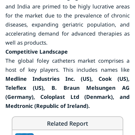
and India are primed to be higly lucrative areas
for the market due to the prevalence of chronic
diseases, expanding geriatric population, and
accelerating demand for advanced therapies as
well as products.
Competitive Landscape
The global foley catheters market comprises a
host of key players. This includes names like
Medline Industries Inc. (US), Cook (US),
Teleflex (US), B. Braun Melsungen AG
(Germany), Coloplast Ltd (Denmark), and
Medtronic (Republic of Ireland).
Related Report