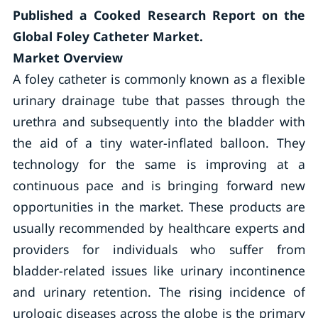
Published a Cooked Research Report on t
he
Global Foley Catheter Market.
Market Overview
A foley catheter is commonly known as a flexible
urinary drainage tube that passes through the
urethra and subsequently into the bladder with
the aid of a tiny water-inflated balloon. They
technology for the same is improving at a
continuous pace and is bringing forward new
opportunities in the market. These products are
usually recommended by healthcare experts and
providers for individuals who suffer from
bladder-related issues like urinary incontinence
and urinary retention. The rising incidence of
urologic diseases across the globe is the primary