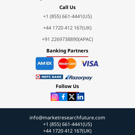
Call Us
+1 (855) 661-4441(US)
+44 1720 412 167(UK)
+91 2269738890(APAC)
Banking Partners
Follow Us
info@marketresearchfuture.com
+1 (855) 661-4441(US)
+44 1720 412 167(UK)