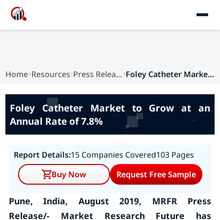
Home
Resources
Press Releases
Foley Catheter Market to Grow at an Annual Rate...
Foley Catheter Market to Grow at an
Annual Rate of 7.8%
Report Details:
15 Companies Covered
103 Pages
Buy Now
Request Free Sample
Pune, India, August 2019, MRFR Press
Release/- Market Research Future has