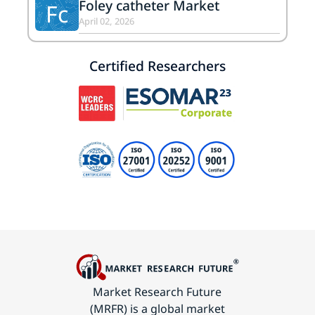
Foley catheter Market
Fc
April 02, 2026
Certified Researchers
Market Research Future
(MRFR) is a global market