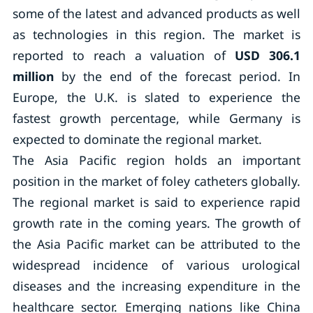
some of the latest and advanced products as well
as technologies in this region. The market is
reported to reach a valuation of
USD 306.1
million
by the end of the forecast period. In
Europe, the U.K. is slated to experience the
fastest growth percentage, while Germany is
expected to dominate the regional market.
The Asia Pacific region holds an important
position in the market of foley catheters globally.
The regional market is said to experience rapid
growth rate in the coming years. The growth of
the Asia Pacific market can be attributed to the
widespread incidence of various urological
diseases and the increasing expenditure in the
healthcare sector. Emerging nations like China