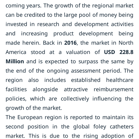
coming years. The growth of the regional market
can be credited to the large pool of money being
invested in research and development activities
and increasing product development being
made herein. Back in
2016
, the market in North
America stood at a valuation of
USD 228.8
Million
and is expected to surpass the same by
the end of the ongoing assessment period. The
region also includes established healthcare
facilities alongside attractive reimbursement
policies, which are collectively influencing the
growth of the market.
The European region is reported to maintain its
second position in the global foley catheters
market. This is due to the rising adoption of