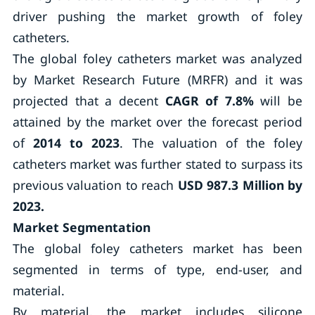
driver pushing the market growth of foley
catheters.
The global foley catheters market was analyzed
by Market Research Future (MRFR) and it was
projected that a decent
CAGR of 7.8%
will be
attained by the market over the forecast period
of
2014 to 2023
. The valuation of the foley
catheters market was further stated to surpass its
previous valuation to reach
USD 987.3 Million by
2023.
Market Segmentation
The global foley catheters market has been
segmented in terms of type, end-user, and
material.
By material, the market includes silicone