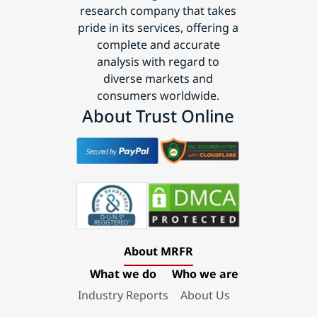
research company that takes
pride in its services, offering a
complete and accurate
analysis with regard to
diverse markets and
consumers worldwide.
About Trust Online
About MRFR
What we do
Who we are
Industry Reports
About Us