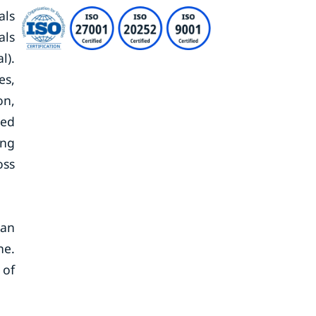
als
als
l).
es,
on,
ted
ing
oss
 an
ne.
 of