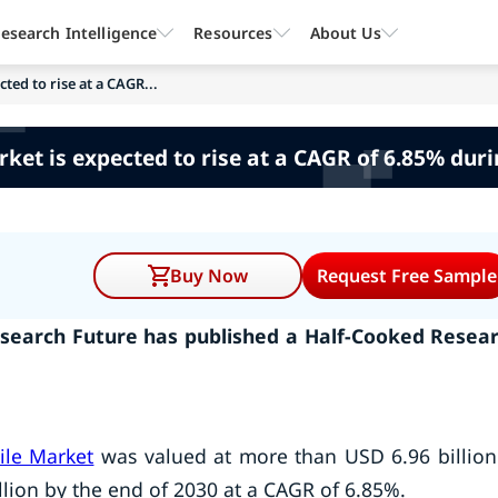
esearch Intelligence
Resources
About Us
ted to rise at a CAGR...
ket is expected to rise at a CAGR of 6.85% dur
Buy Now
Request Free Sample
search Future has published a Half-Cooked Resea
ile Market
was valued at more than USD 6.96 billion
llion by the end of 2030 at a CAGR of 6.85%.