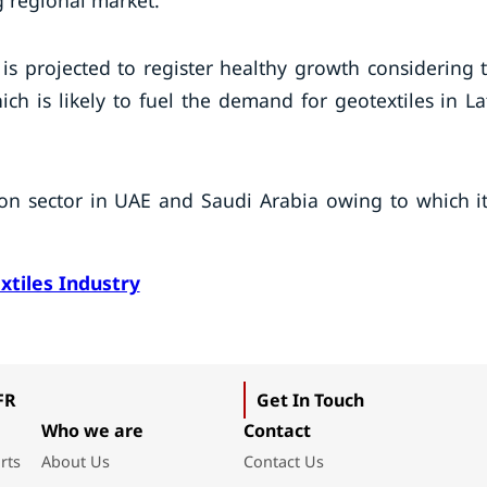
g regional market.
 is projected to register healthy growth considering 
ch is likely to fuel the demand for geotextiles in La
ion sector in UAE and Saudi Arabia owing to which it
xtiles Industry
FR
Get In Touch
Who we are
Contact
rts
About Us
Contact Us