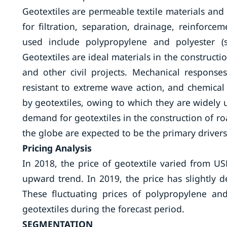
Geotextiles are permeable textile materials an
for filtration, separation, drainage, reinforce
used include polypropylene and polyester (syn
Geotextiles are ideal materials in the constructi
and other civil projects. Mechanical response
resistant to extreme wave action, and chemical 
by geotextiles, owing to which they are widely 
demand for geotextiles in the construction of 
the globe are expected to be the primary driver
Pricing Analysis
In 2018, the price of geotextile varied from U
upward trend. In 2019, the price has slightly d
These fluctuating prices of polypropylene an
geotextiles during the forecast period.
SEGMENTATION