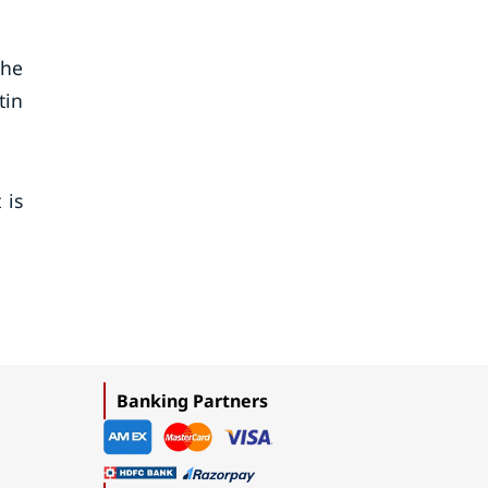
the
tin
 is
Banking Partners