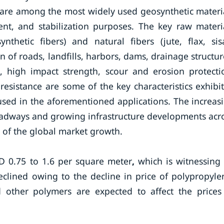
d are among the most widely used geosynthetic materi
ment, and stabilization purposes. The key raw materi
thetic fibers) and natural fibers (jute, flax, sisa
on of roads, landfills, harbors, dams, drainage structur
s, high impact strength, scour and erosion protecti
resistance are some of the key characteristics exhibi
used in the aforementioned applications. The increas
roadways and growing infrastructure developments acr
s of the global market growth.
SD 0.75 to 1.6 per square meter
,
which is witnessing
eclined owing to the decline in price of polypropyle
d other polymers are expected to affect the prices