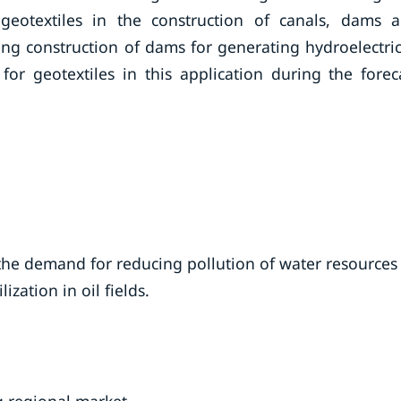
 geotextiles in the construction of canals, dams 
sing construction of dams for generating hydroelectric
or geotextiles in this application during the forec
the demand for reducing pollution of water resources
ization in oil fields.