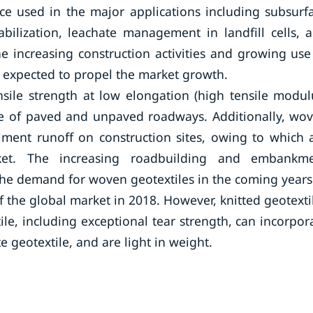
e used in the major applications including subsurf
abilization, leachate management in landfill cells, 
e increasing construction activities and growing use
re expected to propel the market growth.
sile strength at low elongation (high tensile modul
fe of paved and unpaved roadways. Additionally, wo
ediment runoff on construction sites, owing to which 
ket. The increasing roadbuilding and embankm
l the demand for woven geotextiles in the coming years
f the global market in 2018. However, knitted geotexti
e, including exceptional tear strength, can incorpor
e geotextile, and are light in weight.