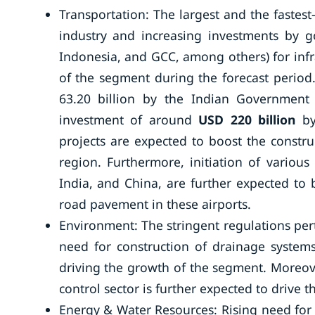
Transportation: The largest and the faste
industry and increasing investments by 
Indonesia, and GCC, among others) for inf
of the segment during the forecast perio
63.20 billion by the Indian Government 
investment of around
USD 220 billion
b
projects are expected to boost the construc
region. Furthermore, initiation of various 
India, and China, are further expected to 
road pavement in these airports.
Environment: The stringent regulations per
need for construction of drainage syste
driving the growth of the segment. Moreove
control sector is further expected to drive 
Energy & Water Resources: Rising need for 