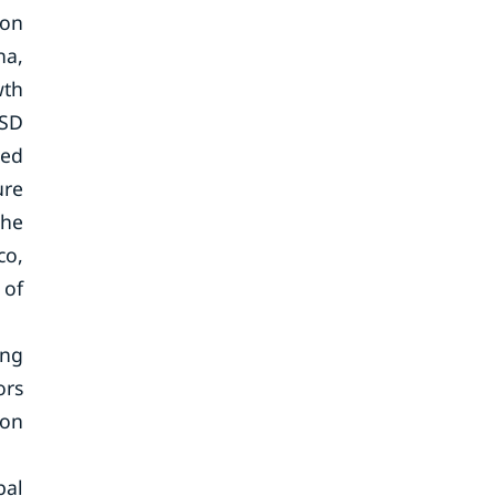
ion
na,
wth
USD
ted
ure
the
co,
 of
ing
ors
ion
bal