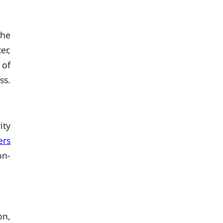
the
er,
 of
ss.
ity
ers
on-
on,