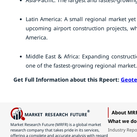
Asia-Pacific: The largest and fastest-growin
Latin America: A small regional market yet
upcoming airport construction projects, whi
America.
Middle East & Africa: Expanding construct
one of the fastest-growing regional market.
Get Full Information about this Rpeort:
Geote
About MR
What we do
Market Research Future (MRFR) is a global market
Industry Repo
research company that takes pride in its services,
offering a complete and accurate analysis with regard