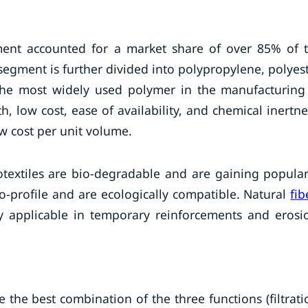
gment accounted for a market share of over 85% of 
segment is further divided into polypropylene, polyest
the most widely used polymer in the manufacturing
h, low cost, ease of availability, and chemical inertne
ow cost per unit volume.
otextiles are bio-degradable and are gaining popular
o-profile and are ecologically compatible. Natural
fib
y applicable in temporary reinforcements and erosi
he best combination of the three functions (filtrati