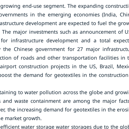
st-growing end-use segment. The expanding construct
governments in the emerging economies (India, Chi
rastructure development are expected to fuel the gro
d. The major investments such as announcement of 
for infrastructure development and a total expec
y the Chinese government for 27 major infrastruct
tion of roads and other transportation facilities in 
airport construction projects in the US, Brazil, Mexi
boost the demand for geotextiles in the construction
taining to water pollution across the globe and grow
ms and waste containment are among the major fact
r, the increasing demand for geotextiles in the eros
the market growth.
efficient water storage water storages due to the glo