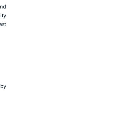
and
ity
ast
 by