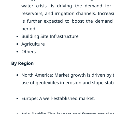
water crisis, is driving the demand for
reservoirs, and irrigation channels. Increa
is further expected to boost the demand f
period.
Building Site Infrastructure
Agriculture
Others
By Region
North America: Market growth is driven by 
use of geotextiles in erosion and slope stabil
Europe: A well-established market.