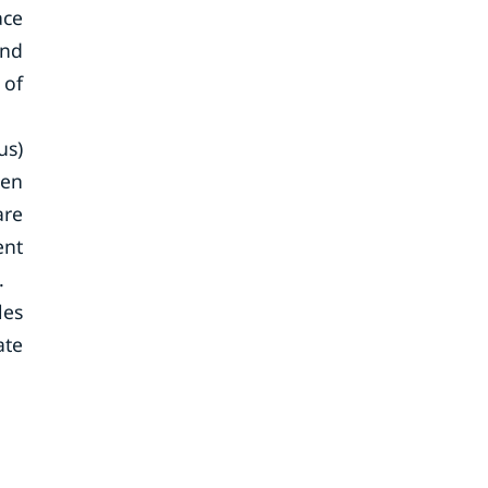
ace
and
 of
us)
ven
are
ent
.
les
ate