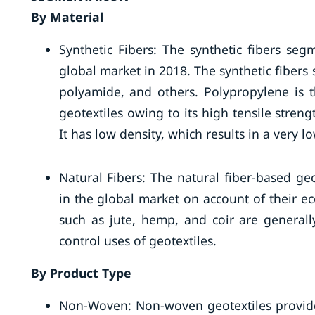
By Material
Synthetic Fibers: The synthetic fibers se
global market in 2018. The synthetic fibers 
polyamide, and others. Polypropylene is 
geotextiles owing to its high tensile strengt
It has low density, which results in a very l
Natural Fibers: The natural fiber-based ge
in the global market on account of their ec
such as jute, hemp, and coir are generall
control uses of geotextiles.
By Product Type
Non-Woven: Non-woven geotextiles provide t