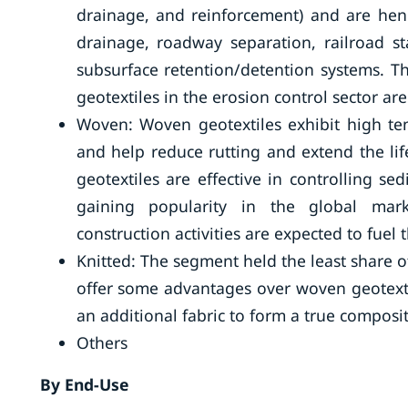
drainage, and reinforcement) and are henc
drainage, roadway separation, railroad st
subsurface retention/detention systems. Th
geotextiles in the erosion control sector a
Woven: Woven geotextiles exhibit high ten
and help reduce rutting and extend the li
geotextiles are effective in controlling s
gaining popularity in the global mar
construction activities are expected to fue
Knitted: The segment held the least share o
offer some advantages over woven geotextil
an additional fabric to form a true composit
Others
By End-Use