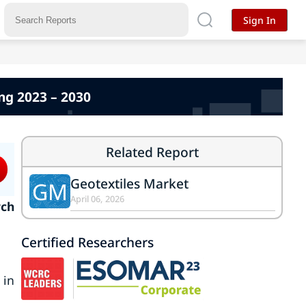
Sign In
ing 2023 – 2030
Related Report
Geotextiles Market
GM
April 06, 2026
rch
Certified Researchers
 in