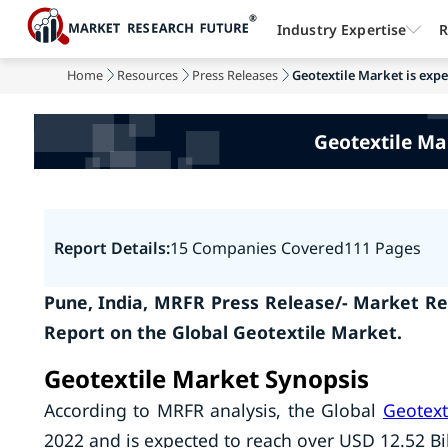
Industry Expertise
R
Home
Resources
Press Releases
Geotextile Market is expec
Geotextile Mar
Report Details:
15 Companies Covered
111 Pages
Pune, India, MRFR Press Release/- Market Re
Report on the
Global Geotextile Market.
Geotextile Market Synopsis
According to MRFR analysis, the Global
Geotext
2022 and is expected to reach over USD 12.52 Bi