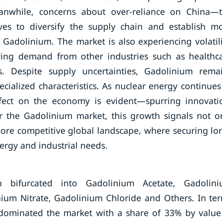
nwhile, concerns about over-reliance on China—
ives to diversify the supply chain and establish m
ke Gadolinium. The market is also experiencing volatili
owing demand from other industries such as healthc
s. Despite supply uncertainties, Gadolinium rema
ecialized characteristics. As nuclear energy continues
effect on the economy is evident—spurring innovati
or the Gadolinium market, this growth signals not o
ore competitive global landscape, where securing lo
nergy and industrial needs.
bifurcated into Gadolinium Acetate, Gadolin
ium Nitrate, Gadolinium Chloride and Others. In te
dominated the market with a share of 33% by value