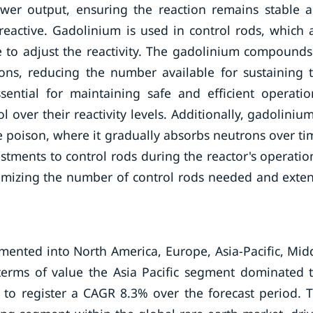
ower output, ensuring the reaction remains stable 
eactive. Gadolinium is used in control rods, which 
e to adjust the reactivity. The gadolinium compounds
rons, reducing the number available for sustaining 
ssential for maintaining safe and efficient operatio
ol over their reactivity levels. Additionally, gadolinium
e poison, where it gradually absorbs neutrons over ti
stments to control rods during the reactor's operatio
inimizing the number of control rods needed and exte
ented into North America, Europe, Asia-Pacific, Mid
 terms of value the Asia Pacific segment dominated 
to register a CAGR 8.3% over the forecast period. 