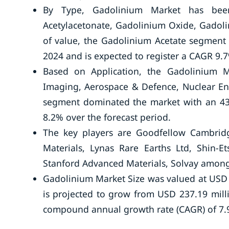
By Type, Gadolinium Market has been
Acetylacetonate, Gadolinium Oxide, Gadoli
of value, the Gadolinium Acetate segment
2024 and is expected to register a CAGR 9.7
Based on Application, the Gadolinium M
Imaging, Aerospace & Defence, Nuclear Ene
segment dominated the market with an 43%
8.2% over the forecast period.
The key players are Goodfellow Cambridg
Materials, Lynas Rare Earths Ltd, Shin
Stanford Advanced Materials, Solvay among
Gadolinium Market Size was valued at USD 
is projected to grow from USD 237.19 mill
compound annual growth rate (CAGR) of 7.9%