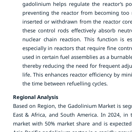
gadolinium helps regulate the reactor’s p
preventing the reactor from becoming too r
inserted or withdrawn from the reactor cor
these control rods effectively absorb neut
nuclear chain reaction. This function is e
especially in reactors that require fine contr
used in certain fuel assemblies as a burnabl
thereby reducing the need for frequent adju
life. This enhances reactor efficiency by m
the time between refuelling cycles.
Regional Analysis
Based on Region, the Gadolinium Market is segm
East & Africa, and South America. In 2024, in
market with 50% market share and is expected 