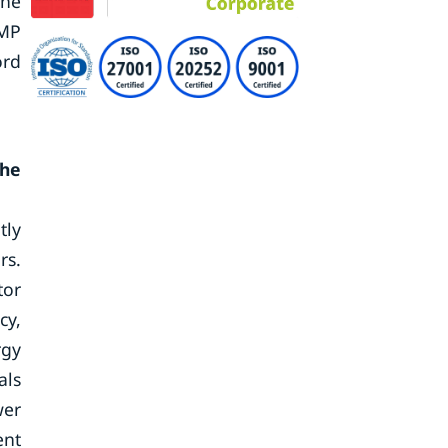
the
 MP
ord
the
tly
rs.
tor
cy,
rgy
als
wer
ent