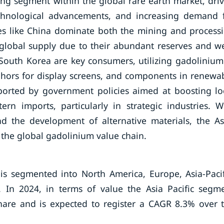
wing segment within the global rare earth market, dri
echnological advancements, and increasing demand 
ies like China dominate both the mining and process
 global supply due to their abundant reserves and we
 South Korea are key consumers, utilizing gadolinium
phors for display screens, and components in renewa
pported by government policies aimed at boosting lo
n imports, particularly in strategic industries. W
nd the development of alternative materials, the As
in the global gadolinium value chain.
s segmented into North America, Europe, Asia-Pacif
 In 2024, in terms of value the Asia Pacific segm
are and is expected to register a CAGR 8.3% over 