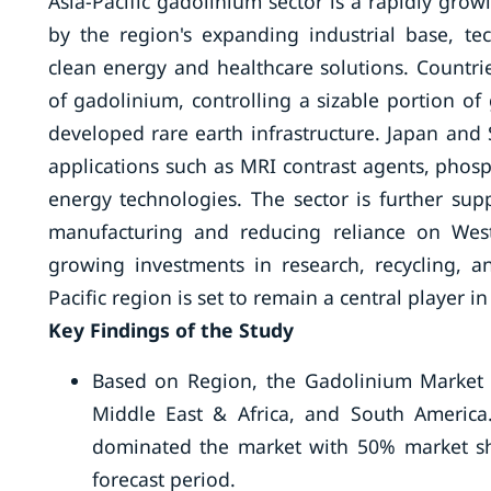
Asia-Pacific gadolinium sector is a rapidly gro
by the region's expanding industrial base, t
clean energy and healthcare solutions. Countr
of gadolinium, controlling a sizable portion of
developed rare earth infrastructure. Japan and
applications such as MRI contrast agents, phos
energy technologies. The sector is further su
manufacturing and reducing reliance on Wester
growing investments in research, recycling, a
Pacific region is set to remain a central player 
Key Findings of the Study
Based on Region, the Gadolinium Market i
Middle East & Africa, and South America.
dominated the market with 50% market sh
forecast period.