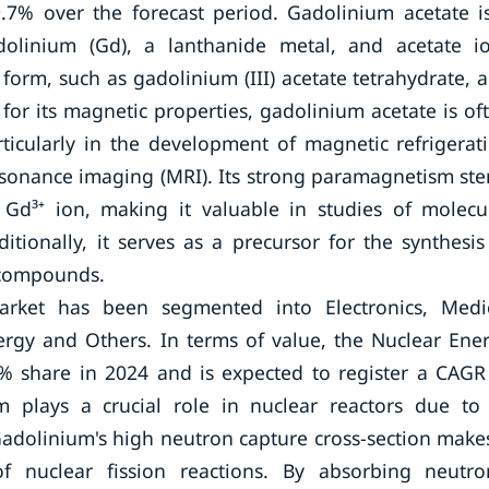
.7% over the forecast period. Gadolinium acetate i
linium (Gd), a lanthanide metal, and acetate i
d form, such as gadolinium (III) acetate tetrahydrate, 
 for its magnetic properties, gadolinium acetate is of
rticularly in the development of magnetic refrigerat
esonance imaging (MRI). Its strong paramagnetism st
Gd³⁺ ion, making it valuable in studies of molecu
tionally, it serves as a precursor for the synthesis
 compounds.
arket has been segmented into Electronics, Medi
rgy and Others. In terms of value, the Nuclear Ene
 share in 2024 and is expected to register a CAGR
 plays a crucial role in nuclear reactors due to 
adolinium's high neutron capture cross-section makes
of nuclear fission reactions. By absorbing neutro