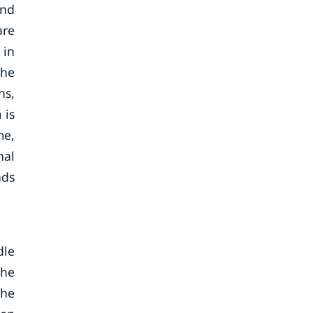
and
are
 in
the
ns,
 is
me,
nal
nds
dle
the
The