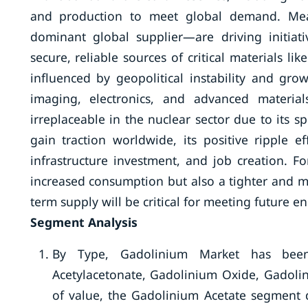
and production to meet global demand. Mea
dominant global supplier—are driving initiat
secure, reliable sources of critical materials li
influenced by geopolitical instability and gr
imaging, electronics, and advanced material
irreplaceable in the nuclear sector due to its sp
gain traction worldwide, its positive ripple 
infrastructure investment, and job creation. F
increased consumption but also a tighter and m
term supply will be critical for meeting future e
Segment Analysis
By Type, Gadolinium Market has been 
Acetylacetonate, Gadolinium Oxide, Gadolin
of value, the Gadolinium Acetate segment 