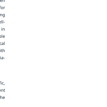
ven
for
ing
ll-
 in
ble
cal
ith
ia-
ic,
ent
the