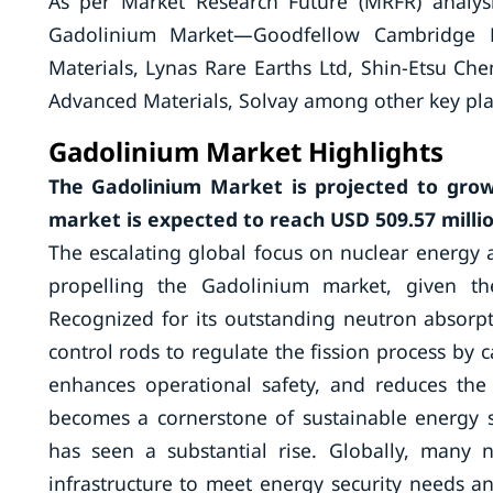
As per Market Research Future (MRFR) analys
Gadolinium Market—Goodfellow Cambridge L
Materials, Lynas Rare Earths Ltd, Shin-Etsu 
Advanced Materials, Solvay among other key pla
Gadolinium
Market Highlights
The Gadolinium Market is projected to grow
market is expected to reach USD 509.57 millio
The escalating global focus on nuclear energy a
propelling the Gadolinium market, given the
Recognized for its outstanding neutron absorpt
control rods to regulate the fission process by c
enhances operational safety, and reduces the 
becomes a cornerstone of sustainable energy 
has seen a substantial rise. Globally, many 
infrastructure to meet energy security needs an