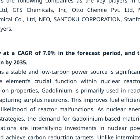
is the following companies as the key players in 
td, GFS Chemicals, Inc, Otto Chemie Pvt. Ltd,
Chemical Co., Ltd, NEO, SANTOKU CORPORATION, Stanf
yers.
 at a CAGR of 7.9% in the forecast period, and 
n by 2035.
s a stable and low-carbon power source is significan
 element’s crucial function within nuclear reacto
ion properties, Gadolinium is primarily used in reac
apturing surplus neutrons. This improves fuel efficien
likelihood of reactor malfunctions. As nuclear ene
strategies, the demand for Gadolinium-based materi
nations are intensifying investments in nuclear po
d achieve carbon reduction targets. Unlike intermitt