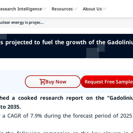
esearch Intelligence
Resources
About Us
clear energy is projec...
s projected to fuel the growth of the Gadoli
Buy Now
Request Free Sample
hed a cooked research report on the “Gadolin
to 2035.
r a CAGR of 7.9% during the forecast period of 2025