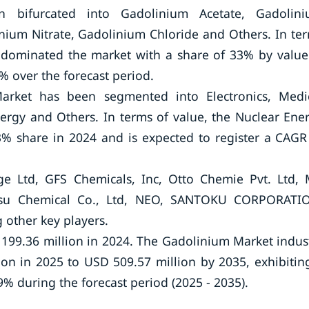
 bifurcated into Gadolinium Acetate, Gadolin
nium Nitrate, Gadolinium Chloride and Others. In te
 dominated the market with a share of 33% by value
% over the forecast period.
arket has been segmented into Electronics, Medi
rgy and Others. In terms of value, the Nuclear Ene
 share in 2024 and is expected to register a CAGR
e Ltd, GFS Chemicals, Inc, Otto Chemie Pvt. Ltd,
-Etsu Chemical Co., Ltd, NEO, SANTOKU CORPORATI
 other key players.
199.36 million in 2024. The Gadolinium Market indus
ion in 2025 to USD 509.57 million by 2035, exhibitin
 during the forecast period (2025 - 2035).