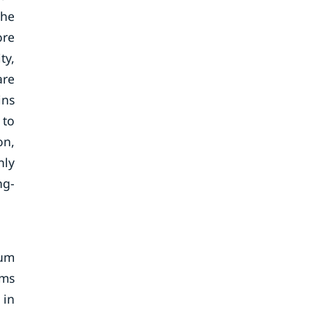
the
ore
ty,
are
ins
 to
on,
nly
ng-
ium
rms
 in