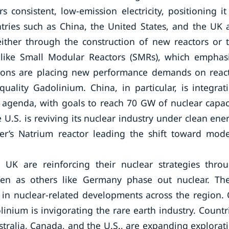
consistent, low-emission electricity, positioning it
ntries such as China, the United States, and the UK 
either through the construction of new reactors or 
 like Small Modular Reactors (SMRs), which emphas
ovations are placing new performance demands on reac
uality Gadolinium. China, in particular, is integrat
 agenda, with goals to reach 70 GW of nuclear capac
U.S. is reviving its nuclear industry under clean ene
wer’s Natrium reactor leading the shift toward mod
 UK are reinforcing their nuclear strategies thro
en as others like Germany phase out nuclear. Th
e in nuclear-related developments across the region.
inium is invigorating the rare earth industry. Countr
stralia, Canada, and the U.S., are expanding explorat