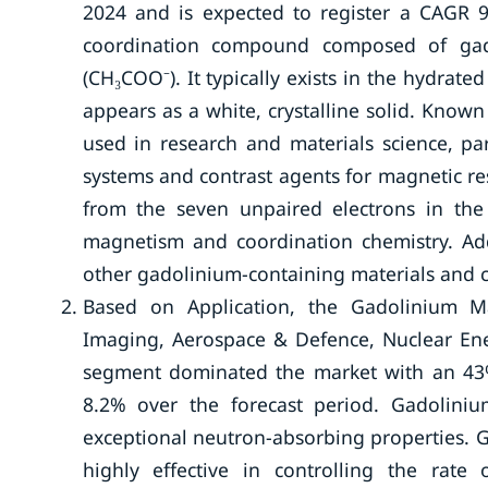
2024 and is expected to register a CAGR 9
coordination compound composed of gado
(CH₃COO⁻). It typically exists in the hydrate
appears as a white, crystalline solid. Known
used in research and materials science, pa
systems and contrast agents for magnetic r
from the seven unpaired electrons in the 
magnetism and coordination chemistry. Addi
other gadolinium-containing materials and
Based on Application, the Gadolinium M
Imaging, Aerospace & Defence, Nuclear Ene
segment dominated the market with an 43%
8.2% over the forecast period. Gadolinium
exceptional neutron-absorbing properties. G
highly effective in controlling the rate 