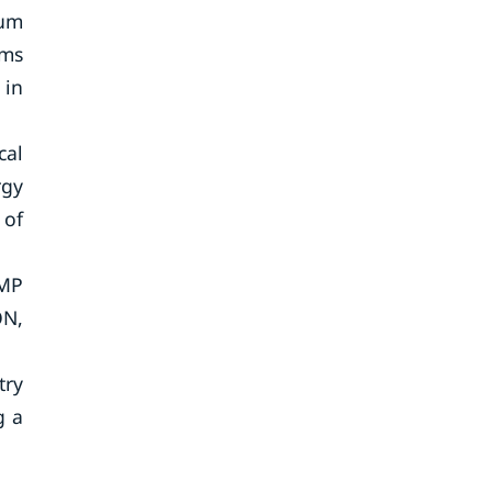
ium
rms
 in
cal
rgy
 of
 MP
ON,
try
g a