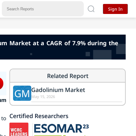
Sign In
nium Market at a CAGR of 7.9% during the
Related Report
Gadolinium Market
GM
May 15, 2026
ium
Certified Researchers
 to