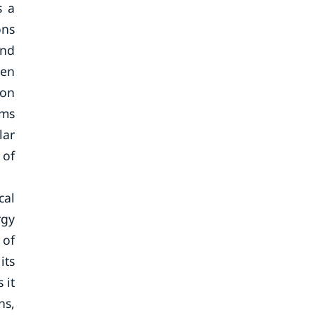
s a
ons
and
ten
ion
ems
lar
 of
cal
rgy
 of
its
 it
ns,