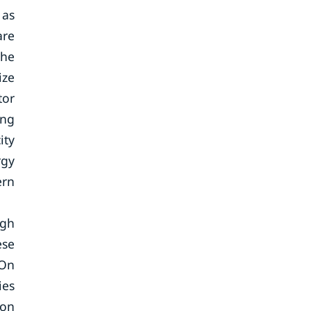
 as
are
the
ize
tor
ing
ity
rgy
ern
ugh
ese
 On
ies
ion