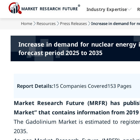
Industry Expertise
R
Home
Resources
Press Releases
Increase in demand for nu
Increase in demand for nuclear energy i
forecast period 2025 to 2035
Report Details:
15 Companies Covered
153 Pages
Market Research Future (MRFR) has publis
Market
”
that contains information from 2019 
The Gadolinium Market is estimated to registe
2035.