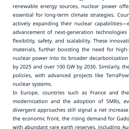
renewable energy sources, nuclear power offers 
essential for long-term climate strategies. Cou
actively expanding their nuclear capabilities—
advancement of next-generation technologies
flexibility, safety, and scalability. These inn
materials, further boosting the need for high-q
nuclear power into its broader decarbonization
by 2025 and over 100 GW by 2030. Similarly, the 
policies, with advanced projects like TerraPo
nuclear systems.
In Europe, countries such as France and the
modernization and the adoption of SMRs, ev
divergent approaches still signal a net increas
the economic front, the rising demand for Gadol
with abundant rare earth reserves, including Au