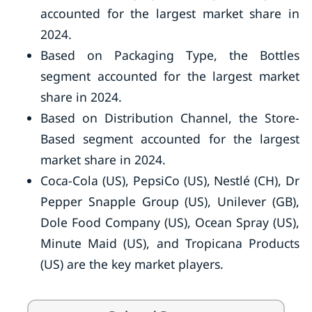
accounted for the largest market share in
2024.
Based on Packaging Type, the Bottles
segment accounted for the largest market
share in 2024.
Based on Distribution Channel, the Store-
Based segment accounted for the largest
market share in 2024.
Coca-Cola (US), PepsiCo (US), Nestlé (CH), Dr
Pepper Snapple Group (US), Unilever (GB),
Dole Food Company (US), Ocean Spray (US),
Minute Maid (US), and Tropicana Products
(US) are the key market players.