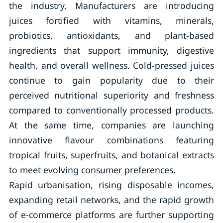
the industry. Manufacturers are introducing
juices fortified with vitamins, minerals,
probiotics, antioxidants, and plant-based
ingredients that support immunity, digestive
health, and overall wellness. Cold-pressed juices
continue to gain popularity due to their
perceived nutritional superiority and freshness
compared to conventionally processed products.
At the same time, companies are launching
innovative flavour combinations featuring
tropical fruits, superfruits, and botanical extracts
to meet evolving consumer preferences.
Rapid urbanisation, rising disposable incomes,
expanding retail networks, and the rapid growth
of e-commerce platforms are further supporting