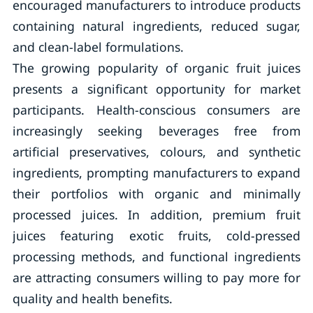
encouraged manufacturers to introduce products
containing natural ingredients, reduced sugar,
and clean-label formulations.
The growing popularity of organic fruit juices
presents a significant opportunity for market
participants. Health-conscious consumers are
increasingly seeking beverages free from
artificial preservatives, colours, and synthetic
ingredients, prompting manufacturers to expand
their portfolios with organic and minimally
processed juices. In addition, premium fruit
juices featuring exotic fruits, cold-pressed
processing methods, and functional ingredients
are attracting consumers willing to pay more for
quality and health benefits.