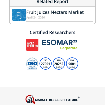
Related Report
Fruit Juices Nectars Market
FJ
April 24, 2026
Certified Researchers