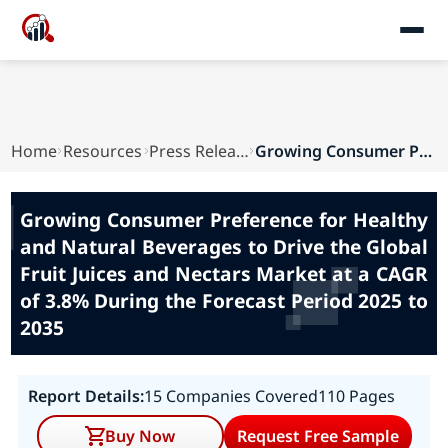
Home
Resources
Press Releases
Growing Consumer Preference for Healthy and Nat...
Growing Consumer Preference for Healthy
and Natural Beverages to Drive the Global
Fruit Juices and Nectars Market at a CAGR
of 3.8% During the Forecast Period 2025 to
2035
Report Details:
15 Companies Covered
110 Pages
Buy Now
Request Free Sample