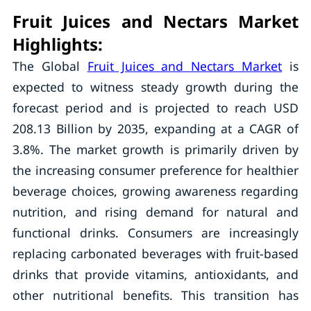
Fruit Juices and Nectars Market
Highlights:
The Global
Fruit Juices and Nectars Market
is
expected to witness steady growth during the
forecast period and is projected to reach USD
208.13 Billion by 2035, expanding at a CAGR of
3.8%. The market growth is primarily driven by
the increasing consumer preference for healthier
beverage choices, growing awareness regarding
nutrition, and rising demand for natural and
functional drinks. Consumers are increasingly
replacing carbonated beverages with fruit-based
drinks that provide vitamins, antioxidants, and
other nutritional benefits. This transition has