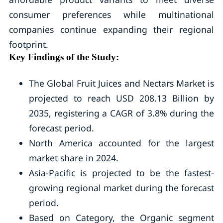
consumer preferences while multinational
companies continue expanding their regional
footprint.
Key Findings of the Study:
The Global Fruit Juices and Nectars Market is
projected to reach USD 208.13 Billion by
2035, registering a CAGR of 3.8% during the
forecast period.
North America accounted for the largest
market share in 2024.
Asia-Pacific is projected to be the fastest-
growing regional market during the forecast
period.
Based on Category, the Organic segment