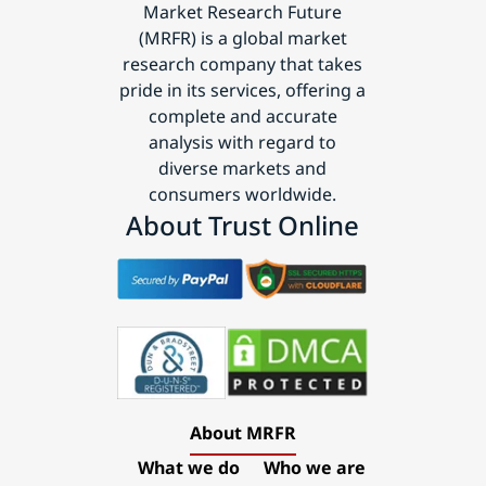
Market Research Future
(MRFR) is a global market
research company that takes
pride in its services, offering a
complete and accurate
analysis with regard to
diverse markets and
consumers worldwide.
About Trust Online
About MRFR
What we do
Who we are