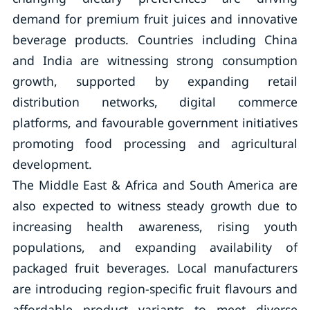
demand for premium fruit juices and innovative
beverage products. Countries including China
and India are witnessing strong consumption
growth, supported by expanding retail
distribution networks, digital commerce
platforms, and favourable government initiatives
promoting food processing and agricultural
development.
The Middle East & Africa and South America are
also expected to witness steady growth due to
increasing health awareness, rising youth
populations, and expanding availability of
packaged fruit beverages. Local manufacturers
are introducing region-specific fruit flavours and
affordable product variants to meet diverse