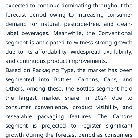
expected to continue dominating throughout the
forecast period owing to increasing consumer
demand for natural, pesticide-free, and clean-
label beverages. Meanwhile, the Conventional
segment is anticipated to witness strong growth
due to its affordability, widespread availability,
and continuous product improvements.
Based on Packaging Type, the market has been
segmented into Bottles, Cartons, Cans, and
Others. Among these, the Bottles segment held
the largest market share in 2024 due to
consumer convenience, product visibility, and
resealable packaging features. The Cartons
segment is projected to register significant
growth during the forecast period as consumers