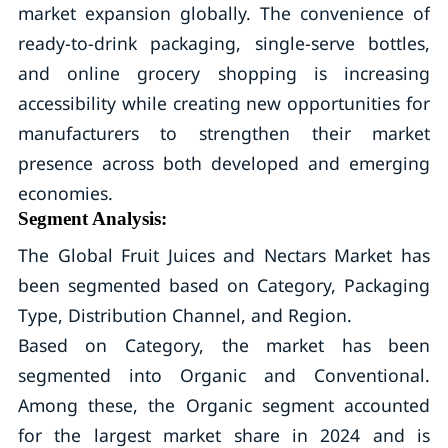
market expansion globally. The convenience of
ready-to-drink packaging, single-serve bottles,
and online grocery shopping is increasing
accessibility while creating new opportunities for
manufacturers to strengthen their market
presence across both developed and emerging
economies.
Segment Analysis:
The Global Fruit Juices and Nectars Market has
been segmented based on Category, Packaging
Type, Distribution Channel, and Region.
Based on Category, the market has been
segmented into Organic and Conventional.
Among these, the Organic segment accounted
for the largest market share in 2024 and is