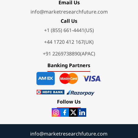
Email Us
info@marketresearchfuture.com
Call Us
+1 (855) 661-4441(US)
+44 1720 412 167(UK)
+91 2269738890(APAC)
Banking Partners
Follow Us
info@marketresearchfuture.com