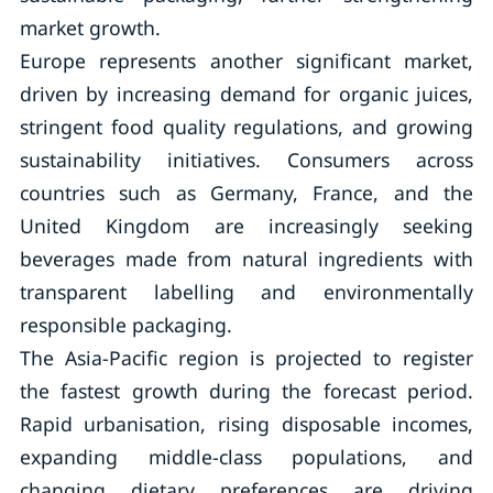
market growth.
Europe represents another significant market,
driven by increasing demand for organic juices,
stringent food quality regulations, and growing
sustainability initiatives. Consumers across
countries such as Germany, France, and the
United Kingdom are increasingly seeking
beverages made from natural ingredients with
transparent labelling and environmentally
responsible packaging.
The Asia-Pacific region is projected to register
the fastest growth during the forecast period.
Rapid urbanisation, rising disposable incomes,
expanding middle-class populations, and
changing dietary preferences are driving