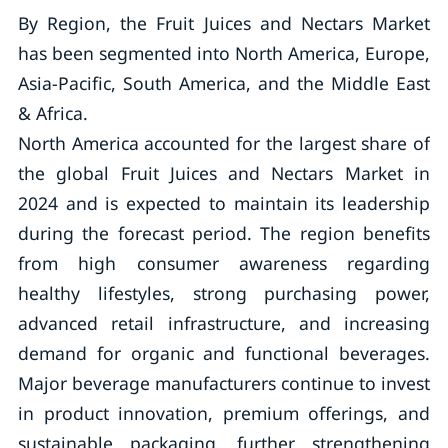
By Region, the Fruit Juices and Nectars Market
has been segmented into North America, Europe,
Asia-Pacific, South America, and the Middle East
& Africa.
North America accounted for the largest share of
the global Fruit Juices and Nectars Market in
2024 and is expected to maintain its leadership
during the forecast period. The region benefits
from high consumer awareness regarding
healthy lifestyles, strong purchasing power,
advanced retail infrastructure, and increasing
demand for organic and functional beverages.
Major beverage manufacturers continue to invest
in product innovation, premium offerings, and
sustainable packaging, further strengthening