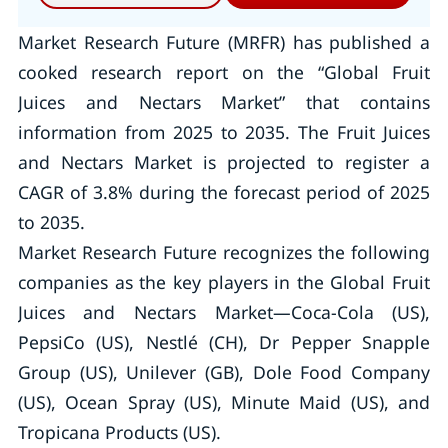
Market Research Future (MRFR) has published a
cooked research report on the “Global Fruit
Juices and Nectars Market” that contains
information from 2025 to 2035. The Fruit Juices
and Nectars Market is projected to register a
CAGR of 3.8% during the forecast period of 2025
to 2035.
Market Research Future recognizes the following
companies as the key players in the Global Fruit
Juices and Nectars Market—Coca-Cola (US),
PepsiCo (US), Nestlé (CH), Dr Pepper Snapple
Group (US), Unilever (GB), Dole Food Company
(US), Ocean Spray (US), Minute Maid (US), and
Tropicana Products (US).