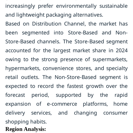
increasingly prefer environmentally sustainable
and lightweight packaging alternatives.
Based on Distribution Channel, the market has
been segmented into Store-Based and Non-
Store-Based channels. The Store-Based segment
accounted for the largest market share in 2024
owing to the strong presence of supermarkets,
hypermarkets, convenience stores, and specialty
retail outlets. The Non-Store-Based segment is
expected to record the fastest growth over the
forecast period, supported by the rapid
expansion of e-commerce platforms, home
delivery services, and changing consumer
shopping habits.
Region Analysis: