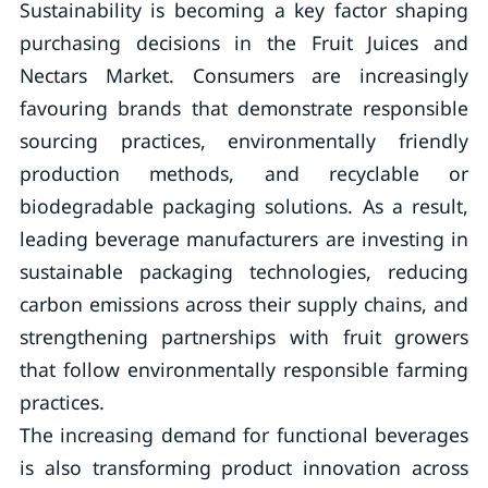
Sustainability is becoming a key factor shaping
purchasing decisions in the Fruit Juices and
Nectars Market. Consumers are increasingly
favouring brands that demonstrate responsible
sourcing practices, environmentally friendly
production methods, and recyclable or
biodegradable packaging solutions. As a result,
leading beverage manufacturers are investing in
sustainable packaging technologies, reducing
carbon emissions across their supply chains, and
strengthening partnerships with fruit growers
that follow environmentally responsible farming
practices.
The increasing demand for functional beverages
is also transforming product innovation across