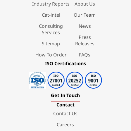
Industry Reports
About Us
Cat-intel
Our Team
Consulting
News
Services
Press
Sitemap
Releases
How To Order
FAQs
ISO Certifications
Get In Touch
Contact
Contact Us
Careers