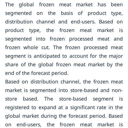
The global frozen meat market has been
segmented on the basis of product type,
distribution channel and end-users. Based on
product type, the frozen meat market is
segmented into frozen processed meat and
frozen whole cut. The frozen processed meat
segment is anticipated to account for the major
share of the global frozen meat market by the
end of the forecast period.
Based on distribution channel, the frozen meat
market is segmented into store-based and non-
store based. The store-based segment is
registered to expand at a significant rate in the
global market during the forecast period. Based
on end-users, the frozen meat market is