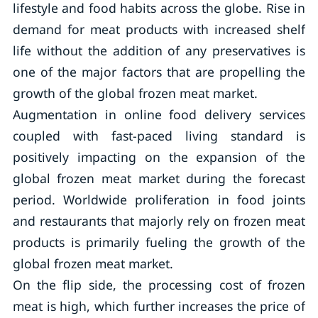
lifestyle and food habits across the globe. Rise in
demand for meat products with increased shelf
life without the addition of any preservatives is
one of the major factors that are propelling the
growth of the global frozen meat market.
Augmentation in online food delivery services
coupled with fast-paced living standard is
positively impacting on the expansion of the
global frozen meat market during the forecast
period. Worldwide proliferation in food joints
and restaurants that majorly rely on frozen meat
products is primarily fueling the growth of the
global frozen meat market.
On the flip side, the processing cost of frozen
meat is high, which further increases the price of