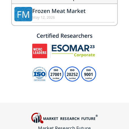
Frozen Meat Market
FM
May 12, 2026
Certified Researchers
Market Research Future