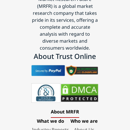
(MRFR) is a global market
research company that takes
pride in its services, offering a
complete and accurate
analysis with regard to
diverse markets and
consumers worldwide.
About Trust Online
About MRFR
What we do
Who we are
Industry Reports
About Us