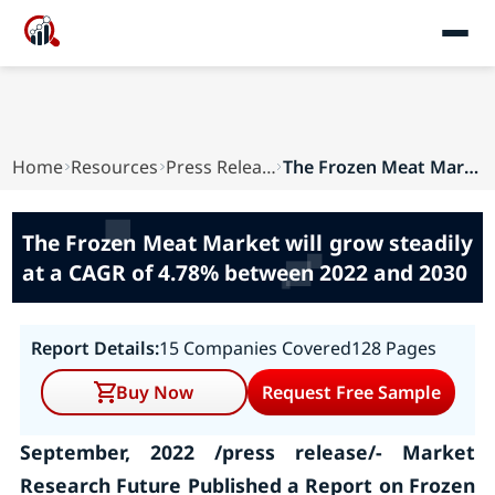
Home
Resources
Press Releases
The Frozen Meat Market will grow steadily at a ...
The Frozen Meat Market will grow steadily
at a CAGR of 4.78% between 2022 and 2030
Report Details:
15 Companies Covered
128 Pages
Buy Now
Request Free Sample
September, 2022 /press release/- Market
Research Future Published a Report on Frozen