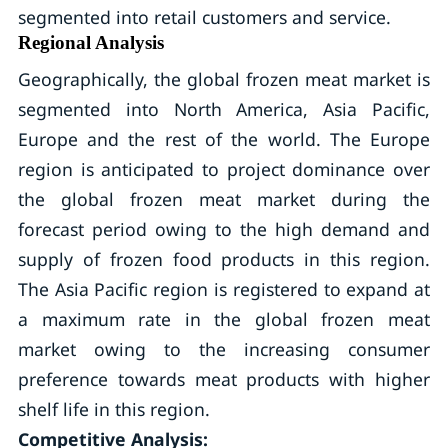
segmented into retail customers and service.
Regional Analysis
Geographically, the global frozen meat market is
segmented into North America, Asia Pacific,
Europe and the rest of the world. The Europe
region is anticipated to project dominance over
the global frozen meat market during the
forecast period owing to the high demand and
supply of frozen food products in this region.
The Asia Pacific region is registered to expand at
a maximum rate in the global frozen meat
market owing to the increasing consumer
preference towards meat products with higher
shelf life in this region.
Competitive Analysis: