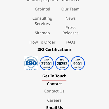
Cat-intel
Our Team
Consulting
News
Services
Press
Sitemap
Releases
How To Order
FAQs
ISO Certifications
Get In Touch
Contact
Contact Us
Careers
Email Us