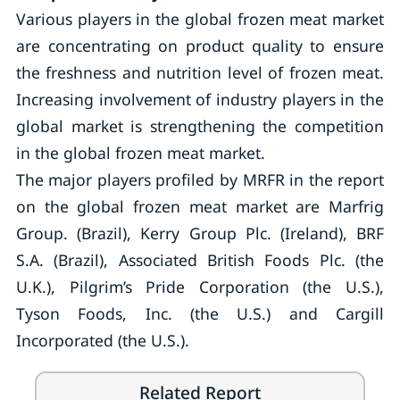
Various players in the global frozen meat market
are concentrating on product quality to ensure
the freshness and nutrition level of frozen meat.
Increasing involvement of industry players in the
global market is strengthening the competition
in the global frozen meat market.
The major players profiled by MRFR in the report
on the global frozen meat market are Marfrig
Group. (Brazil), Kerry Group Plc. (Ireland), BRF
S.A. (Brazil), Associated British Foods Plc. (the
U.K.), Pilgrim’s Pride Corporation (the U.S.),
Tyson Foods, Inc. (the U.S.) and Cargill
Incorporated (the U.S.).
Related Report