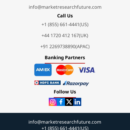
info@marketresearchfuture.com
Call Us
+1 (855) 661-4441(US)
+44 1720 412 167(UK)
+91 2269738890(APAC)
Banking Partners
Follow Us
info@marketresearchfuture.com
+1 (855) 661-4441(US)