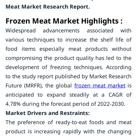
Meat Market Research Report.
Frozen Meat Market Highlights :
Widespread advancements associated with
various techniques to increase the shelf life of
food items especially meat products without
compromising the product quality has led to the
development of freezing techniques. According
to the study report published by Market Research
Future (MRFR), the global
frozen meat market
is
anticipated to expand steadily at a CAGR of
4.78% during the forecast period of 2022-2030.
Market Drivers and Restraints:
The preference of ready-to-eat foods and meat
product is increasing rapidly with the changing