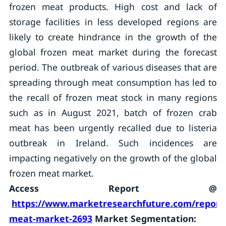
frozen meat products. High cost and lack of
storage facilities in less developed regions are
likely to create hindrance in the growth of the
global frozen meat market during the forecast
period. The outbreak of various diseases that are
spreading through meat consumption has led to
the recall of frozen meat stock in many regions
such as in August 2021, batch of frozen crab
meat has been urgently recalled due to listeria
outbreak in Ireland. Such incidences are
impacting negatively on the growth of the global
frozen meat market.
Access Report @
https://www.marketresearchfuture.com/reports
meat-market-2693
Market Segmentation: