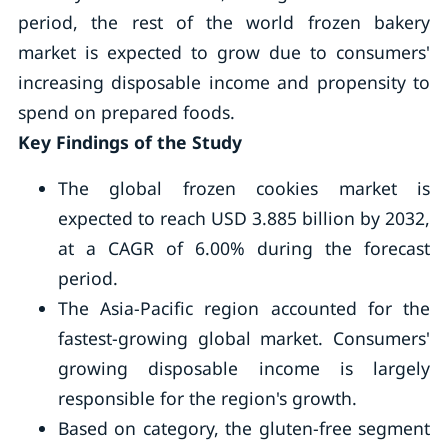
period, the rest of the world frozen bakery
market is expected to grow due to consumers'
increasing disposable income and propensity to
spend on prepared foods.
Key Findings of the Study
The global frozen cookies market is
expected to reach USD 3.885 billion by 2032,
at a CAGR of 6.00% during the forecast
period.
The Asia-Pacific region accounted for the
fastest-growing global market. Consumers'
growing disposable income is largely
responsible for the region's growth.
Based on category, the gluten-free segment