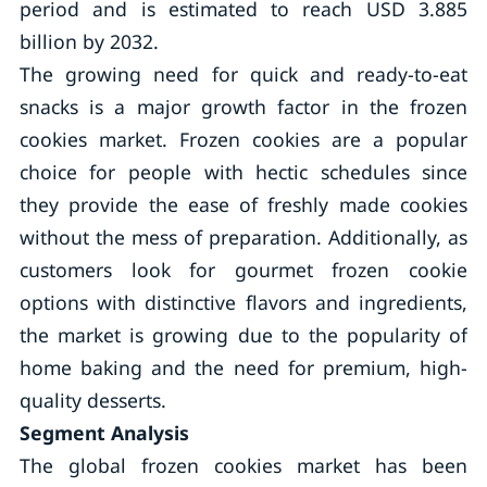
period and is estimated to reach USD 3.885
billion by 2032.
The growing need for quick and ready-to-eat
snacks is a major growth factor in the frozen
cookies market. Frozen cookies are a popular
choice for people with hectic schedules since
they provide the ease of freshly made cookies
without the mess of preparation. Additionally, as
customers look for gourmet frozen cookie
options with distinctive flavors and ingredients,
the market is growing due to the popularity of
home baking and the need for premium, high-
quality desserts.
Segment Analysis
The global frozen cookies market has been