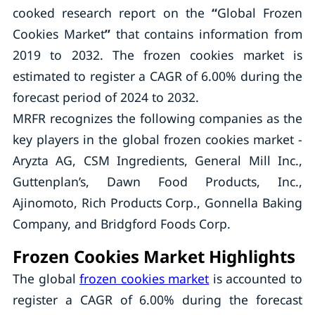
cooked research report on the
“
Global Frozen
Cookies Market
”
that contains information from
2019 to 2032. The frozen cookies market is
estimated to register a CAGR of 6.00% during the
forecast period of 2024 to 2032.
MRFR recognizes the following companies as the
key players in the global frozen cookies market -
Aryzta AG, CSM Ingredients, General Mill Inc.,
Guttenplan’s, Dawn Food Products, Inc.,
Ajinomoto, Rich Products Corp., Gonnella Baking
Company, and Bridgford Foods Corp.
Frozen Cookies Market Highlights
The global
frozen cookies market
is accounted to
register a CAGR of 6.00% during the forecast