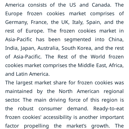
America consists of the US and Canada. The
Europe frozen cookies market comprises of
Germany, France, the UK, Italy, Spain, and the
rest of Europe. The frozen cookies market in
Asia-Pacific has been segmented into China,
India, Japan, Australia, South Korea, and the rest
of Asia-Pacific. The Rest of the World frozen
cookies market comprises the Middle East, Africa,
and Latin America.
The largest market share for frozen cookies was
maintained by the North American regional
sector. The main driving force of this region is
the robust consumer demand. Ready-to-eat
frozen cookies' accessibility is another important
factor propelling the market's growth. The