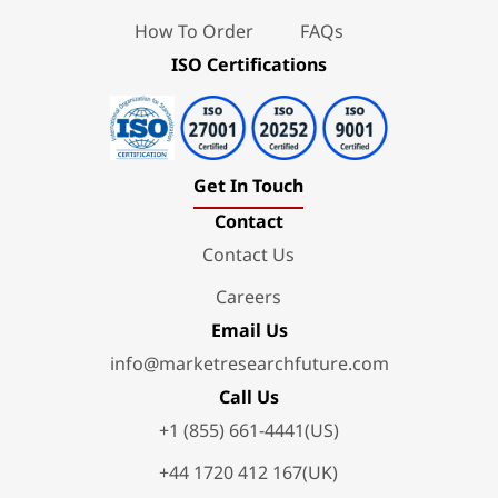
How To Order
FAQs
ISO Certifications
Get In Touch
Contact
Contact Us
Careers
Email Us
info@marketresearchfuture.com
Call Us
+1 (855) 661-4441(US)
+44 1720 412 167(UK)