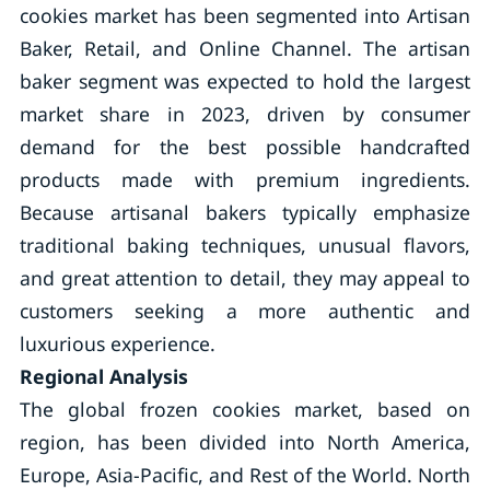
cookies market has been segmented into Artisan
Baker, Retail, and Online Channel. The artisan
baker segment was expected to hold the largest
market share in 2023, driven by consumer
demand for the best possible handcrafted
products made with premium ingredients.
Because artisanal bakers typically emphasize
traditional baking techniques, unusual flavors,
and great attention to detail, they may appeal to
customers seeking a more authentic and
luxurious experience.
Regional Analysis
The global frozen cookies market, based on
region, has been divided into North America,
Europe, Asia-Pacific, and Rest of the World. North