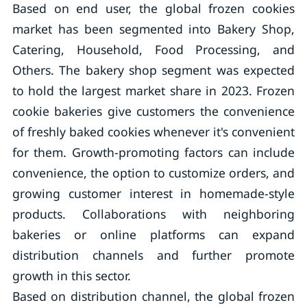
Based on end user, the global frozen cookies
market has been segmented into Bakery Shop,
Catering, Household, Food Processing, and
Others. The bakery shop segment was expected
to hold the largest market share in 2023. Frozen
cookie bakeries give customers the convenience
of freshly baked cookies whenever it's convenient
for them. Growth-promoting factors can include
convenience, the option to customize orders, and
growing customer interest in homemade-style
products. Collaborations with neighboring
bakeries or online platforms can expand
distribution channels and further promote
growth in this sector.
Based on distribution channel, the global frozen