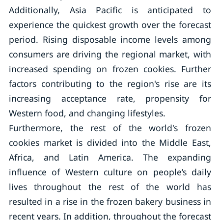
Additionally, Asia Pacific is anticipated to
experience the quickest growth over the forecast
period. Rising disposable income levels among
consumers are driving the regional market, with
increased spending on frozen cookies. Further
factors contributing to the region's rise are its
increasing acceptance rate, propensity for
Western food, and changing lifestyles.
Furthermore, the rest of the world's frozen
cookies market is divided into the Middle East,
Africa, and Latin America. The expanding
influence of Western culture on people’s daily
lives throughout the rest of the world has
resulted in a rise in the frozen bakery business in
recent years. In addition, throughout the forecast