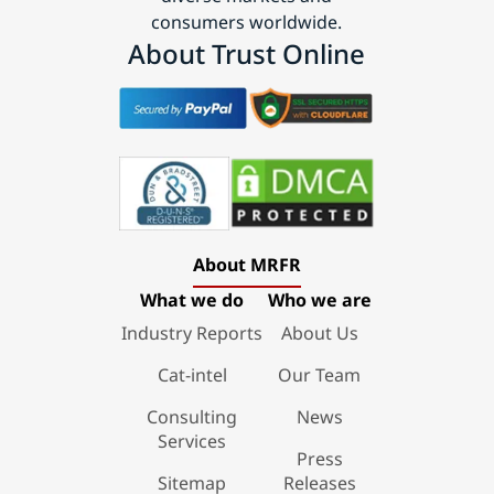
consumers worldwide.
About Trust Online
About MRFR
What we do
Who we are
Industry Reports
About Us
Cat-intel
Our Team
Consulting
News
Services
Press
Sitemap
Releases