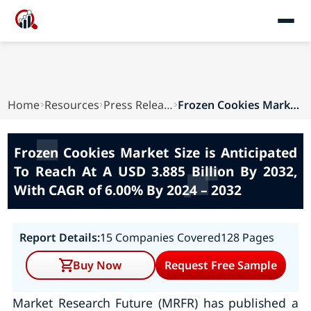
Home
Resources
Press Releases
Frozen Cookies Market Size is Anticipated To Re...
Frozen Cookies Market Size is Anticipated
To Reach At A USD 3.885 Billion By 2032,
With CAGR of 6.00% By 2024 – 2032
Report Details:
15 Companies Covered
128 Pages
Buy Now
Request Free Sample
Market Research Future (MRFR) has published a