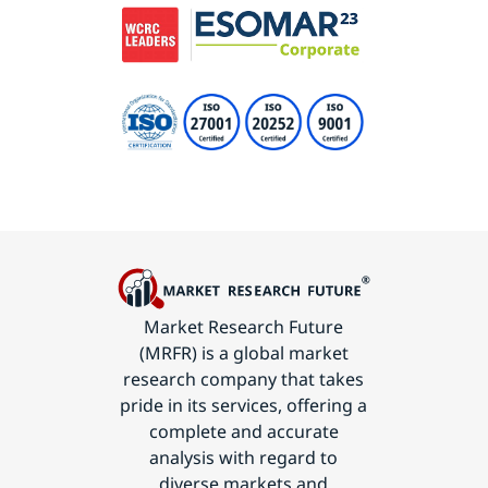
Market Research Future
(MRFR) is a global market
research company that takes
pride in its services, offering a
complete and accurate
analysis with regard to
diverse markets and