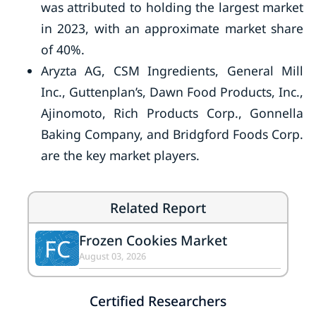
was attributed to holding the largest market
in 2023, with an approximate market share
of 40%.
Aryzta AG, CSM Ingredients, General Mill
Inc., Guttenplan’s, Dawn Food Products, Inc.,
Ajinomoto, Rich Products Corp., Gonnella
Baking Company, and Bridgford Foods Corp.
are the key market players.
Related Report
Frozen Cookies Market
FC
August 03, 2026
Certified Researchers