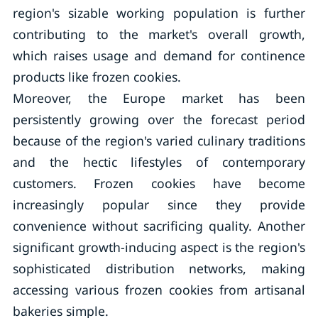
region's sizable working population is further
contributing to the market's overall growth,
which raises usage and demand for continence
products like frozen cookies.
Moreover, the Europe market has been
persistently growing over the forecast period
because of the region's varied culinary traditions
and the hectic lifestyles of contemporary
customers. Frozen cookies have become
increasingly popular since they provide
convenience without sacrificing quality. Another
significant growth-inducing aspect is the region's
sophisticated distribution networks, making
accessing various frozen cookies from artisanal
bakeries simple.