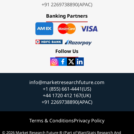
+91 2269738890(APAC)
Banking Partners
Follow Us
info@marketresearchfuture.com
+1 (855) 661-4441(US)
+44 1720 412 167(UK)
+91 2269738890(APAC)
Terms & Conditions
Privacy Policy
© 2026 Market Research Future ® (Part of WantStats Research And