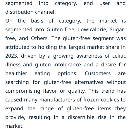
segmented into category, end user and
distribution channel.
On the basis of category, the market is
segmented into Gluten-free, Low-calorie, Sugar-
free, and Others. The gluten-free segment was
attributed to holding the largest market share in
2023, driven by a growing awareness of celiac
illness and gluten intolerance and a desire for
healthier eating options. Customers are
searching for gluten-free alternatives without
compromising flavor or quality. This trend has
caused many manufacturers of frozen cookies to
expand the range of gluten-free items they
provide, resulting in a discernible rise in the
market.