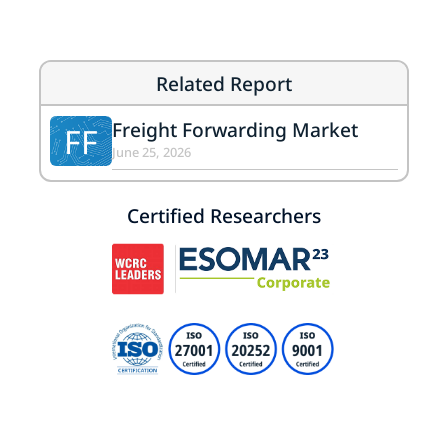
Related Report
Freight Forwarding Market
FF
June 25, 2026
Certified Researchers