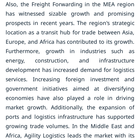
Also, the Freight Forwarding in the MEA region
has witnessed sizable growth and promising
prospects in recent years. The region's strategic
location as a transit hub for trade between Asia,
Europe, and Africa has contributed to its growth.
Furthermore, growth in industries such as
energy, construction, and infrastructure
development has increased demand for logistics
services. Increasing foreign investment and
government initiatives aimed at diversifying
economies have also played a role in driving
market growth. Additionally, the expansion of
ports and logistics infrastructure has supported
growing trade volumes. In the Middle East and
Africa, Agility Logistics leads the market with its