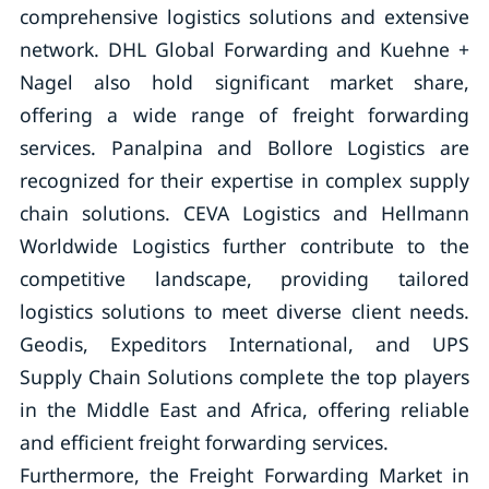
comprehensive logistics solutions and extensive
network. DHL Global Forwarding and Kuehne +
Nagel also hold significant market share,
offering a wide range of freight forwarding
services. Panalpina and Bollore Logistics are
recognized for their expertise in complex supply
chain solutions. CEVA Logistics and Hellmann
Worldwide Logistics further contribute to the
competitive landscape, providing tailored
logistics solutions to meet diverse client needs.
Geodis, Expeditors International, and UPS
Supply Chain Solutions complete the top players
in the Middle East and Africa, offering reliable
and efficient freight forwarding services.
Furthermore, the Freight Forwarding Market in