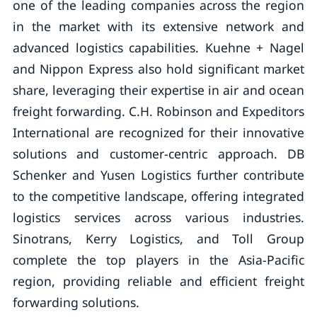
one of the leading companies across the region
in the market with its extensive network and
advanced logistics capabilities. Kuehne + Nagel
and Nippon Express also hold significant market
share, leveraging their expertise in air and ocean
freight forwarding. C.H. Robinson and Expeditors
International are recognized for their innovative
solutions and customer-centric approach. DB
Schenker and Yusen Logistics further contribute
to the competitive landscape, offering integrated
logistics services across various industries.
Sinotrans, Kerry Logistics, and Toll Group
complete the top players in the Asia-Pacific
region, providing reliable and efficient freight
forwarding solutions.