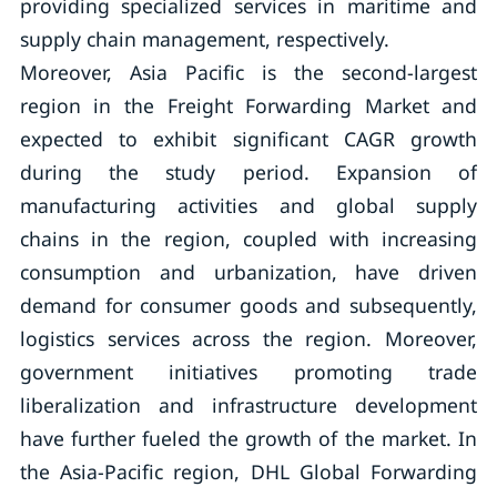
providing specialized services in maritime and
supply chain management, respectively.
Moreover, Asia Pacific is the second-largest
region in the Freight Forwarding Market and
expected to exhibit significant CAGR growth
during the study period. Expansion of
manufacturing activities and global supply
chains in the region, coupled with increasing
consumption and urbanization, have driven
demand for consumer goods and subsequently,
logistics services across the region. Moreover,
government initiatives promoting trade
liberalization and infrastructure development
have further fueled the growth of the market. In
the Asia-Pacific region, DHL Global Forwarding