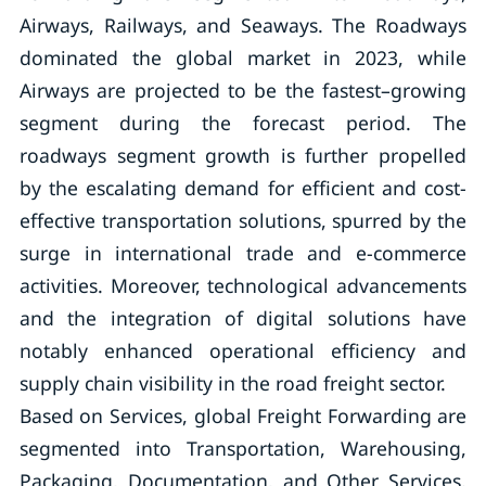
Airways, Railways, and Seaways. The Roadways
dominated the global market in 2023, while
Airways are projected to be the fastest–growing
segment during the forecast period. The
roadways segment growth is further propelled
by the escalating demand for efficient and cost-
effective transportation solutions, spurred by the
surge in international trade and e-commerce
activities. Moreover, technological advancements
and the integration of digital solutions have
notably enhanced operational efficiency and
supply chain visibility in the road freight sector.
Based on Services, global Freight Forwarding are
segmented into Transportation, Warehousing,
Packaging, Documentation, and Other Services.