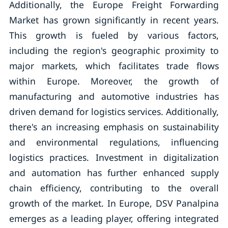
Additionally, the Europe Freight Forwarding
Market has grown significantly in recent years.
This growth is fueled by various factors,
including the region's geographic proximity to
major markets, which facilitates trade flows
within Europe. Moreover, the growth of
manufacturing and automotive industries has
driven demand for logistics services. Additionally,
there's an increasing emphasis on sustainability
and environmental regulations, influencing
logistics practices. Investment in digitalization
and automation has further enhanced supply
chain efficiency, contributing to the overall
growth of the market. In Europe, DSV Panalpina
emerges as a leading player, offering integrated