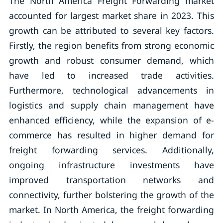
The North America Freight Forwarding market
accounted for largest market share in 2023. This
growth can be attributed to several key factors.
Firstly, the region benefits from strong economic
growth and robust consumer demand, which
have led to increased trade activities.
Furthermore, technological advancements in
logistics and supply chain management have
enhanced efficiency, while the expansion of e-
commerce has resulted in higher demand for
freight forwarding services. Additionally,
ongoing infrastructure investments have
improved transportation networks and
connectivity, further bolstering the growth of the
market. In North America, the freight forwarding