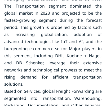
The Transportation segment dominated the
global market in 2023 and projected to be the
fastest–growing segment during the forecast
period. This growth is propelled by factors such
as increasing globalization, adoption of
advanced technologies like IoT and AI, and the
burgeoning e-commerce sector. Major players in
this segment, including DHL, Kuehne + Nagel,
and DB Schenker, leverage their extensive
networks and technological prowess to meet the
rising demand for efficient transportation
solutions.
Based on Services, global Freight Forwarding are
segmented into Transportation, Warehousing,
Packaging, Documentation, and Other Services.