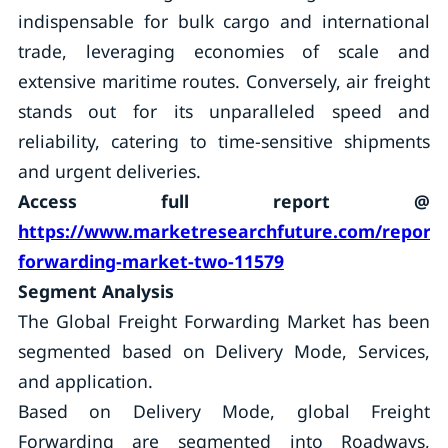
indispensable for bulk cargo and international
trade, leveraging economies of scale and
extensive maritime routes. Conversely, air freight
stands out for its unparalleled speed and
reliability, catering to time-sensitive shipments
and urgent deliveries.
Access full report @
https://www.marketresearchfuture.com/reports/
forwarding-market-two-11579
Segment Analysis
The Global Freight Forwarding Market has been
segmented based on Delivery Mode, Services,
and application.
Based on Delivery Mode, global Freight
Forwarding are segmented into Roadways,