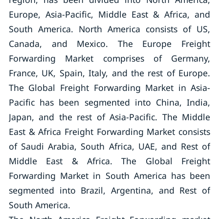
Europe, Asia-Pacific, Middle East & Africa, and
South America. North America consists of US,
Canada, and Mexico. The Europe Freight
Forwarding Market comprises of Germany,
France, UK, Spain, Italy, and the rest of Europe.
The Global Freight Forwarding Market in Asia-
Pacific has been segmented into China, India,
Japan, and the rest of Asia-Pacific. The Middle
East & Africa Freight Forwarding Market consists
of Saudi Arabia, South Africa, UAE, and Rest of
Middle East & Africa. The Global Freight
Forwarding Market in South America has been
segmented into Brazil, Argentina, and Rest of
South America.