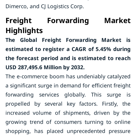
Dimerco, and CJ Logistics Corp.
Freight Forwarding Market
Highlights
The Global Freight Forwarding Market is
estimated to register a CAGR of
5.45%
during
the forecast period and is estimated to reach
USD 287,495.6 Million by 2032.
The e-commerce boom has undeniably catalyzed
a significant surge in demand for efficient freight
forwarding services globally. This surge is
propelled by several key factors. Firstly, the
increased volume of shipments, driven by the
growing trend of consumers turning to online
shopping, has placed unprecedented pressure