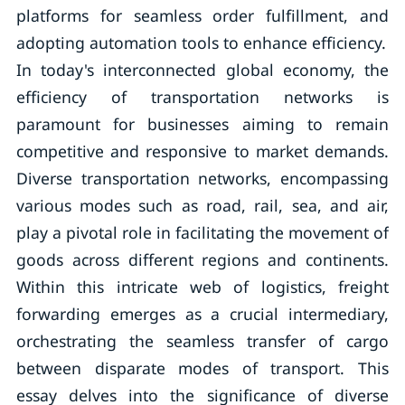
platforms for seamless order fulfillment, and
adopting automation tools to enhance efficiency.
In today's interconnected global economy, the
efficiency of transportation networks is
paramount for businesses aiming to remain
competitive and responsive to market demands.
Diverse transportation networks, encompassing
various modes such as road, rail, sea, and air,
play a pivotal role in facilitating the movement of
goods across different regions and continents.
Within this intricate web of logistics, freight
forwarding emerges as a crucial intermediary,
orchestrating the seamless transfer of cargo
between disparate modes of transport. This
essay delves into the significance of diverse