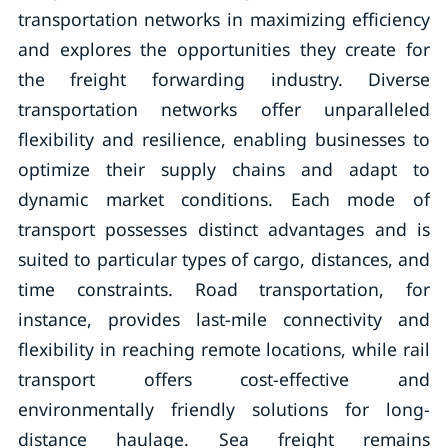
transportation networks in maximizing efficiency
and explores the opportunities they create for
the freight forwarding industry. Diverse
transportation networks offer unparalleled
flexibility and resilience, enabling businesses to
optimize their supply chains and adapt to
dynamic market conditions. Each mode of
transport possesses distinct advantages and is
suited to particular types of cargo, distances, and
time constraints. Road transportation, for
instance, provides last-mile connectivity and
flexibility in reaching remote locations, while rail
transport offers cost-effective and
environmentally friendly solutions for long-
distance haulage. Sea freight remains