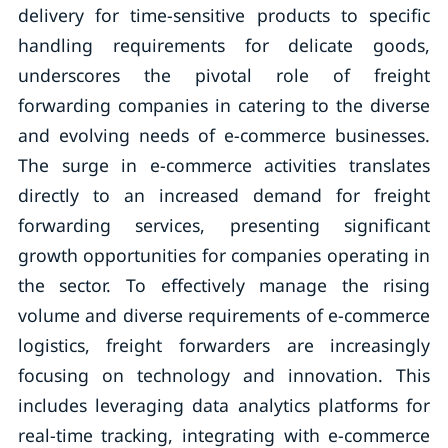
delivery for time-sensitive products to specific
handling requirements for delicate goods,
underscores the pivotal role of freight
forwarding companies in catering to the diverse
and evolving needs of e-commerce businesses.
The surge in e-commerce activities translates
directly to an increased demand for freight
forwarding services, presenting significant
growth opportunities for companies operating in
the sector. To effectively manage the rising
volume and diverse requirements of e-commerce
logistics, freight forwarders are increasingly
focusing on technology and innovation. This
includes leveraging data analytics platforms for
real-time tracking, integrating with e-commerce