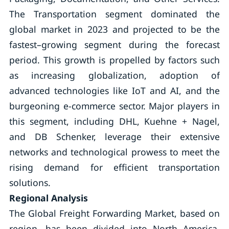
The Transportation segment dominated the
global market in 2023 and projected to be the
fastest–growing segment during the forecast
period. This growth is propelled by factors such
as increasing globalization, adoption of
advanced technologies like IoT and AI, and the
burgeoning e-commerce sector. Major players in
this segment, including DHL, Kuehne + Nagel,
and DB Schenker, leverage their extensive
networks and technological prowess to meet the
rising demand for efficient transportation
solutions.
Regional Analysis
The Global Freight Forwarding Market, based on
region, has been divided into North America,