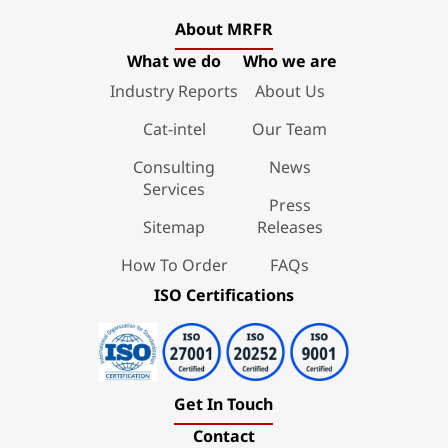
About MRFR
What we do
Who we are
Industry Reports
About Us
Cat-intel
Our Team
Consulting
News
Services
Press
Sitemap
Releases
How To Order
FAQs
ISO Certifications
Get In Touch
Contact