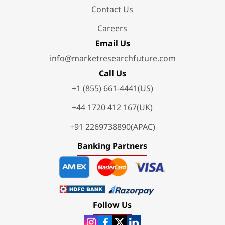
Contact Us
Careers
Email Us
info@marketresearchfuture.com
Call Us
+1 (855) 661-4441(US)
+44 1720 412 167(UK)
+91 2269738890(APAC)
Banking Partners
Follow Us