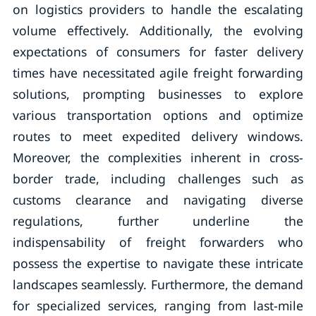
on logistics providers to handle the escalating
volume effectively. Additionally, the evolving
expectations of consumers for faster delivery
times have necessitated agile freight forwarding
solutions, prompting businesses to explore
various transportation options and optimize
routes to meet expedited delivery windows.
Moreover, the complexities inherent in cross-
border trade, including challenges such as
customs clearance and navigating diverse
regulations, further underline the
indispensability of freight forwarders who
possess the expertise to navigate these intricate
landscapes seamlessly. Furthermore, the demand
for specialized services, ranging from last-mile