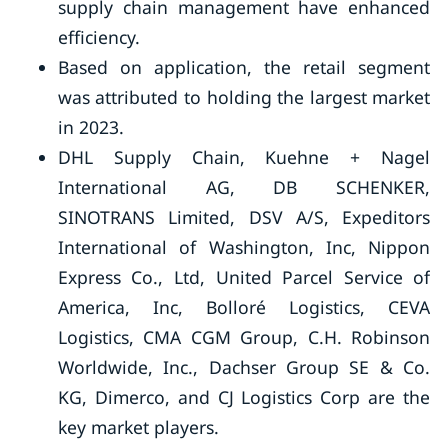
supply chain management have enhanced
efficiency.
Based on application, the retail segment
was attributed to holding the largest market
in 2023.
DHL Supply Chain, Kuehne + Nagel
International AG, DB SCHENKER,
SINOTRANS Limited, DSV A/S, Expeditors
International of Washington, Inc, Nippon
Express Co., Ltd, United Parcel Service of
America, Inc, Bolloré Logistics, CEVA
Logistics, CMA CGM Group, C.H. Robinson
Worldwide, Inc., Dachser Group SE & Co.
KG, Dimerco, and CJ Logistics Corp are the
key market players.