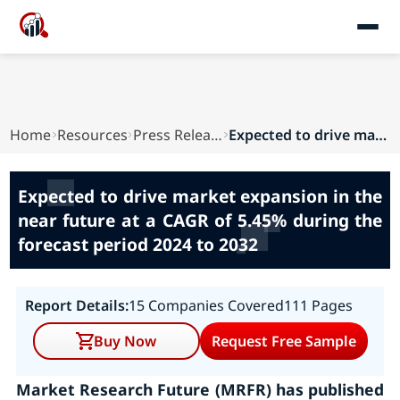
Home
Resources
Press Releases
Expected to drive market expansion in the near ...
Expected to drive market expansion in the
near future at a CAGR of 5.45% during the
forecast period 2024 to 2032
Report Details:
15 Companies Covered
111 Pages
Buy Now
Request Free Sample
Market Research Future (MRFR) has published