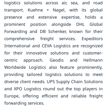
logistics solutions across air, sea, and road
transport. Kuehne + Nagel, with its global
presence and extensive expertise, holds a
prominent position alongside DHL Global
Forwarding and DB Schenker, known for their
comprehensive freight services. Expeditors
International and CEVA Logistics are recognized
for their innovative solutions and customer-
centric approach. Geodis and Hellmann
Worldwide Logistics also feature prominently,
providing tailored logistics solutions to meet
diverse client needs. UPS Supply Chain Solutions
and XPO Logistics round out the top players in
Europe, offering efficient and reliable freight
forwarding services.