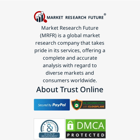
Market Research Future
(MRFR) is a global market
research company that takes
pride in its services, offering a
complete and accurate
analysis with regard to
diverse markets and
consumers worldwide.
About Trust Online