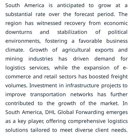
South America is anticipated to grow at a
substantial rate over the forecast period. The
region has witnessed recovery from economic
downturns and stabilization of political
environments, fostering a favorable business
climate. Growth of agricultural exports and
mining industries has driven demand for
logistics services, while the expansion of e-
commerce and retail sectors has boosted freight
volumes. Investment in infrastructure projects to
improve transportation networks has further
contributed to the growth of the market. In
South America, DHL Global Forwarding emerges
as a key player, offering comprehensive logistics
solutions tailored to meet diverse client needs.