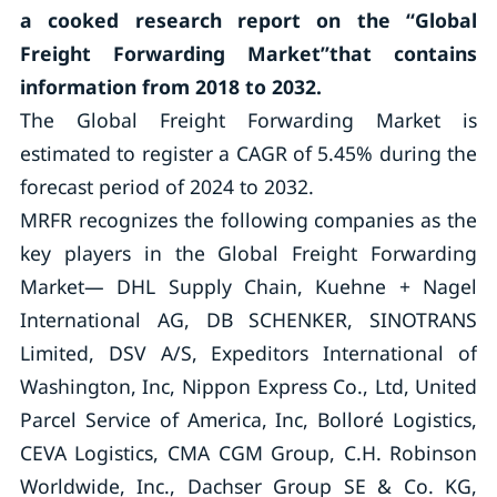
a cooked research report on the “Global
Freight Forwarding Market”that contains
information from 2018 to 2032.
The Global Freight Forwarding Market is
estimated to register a CAGR of 5.45% during the
forecast period of 2024 to 2032.
MRFR recognizes the following companies as the
key players in the Global Freight Forwarding
Market— DHL Supply Chain, Kuehne + Nagel
International AG, DB SCHENKER, SINOTRANS
Limited, DSV A/S, Expeditors International of
Washington, Inc, Nippon Express Co., Ltd, United
Parcel Service of America, Inc, Bolloré Logistics,
CEVA Logistics, CMA CGM Group, C.H. Robinson
Worldwide, Inc., Dachser Group SE & Co. KG,