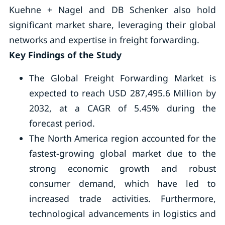
Kuehne + Nagel and DB Schenker also hold
significant market share, leveraging their global
networks and expertise in freight forwarding.
Key Findings of the Study
The Global Freight Forwarding Market is
expected to reach USD 287,495.6 Million by
2032, at a CAGR of 5.45% during the
forecast period.
The North America region accounted for the
fastest-growing global market due to the
strong economic growth and robust
consumer demand, which have led to
increased trade activities. Furthermore,
technological advancements in logistics and