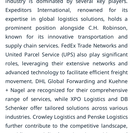
industry is dominated by several key players.
Expeditors International, renowned for its
expertise in global logistics solutions, holds a
prominent position alongside C.H. Robinson,
known for its innovative transportation and
supply chain services. FedEx Trade Networks and
United Parcel Service (UPS) also play significant
roles, leveraging their extensive networks and
advanced technology to facilitate efficient freight
movement. DHL Global Forwarding and Kuehne
+ Nagel are recognized for their comprehensive
range of services, while XPO Logistics and DB
Schenker offer tailored solutions across various
industries. Crowley Logistics and Penske Logistics
further contribute to the competitive landscape,