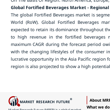
On The Basis Of Region: North America, Europe,
Global Fortified Beverages Market -
Regional
The global Fortified Beverages market is segme
World (RoW). Global Fortified Beverages mar
expected to retain its dominance throughout the
to high revenue in the fortified beverages m
maximum CAGR during the forecast period owin
with the changing lifestyles of the consumer i
lucrative opportunity in the Asia Pacific region 
region is also projected to show a high potential
About MR
What we do
Market Research Future (MRFR) is a global market