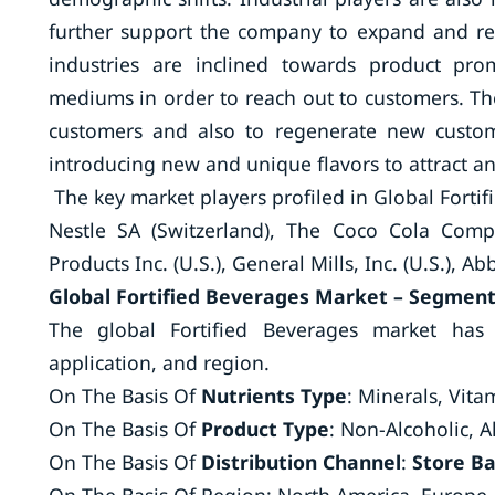
further support the company to expand and re
industries are inclined towards product pr
mediums in order to reach out to customers. The
customers and also to regenerate new custom
introducing new and unique flavors to attract a
The key market players profiled in Global Forti
Nestle SA (Switzerland), The Coco Cola Comp
Products Inc. (U.S.), General Mills, Inc. (U.S.), Ab
Global Fortified Beverages Market – Segmen
The global Fortified Beverages market has 
application, and region.
On The Basis Of
Nutrients Type
: Minerals, Vita
On The Basis Of
Product Type
: Non-Alcoholic, A
On The Basis Of
Distribution Channel
:
Store B