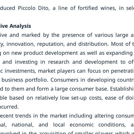
ced Piccolo Dito, a line of fortified wines, in sel
ive Analysis
itive and marked by the presence of various large 
, innovation, reputation, and distribution. Most of 
g on new product development as well as expanding 
es and investing in research and development to of
gic investments, market players can focus on penetrat
 business portfolio. Consumers in developing countr
d to them and form a large consumer base. Establish
le based on relatively low set-up costs, ease of do
ncurred.
recent trends in the market including altering consu
nal, national, and local economic conditions, 
involved in the acquisition of smaller players which w