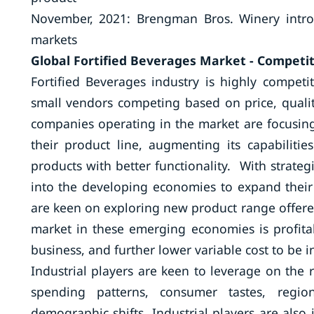
November, 2021: Brengman Bros. Winery introdu
markets
Global Fortified Beverages Market - Competit
Fortified Beverages industry is highly compet
small vendors competing based on price, quality
companies operating in the market are focusin
their product line, augmenting its capabiliti
products with better functionality. With strate
into the developing economies to expand their
are keen on exploring new product range offere
market in these emerging economies is profitab
business, and further lower variable cost to be i
Industrial players are keen to leverage on the 
spending patterns, consumer tastes, regio
demographic shifts. Industrial players are also 