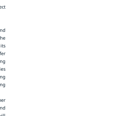
ect
and
the
its
fer
ing
ies
ing
ing
mer
and
ill