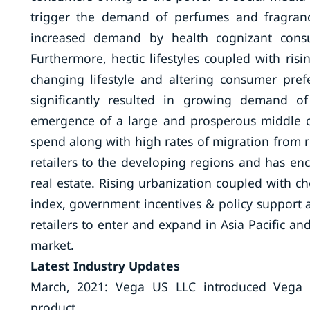
trigger the demand of perfumes and fragran
increased demand by health cognizant cons
Furthermore, hectic lifestyles coupled with ris
changing lifestyle and altering consumer pref
significantly resulted in growing demand of
emergence of a large and prosperous middle cl
spend along with high rates of migration from ru
retailers to the developing regions and has en
real estate. Rising urbanization coupled with c
index, government incentives & policy support a
retailers to enter and expand in Asia Pacific a
market.
Latest Industry Updates
March, 2021: Vega US LLC introduced Vega Pr
product