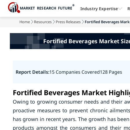
Industry Expertise
R
Home
Resources
Press Releases
Fortified Beverages Market
Fortified Beverages Market Size
Report Details:
15 Companies Covered
128 Pages
Fortified Beverages Market Highli
Owing to growing consumer needs and their aw
proactive measures to prevent chronic ailments
has grown in recent years. The growth has been 
products amongst the consumers and their mo