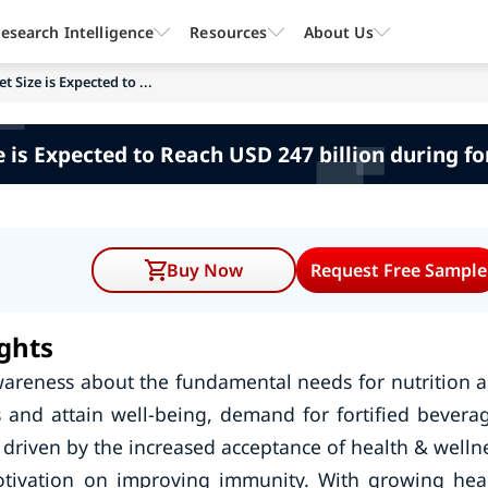
esearch Intelligence
Resources
About Us
 Size is Expected to ...
 is Expected to Reach USD 247 billion during f
Buy Now
Request Free Sample
ghts
areness about the fundamental needs for nutrition 
 and attain well-being, demand for fortified bevera
driven by the increased acceptance of health & welln
tivation on improving immunity. With growing hea