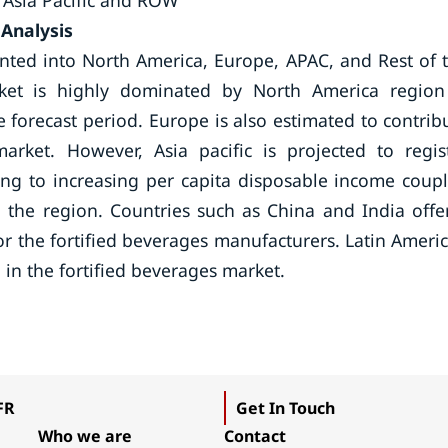
 Asia Pacific and ROW
 Analysis
nted into North America, Europe, APAC, and Rest of 
ket is highly dominated by North America region
 forecast period. Europe is also estimated to contrib
arket. However, Asia pacific is projected to regis
g to increasing per capita disposable income coup
n the region. Countries such as China and India offe
for the fortified beverages manufacturers. Latin Ameri
 in the fortified beverages market.
FR
Get In Touch
Who we are
Contact