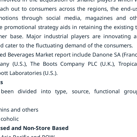
ach out to consumers across the regions, the end-u
omotions through social media, magazines and ot
 promotional strategy aids in retaining the existing 
er base. Major industrial players are innovating 
nd cater to the fluctuating demand of the consumers.
fied Beverages Market report include Danone SA (Franc
any (U.S.), The Boots Company PLC (U.K.), Tropic
bott Laboratories (U.S.).
ts
been divided into type, source, functional grou
mins and others
lcoholic
ased and Non-Store Based