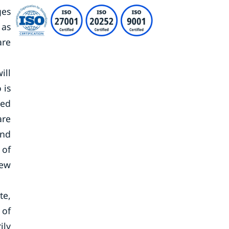
ges
 as
are
ill
 is
ted
are
and
 of
new
te,
 of
ily