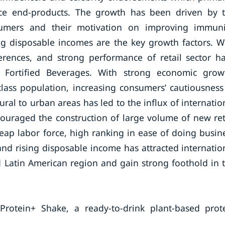
ce end-products. The growth has been driven by 
umers and their motivation on improving immuni
ing disposable incomes are the key growth factors. W
erences, and strong performance of retail sector h
 Fortified Beverages. With strong economic grow
ass population, increasing consumers’ cautiousness
ral to urban areas has led to the influx of internatio
couraged the construction of large volume of new ret
heap labor force, high ranking in ease of doing busin
nd rising disposable income has attracted internatio
nd Latin American region and gain strong foothold in 
otein+ Shake, a ready-to-drink plant-based prot