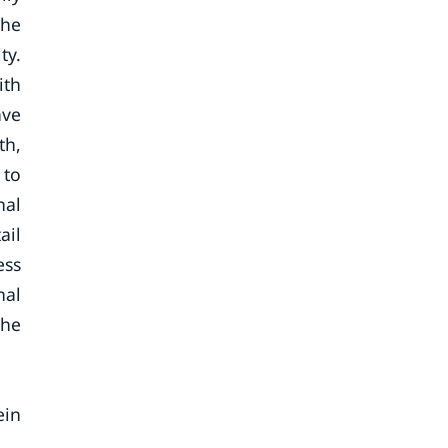
the
ty.
ith
ave
th,
 to
nal
ail
ess
nal
the
ein