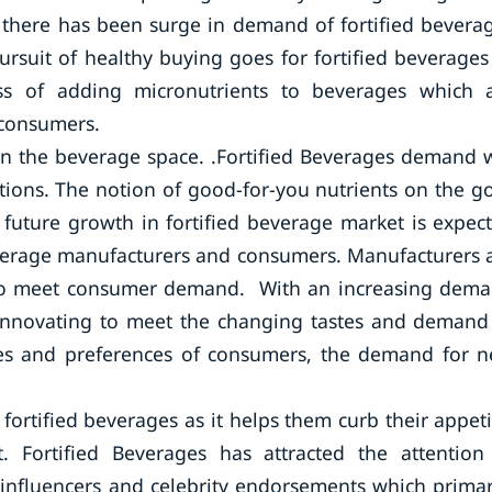
, there has been surge in demand of fortified bevera
suit of healthy buying goes for fortified beverages
cess of adding micronutrients to beverages which 
 consumers.
in the beverage space. .Fortified Beverages demand w
tions. The notion of good-for-you nutrients on the go
 future growth in fortified beverage market is expec
beverage manufacturers and consumers. Manufacturers 
s to meet consumer demand. With an increasing dem
y innovating to meet the changing tastes and demand
tes and preferences of consumers, the demand for 
rtified beverages as it helps them curb their appeti
 Fortified Beverages has attracted the attention
influencers and celebrity endorsements which primar