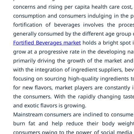
concerns and rising per capita health care cost
consumption and consumers indulging in the pur
fortification of beverages involves the pro
generally consumed by the different age group
Fortified Beverages market
holds a bright spot 
grow at a progressive rate in the developing na
primarily driving the growth of the market and
with the integration of ingredient suppliers, 
focusing on sourcing high-quality ingredient
for new flavors, market players are constantl
the consumers. With the rapidly changing tas
and exotic flavors is growing.
Mainstream consumers are inclined to consume fo
burn fat and help reduce their body weight.
consumers owing to the power of social media 