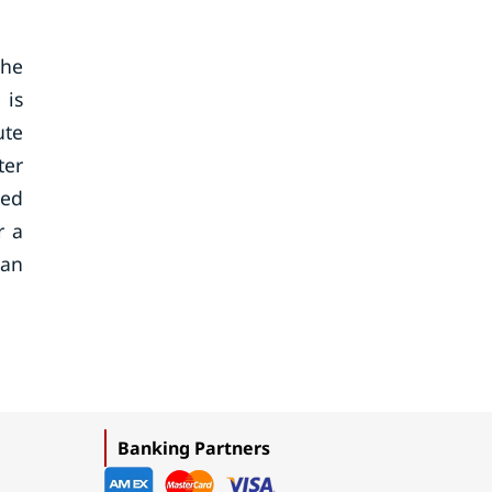
the
 is
ute
ter
led
r a
can
Banking Partners