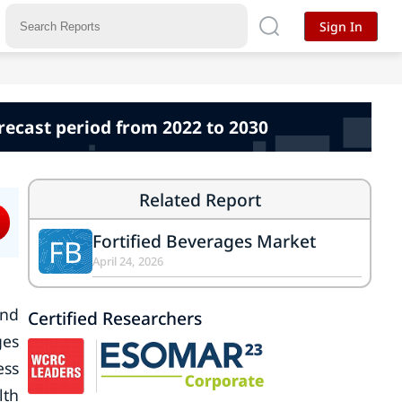
Sign In
orecast period from 2022 to 2030
Related Report
Fortified Beverages Market
FB
April 24, 2026
and
Certified Researchers
ges
ess
lth