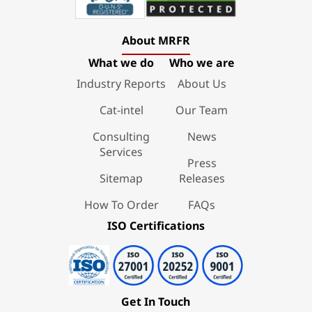
About MRFR
What we do
Who we are
Industry Reports
About Us
Cat-intel
Our Team
Consulting
News
Services
Press
Sitemap
Releases
How To Order
FAQs
ISO Certifications
Get In Touch