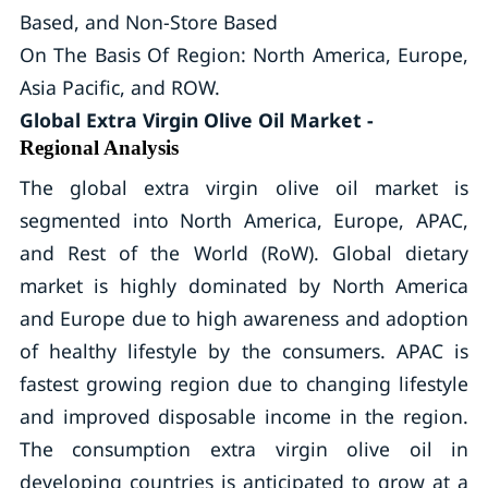
Based, and Non-Store Based
On The Basis Of Region: North America, Europe,
Asia Pacific, and ROW.
Global Extra Virgin Olive Oil Market -
Regional Analysis
The global extra virgin olive oil market is
segmented into North America, Europe, APAC,
and Rest of the World (RoW). Global dietary
market is highly dominated by North America
and Europe due to high awareness and adoption
of healthy lifestyle by the consumers. APAC is
fastest growing region due to changing lifestyle
and improved disposable income in the region.
The consumption extra virgin olive oil in
developing countries is anticipated to grow at a