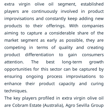
extra virgin olive oil segment, established
players are continuously involved in product
improvisations and constantly keep adding new
products to their offerings. With companies
aiming to capture a considerable share of the
market segment as early as possible, they are
competing in terms of quality and creating
product differentiation to gain consumers
attention. The best long-term growth
opportunities for this sector can be captured by
ensuring ongoing process improvisations to
enhance their product capacity and curing
techniques.
The key players profiled in extra virgin olive oil
are Cobram Estate (Australia), Agro Sevilla Group