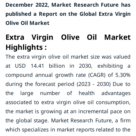
December 2022, Market Research Future has
published a Report on the Global Extra Virgin
Olive Oil Market
Extra Virgin Olive Oil Market
Highlights :
The extra virgin olive oil market size was valued
at USD 14.41 billion in 2030, exhibiting a
compound annual growth rate (CAGR) of 5.30%
during the forecast period (2023 - 2030) Due to
the large number of health advantages
associated to extra virgin olive oil consumption,
the market is growing at an incremental pace on
the global stage. Market Research Future, a firm
which specializes in market reports related to the