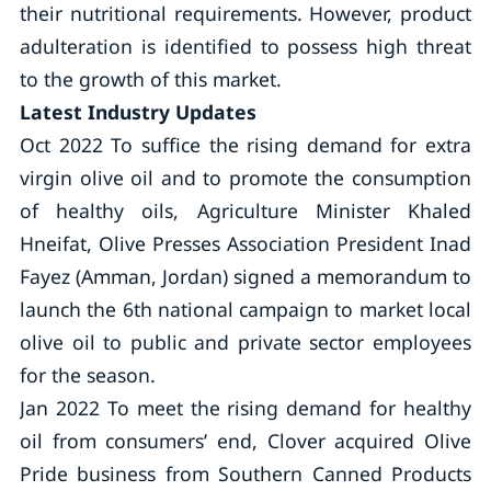
their nutritional requirements. However, product
adulteration is identified to possess high threat
to the growth of this market.
Latest Industry Updates
Oct 2022 To suffice the rising demand for extra
virgin olive oil and to promote the consumption
of healthy oils, Agriculture Minister Khaled
Hneifat, Olive Presses Association President Inad
Fayez (Amman, Jordan) signed a memorandum to
launch the 6th national campaign to market local
olive oil to public and private sector employees
for the season.
Jan 2022 To meet the rising demand for healthy
oil from consumers’ end, Clover acquired Olive
Pride business from Southern Canned Products