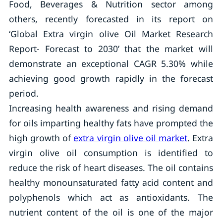
Food, Beverages & Nutrition sector among
others, recently forecasted in its report on
‘Global Extra virgin olive Oil Market Research
Report- Forecast to 2030’ that the market will
demonstrate an exceptional CAGR 5.30% while
achieving good growth rapidly in the forecast
period.
Increasing health awareness and rising demand
for oils imparting healthy fats have prompted the
high growth of
extra virgin olive oil market
. Extra
virgin olive oil consumption is identified to
reduce the risk of heart diseases. The oil contains
healthy monounsaturated fatty acid content and
polyphenols which act as antioxidants. The
nutrient content of the oil is one of the major