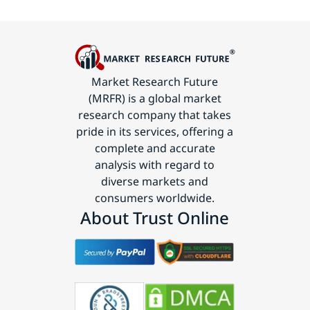
Market Research Future
(MRFR) is a global market
research company that takes
pride in its services, offering a
complete and accurate
analysis with regard to
diverse markets and
consumers worldwide.
About Trust Online