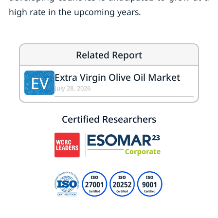
high rate in the upcoming years.
Related Report
Extra Virgin Olive Oil Market
EV
July 28, 2026
Certified Researchers