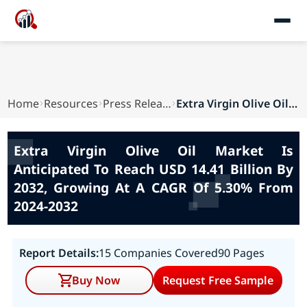
Home
Resources
Press Releases
Extra Virgin Olive Oil Market Is Anticipated To...
Extra Virgin Olive Oil Market Is
Anticipated To Reach USD 14.41 Billion By
2032, Growing At A CAGR Of 5.30% From
2024-2032
Report Details:
15 Companies Covered
90 Pages
Buy Now
Request Free Sample