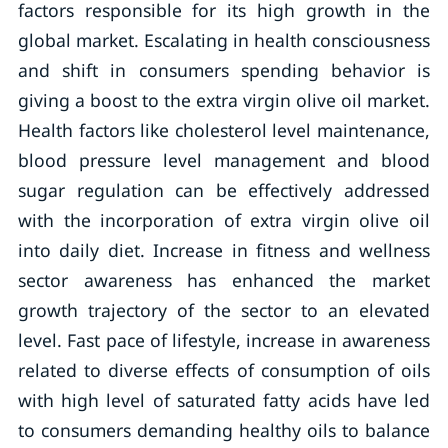
factors responsible for its high growth in the
global market. Escalating in health consciousness
and shift in consumers spending behavior is
giving a boost to the extra virgin olive oil market.
Health factors like cholesterol level maintenance,
blood pressure level management and blood
sugar regulation can be effectively addressed
with the incorporation of extra virgin olive oil
into daily diet. Increase in fitness and wellness
sector awareness has enhanced the market
growth trajectory of the sector to an elevated
level. Fast pace of lifestyle, increase in awareness
related to diverse effects of consumption of oils
with high level of saturated fatty acids have led
to consumers demanding healthy oils to balance