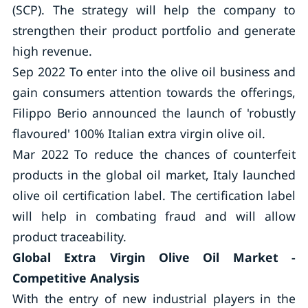
(SCP). The strategy will help the company to
strengthen their product portfolio and generate
high revenue.
Sep 2022 To enter into the olive oil business and
gain consumers attention towards the offerings,
Filippo Berio announced the launch of 'robustly
flavoured' 100% Italian extra virgin olive oil.
Mar 2022 To reduce the chances of counterfeit
products in the global oil market, Italy launched
olive oil certification label. The certification label
will help in combating fraud and will allow
product traceability.
Global Extra Virgin Olive Oil Market -
Competitive Analysis
With the entry of new industrial players in the