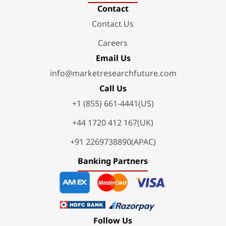
Contact
Contact Us
Careers
Email Us
info@marketresearchfuture.com
Call Us
+1 (855) 661-4441(US)
+44 1720 412 167(UK)
+91 2269738890(APAC)
Banking Partners
Follow Us