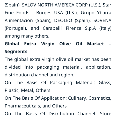
(Spain), SALOV NORTH AMERICA CORP (U.S.), Star
Fine Foods - Borges USA (U.S.), Grupo Ybarra
Alimentación (Spain), DEOLEO (Spain), SOVENA
(Portugal), and Carapelli Firenze S.p.A (Italy)
among many others.
Global Extra Virgin Olive Oil Market –
Segments
The global extra virgin olive oil market has been
divided into packaging material, application,
distribution channel and region.
On The Basis Of Packaging Material: Glass,
Plastic, Metal, Others
On The Basis Of Application: Culinary, Cosmetics,
Pharmaceuticals, and Others
On The Basis Of Distribution Channel: Store