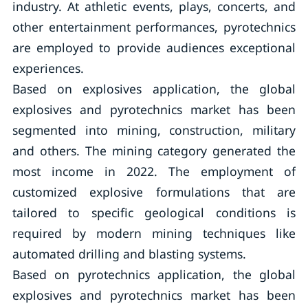
industry. At athletic events, plays, concerts, and
other entertainment performances, pyrotechnics
are employed to provide audiences exceptional
experiences.
Based on explosives application, the global
explosives and pyrotechnics market has been
segmented into mining, construction, military
and others. The mining category generated the
most income in 2022. The employment of
customized explosive formulations that are
tailored to specific geological conditions is
required by modern mining techniques like
automated drilling and blasting systems.
Based on pyrotechnics application, the global
explosives and pyrotechnics market has been