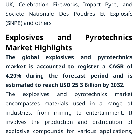
UK, Celebration Fireworks, Impact Pyro, and
Societe Nationale Des Poudres Et Explosifs
(SNPE) and others
Explosives and Pyrotechnics
Market Highlights
The global explosives and pyrotechnics
market is accounted to register a CAGR of
4.20%
during the forecast period and is
estimated to reach USD 25.3 Billion by 2032.
The explosives and pyrotechnics market
encompasses materials used in a range of
industries, from mining to entertainment. It
involves the production and distribution of
explosive compounds for various applications,