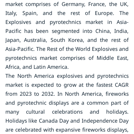
market comprises of Germany, France, the UK,
Italy, Spain, and the rest of Europe. The
Explosives and pyrotechnics market in Asia-
Pacific has been segmented into China, India,
Japan, Australia, South Korea, and the rest of
Asia-Pacific. The Rest of the World Explosives and
pyrotechnics market comprises of Middle East,
Africa, and Latin America.
The North America explosives and pyrotechnics
market is expected to grow at the fastest CAGR
from 2023 to 2032. In North America, fireworks
and pyrotechnic displays are a common part of
many cultural celebrations and holidays.
Holidays like Canada Day and Independence Day
are celebrated with expansive fireworks displays,