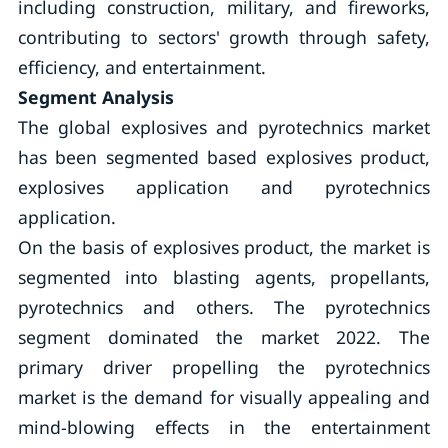
including construction, military, and fireworks,
contributing to sectors' growth through safety,
efficiency, and entertainment.
Segment Analysis
The global explosives and pyrotechnics market
has been segmented based explosives product,
explosives application and pyrotechnics
application.
On the basis of explosives product, the market is
segmented into blasting agents, propellants,
pyrotechnics and others. The pyrotechnics
segment dominated the market 2022. The
primary driver propelling the pyrotechnics
market is the demand for visually appealing and
mind-blowing effects in the entertainment