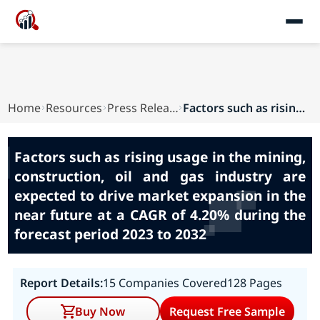
Home
Resources
Press Releases
Factors such as rising usage in the mining, con...
Factors such as rising usage in the mining,
construction, oil and gas industry are
expected to drive market expansion in the
near future at a CAGR of 4.20% during the
forecast period 2023 to 2032
Report Details:
15 Companies Covered
128 Pages
Buy Now
Request Free Sample