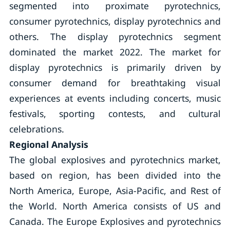
segmented into proximate pyrotechnics,
consumer pyrotechnics, display pyrotechnics and
others. The display pyrotechnics segment
dominated the market 2022. The market for
display pyrotechnics is primarily driven by
consumer demand for breathtaking visual
experiences at events including concerts, music
festivals, sporting contests, and cultural
celebrations.
Regional Analysis
The global explosives and pyrotechnics market,
based on region, has been divided into the
North America, Europe, Asia-Pacific, and Rest of
the World. North America consists of US and
Canada. The Europe Explosives and pyrotechnics