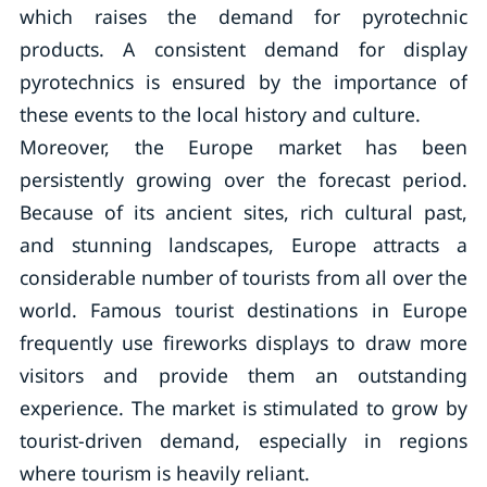
which raises the demand for pyrotechnic
products. A consistent demand for display
pyrotechnics is ensured by the importance of
these events to the local history and culture.
Moreover, the Europe market has been
persistently growing over the forecast period.
Because of its ancient sites, rich cultural past,
and stunning landscapes, Europe attracts a
considerable number of tourists from all over the
world. Famous tourist destinations in Europe
frequently use fireworks displays to draw more
visitors and provide them an outstanding
experience. The market is stimulated to grow by
tourist-driven demand, especially in regions
where tourism is heavily reliant.