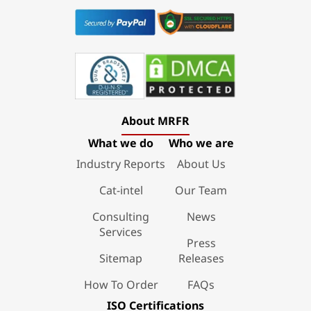
About MRFR
What we do
Who we are
Industry Reports
About Us
Cat-intel
Our Team
Consulting
News
Services
Press
Sitemap
Releases
How To Order
FAQs
ISO Certifications