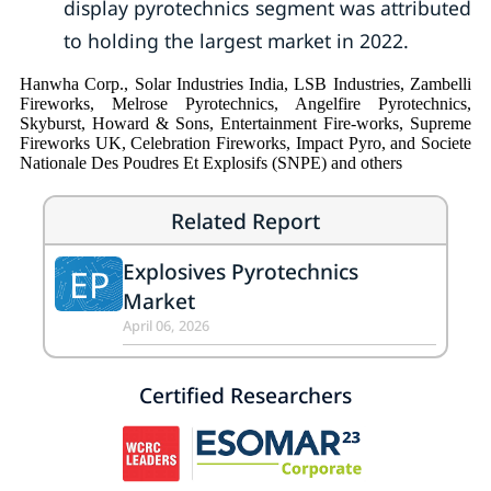
display pyrotechnics segment was attributed
to holding the largest market in 2022.
Hanwha Corp., Solar Industries India, LSB Industries, Zambelli
Fireworks, Melrose Pyrotechnics, Angelfire Pyrotechnics,
Skyburst, Howard & Sons, Entertainment Fire-works, Supreme
Fireworks UK, Celebration Fireworks, Impact Pyro, and Societe
Nationale Des Poudres Et Explosifs (SNPE) and others
Related Report
Explosives Pyrotechnics
EP
Market
April 06, 2026
Certified Researchers