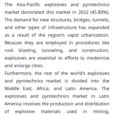
The Asia-Pacific explosives and pyrotechnics
market dominated this market in 2022 (45.80%).
The demand for new structures, bridges, tunnels,
and other types of infrastructure has expanded
as a result of the region's rapid urbanization.
Because they are employed in procedures like
rock blasting, tunneling, and construction,
explosives are essential to efforts to modernize
and enlarge cities.
Furthermore, the rest of the world's explosives
and pyrotechnics market is divided into the
Middle East, Africa, and Latin America. The
explosives and pyrotechnics market in Latin
America involves the production and distribution
of explosive materials used in mining,