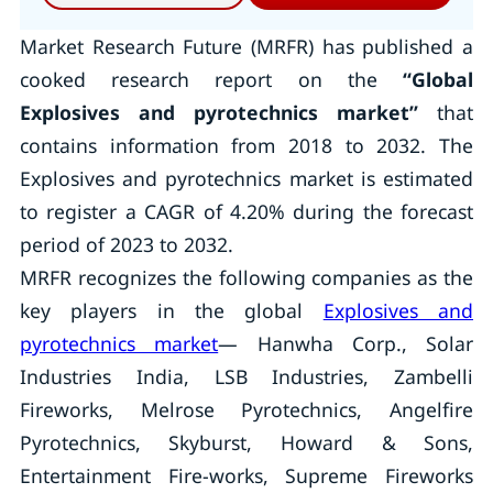
Market Research Future (MRFR) has published a
cooked research report on the
“Global
Explosives and pyrotechnics market
”
that
contains information from 2018 to 2032. The
Explosives and pyrotechnics market is estimated
to register a CAGR of 4.20% during the forecast
period of 2023 to 2032.
MRFR recognizes the following companies as the
key players in the global
Explosives and
pyrotechnics market
— Hanwha Corp., Solar
Industries India, LSB Industries, Zambelli
Fireworks, Melrose Pyrotechnics, Angelfire
Pyrotechnics, Skyburst, Howard & Sons,
Entertainment Fire-works, Supreme Fireworks