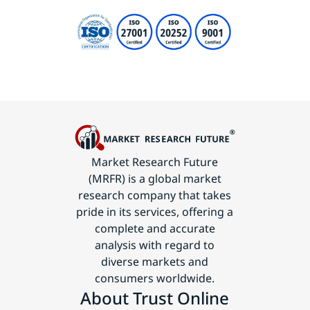
Market Research Future
(MRFR) is a global market
research company that takes
pride in its services, offering a
complete and accurate
analysis with regard to
diverse markets and
consumers worldwide.
About Trust Online