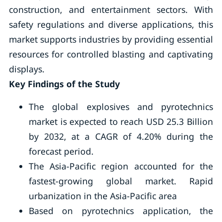
construction, and entertainment sectors. With
safety regulations and diverse applications, this
market supports industries by providing essential
resources for controlled blasting and captivating
displays.
Key Findings of the Study
The global explosives and pyrotechnics
market is expected to reach USD 25.3 Billion
by 2032, at a CAGR of 4.20% during the
forecast period.
The Asia-Pacific region accounted for the
fastest-growing global market. Rapid
urbanization in the Asia-Pacific area
Based on pyrotechnics application, the