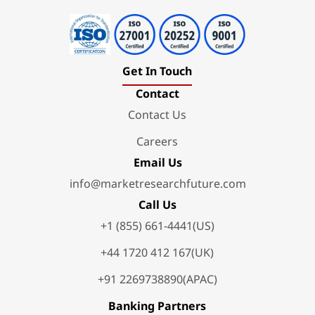
Get In Touch
Contact
Contact Us
Careers
Email Us
info@marketresearchfuture.com
Call Us
+1 (855) 661-4441(US)
+44 1720 412 167(UK)
+91 2269738890(APAC)
Banking Partners