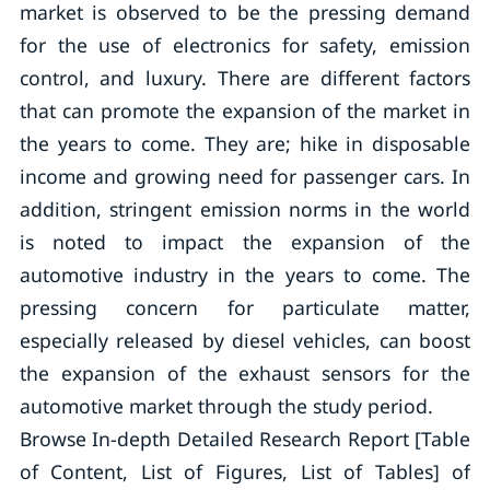
market is observed to be the pressing demand
for the use of electronics for safety, emission
control, and luxury. There are different factors
that can promote the expansion of the market in
the years to come. They are; hike in disposable
income and growing need for passenger cars. In
addition, stringent emission norms in the world
is noted to impact the expansion of the
automotive industry in the years to come. The
pressing concern for particulate matter,
especially released by diesel vehicles, can boost
the expansion of the exhaust sensors for the
automotive market through the study period.
Browse In-depth Detailed Research Report [Table
of Content, List of Figures, List of Tables] of