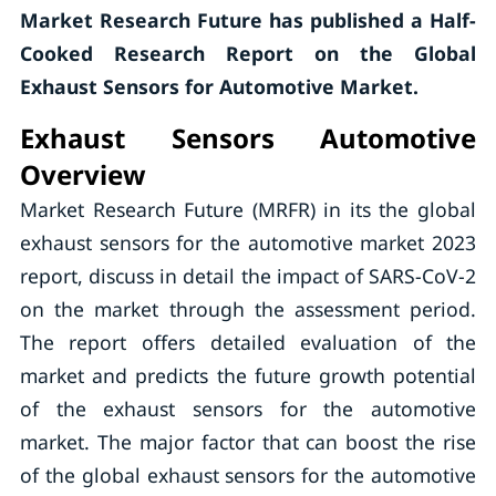
Market Research Future has published a Half-
Cooked Research Report on the Global
Exhaust Sensors for Automotive Market.
Exhaust Sensors Automotive
Overview
Market Research Future (MRFR) in its the global
exhaust sensors for the automotive market 2023
report, discuss in detail the impact of SARS-CoV-2
on the market through the assessment period.
The report offers detailed evaluation of the
market and predicts the future growth potential
of the exhaust sensors for the automotive
market. The major factor that can boost the rise
of the global exhaust sensors for the automotive