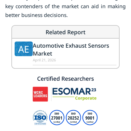
key contenders of the market can aid in making
better business decisions.
Related Report
Automotive Exhaust Sensors
AE
Market
April 21, 2026
Certified Researchers