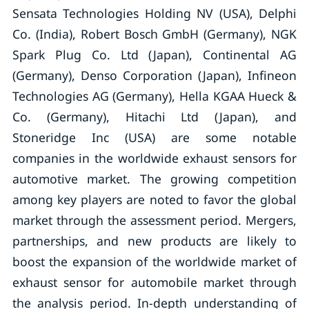
Sensata Technologies Holding NV (USA), Delphi
Co. (India), Robert Bosch GmbH (Germany), NGK
Spark Plug Co. Ltd (Japan), Continental AG
(Germany), Denso Corporation (Japan), Infineon
Technologies AG (Germany), Hella KGAA Hueck &
Co. (Germany), Hitachi Ltd (Japan), and
Stoneridge Inc (USA) are some notable
companies in the worldwide exhaust sensors for
automotive market. The growing competition
among key players are noted to favor the global
market through the assessment period. Mergers,
partnerships, and new products are likely to
boost the expansion of the worldwide market of
exhaust sensor for automobile market through
the analysis period. In-depth understanding of