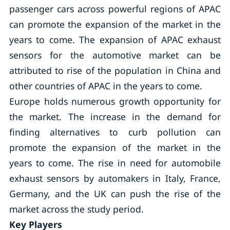
passenger cars across powerful regions of APAC
can promote the expansion of the market in the
years to come. The expansion of APAC exhaust
sensors for the automotive market can be
attributed to rise of the population in China and
other countries of APAC in the years to come.
Europe holds numerous growth opportunity for
the market. The increase in the demand for
finding alternatives to curb pollution can
promote the expansion of the market in the
years to come. The rise in need for automobile
exhaust sensors by automakers in Italy, France,
Germany, and the UK can push the rise of the
market across the study period.
Key Players