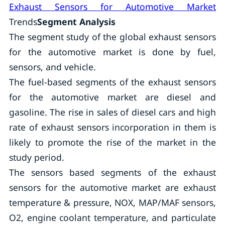
Exhaust Sensors for Automotive Market
Trends
Segment Analysis
The segment study of the global exhaust sensors
for the automotive market is done by fuel,
sensors, and vehicle.
The fuel-based segments of the exhaust sensors
for the automotive market are diesel and
gasoline. The rise in sales of diesel cars and high
rate of exhaust sensors incorporation in them is
likely to promote the rise of the market in the
study period.
The sensors based segments of the exhaust
sensors for the automotive market are exhaust
temperature & pressure, NOX, MAP/MAF sensors,
O2, engine coolant temperature, and particulate