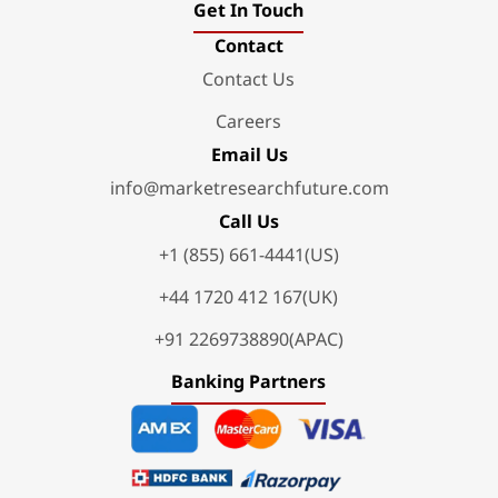
Get In Touch
Contact
Contact Us
Careers
Email Us
info@marketresearchfuture.com
Call Us
+1 (855) 661-4441(US)
+44 1720 412 167(UK)
+91 2269738890(APAC)
Banking Partners