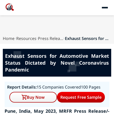
Home
Resources
Press Releases
Exhaust Sensors for Automotive Market Status Di...
Exhaust Sensors for Automotive Market
Status Dictated by Novel Coronavirus
Pandemic
Report Details:
15 Companies Covered
100 Pages
Buy Now
Request Free Sample
Pune, India, May 2023, MRFR Press Release/-