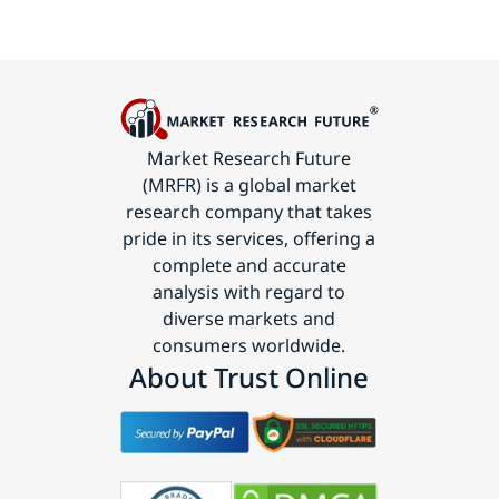
Market Research Future
(MRFR) is a global market
research company that takes
pride in its services, offering a
complete and accurate
analysis with regard to
diverse markets and
consumers worldwide.
About Trust Online