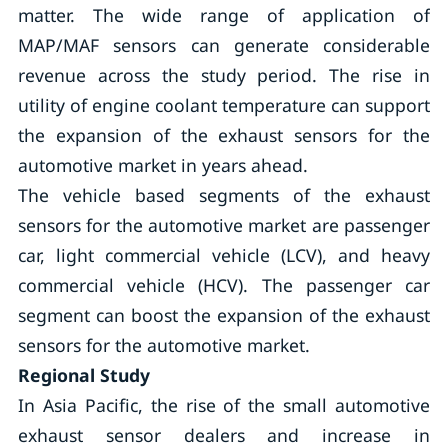
matter. The wide range of application of
MAP/MAF sensors can generate considerable
revenue across the study period. The rise in
utility of engine coolant temperature can support
the expansion of the exhaust sensors for the
automotive market in years ahead.
The vehicle based segments of the exhaust
sensors for the automotive market are passenger
car, light commercial vehicle (LCV), and heavy
commercial vehicle (HCV). The passenger car
segment can boost the expansion of the exhaust
sensors for the automotive market.
Regional Study
In Asia Pacific, the rise of the small automotive
exhaust sensor dealers and increase in