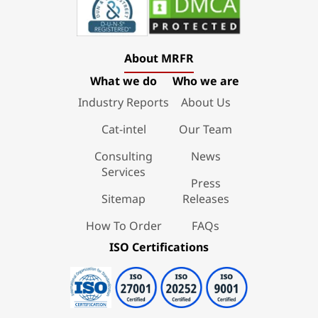
About MRFR
What we do
Who we are
Industry Reports
About Us
Cat-intel
Our Team
Consulting
News
Services
Press
Sitemap
Releases
How To Order
FAQs
ISO Certifications