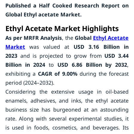
Published a Half Cooked Research Report on
Global Ethyl acetate Market.
Ethyl Acetate Market Highlights
As per MRFR Analysis
, the
Global
Ethyl Acetate
Market
was valued at
USD 3.16 Billion in
2023
and is projected to grow from
USD 3.44
Billion in 2024
to
USD 6.86 Billion by 2032
,
exhibiting a
CAGR of 9.00%
during the forecast
period (2024–2032).
Considering the extensive usage in oil-based
enamels, adhesives, and inks, the ethyl acetate
business size has burgeoned at an astounding
rate. Along with several experimental studies, it
is used in foods, cosmetics, and beverages. Its