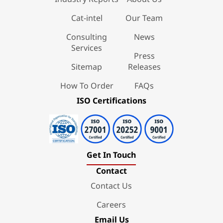
Cat-intel
Our Team
Consulting
News
Services
Press
Sitemap
Releases
How To Order
FAQs
ISO Certifications
Get In Touch
Contact
Contact Us
Careers
Email Us