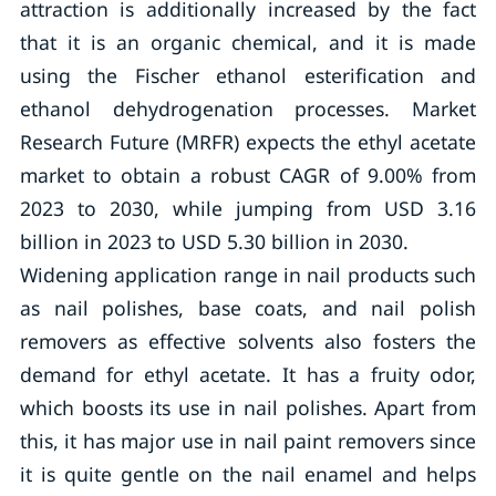
attraction is additionally increased by the fact
that it is an organic chemical, and it is made
using the Fischer ethanol esterification and
ethanol dehydrogenation processes. Market
Research Future (MRFR) expects the ethyl acetate
market to obtain a robust CAGR of 9.00% from
2023 to 2030, while jumping from USD 3.16
billion in 2023 to USD 5.30 billion in 2030.
Widening application range in nail products such
as nail polishes, base coats, and nail polish
removers as effective solvents also fosters the
demand for ethyl acetate. It has a fruity odor,
which boosts its use in nail polishes. Apart from
this, it has major use in nail paint removers since
it is quite gentle on the nail enamel and helps