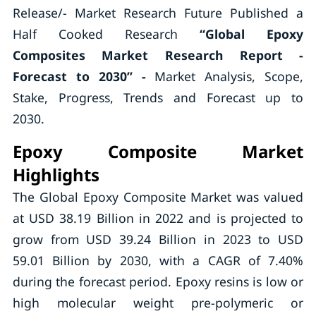
Release/- Market Research Future Published a
Half Cooked Research
“
Global Epoxy
Composites Market Research Report
-
Forecast to 2030” -
Market Analysis, Scope,
Stake, Progress, Trends and Forecast up to
2030.
Epoxy Composite Market
Highlights
The Global Epoxy Composite Market was valued
at USD 38.19 Billion in 2022 and is projected to
grow from USD 39.24 Billion in 2023 to USD
59.01 Billion by 2030, with a CAGR of 7.40%
during the forecast period. Epoxy resins is low or
high molecular weight pre-polymeric or