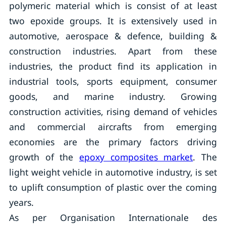
polymeric material which is consist of at least
two epoxide groups. It is extensively used in
automotive, aerospace & defence, building &
construction industries. Apart from these
industries, the product find its application in
industrial tools, sports equipment, consumer
goods, and marine industry. Growing
construction activities, rising demand of vehicles
and commercial aircrafts from emerging
economies are the primary factors driving
growth of the
epoxy composites market
. The
light weight vehicle in automotive industry, is set
to uplift consumption of plastic over the coming
years.
As per Organisation Internationale des