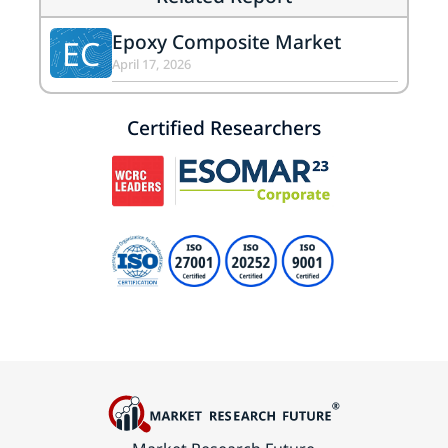
Epoxy Composite Market
EC
April 17, 2026
Certified Researchers