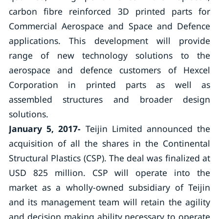
carbon fibre reinforced 3D printed parts for
Commercial Aerospace and Space and Defence
applications. This development will provide
range of new technology solutions to the
aerospace and defence customers of Hexcel
Corporation in printed parts as well as
assembled structures and broader design
solutions.
January 5, 2017-
Teijin Limited announced the
acquisition of all the shares in the Continental
Structural Plastics (CSP). The deal was finalized at
USD 825 million. CSP will operate into the
market as a wholly-owned subsidiary of Teijin
and its management team will retain the agility
and decision making ability necessary to operate