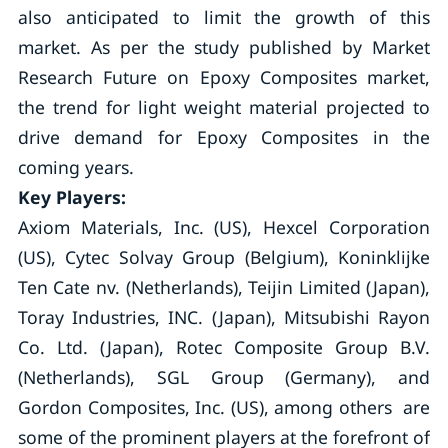
also anticipated to limit the growth of this
market. As per the study published by Market
Research Future on Epoxy Composites market,
the trend for light weight material projected to
drive demand for Epoxy Composites in the
coming years.
Key Players:
Axiom Materials, Inc. (US), Hexcel Corporation
(US), Cytec Solvay Group (Belgium), Koninklijke
Ten Cate nv. (Netherlands), Teijin Limited (Japan),
Toray Industries, INC. (Japan), Mitsubishi Rayon
Co. Ltd. (Japan), Rotec Composite Group B.V.
(Netherlands), SGL Group (Germany), and
Gordon Composites, Inc. (US), among others are
some of the prominent players at the forefront of