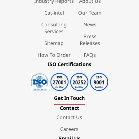
Industry Reports
About Us
Cat-intel
Our Team
Consulting
News
Services
Press
Sitemap
Releases
How To Order
FAQs
ISO Certifications
Get In Touch
Contact
Contact Us
Careers
Email Us