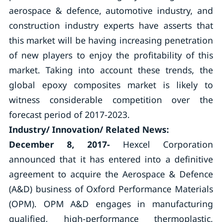
aerospace & defence, automotive industry, and
construction industry experts have asserts that
this market will be having increasing penetration
of new players to enjoy the profitability of this
market. Taking into account these trends, the
global epoxy composites market is likely to
witness considerable competition over the
forecast period of 2017-2023.
Industry/ Innovation/ Related News:
December 8, 2017-
Hexcel Corporation
announced that it has entered into a definitive
agreement to acquire the Aerospace & Defence
(A&D) business of Oxford Performance Materials
(OPM). OPM A&D engages in manufacturing
qualified, high-performance thermoplastic,