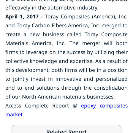
effectively in the automotive industry.
April 1, 2017 -
Toray Composites (America), Inc.
and Toray Carbon Fibers America, Inc. merged to
create a new business called Toray Composite
Materials America, Inc. The merger will both
firms to leverage on the success by utilizing their
collective knowledge and expertise. As a result of
this development, both firms will be in a position
to jointly invest in innovative and personalized
end to end solutions through the consolidation
of our North American materials businesses.
Access Complete Report @
epoxy composites
market
Related Report