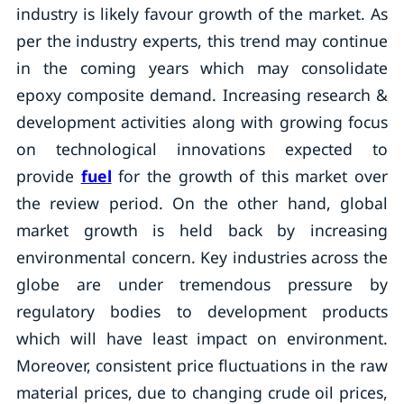
industry is likely favour growth of the market. As
per the industry experts, this trend may continue
in the coming years which may consolidate
epoxy composite demand. Increasing research &
development activities along with growing focus
on technological innovations expected to
provide
fuel
for the growth of this market over
the review period. On the other hand, global
market growth is held back by increasing
environmental concern. Key industries across the
globe are under tremendous pressure by
regulatory bodies to development products
which will have least impact on environment.
Moreover, consistent price fluctuations in the raw
material prices, due to changing crude oil prices,