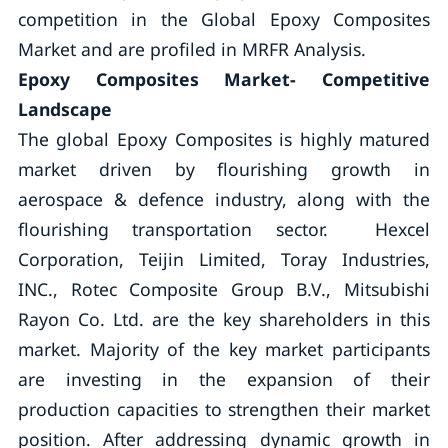
competition in the Global Epoxy Composites
Market and are profiled in MRFR Analysis.
Epoxy Composites Market- Competitive
Landscape
The global Epoxy Composites is highly matured
market driven by flourishing growth in
aerospace & defence industry, along with the
flourishing transportation sector. Hexcel
Corporation, Teijin Limited, Toray Industries,
INC., Rotec Composite Group B.V., Mitsubishi
Rayon Co. Ltd. are the key shareholders in this
market. Majority of the key market participants
are investing in the expansion of their
production capacities to strengthen their market
position. After addressing dynamic growth in