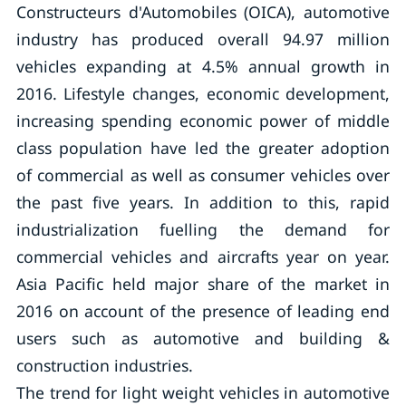
Constructeurs d'Automobiles (OICA), automotive
industry has produced overall 94.97 million
vehicles expanding at 4.5% annual growth in
2016. Lifestyle changes, economic development,
increasing spending economic power of middle
class population have led the greater adoption
of commercial as well as consumer vehicles over
the past five years. In addition to this, rapid
industrialization fuelling the demand for
commercial vehicles and aircrafts year on year.
Asia Pacific held major share of the market in
2016 on account of the presence of leading end
users such as automotive and building &
construction industries.
The trend for light weight vehicles in automotive