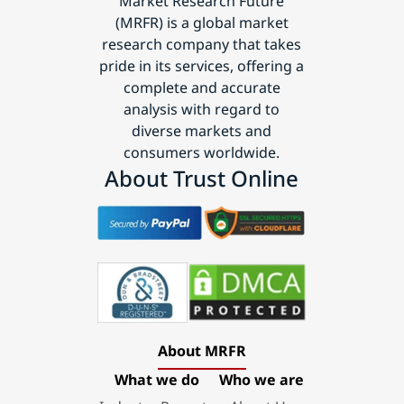
Market Research Future
(MRFR) is a global market
research company that takes
pride in its services, offering a
complete and accurate
analysis with regard to
diverse markets and
consumers worldwide.
About Trust Online
About MRFR
What we do
Who we are