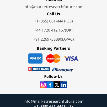
info@marketresearchfuture.com
Call Us
+1 (855) 661-4441(US)
+44 1720 412 167(UK)
+91 2269738890(APAC)
Banking Partners
Follow Us
info@marketresearchfuture.com
+1 (855) 661-4441(US)