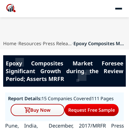
Home
Resources
Press Releases
Epoxy Composites Market Foresee Significant Gro...
Epoxy Composites Market Foresee
Significant Growth during the Review
Period; Asserts MRFR
Report Details:
15 Companies Covered
111 Pages
Buy Now
Request Free Sample
Pune, India, December, 2017/MRFR Press