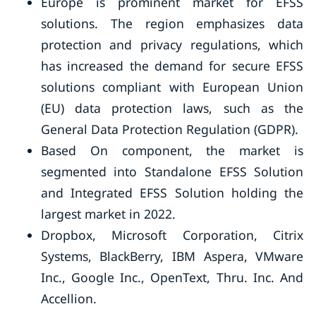
Europe is prominent market for EFSS
solutions. The region emphasizes data
protection and privacy regulations, which
has increased the demand for secure EFSS
solutions compliant with European Union
(EU) data protection laws, such as the
General Data Protection Regulation (GDPR).
Based On component, the market is
segmented into Standalone EFSS Solution
and Integrated EFSS Solution holding the
largest market in 2022.
Dropbox, Microsoft Corporation, Citrix
Systems, BlackBerry, IBM Aspera, VMware
Inc., Google Inc., OpenText, Thru. Inc. And
Accellion.