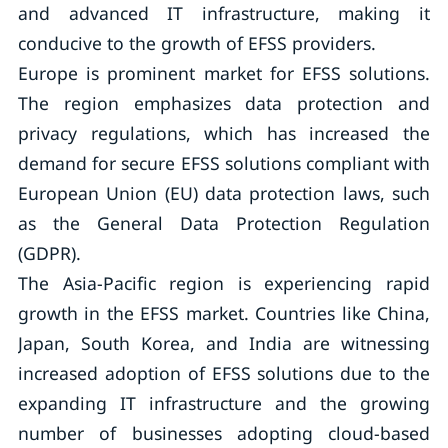
and advanced IT infrastructure, making it
conducive to the growth of EFSS providers.
Europe is prominent market for EFSS solutions.
The region emphasizes data protection and
privacy regulations, which has increased the
demand for secure EFSS solutions compliant with
European Union (EU) data protection laws, such
as the General Data Protection Regulation
(GDPR).
The Asia-Pacific region is experiencing rapid
growth in the EFSS market. Countries like China,
Japan, South Korea, and India are witnessing
increased adoption of EFSS solutions due to the
expanding IT infrastructure and the growing
number of businesses adopting cloud-based