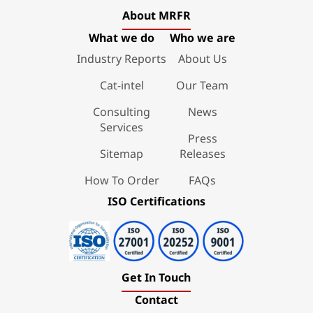
About MRFR
What we do
Who we are
Industry Reports
About Us
Cat-intel
Our Team
Consulting
News
Services
Press
Sitemap
Releases
How To Order
FAQs
ISO Certifications
Get In Touch
Contact