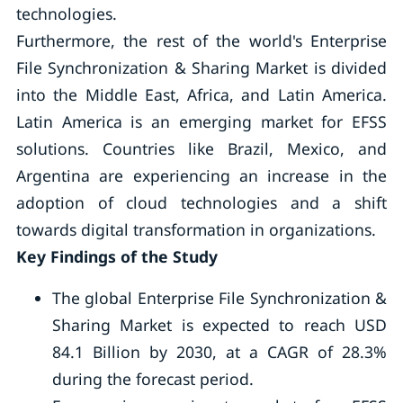
technologies.
Furthermore, the rest of the world's Enterprise
File Synchronization & Sharing Market is divided
into the Middle East, Africa, and Latin America.
Latin America is an emerging market for EFSS
solutions. Countries like Brazil, Mexico, and
Argentina are experiencing an increase in the
adoption of cloud technologies and a shift
towards digital transformation in organizations.
Key Findings of the Study
The global Enterprise File Synchronization &
Sharing Market is expected to reach USD
84.1 Billion by 2030, at a CAGR of 28.3%
during the forecast period.