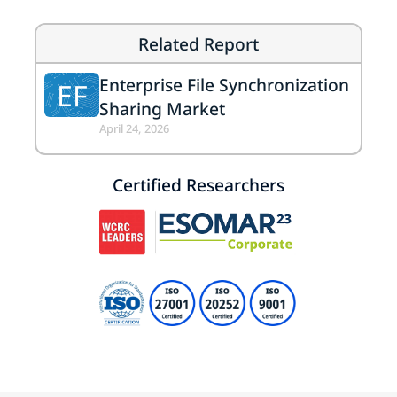
Related Report
Enterprise File Synchronization
EF
Sharing Market
April 24, 2026
Certified Researchers