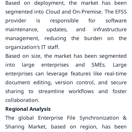
Based on deployment, the market has been
segmented into Cloud and On-Premise. The EFSS
provider is responsible for software
maintenance, updates, and infrastructure
management, reducing the burden on the
organization's IT staff.
Based on size, the market has been segmented
into large enterprises and SMEs. Large
enterprises can leverage features like real-time
document editing, version control, and secure
sharing to streamline workflows and foster
collaboration.
Regional Analysis
The global Enterprise File Synchronization &
Sharing Market, based on region, has been