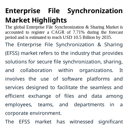
Enterprise File Synchronization
Market Highlights
The global Enterprise File Synchronization & Sharing Market is
accounted to register a CAGR of 7.71% during the forecast
period and is estimated to reach USD 10.5 Billion by 2035.
The Enterprise File Synchronization & Sharing
(EFSS) market refers to the industry that provides
solutions for secure file synchronization, sharing,
and collaboration within organizations. It
involves the use of software platforms and
services designed to facilitate the seamless and
efficient exchange of files and data among
employees, teams, and departments in a
corporate environment.
The EFSS market has witnessed significant