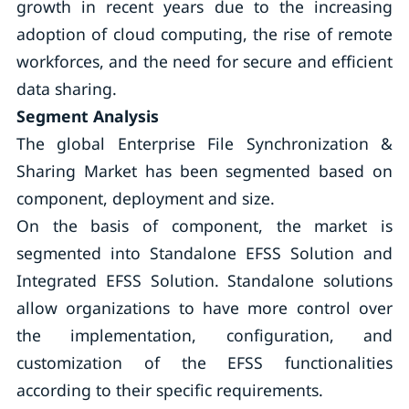
growth in recent years due to the increasing
adoption of cloud computing, the rise of remote
workforces, and the need for secure and efficient
data sharing.
Segment Analysis
The global Enterprise File Synchronization &
Sharing Market has been segmented based on
component, deployment and size.
On the basis of component, the market is
segmented into Standalone EFSS Solution and
Integrated EFSS Solution. Standalone solutions
allow organizations to have more control over
the implementation, configuration, and
customization of the EFSS functionalities
according to their specific requirements.