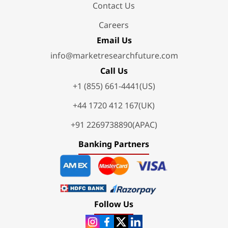
Contact Us
Careers
Email Us
info@marketresearchfuture.com
Call Us
+1 (855) 661-4441(US)
+44 1720 412 167(UK)
+91 2269738890(APAC)
Banking Partners
Follow Us