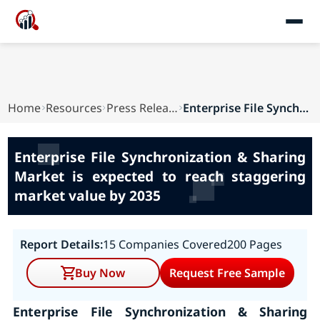
Home
Resources
Press Releases
Enterprise File Synchronization & Sharing Marke...
Enterprise File Synchronization & Sharing
Market is expected to reach staggering
market value by 2035
Report Details:
15 Companies Covered
200 Pages
Buy Now
Request Free Sample
Enterprise File Synchronization & Sharing