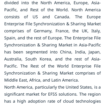
divided into the North America, Europe, Asia-
Pacific, and Rest of the World. North America
consists of US and Canada. The Europe
Enterprise File Synchronization & Sharing Market
comprises of Germany, France, the UK, Italy,
Spain, and the rest of Europe. The Enterprise File
Synchronization & Sharing Market in Asia-Pacific
has been segmented into China, India, Japan,
Australia, South Korea, and the rest of Asia-
Pacific. The Rest of the World Enterprise File
Synchronization & Sharing Market comprises of
Middle East, Africa, and Latin America.
North America, particularly the United States, is a
significant market for EFSS solutions. The region
has a high adoption rate of cloud technologies