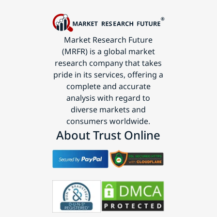
Market Research Future
(MRFR) is a global market
research company that takes
pride in its services, offering a
complete and accurate
analysis with regard to
diverse markets and
consumers worldwide.
About Trust Online