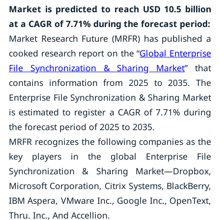
Market is predicted to reach USD 10.5 billion
at a CAGR of 7.71% during the forecast period:
Market Research Future (MRFR) has published a
cooked research report on the “
Global Enterprise
File Synchronization & Sharing Market
” that
contains information from 2025 to 2035. The
Enterprise File Synchronization & Sharing Market
is estimated to register a CAGR of 7.71% during
the forecast period of 2025 to 2035.
MRFR recognizes the following companies as the
key players in the global Enterprise File
Synchronization & Sharing Market—Dropbox,
Microsoft Corporation, Citrix Systems, BlackBerry,
IBM Aspera, VMware Inc., Google Inc., OpenText,
Thru. Inc., And Accellion.