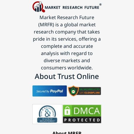
Market Research Future
(MRFR) is a global market
research company that takes
pride in its services, offering a
complete and accurate
analysis with regard to
diverse markets and
consumers worldwide.
About Trust Online
About MRFR