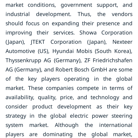
market conditions, government support, and
industrial development. Thus, the vendors
should focus on expanding their presence and
improving their services. Showa Corporation
(Japan), JTEKT Corporation (Japan), Nexteer
Automotive (US), Hyundai Mobis (South Korea),
Thyssenkrupp AG (Germany), ZF Friedrichshafen
AG (Germany), and Robert Bosch GmbH are some
of the key players operating in the global
market. These companies compete in terms of
availability, quality, price, and technology and
consider product development as their key
strategy in the global electric power steering
system market. Although the international
players are dominating the global market,