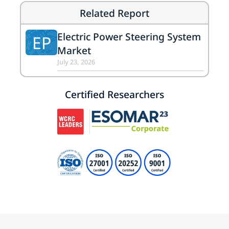
Related Report
Electric Power Steering System
EP
Market
July 23, 2026
Certified Researchers