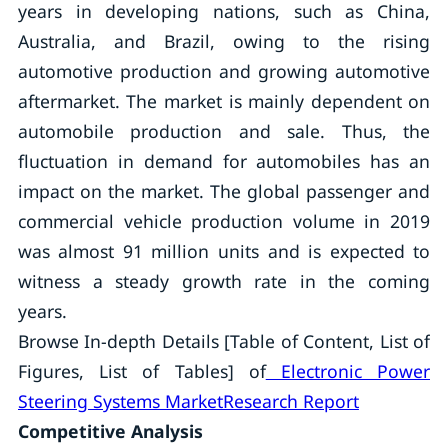
years in developing nations, such as China,
Australia, and Brazil, owing to the rising
automotive production and growing automotive
aftermarket. The market is mainly dependent on
automobile production and sale. Thus, the
fluctuation in demand for automobiles has an
impact on the market. The global passenger and
commercial vehicle production volume in 2019
was almost 91 million units and is expected to
witness a steady growth rate in the coming
years.
Browse In-depth Details [Table of Content, List of
Figures, List of Tables] of
Electronic Power
Steering Systems MarketResearch Report
Competitive Analysis