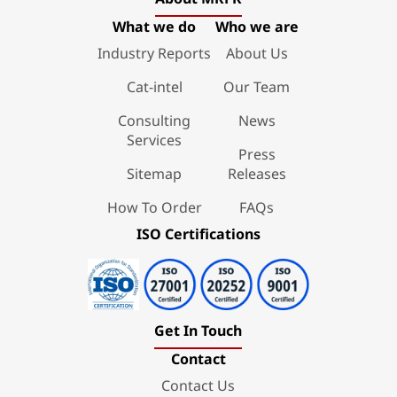
What we do
Who we are
Industry Reports
About Us
Cat-intel
Our Team
Consulting
News
Services
Press
Sitemap
Releases
How To Order
FAQs
ISO Certifications
Get In Touch
Contact
Contact Us