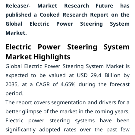
Release/- Market Research Future has
published a Cooked Research Report on the
Global Electric Power Steering System
Market.
Electric Power Steering System
Market Highlights
Global Electric Power Steering System Market is
expected to be valued at USD 29.4 Billion by
2035, at a CAGR of 4.65% during the forecast
period.
The report covers segmentation and drivers for a
better glimpse of the market in the coming years.
Electric power steering systems have been
significantly adopted rates over the past few