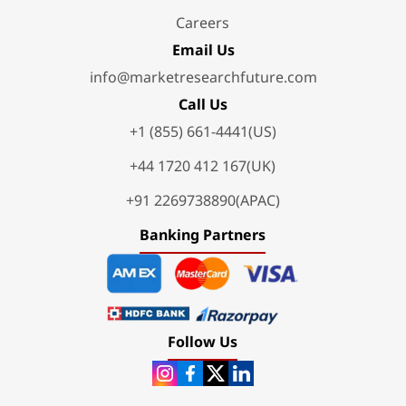
Careers
Email Us
info@marketresearchfuture.com
Call Us
+1 (855) 661-4441(US)
+44 1720 412 167(UK)
+91 2269738890(APAC)
Banking Partners
Follow Us