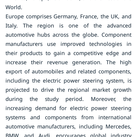
World.
Europe comprises Germany, France, the UK, and
Italy. The region is one of the advanced
automotive hubs across the globe. Component
manufacturers use improved technologies in
their products to gain a competitive edge and
increase their revenue generation. The high
export of automobiles and related components,
including the electric power steering system, is
projected to drive the regional market growth
during the study period. Moreover, the
increasing demand for electric power steering
systems and components from international
automotive manufacturers, including Mercedes,
BMW, and Audi, encourages global industry