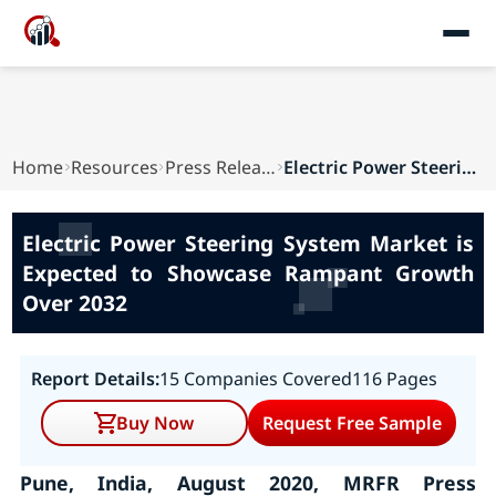
Home
Resources
Press Releases
Electric Power Steering System Market is Expect...
Electric Power Steering System Market is
Expected to Showcase Rampant Growth
Over 2032
Report Details:
15 Companies Covered
116 Pages
Buy Now
Request Free Sample
Pune, India, August 2020, MRFR Press