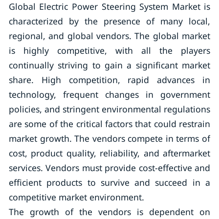
Global Electric Power Steering System Market is
characterized by the presence of many local,
regional, and global vendors. The global market
is highly competitive, with all the players
continually striving to gain a significant market
share. High competition, rapid advances in
technology, frequent changes in government
policies, and stringent environmental regulations
are some of the critical factors that could restrain
market growth. The vendors compete in terms of
cost, product quality, reliability, and aftermarket
services. Vendors must provide cost-effective and
efficient products to survive and succeed in a
competitive market environment.
The growth of the vendors is dependent on