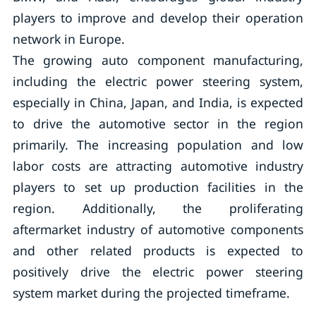
players to improve and develop their operation
network in Europe.
The growing auto component manufacturing,
including the electric power steering system,
especially in China, Japan, and India, is expected
to drive the automotive sector in the region
primarily. The increasing population and low
labor costs are attracting automotive industry
players to set up production facilities in the
region. Additionally, the proliferating
aftermarket industry of automotive components
and other related products is expected to
positively drive the electric power steering
system market during the projected timeframe.