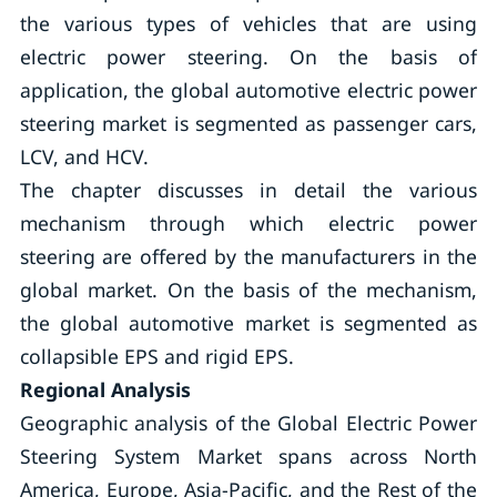
the various types of vehicles that are using
electric power steering. On the basis of
application, the global automotive electric power
steering market is segmented as passenger cars,
LCV, and HCV.
The chapter discusses in detail the various
mechanism through which electric power
steering are offered by the manufacturers in the
global market. On the basis of the mechanism,
the global automotive market is segmented as
collapsible EPS and rigid EPS.
Regional Analysis
Geographic analysis of the Global Electric Power
Steering System Market spans across North
America, Europe, Asia-Pacific, and the Rest of the