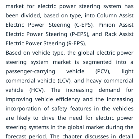
market for electric power steering system has
been divided, based on type, into Column Assist
Electric Power Steering (C-EPS), Pinion Assist
Electric Power Steering (P-EPS), and Rack Assist
Electric Power Steering (R-EPS).
Based on vehicle type, the global electric power
steering system market is segmented into a
passenger-carrying vehicle (PCV), light
commercial vehicle (LCV), and heavy commercial
vehicle (HCV). The increasing demand for
improving vehicle efficiency and the increasing
incorporation of safety features in the vehicles
are likely to drive the need for electric power
steering systems in the global market during the
forecast period. The chapter discusses in detail