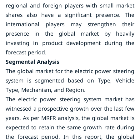
regional and foreign players with small market
shares also have a significant presence. The
international players may strengthen their
presence in the global market by heavily
investing in product development during the
forecast period.
Segmental Analysis
The global market for the electric power steering
system is segmented based on Type, Vehicle
Type, Mechanism, and Region.
The electric power steering system market has
witnessed a prospective growth over the last few
years. As per MRFR analysis, the global market is
expected to retain the same growth rate during
the forecast period. In this report, the global