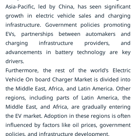
Asia-Pacific, led by China, has seen significant
growth in electric vehicle sales and charging
infrastructure. Government policies promoting
EVs, partnerships between automakers and
charging infrastructure providers, and
advancements in battery technology are key
drivers.
Furthermore, the rest of the world's Electric
Vehicle On board Charger Market is divided into
the Middle East, Africa, and Latin America. Other
regions, including parts of Latin America, the
Middle East, and Africa, are gradually entering
the EV market. Adoption in these regions is often
influenced by factors like oil prices, government
policies, and infrastructure development.