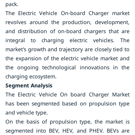
pack.
The Electric Vehicle On-board Charger market
revolves around the production, development,
and distribution of on-board chargers that are
integral to charging electric vehicles. The
market's growth and trajectory are closely tied to
the expansion of the electric vehicle market and
the ongoing technological innovations in the
charging ecosystem.
Segment Analysis
The Electric Vehicle On board Charger Market
has been segmented based on propulsion type
and vehicle type.
On the basis of propulsion type, the market is
segmented into BEV, HEV, and PHEV. BEVs are