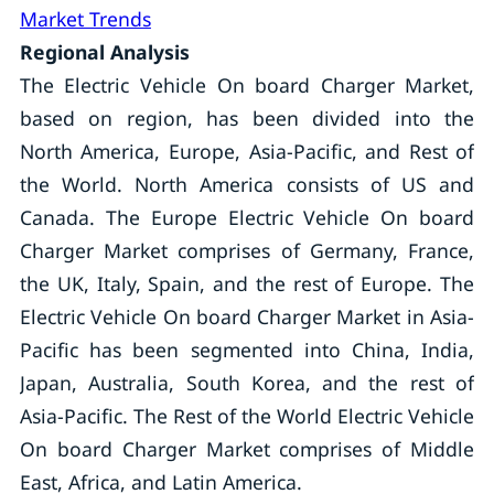
Market Trends
Regional Analysis
The Electric Vehicle On board Charger Market,
based on region, has been divided into the
North America, Europe, Asia-Pacific, and Rest of
the World. North America consists of US and
Canada. The Europe Electric Vehicle On board
Charger Market comprises of Germany, France,
the UK, Italy, Spain, and the rest of Europe. The
Electric Vehicle On board Charger Market in Asia-
Pacific has been segmented into China, India,
Japan, Australia, South Korea, and the rest of
Asia-Pacific. The Rest of the World Electric Vehicle
On board Charger Market comprises of Middle
East, Africa, and Latin America.