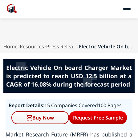
Home
Resources
Press Releases
Electric Vehicle On board Charger Market is pre...
Electric Vehicle On board Charger Market
is predicted to reach USD 12.5 billion at a
CAGR of 16.08% during the forecast period
Report Details:
15 Companies Covered
100 Pages
Buy Now
Request Free Sample
Market Research Future (MRFR) has published a