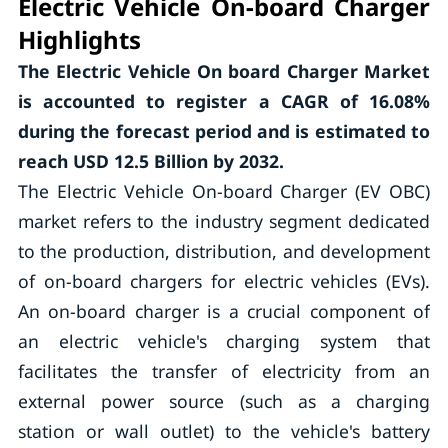
Electric Vehicle On-board Charger
Highlights
The Electric Vehicle On board Charger Market
is accounted to register a CAGR of 16.08%
during the forecast period and is estimated to
reach USD 12.5 Billion by 2032.
The Electric Vehicle On-board Charger (EV OBC)
market refers to the industry segment dedicated
to the production, distribution, and development
of on-board chargers for electric vehicles (EVs).
An on-board charger is a crucial component of
an electric vehicle's charging system that
facilitates the transfer of electricity from an
external power source (such as a charging
station or wall outlet) to the vehicle's battery