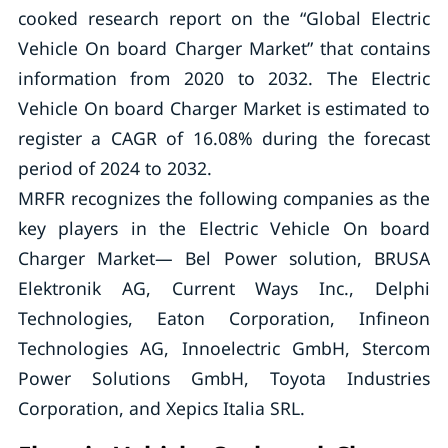
cooked research report on the “Global Electric
Vehicle On board Charger Market” that contains
information from 2020 to 2032. The Electric
Vehicle On board Charger Market is estimated to
register a CAGR of 16.08% during the forecast
period of 2024 to 2032.
MRFR recognizes the following companies as the
key players in the Electric Vehicle On board
Charger Market— Bel Power solution, BRUSA
Elektronik AG, Current Ways Inc., Delphi
Technologies, Eaton Corporation, Infineon
Technologies AG, Innoelectric GmbH, Stercom
Power Solutions GmbH, Toyota Industries
Corporation, and Xepics Italia SRL.