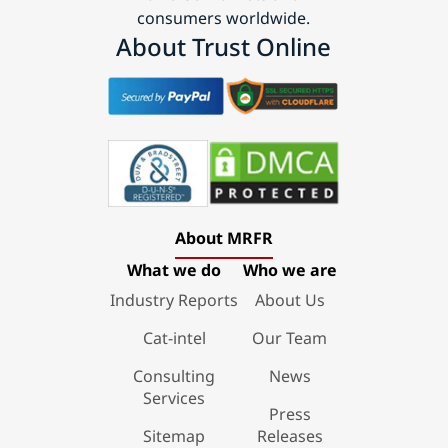
consumers worldwide.
About Trust Online
About MRFR
What we do
Who we are
Industry Reports
About Us
Cat-intel
Our Team
Consulting
News
Services
Press
Sitemap
Releases