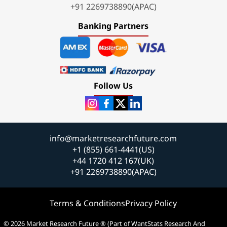
+91 2269738890(APAC)
Banking Partners
Follow Us
info@marketresearchfuture.com
+1 (855) 661-4441(US)
+44 1720 412 167(UK)
+91 2269738890(APAC)
Terms & Conditions
Privacy Policy
© 2026 Market Research Future ® (Part of WantStats Research And