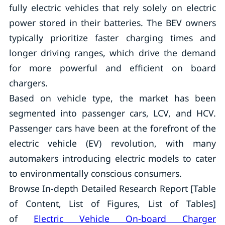
fully electric vehicles that rely solely on electric
power stored in their batteries. The BEV owners
typically prioritize faster charging times and
longer driving ranges, which drive the demand
for more powerful and efficient on board
chargers.
Based on vehicle type, the market has been
segmented into passenger cars, LCV, and HCV.
Passenger cars have been at the forefront of the
electric vehicle (EV) revolution, with many
automakers introducing electric models to cater
to environmentally conscious consumers.
Browse In-depth Detailed Research Report [Table
of Content, List of Figures, List of Tables]
of
Electric Vehicle On-board Charger