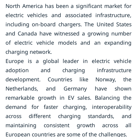
North America has been a significant market for
electric vehicles and associated infrastructure,
including on-board chargers. The United States
and Canada have witnessed a growing number
of electric vehicle models and an expanding
charging network.
Europe is a global leader in electric vehicle
adoption and charging infrastructure
development. Countries like Norway, the
Netherlands, and Germany have shown
remarkable growth in EV sales. Balancing the
demand for faster charging, interoperability
across different charging standards, and
maintaining consistent growth across all
European countries are some of the challenges.