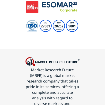
Market Research Future
(MRFR) is a global market
research company that takes
pride in its services, offering a
complete and accurate
analysis with regard to
diverse markets and