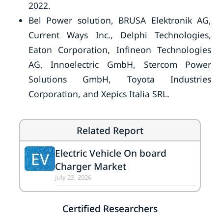
2022.
Bel Power solution, BRUSA Elektronik AG,
Current Ways Inc., Delphi Technologies,
Eaton Corporation, Infineon Technologies
AG, Innoelectric GmbH, Stercom Power
Solutions GmbH, Toyota Industries
Corporation, and Xepics Italia SRL.
Related Report
Electric Vehicle On board
EV
Charger Market
July 23, 2026
Certified Researchers