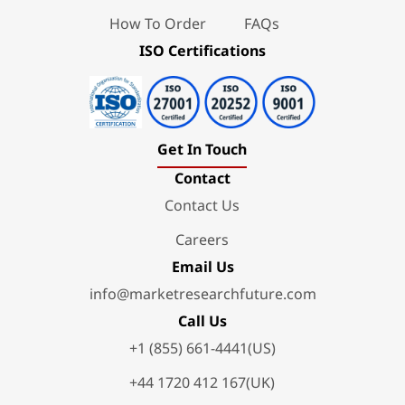
How To Order
FAQs
ISO Certifications
Get In Touch
Contact
Contact Us
Careers
Email Us
info@marketresearchfuture.com
Call Us
+1 (855) 661-4441(US)
+44 1720 412 167(UK)