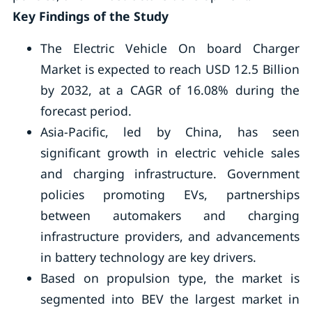
Key Findings of the Study
The Electric Vehicle On board Charger
Market is expected to reach USD 12.5 Billion
by 2032, at a CAGR of 16.08% during the
forecast period.
Asia-Pacific, led by China, has seen
significant growth in electric vehicle sales
and charging infrastructure. Government
policies promoting EVs, partnerships
between automakers and charging
infrastructure providers, and advancements
in battery technology are key drivers.
Based on propulsion type, the market is
segmented into BEV the largest market in