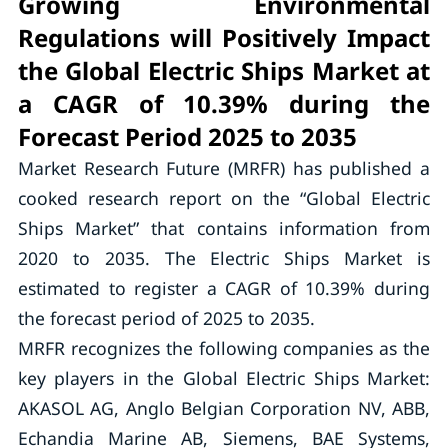
Growing Environmental
Regulations will Positively Impact
the Global Electric Ships Market at
a CAGR of 10.39% during the
Forecast Period 2025 to 2035
Market Research Future (MRFR) has published a
cooked research report on the “Global Electric
Ships Market” that contains information from
2020 to 2035. The Electric Ships Market is
estimated to register a CAGR of 10.39% during
the forecast period of 2025 to 2035.
MRFR recognizes the following companies as the
key players in the Global Electric Ships Market:
AKASOL AG, Anglo Belgian Corporation NV, ABB,
Echandia Marine AB, Siemens, BAE Systems,