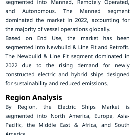
segmented into Manned, Remotely Operated,
and Autonomous. The Manned segment
dominated the market in 2022, accounting for
the majority of vessel operations globally.
Based on End Use, the market has been
segmented into Newbuild & Line Fit and Retrofit.
The Newbuild & Line Fit segment dominated in
2022 due to the rising demand for newly
constructed electric and hybrid ships designed
for sustainability and reduced emissions.
Region Analysis
By Region, the Electric Ships Market is
segmented into North America, Europe, Asia-
Pacific, the Middle East & Africa, and South
America.