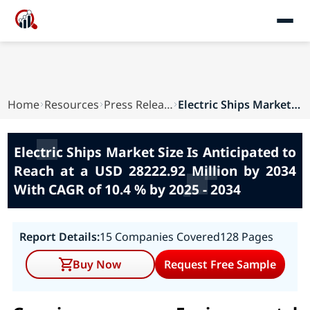
Home
Resources
Press Releases
Electric Ships Market Size Is Anticipated to Re...
Electric Ships Market Size Is Anticipated to
Reach at a USD 28222.92 Million by 2034
With CAGR of 10.4 % by 2025 - 2034
Report Details:
15 Companies Covered
128 Pages
Buy Now
Request Free Sample