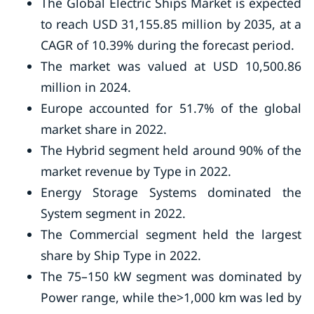
The Global Electric Ships Market is expected
to reach USD 31,155.85 million by 2035, at a
CAGR of 10.39% during the forecast period.
The market was valued at USD 10,500.86
million in 2024.
Europe accounted for 51.7% of the global
market share in 2022.
The Hybrid segment held around 90% of the
market revenue by Type in 2022.
Energy Storage Systems dominated the
System segment in 2022.
The Commercial segment held the largest
share by Ship Type in 2022.
The 75–150 kW segment was dominated by
Power range, while the>1,000 km was led by