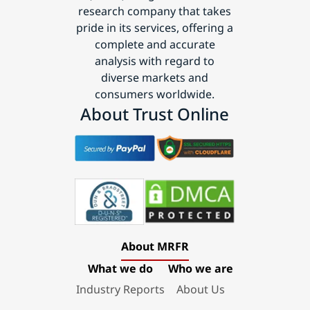
research company that takes
pride in its services, offering a
complete and accurate
analysis with regard to
diverse markets and
consumers worldwide.
About Trust Online
About MRFR
What we do
Who we are
Industry Reports
About Us