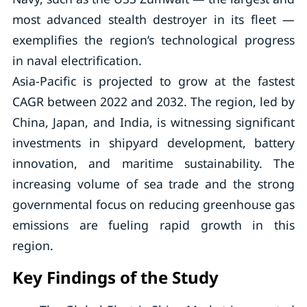
most advanced stealth destroyer in its fleet —
exemplifies the region’s technological progress
in naval electrification.
Asia-Pacific is projected to grow at the fastest
CAGR between 2022 and 2032. The region, led by
China, Japan, and India, is witnessing significant
investments in shipyard development, battery
innovation, and maritime sustainability. The
increasing volume of sea trade and the strong
governmental focus on reducing greenhouse gas
emissions are fueling rapid growth in this
region.
Key Findings of the Study