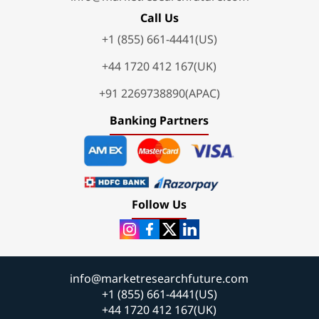
Call Us
+1 (855) 661-4441(US)
+44 1720 412 167(UK)
+91 2269738890(APAC)
Banking Partners
Follow Us
info@marketresearchfuture.com
+1 (855) 661-4441(US)
+44 1720 412 167(UK)