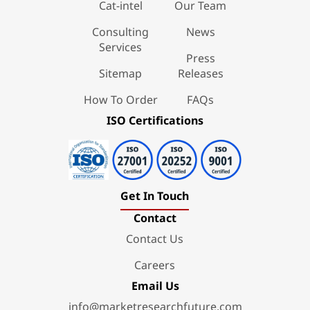
Cat-intel
Our Team
Consulting
News
Services
Press
Sitemap
Releases
How To Order
FAQs
ISO Certifications
Get In Touch
Contact
Contact Us
Careers
Email Us
info@marketresearchfuture.com