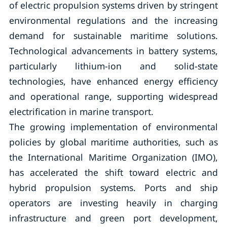
of electric propulsion systems driven by stringent
environmental regulations and the increasing
demand for sustainable maritime solutions.
Technological advancements in battery systems,
particularly lithium-ion and solid-state
technologies, have enhanced energy efficiency
and operational range, supporting widespread
electrification in marine transport.
The growing implementation of environmental
policies by global maritime authorities, such as
the International Maritime Organization (IMO),
has accelerated the shift toward electric and
hybrid propulsion systems. Ports and ship
operators are investing heavily in charging
infrastructure and green port development,