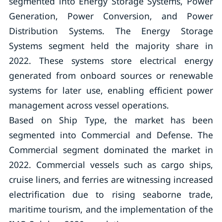
segmented into Energy Storage Systems, Power
Generation, Power Conversion, and Power
Distribution Systems. The Energy Storage
Systems segment held the majority share in
2022. These systems store electrical energy
generated from onboard sources or renewable
systems for later use, enabling efficient power
management across vessel operations.
Based on Ship Type, the market has been
segmented into Commercial and Defense. The
Commercial segment dominated the market in
2022. Commercial vessels such as cargo ships,
cruise liners, and ferries are witnessing increased
electrification due to rising seaborne trade,
maritime tourism, and the implementation of the