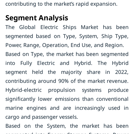
contributing to the market’s rapid expansion.
Segment Analysis
The Global Electric Ships Market has been
segmented based on Type, System, Ship Type,
Power, Range, Operation, End Use, and Region.
Based on Type, the market has been segmented
into Fully Electric and Hybrid. The Hybrid
segment held the majority share in 2022,
contributing around 90% of the market revenue.
Hybrid-electric propulsion systems produce
significantly lower emissions than conventional
marine engines and are increasingly used in
cargo and passenger vessels.
Based on the System, the market has been