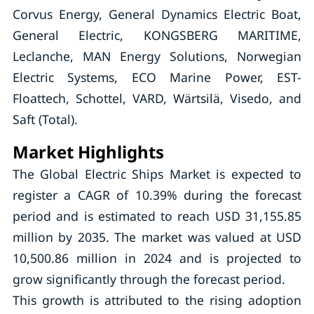
Corvus Energy, General Dynamics Electric Boat,
General Electric, KONGSBERG MARITIME,
Leclanche, MAN Energy Solutions, Norwegian
Electric Systems, ECO Marine Power, EST-
Floattech, Schottel, VARD, Wärtsilä, Visedo, and
Saft (Total).
Market Highlights
The Global Electric Ships Market is expected to
register a CAGR of 10.39% during the forecast
period and is estimated to reach USD 31,155.85
million by 2035. The market was valued at USD
10,500.86 million in 2024 and is projected to
grow significantly through the forecast period.
This growth is attributed to the rising adoption