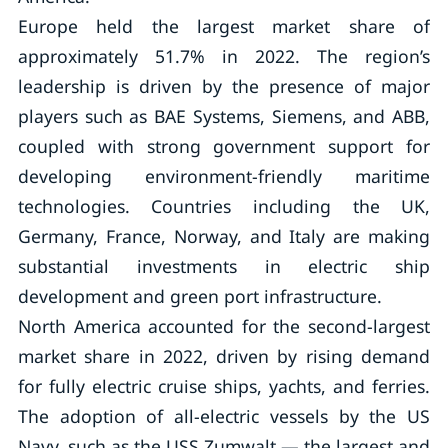
Europe held the largest market share of
approximately 51.7% in 2022. The region’s
leadership is driven by the presence of major
players such as BAE Systems, Siemens, and ABB,
coupled with strong government support for
developing environment-friendly maritime
technologies. Countries including the UK,
Germany, France, Norway, and Italy are making
substantial investments in electric ship
development and green port infrastructure.
North America accounted for the second-largest
market share in 2022, driven by rising demand
for fully electric cruise ships, yachts, and ferries.
The adoption of all-electric vessels by the US
Navy, such as the USS Zumwalt — the largest and