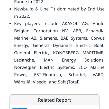
Range in 2022.
Newbuild & Line Fit dominated by End Use
in 2022.
Key players include AKASOL AG, Anglo
Belgian Corporation NV, ABB, Echandia
Marine AB, Siemens, BAE Systems, Corvus
Energy, General Dynamics Electric Boat,
General Electric, KONGSBERG MARITIME,
Leclanche, MAN Energy Solutions,
Norwegian Electric Systems, ECO Marine
Power, EST-Floattech, Schottel, VARD,
Wärtsilä, Visedo, and Saft (Total).
Related Report