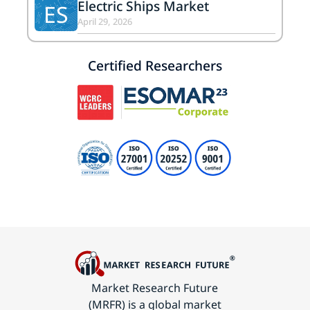
Electric Ships Market
ES
April 29, 2026
Certified Researchers
Market Research Future
(MRFR) is a global market