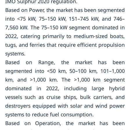
IMO Sulphur 2020 regulation.
Based on Power, the market has been segmented
into <75 kW, 75–150 kW, 151–745 kW, and 746–
7,560 kW. The 75–150 kW segment dominated in
2022, catering primarily to medium-sized boats,
tugs, and ferries that require efficient propulsion
systems.
Based on Range, the market has been
segmented into <50 km, 50–100 km, 101–1,000
km, and >1,000 km. The >1,000 km segment
dominated in 2022, including large hybrid
vessels such as cruise ships, bulk carriers, and
destroyers equipped with solar and wind power
systems to reduce fuel consumption.
Based on Operation, the market has been