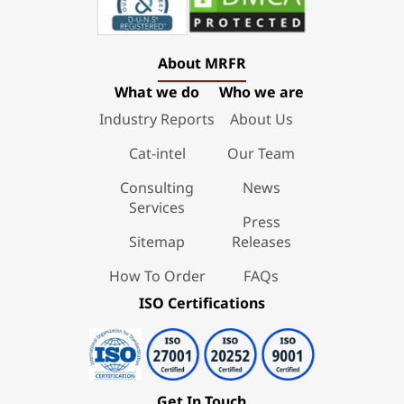
About MRFR
What we do
Who we are
Industry Reports
About Us
Cat-intel
Our Team
Consulting
News
Services
Press
Sitemap
Releases
How To Order
FAQs
ISO Certifications
Get In Touch