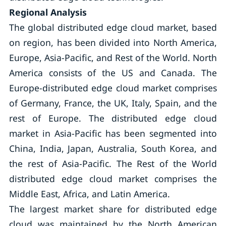
Regional Analysis
The global distributed edge cloud market, based
on region, has been divided into North America,
Europe, Asia-Pacific, and Rest of the World. North
America consists of the US and Canada. The
Europe-distributed edge cloud market comprises
of Germany, France, the UK, Italy, Spain, and the
rest of Europe. The distributed edge cloud
market in Asia-Pacific has been segmented into
China, India, Japan, Australia, South Korea, and
the rest of Asia-Pacific. The Rest of the World
distributed edge cloud market comprises the
Middle East, Africa, and Latin America.
The largest market share for distributed edge
cloud was maintained by the North American