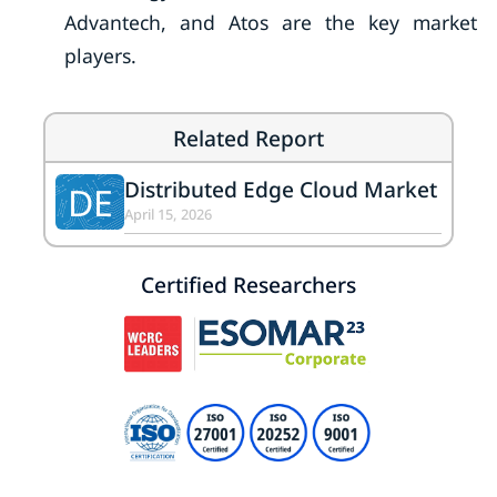
Advantech, and Atos are the key market
players.
Related Report
Distributed Edge Cloud Market
DE
April 15, 2026
Certified Researchers