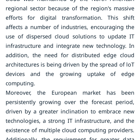
regional sector because of the region's massive
efforts for digital transformation. This shift
affects a number of industries, encouraging the
use of dispersed cloud solutions to update IT
infrastructure and integrate new technology. In
addition, the need for distributed edge cloud
architectures is being driven by the spread of loT
devices and the growing uptake of edge
computing.
Moreover, the European market has been
persistently growing over the forecast period,
driven by a greater inclination to embrace new
technologies, a strong IT infrastructure, and the
existence of multiple cloud computing providers.
Additionally, the requirement for greater data