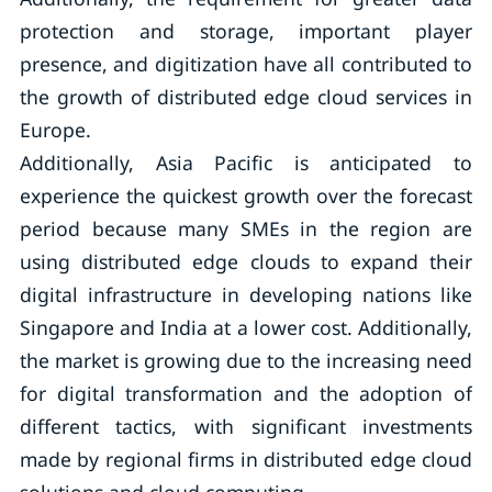
protection and storage, important player
presence, and digitization have all contributed to
the growth of distributed edge cloud services in
Europe.
Additionally, Asia Pacific is anticipated to
experience the quickest growth over the forecast
period because many SMEs in the region are
using distributed edge clouds to expand their
digital infrastructure in developing nations like
Singapore and India at a lower cost. Additionally,
the market is growing due to the increasing need
for digital transformation and the adoption of
different tactics, with significant investments
made by regional firms in distributed edge cloud