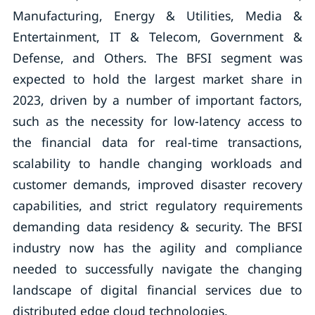
Manufacturing, Energy & Utilities, Media &
Entertainment, IT & Telecom, Government &
Defense, and Others. The BFSI segment was
expected to hold the largest market share in
2023, driven by a number of important factors,
such as the necessity for low-latency access to
the financial data for real-time transactions,
scalability to handle changing workloads and
customer demands, improved disaster recovery
capabilities, and strict regulatory requirements
demanding data residency & security. The BFSI
industry now has the agility and compliance
needed to successfully navigate the changing
landscape of digital financial services due to
distributed edge cloud technologies.