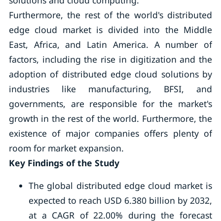
solutions and cloud computing.
Furthermore, the rest of the world's distributed
edge cloud market is divided into the Middle
East, Africa, and Latin America. A number of
factors, including the rise in digitization and the
adoption of distributed edge cloud solutions by
industries like manufacturing, BFSI, and
governments, are responsible for the market's
growth in the rest of the world. Furthermore, the
existence of major companies offers plenty of
room for market expansion.
Key Findings of the Study
The global distributed edge cloud market is
expected to reach USD 6.380 billion by 2032,
at a CAGR of 22.00% during the forecast