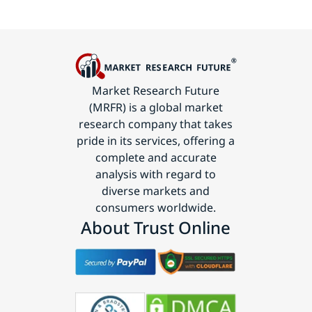
Market Research Future
(MRFR) is a global market
research company that takes
pride in its services, offering a
complete and accurate
analysis with regard to
diverse markets and
consumers worldwide.
About Trust Online