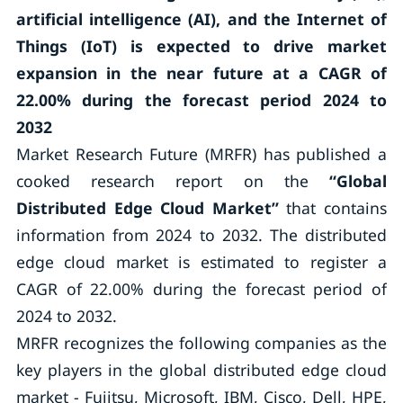
artificial intelligence (AI), and the Internet of
Things (IoT) is expected to drive market
expansion in the near future
at a CAGR of
22.00% during the forecast period 2024 to
2032
Market Research Future (MRFR) has published a
cooked research report on the
“
Global
Distributed Edge Cloud Market
”
that contains
information from 2024 to 2032. The distributed
edge cloud market is estimated to register a
CAGR of 22.00% during the forecast period of
2024 to 2032.
MRFR recognizes the following companies as the
key players in the global distributed edge cloud
market - Fujitsu, Microsoft, IBM, Cisco, Dell, HPE,