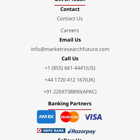
Contact
Contact Us
Careers
Email Us
info@marketresearchfuture.com
Call Us
+1 (855) 661-4441(US)
+44 1720 412 167(UK)
+91 2269738890(APAC)
Banking Partners