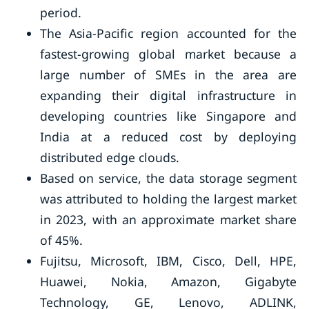
period.
The Asia-Pacific region accounted for the
fastest-growing global market because a
large number of SMEs in the area are
expanding their digital infrastructure in
developing countries like Singapore and
India at a reduced cost by deploying
distributed edge clouds.
Based on service, the data storage segment
was attributed to holding the largest market
in 2023, with an approximate market share
of 45%.
Fujitsu, Microsoft, IBM, Cisco, Dell, HPE,
Huawei, Nokia, Amazon, Gigabyte
Technology, GE, Lenovo, ADLINK,