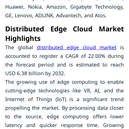
Huawei, Nokia, Amazon, Gigabyte Technology,
GE, Lenovo, ADLINK, Advantech, and Atos.
Distributed Edge Cloud Market
Highlights
The global
distributed edge cloud market
is
accounted to register a CAGR of 22.00% during
the forecast period and is estimated to reach
USD 6.38 billion by 2032.
The growing use of edge computing to enable
cutting-edge technologies like VR, AI, and the
Internet of Things (IoT) is a significant trend
propelling the market. By processing data closer
to the source, edge computing offers lower
latency and quicker response time. Growing