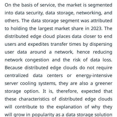
On the basis of service, the market is segmented
into data security, data storage, networking, and
others. The data storage segment was attributed
to holding the largest market share in 2023. The
distributed edge cloud places data closer to end
users and expedites transfer times by dispersing
user data around a network, hence reducing
network congestion and the risk of data loss.
Because distributed edge clouds do not require
centralized data centers or energy-intensive
server cooling systems, they are also a greener
storage option. It is, therefore, expected that
these characteristics of distributed edge clouds
will contribute to the explanation of why they
will grow in popularity as a data storage solution