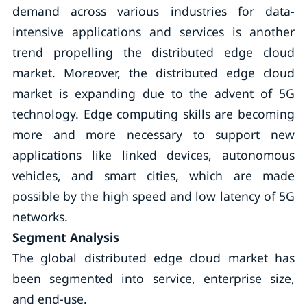
demand across various industries for data-
intensive applications and services is another
trend propelling the distributed edge cloud
market. Moreover, the distributed edge cloud
market is expanding due to the advent of 5G
technology. Edge computing skills are becoming
more and more necessary to support new
applications like linked devices, autonomous
vehicles, and smart cities, which are made
possible by the high speed and low latency of 5G
networks.
Segment Analysis
The global distributed edge cloud market has
been segmented into service, enterprise size,
and end-use.