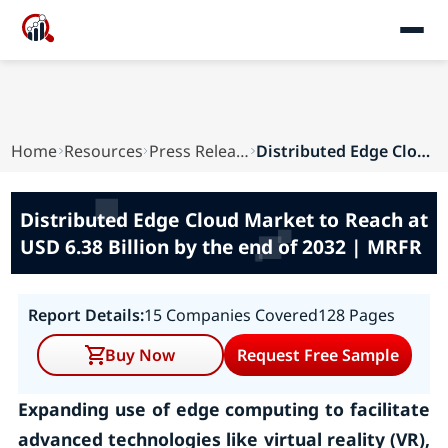
Home
Resources
Press Releases
Distributed Edge Cloud Market to Reach at USD 6...
Distributed Edge Cloud Market to Reach at
USD 6.38 Billion by the end of 2032 | MRFR
Report Details:
15 Companies Covered
128 Pages
Buy Now
Request Free Sample
Expanding use of edge computing to facilitate
advanced technologies like virtual reality (VR),