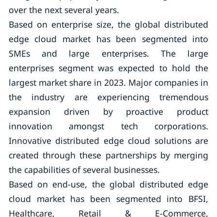
over the next several years.
Based on enterprise size, the global distributed
edge cloud market has been segmented into
SMEs and large enterprises. The large
enterprises segment was expected to hold the
largest market share in 2023. Major companies in
the industry are experiencing tremendous
expansion driven by proactive product
innovation amongst tech corporations.
Innovative distributed edge cloud solutions are
created through these partnerships by merging
the capabilities of several businesses.
Based on end-use, the global distributed edge
cloud market has been segmented into BFSI,
Healthcare, Retail & E-Commerce,