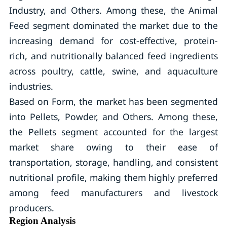
Industry, and Others. Among these, the Animal
Feed segment dominated the market due to the
increasing demand for cost-effective, protein-
rich, and nutritionally balanced feed ingredients
across poultry, cattle, swine, and aquaculture
industries.
Based on Form, the market has been segmented
into Pellets, Powder, and Others. Among these,
the Pellets segment accounted for the largest
market share owing to their ease of
transportation, storage, handling, and consistent
nutritional profile, making them highly preferred
among feed manufacturers and livestock
producers.
Region Analysis