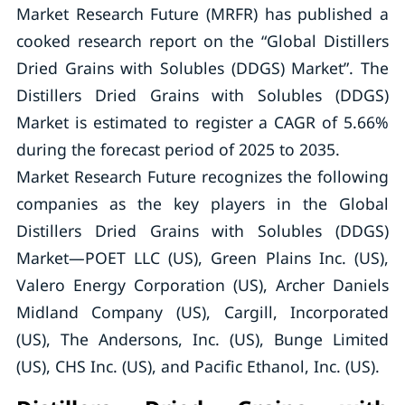
Market Research Future (MRFR) has published a
cooked research report on the “Global Distillers
Dried Grains with Solubles (DDGS) Market”. The
Distillers Dried Grains with Solubles (DDGS)
Market is estimated to register a CAGR of 5.66%
during the forecast period of 2025 to 2035.
Market Research Future recognizes the following
companies as the key players in the Global
Distillers Dried Grains with Solubles (DDGS)
Market—POET LLC (US), Green Plains Inc. (US),
Valero Energy Corporation (US), Archer Daniels
Midland Company (US), Cargill, Incorporated
(US), The Andersons, Inc. (US), Bunge Limited
(US), CHS Inc. (US), and Pacific Ethanol, Inc. (US).