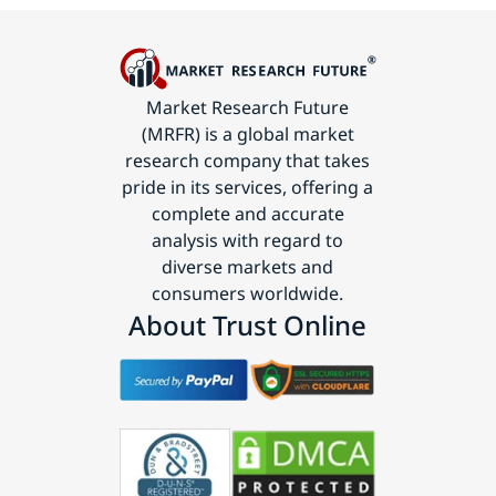
Market Research Future
(MRFR) is a global market
research company that takes
pride in its services, offering a
complete and accurate
analysis with regard to
diverse markets and
consumers worldwide.
About Trust Online