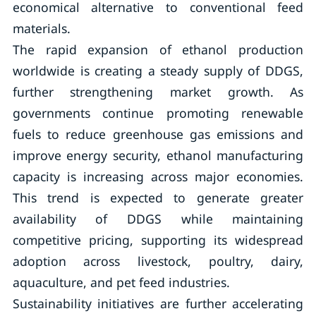
economical alternative to conventional feed
materials.
The rapid expansion of ethanol production
worldwide is creating a steady supply of DDGS,
further strengthening market growth. As
governments continue promoting renewable
fuels to reduce greenhouse gas emissions and
improve energy security, ethanol manufacturing
capacity is increasing across major economies.
This trend is expected to generate greater
availability of DDGS while maintaining
competitive pricing, supporting its widespread
adoption across livestock, poultry, dairy,
aquaculture, and pet feed industries.
Sustainability initiatives are further accelerating