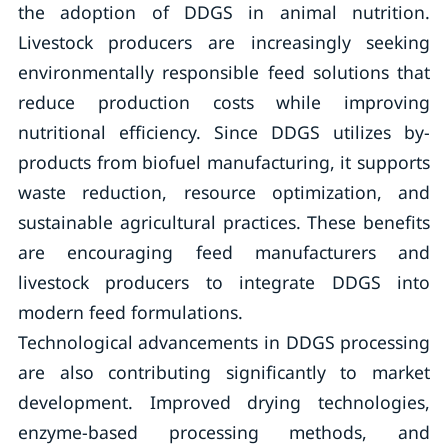
the adoption of DDGS in animal nutrition.
Livestock producers are increasingly seeking
environmentally responsible feed solutions that
reduce production costs while improving
nutritional efficiency. Since DDGS utilizes by-
products from biofuel manufacturing, it supports
waste reduction, resource optimization, and
sustainable agricultural practices. These benefits
are encouraging feed manufacturers and
livestock producers to integrate DDGS into
modern feed formulations.
Technological advancements in DDGS processing
are also contributing significantly to market
development. Improved drying technologies,
enzyme-based processing methods, and