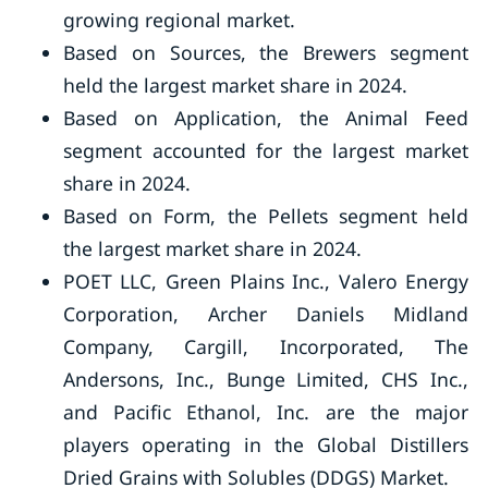
growing regional market.
Based on Sources, the Brewers segment
held the largest market share in 2024.
Based on Application, the Animal Feed
segment accounted for the largest market
share in 2024.
Based on Form, the Pellets segment held
the largest market share in 2024.
POET LLC, Green Plains Inc., Valero Energy
Corporation, Archer Daniels Midland
Company, Cargill, Incorporated, The
Andersons, Inc., Bunge Limited, CHS Inc.,
and Pacific Ethanol, Inc. are the major
players operating in the Global Distillers
Dried Grains with Solubles (DDGS) Market.