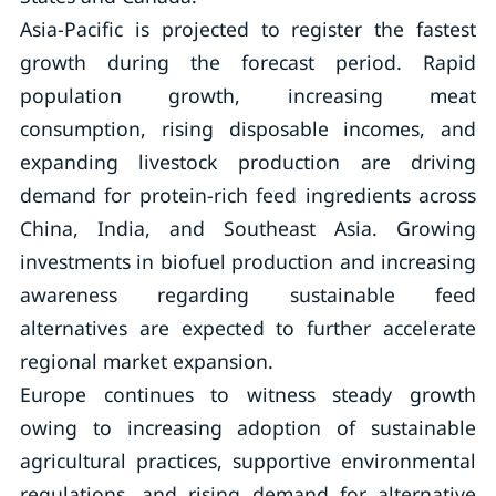
Asia-Pacific is projected to register the fastest
growth during the forecast period. Rapid
population growth, increasing meat
consumption, rising disposable incomes, and
expanding livestock production are driving
demand for protein-rich feed ingredients across
China, India, and Southeast Asia. Growing
investments in biofuel production and increasing
awareness regarding sustainable feed
alternatives are expected to further accelerate
regional market expansion.
Europe continues to witness steady growth
owing to increasing adoption of sustainable
agricultural practices, supportive environmental
regulations, and rising demand for alternative