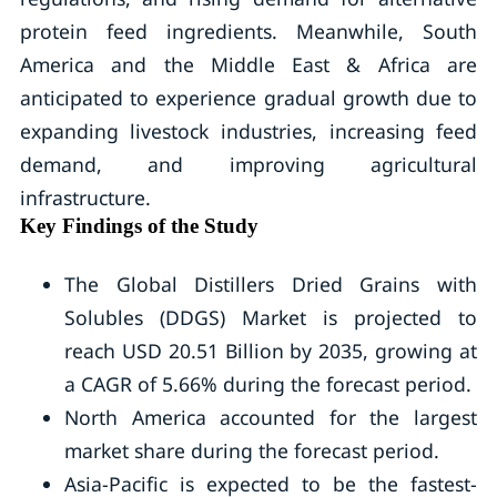
protein feed ingredients. Meanwhile, South
America and the Middle East & Africa are
anticipated to experience gradual growth due to
expanding livestock industries, increasing feed
demand, and improving agricultural
infrastructure.
Key Findings of the Study
The Global Distillers Dried Grains with
Solubles (DDGS) Market is projected to
reach USD 20.51 Billion by 2035, growing at
a CAGR of 5.66% during the forecast period.
North America accounted for the largest
market share during the forecast period.
Asia-Pacific is expected to be the fastest-