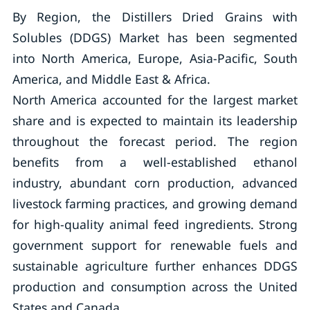
By Region, the Distillers Dried Grains with
Solubles (DDGS) Market has been segmented
into North America, Europe, Asia-Pacific, South
America, and Middle East & Africa.
North America accounted for the largest market
share and is expected to maintain its leadership
throughout the forecast period. The region
benefits from a well-established ethanol
industry, abundant corn production, advanced
livestock farming practices, and growing demand
for high-quality animal feed ingredients. Strong
government support for renewable fuels and
sustainable agriculture further enhances DDGS
production and consumption across the United
States and Canada.