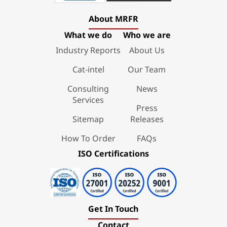
About MRFR
What we do
Who we are
Industry Reports
About Us
Cat-intel
Our Team
Consulting
News
Services
Press
Sitemap
Releases
How To Order
FAQs
ISO Certifications
Get In Touch
Contact