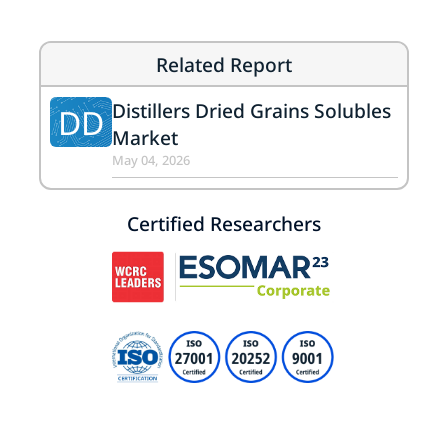
Related Report
Distillers Dried Grains Solubles
DD
Market
May 04, 2026
Certified Researchers