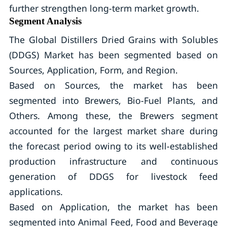
further strengthen long-term market growth.
Segment Analysis
The Global Distillers Dried Grains with Solubles
(DDGS) Market has been segmented based on
Sources, Application, Form, and Region.
Based on Sources, the market has been
segmented into Brewers, Bio-Fuel Plants, and
Others. Among these, the Brewers segment
accounted for the largest market share during
the forecast period owing to its well-established
production infrastructure and continuous
generation of DDGS for livestock feed
applications.
Based on Application, the market has been
segmented into Animal Feed, Food and Beverage