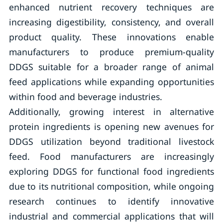
enhanced nutrient recovery techniques are
increasing digestibility, consistency, and overall
product quality. These innovations enable
manufacturers to produce premium-quality
DDGS suitable for a broader range of animal
feed applications while expanding opportunities
within food and beverage industries.
Additionally, growing interest in alternative
protein ingredients is opening new avenues for
DDGS utilization beyond traditional livestock
feed. Food manufacturers are increasingly
exploring DDGS for functional food ingredients
due to its nutritional composition, while ongoing
research continues to identify innovative
industrial and commercial applications that will