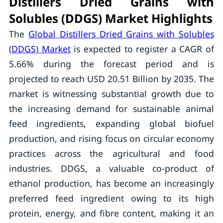
Distillers Dried Grains with
Solubles (DDGS) Market Highlights
The
Global Distillers Dried Grains with Solubles
(DDGS) Market
is expected to register a CAGR of
5.66% during the forecast period and is
projected to reach USD 20.51 Billion by 2035. The
market is witnessing substantial growth due to
the increasing demand for sustainable animal
feed ingredients, expanding global biofuel
production, and rising focus on circular economy
practices across the agricultural and food
industries. DDGS, a valuable co-product of
ethanol production, has become an increasingly
preferred feed ingredient owing to its high
protein, energy, and fibre content, making it an