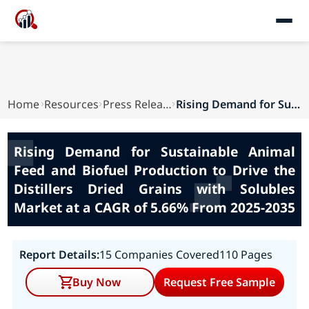
Home
Resources
Press Releases
Rising Demand for Sustainable Animal Feed and B...
Rising Demand for Sustainable Animal
Feed and Biofuel Production to Drive the
Distillers Dried Grains with Solubles
Market at a CAGR of 5.66% From 2025-2035
Report Details:
15 Companies Covered
110 Pages
Buy Now
Request Free Sample