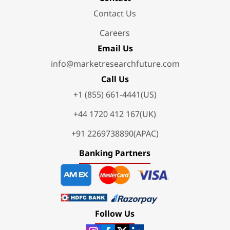
Contact Us
Careers
Email Us
info@marketresearchfuture.com
Call Us
+1 (855) 661-4441(US)
+44 1720 412 167(UK)
+91 2269738890(APAC)
Banking Partners
Follow Us