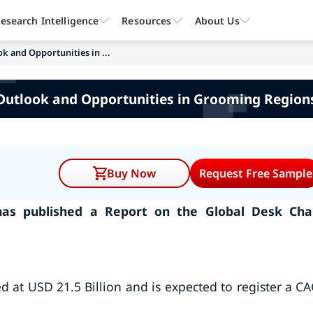
esearch Intelligence
Resources
About Us
k and Opportunities in ...
Outlook and Opportunities in Grooming Regions
Buy Now
Request Free Sample
as published a Report on the Global Desk Cha
d at USD 21.5 Billion and is expected to register a C