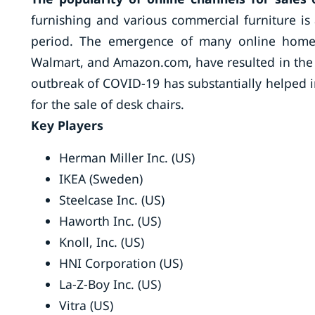
furnishing and various commercial furniture is 
period. The emergence of many online home f
Walmart, and Amazon.com, have resulted in the g
outbreak of COVID-19 has substantially helped i
for the sale of desk chairs.
Key Players
Herman Miller Inc. (US)
IKEA (Sweden)
Steelcase Inc. (US)
Haworth Inc. (US)
Knoll, Inc. (US)
HNI Corporation (US)
La-Z-Boy Inc. (US)
Vitra (US)