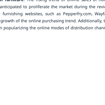
anticipated to proliferate the market during the rev
urnishing websites, such as Pepperfry.com, Wayfa
rowth of the online purchasing trend. Additionally, 
n popularizing the online modes of distribution chan