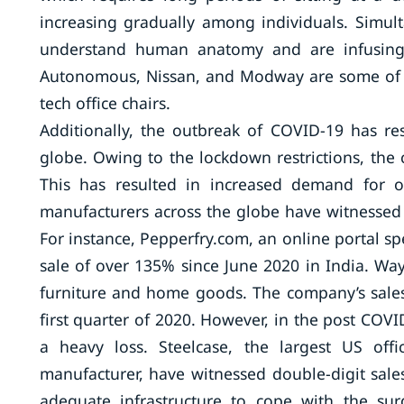
increasing gradually among individuals. Simul
understand human anatomy and are infusing 
Autonomous, Nissan, and Modway are some of t
tech office chairs.
Additionally, the outbreak of COVID-19 has re
globe. Owing to the lockdown restrictions, the
This has resulted in increased demand for off
manufacturers across the globe have witnessed 
For instance, Pepperfry.com, an online portal spe
sale of over 135% since June 2020 in India. Wa
furniture and home goods. The company’s sales
first quarter of 2020. However, in the post COV
a heavy loss. Steelcase, the largest US off
manufacturer, have witnessed double-digit sales
adequate infrastructure to cope with the su