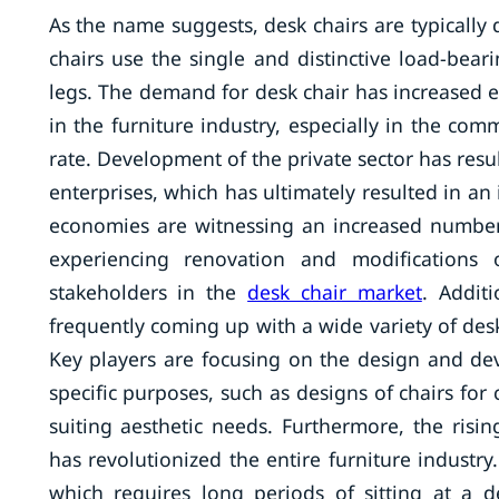
As the name suggests, desk chairs are typically 
chairs use the single and distinctive load-bear
legs. The demand for desk chair has increased ex
in the furniture industry, especially in the com
rate. Development of the private sector has re
enterprises, which has ultimately resulted in an
economies are witnessing an increased numbe
experiencing renovation and modifications o
stakeholders in the
desk chair market
. Addit
frequently coming up with a wide variety of desk
Key players are focusing on the design and de
specific purposes, such as designs of chairs fo
suiting aesthetic needs. Furthermore, the risi
has revolutionized the entire furniture industr
which requires long periods of sitting at a d