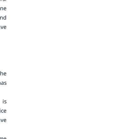
ine
and
ave
the
has
 is
ice
ave
ome