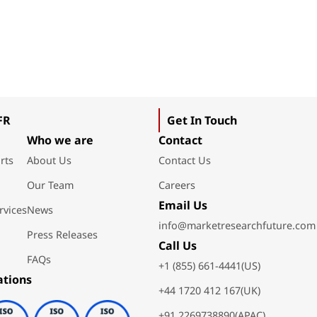
FR
Get In Touch
Who we are
Contact
rts
About Us
Contact Us
Our Team
Careers
Email Us
rvices
News
info@marketresearchfuture.com
Press Releases
Call Us
FAQs
+1 (855) 661-4441(US)
ations
+44 1720 412 167(UK)
+91 2269738890(APAC)