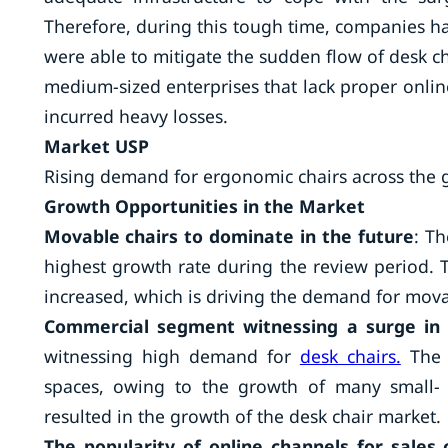
Therefore, during this tough time, companies hav
were able to mitigate the sudden flow of desk c
medium-sized enterprises that lack proper online 
incurred heavy losses.
Market USP
Rising demand for ergonomic chairs across the 
Growth Opportunities in the Market
Movable chairs to dominate in the future
: Th
highest growth rate during the review period. 
increased, which is driving the demand for mova
Commercial segment witnessing a surge in
witnessing high demand for
desk chairs.
The r
spaces, owing to the growth of many small- 
resulted in the growth of the desk chair market.
The popularity of online channels for sales 