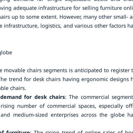
ing adequate infrastructure for selling furniture onl
hairs up to some extent. However, many other small- 
infrastructure, logistics, and various other factors h
globe
e movable chairs segments is anticipated to register 
The trend for desk chairs having ergonomic designs 
ble chairs.
 demand for desk chairs
: The commercial segment
ising number of commercial spaces, especially off
and medium-sized enterprises across the globe h
of furniture
: The rising trend of online sales of h