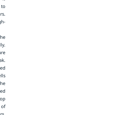
 to
rs.
gh-
the
ly.
ure
ak.
sed
lls
the
red
top
 of
rs.