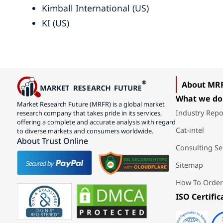
Kimball International (US)
KI (US)
About MR
What we do
Market Research Future (MRFR) is a global market
Industry Repo
research company that takes pride in its services,
offering a complete and accurate analysis with regard
Cat-intel
to diverse markets and consumers worldwide.
About Trust Online
Consulting Se
Sitemap
How To Order
ISO Certific