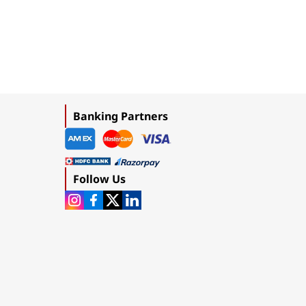
Banking Partners
Follow Us