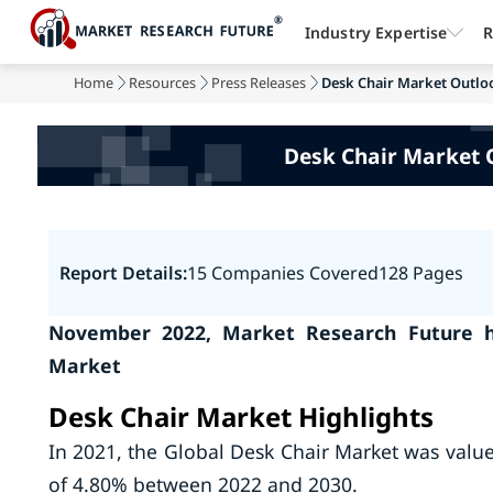
Industry Expertise
R
Home
Resources
Press Releases
Desk Chair Market Outloo
Desk Chair Market 
Report Details:
15 Companies Covered
128 Pages
November 2022, Market Research Future h
Market
Desk Chair Market Highlights
In 2021, the Global Desk Chair Market was value
of 4.80% between 2022 and 2030.