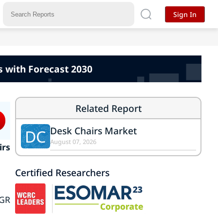
Sign In
 with Forecast 2030
Related Report
Desk Chairs Market
DC
August 07, 2026
irs
Certified Researchers
AGR