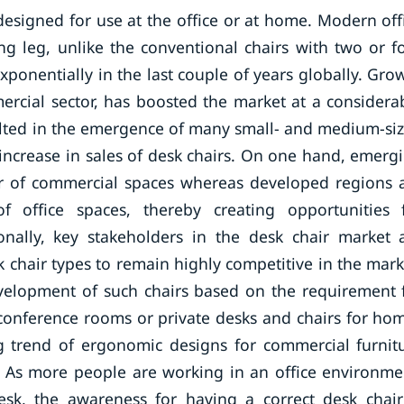
designed for use at the office or at home. Modern off
ing leg, unlike the conventional chairs with two or f
ponentially in the last couple of years globally. Gro
mercial sector, has boosted the market at a considera
sulted in the emergence of many small- and medium-si
 increase in sales of desk chairs. On one hand, emerg
r of commercial spaces whereas developed regions 
f office spaces, thereby creating opportunities 
ionally, key stakeholders in the desk chair market 
 chair types to remain highly competitive in the mark
velopment of such chairs based on the requirement 
r conference rooms or private desks and chairs for ho
ng trend of ergonomic designs for commercial furnit
y. As more people are working in an office environme
esk, the awareness for having a correct desk chair