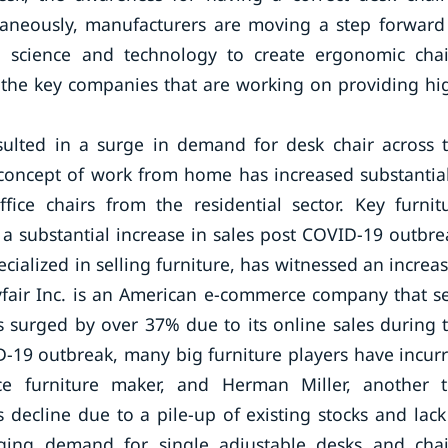
taneously, manufacturers are moving a step forward
science and technology to create ergonomic chai
he key companies that are working on providing hi
sulted in a surge in demand for desk chair across 
 concept of work from home has increased substantial
ice chairs from the residential sector. Key furnit
a substantial increase in sales post COVID-19 outbre
cialized in selling furniture, has witnessed an increa
yfair Inc. is an American e-commerce company that se
 surged by over 37% due to its online sales during 
ID-19 outbreak, many big furniture players have incur
ice furniture maker, and Herman Miller, another 
 decline due to a pile-up of existing stocks and lack
rging demand for single adjustable desks and chai