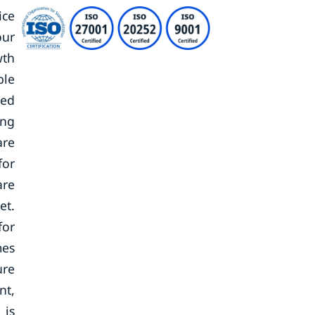
ice
our
wth
ble
zed
ing
are
for
are
et.
for
mes
ure
nt,
 is