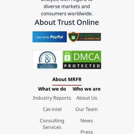
diverse markets and
consumers worldwide.
About Trust Online
About MRFR
What we do
Who we are
Industry Reports
About Us
Cat-intel
Our Team
Consulting
News
Services
Press