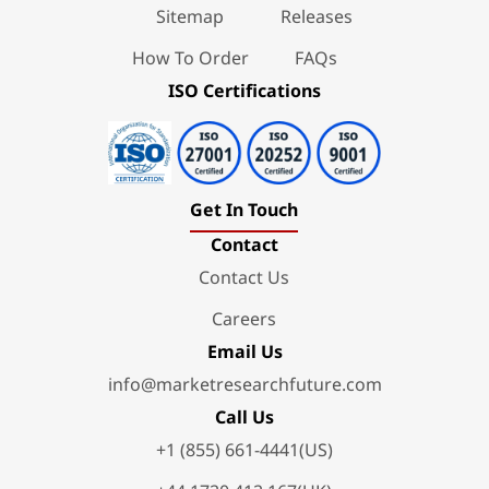
Sitemap
Releases
How To Order
FAQs
ISO Certifications
Get In Touch
Contact
Contact Us
Careers
Email Us
info@marketresearchfuture.com
Call Us
+1 (855) 661-4441(US)