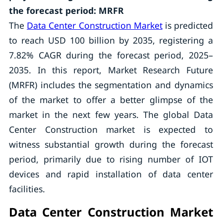
the forecast period: MRFR
The
Data Center Construction Market
is predicted
to reach USD 100 billion by 2035, registering a
7.82% CAGR during the forecast period, 2025–
2035. In this report, Market Research Future
(MRFR) includes the segmentation and dynamics
of the market to offer a better glimpse of the
market in the next few years. The global Data
Center Construction market is expected to
witness substantial growth during the forecast
period, primarily due to rising number of IOT
devices and rapid installation of data center
facilities.
Data Center Construction Market