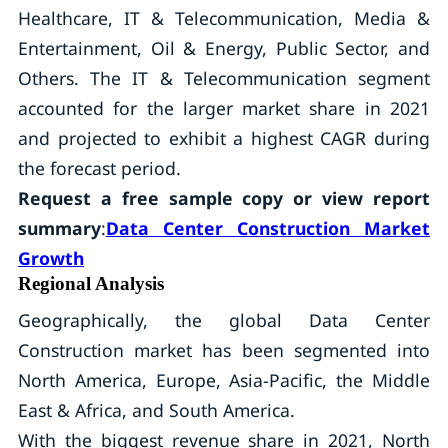
Healthcare, IT & Telecommunication, Media &
Entertainment, Oil & Energy, Public Sector, and
Others. The IT & Telecommunication segment
accounted for the larger market share in 2021
and projected to exhibit a highest CAGR during
the forecast period.
Request a free sample copy or view report
summary
:
Data Center Construction Market
Growth
Regional Analysis
Geographically, the global Data Center
Construction market has been segmented into
North America, Europe, Asia-Pacific, the Middle
East & Africa, and South America.
With the biggest revenue share in 2021, North