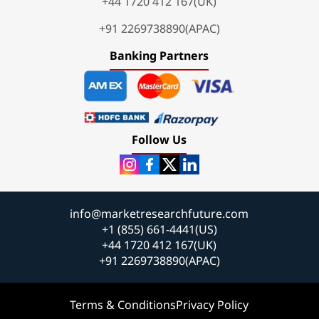
+44 1720 412 167(UK)
+91 2269738890(APAC)
Banking Partners
Follow Us
info@marketresearchfuture.com
+1 (855) 661-4441(US)
+44 1720 412 167(UK)
+91 2269738890(APAC)
Terms & Conditions
Privacy Policy