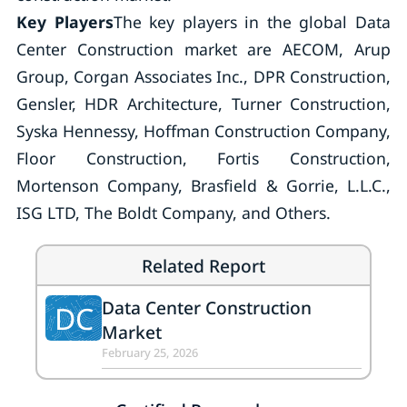
Key Players
The key players in the global Data
Center Construction market are AECOM, Arup
Group, Corgan Associates Inc., DPR Construction,
Gensler, HDR Architecture, Turner Construction,
Syska Hennessy, Hoffman Construction Company,
Floor Construction, Fortis Construction,
Mortenson Company, Brasfield & Gorrie, L.L.C.,
ISG LTD, The Boldt Company, and Others.
Related Report
Data Center Construction
DC
Market
February 25, 2026