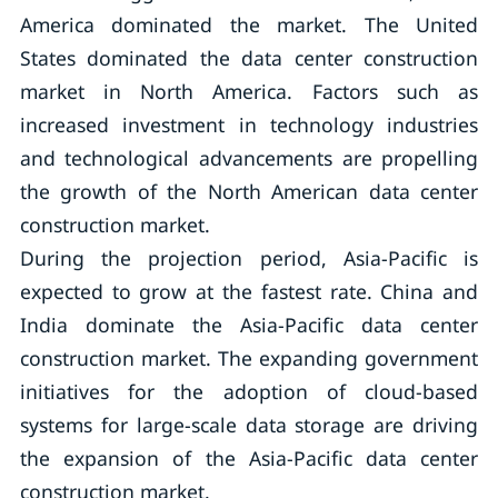
America dominated the market. The United
States dominated the data center construction
market in North America. Factors such as
increased investment in technology industries
and technological advancements are propelling
the growth of the North American data center
construction market.
During the projection period, Asia-Pacific is
expected to grow at the fastest rate. China and
India dominate the Asia-Pacific data center
construction market. The expanding government
initiatives for the adoption of cloud-based
systems for large-scale data storage are driving
the expansion of the Asia-Pacific data center
construction market.