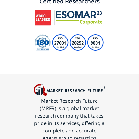
Certified Researchers
Market Research Future
(MRFR) is a global market
research company that takes
pride in its services, offering a
complete and accurate
analysis with regard to