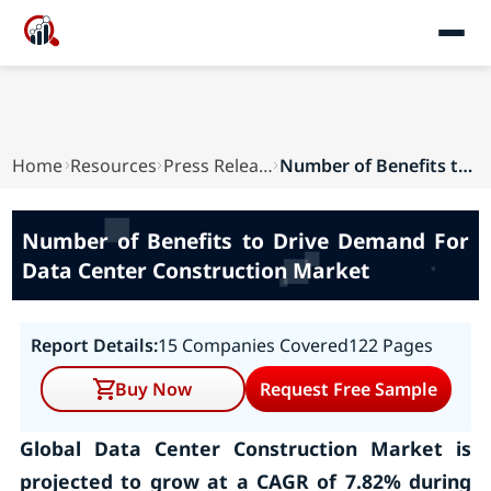
Home
Resources
Press Releases
Number of Benefits to Drive Demand For Data Cen...
Number of Benefits to Drive Demand For
Data Center Construction Market
Report Details:
15 Companies Covered
122 Pages
Buy Now
Request Free Sample
Global Data Center Construction Market is
projected to grow at a CAGR of 7.82% during