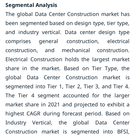
Segmental Analysis
The global Data Center Construction market has
been segmented based on design type, tier type,
and industry vertical. Data center design type
comprises general construction, electrical
construction, and mechanical construction.
Electrical Construction holds the largest market
share in the market. Based on Tier Type, the
global Data Center Construction market is
segmented into Tier 1, Tier 2, Tier 3, and Tier 4.
The Tier 4 segment accounted for the larger
market share in 2021 and projected to exhibit a
highest CAGR during forecast period. Based on
Industry Vertical, the global Data Center
Construction market is segmented into BFSI,