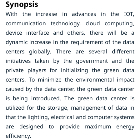
Synopsis
With the increase in advances in the IOT,
communication technology, cloud computing,
device interface and others, there will be a
dynamic increase in the requirement of the data
centers globally. There are several different
initiatives taken by the government and the
private players for initializing the green data
centers. To minimize the environmental impact
caused by the data center, the green data center
is being introduced. The green data center is
utilized for the storage, management of data in
that the lighting, electrical and computer systems
are designed to provide maximum energy
efficiency.