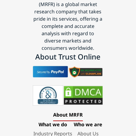
(MRFR) is a global market
research company that takes
pride in its services, offering a
complete and accurate
analysis with regard to
diverse markets and
consumers worldwide.
About Trust Online
About MRFR
What we do
Who we are
Industry Reports
About Us