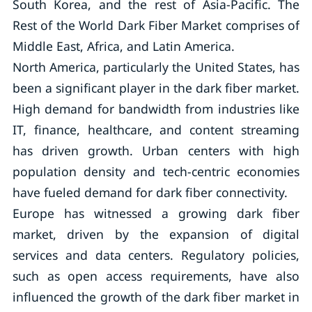
South Korea, and the rest of Asia-Pacific. The
Rest of the World Dark Fiber Market comprises of
Middle East, Africa, and Latin America.
North America, particularly the United States, has
been a significant player in the dark fiber market.
High demand for bandwidth from industries like
IT, finance, healthcare, and content streaming
has driven growth. Urban centers with high
population density and tech-centric economies
have fueled demand for dark fiber connectivity.
Europe has witnessed a growing dark fiber
market, driven by the expansion of digital
services and data centers. Regulatory policies,
such as open access requirements, have also
influenced the growth of the dark fiber market in