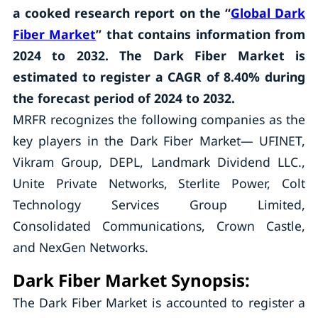
a cooked research report on the “
Global Dark
Fiber Market
” that contains information from
2024 to 2032. The Dark Fiber Market is
estimated to register a CAGR of 8.40% during
the forecast period of 2024 to 2032.
MRFR recognizes the following companies as the
key players in the Dark Fiber Market— UFINET,
Vikram Group, DEPL, Landmark Dividend LLC.,
Unite Private Networks, Sterlite Power, Colt
Technology Services Group Limited,
Consolidated Communications, Crown Castle,
and NexGen Networks.
Dark Fiber Market Synopsis:
The Dark Fiber Market is accounted to register a