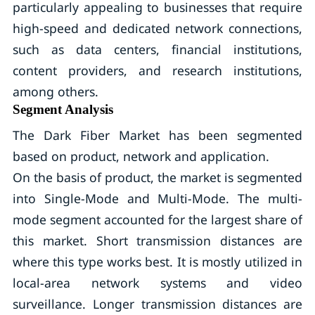
particularly appealing to businesses that require
high-speed and dedicated network connections,
such as data centers, financial institutions,
content providers, and research institutions,
among others.
Segment Analysis
The Dark Fiber Market has been segmented
based on product, network and application.
On the basis of product, the market is segmented
into Single-Mode and Multi-Mode. The multi-
mode segment accounted for the largest share of
this market. Short transmission distances are
where this type works best. It is mostly utilized in
local-area network systems and video
surveillance. Longer transmission distances are