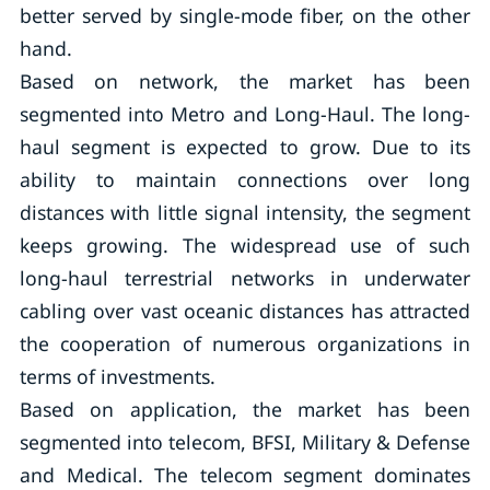
better served by single-mode fiber, on the other
hand.
Based on network, the market has been
segmented into Metro and Long-Haul. The long-
haul segment is expected to grow. Due to its
ability to maintain connections over long
distances with little signal intensity, the segment
keeps growing. The widespread use of such
long-haul terrestrial networks in underwater
cabling over vast oceanic distances has attracted
the cooperation of numerous organizations in
terms of investments.
Based on application, the market has been
segmented into telecom, BFSI, Military & Defense
and Medical. The telecom segment dominates