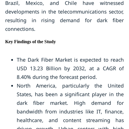
Brazil, Mexico, and Chile have witnessed
developments in the telecommunications sector,
resulting in rising demand for dark fiber
connections.
Key Findings of the Study
The Dark Fiber Market is expected to reach
USD 13.23 Billion by 2032, at a CAGR of
8.40% during the forecast period.
North America, particularly the United
States, has been a significant player in the
dark fiber market. High demand for
bandwidth from industries like IT, finance,
healthcare, and content streaming has
driven growth. Urban centers with high