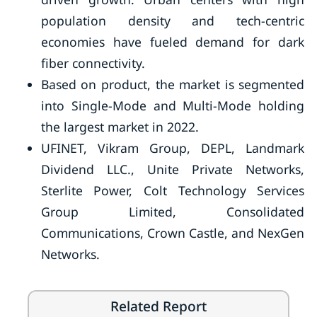
population density and tech-centric
economies have fueled demand for dark
fiber connectivity.
Based on product, the market is segmented
into Single-Mode and Multi-Mode holding
the largest market in 2022.
UFINET, Vikram Group, DEPL, Landmark
Dividend LLC., Unite Private Networks,
Sterlite Power, Colt Technology Services
Group Limited, Consolidated
Communications, Crown Castle, and NexGen
Networks.
Related Report