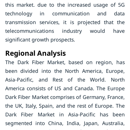
this market. due to the increased usage of 5G
technology in communication and data
transmission services, it is projected that the
telecommunications industry would have
significant growth prospects.
Regional Analysis
The Dark Fiber Market, based on region, has
been divided into the North America, Europe,
Asia-Pacific, and Rest of the World. North
America consists of US and Canada. The Europe
Dark Fiber Market comprises of Germany, France,
the UK, Italy, Spain, and the rest of Europe. The
Dark Fiber Market in Asia-Pacific has been
segmented into China, India, Japan, Australia,