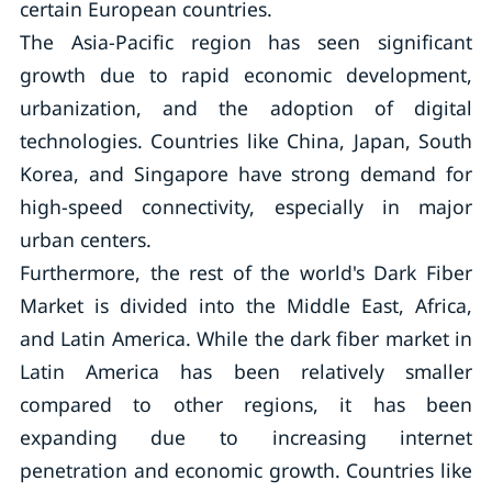
certain European countries.
The Asia-Pacific region has seen significant
growth due to rapid economic development,
urbanization, and the adoption of digital
technologies. Countries like China, Japan, South
Korea, and Singapore have strong demand for
high-speed connectivity, especially in major
urban centers.
Furthermore, the rest of the world's Dark Fiber
Market is divided into the Middle East, Africa,
and Latin America. While the dark fiber market in
Latin America has been relatively smaller
compared to other regions, it has been
expanding due to increasing internet
penetration and economic growth. Countries like