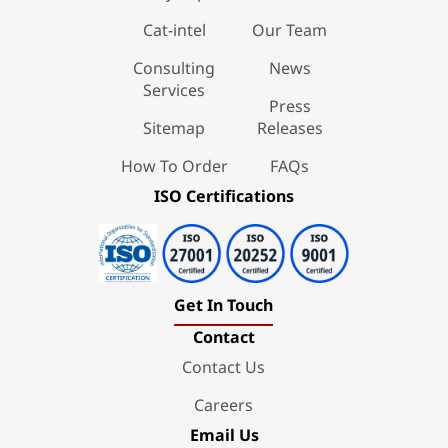
Cat-intel
Our Team
Consulting
News
Services
Press
Sitemap
Releases
How To Order
FAQs
ISO Certifications
Get In Touch
Contact
Contact Us
Careers
Email Us