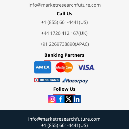
info@marketresearchfuture.com
Call Us
+1 (855) 661-4441(US)
+44 1720 412 167(UK)
+91 2269738890(APAC)
Banking Partners
Follow Us
info@marketresearchfuture.com
+1 (855) 661-4441(US)