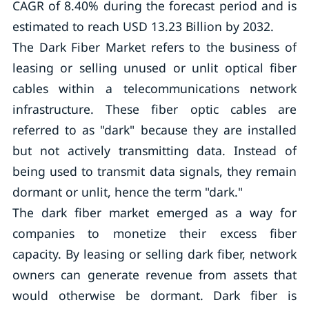
CAGR of 8.40% during the forecast period and is
estimated to reach USD 13.23 Billion by 2032.
The Dark Fiber Market refers to the business of
leasing or selling unused or unlit optical fiber
cables within a telecommunications network
infrastructure. These fiber optic cables are
referred to as "dark" because they are installed
but not actively transmitting data. Instead of
being used to transmit data signals, they remain
dormant or unlit, hence the term "dark."
The dark fiber market emerged as a way for
companies to monetize their excess fiber
capacity. By leasing or selling dark fiber, network
owners can generate revenue from assets that
would otherwise be dormant. Dark fiber is