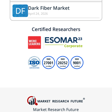
Dark Fiber Market
DF
April 24, 2026
Certified Researchers
Market Research Future