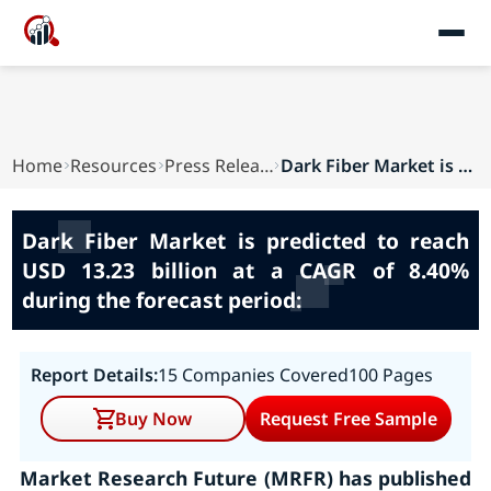
Home
Resources
Press Releases
Dark Fiber Market is predicted to reach USD 13....
Dark Fiber Market is predicted to reach
USD 13.23 billion at a CAGR of 8.40%
during the forecast period:
Report Details:
15 Companies Covered
100 Pages
Buy Now
Request Free Sample
Market Research Future (MRFR) has published